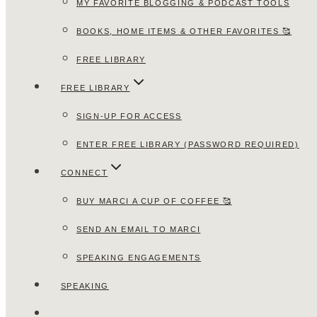
MY FAVORITE BLOGGING & PODCAST TOOLS
BOOKS, HOME ITEMS & OTHER FAVORITES 🥰
FREE LIBRARY
FREE LIBRARY
SIGN-UP FOR ACCESS
ENTER FREE LIBRARY (PASSWORD REQUIRED)
CONNECT
BUY MARCI A CUP OF COFFEE 🥰
SEND AN EMAIL TO MARCI
SPEAKING ENGAGEMENTS
SPEAKING