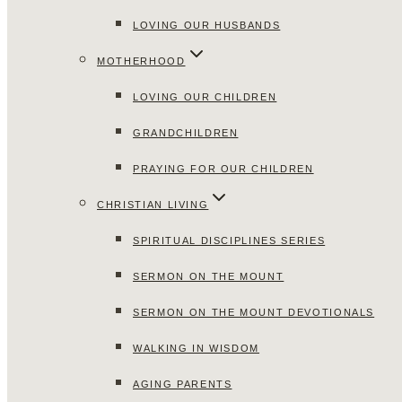
LOVING OUR HUSBANDS
MOTHERHOOD
LOVING OUR CHILDREN
GRANDCHILDREN
PRAYING FOR OUR CHILDREN
CHRISTIAN LIVING
SPIRITUAL DISCIPLINES SERIES
SERMON ON THE MOUNT
SERMON ON THE MOUNT DEVOTIONALS
WALKING IN WISDOM
AGING PARENTS