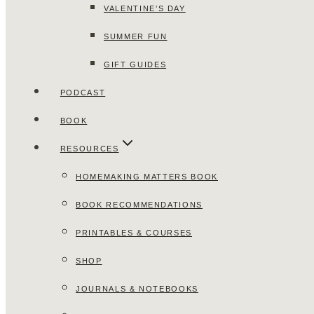
VALENTINE’S DAY
SUMMER FUN
GIFT GUIDES
PODCAST
BOOK
RESOURCES
HOMEMAKING MATTERS BOOK
BOOK RECOMMENDATIONS
PRINTABLES & COURSES
SHOP
JOURNALS & NOTEBOOKS