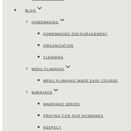
BLOG
HOMEMAKING
HOMEMAKING ENCOURAGEMENT
ORGANIZATION
CLEANING
MENU PLANNING
MENU PLANNING MADE EASY COURSE
MARRIAGE
MARRIAGE SERIES
PRAYING FOR OUR HUSBANDS
RESPECT