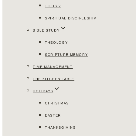
TITUS 2
SPIRITUAL DISCIPLESHIP
BIBLE STUDY
THEOLOGY
SCRIPTURE MEMORY
TIME MANAGEMENT
THE KITCHEN TABLE
HOLIDAYS
CHRISTMAS
EASTER
THANKSGIVING