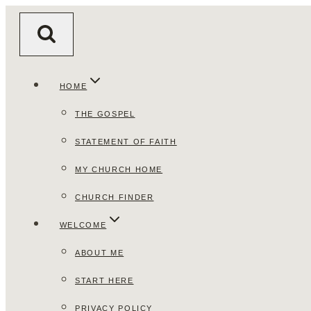
Skip
to
content
HOME
THE GOSPEL
STATEMENT OF FAITH
MY CHURCH HOME
CHURCH FINDER
WELCOME
ABOUT ME
START HERE
PRIVACY POLICY