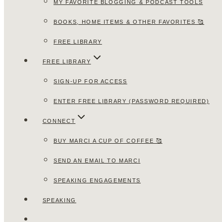
MY FAVORITE BLOGGING & PODCAST TOOLS
BOOKS, HOME ITEMS & OTHER FAVORITES 🥰
FREE LIBRARY
FREE LIBRARY
SIGN-UP FOR ACCESS
ENTER FREE LIBRARY (PASSWORD REQUIRED)
CONNECT
BUY MARCI A CUP OF COFFEE 🥰
SEND AN EMAIL TO MARCI
SPEAKING ENGAGEMENTS
SPEAKING