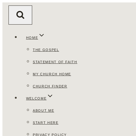
Skip
to
content
HOME
THE GOSPEL
STATEMENT OF FAITH
MY CHURCH HOME
CHURCH FINDER
WELCOME
ABOUT ME
START HERE
PRIVACY POLICY