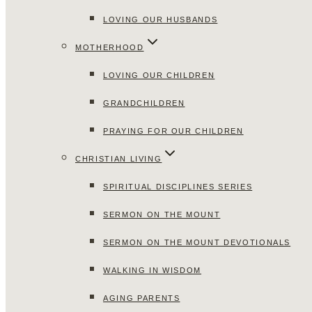
LOVING OUR HUSBANDS
MOTHERHOOD
LOVING OUR CHILDREN
GRANDCHILDREN
PRAYING FOR OUR CHILDREN
CHRISTIAN LIVING
SPIRITUAL DISCIPLINES SERIES
SERMON ON THE MOUNT
SERMON ON THE MOUNT DEVOTIONALS
WALKING IN WISDOM
AGING PARENTS