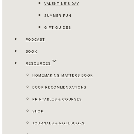
VALENTINE’S DAY
SUMMER FUN
GIFT GUIDES
PODCAST
BOOK
RESOURCES
HOMEMAKING MATTERS BOOK
BOOK RECOMMENDATIONS
PRINTABLES & COURSES
SHOP
JOURNALS & NOTEBOOKS