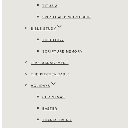
TITUS 2
SPIRITUAL DISCIPLESHIP
BIBLE STUDY
THEOLOGY
SCRIPTURE MEMORY
TIME MANAGEMENT
THE KITCHEN TABLE
HOLIDAYS
CHRISTMAS
EASTER
THANKSGIVING