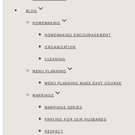
BLOG
HOMEMAKING
HOMEMAKING ENCOURAGEMENT
ORGANIZATION
CLEANING
MENU PLANNING
MENU PLANNING MADE EASY COURSE
MARRIAGE
MARRIAGE SERIES
PRAYING FOR OUR HUSBANDS
RESPECT