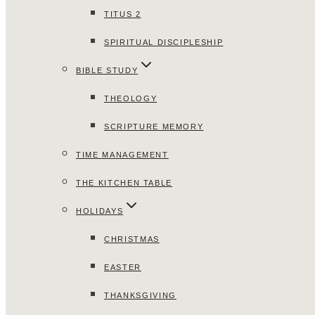
TITUS 2
SPIRITUAL DISCIPLESHIP
BIBLE STUDY
THEOLOGY
SCRIPTURE MEMORY
TIME MANAGEMENT
THE KITCHEN TABLE
HOLIDAYS
CHRISTMAS
EASTER
THANKSGIVING