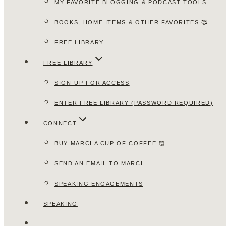
MY FAVORITE BLOGGING & PODCAST TOOLS
BOOKS, HOME ITEMS & OTHER FAVORITES 🥰
FREE LIBRARY
FREE LIBRARY
SIGN-UP FOR ACCESS
ENTER FREE LIBRARY (PASSWORD REQUIRED)
CONNECT
BUY MARCI A CUP OF COFFEE 🥰
SEND AN EMAIL TO MARCI
SPEAKING ENGAGEMENTS
SPEAKING