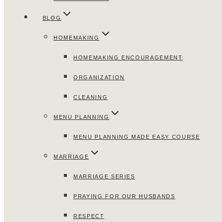
BLOG
HOMEMAKING
HOMEMAKING ENCOURAGEMENT
ORGANIZATION
CLEANING
MENU PLANNING
MENU PLANNING MADE EASY COURSE
MARRIAGE
MARRIAGE SERIES
PRAYING FOR OUR HUSBANDS
RESPECT