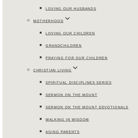
LOVING OUR HUSBANDS
MOTHERHOOD
LOVING OUR CHILDREN
GRANDCHILDREN
PRAYING FOR OUR CHILDREN
CHRISTIAN LIVING
SPIRITUAL DISCIPLINES SERIES
SERMON ON THE MOUNT
SERMON ON THE MOUNT DEVOTIONALS
WALKING IN WISDOM
AGING PARENTS