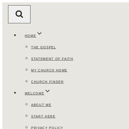
Skip
to
content
HOME
THE GOSPEL
STATEMENT OF FAITH
MY CHURCH HOME
CHURCH FINDER
WELCOME
ABOUT ME
START HERE
PRIVACY POLICY