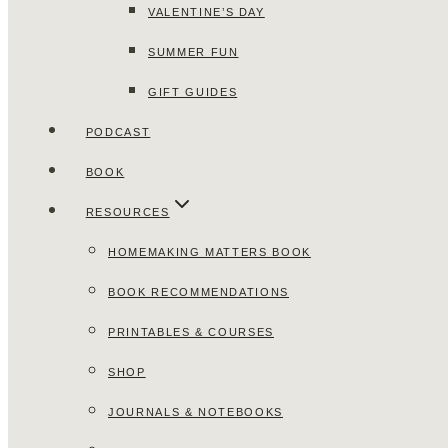
VALENTINE’S DAY
SUMMER FUN
GIFT GUIDES
PODCAST
BOOK
RESOURCES
HOMEMAKING MATTERS BOOK
BOOK RECOMMENDATIONS
PRINTABLES & COURSES
SHOP
JOURNALS & NOTEBOOKS