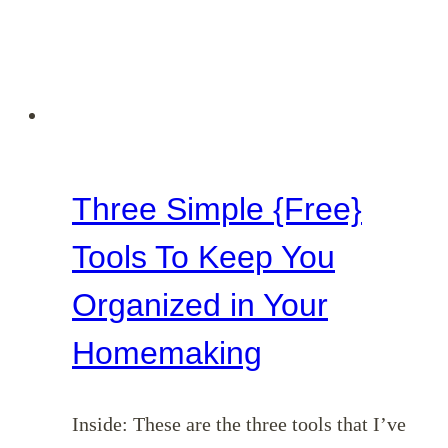
Three Simple {Free}
Tools To Keep You
Organized in Your
Homemaking
Inside: These are the three tools that I’ve