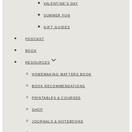
VALENTINE’S DAY
SUMMER FUN
GIFT GUIDES
PODCAST
BOOK
RESOURCES
HOMEMAKING MATTERS BOOK
BOOK RECOMMENDATIONS
PRINTABLES & COURSES
SHOP
JOURNALS & NOTEBOOKS