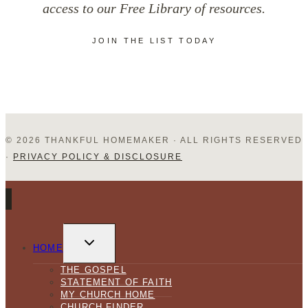
access to our Free Library of resources.
in
JOIN THE LIST TODAY
Your
Homemaking
© 2026 THANKFUL HOMEMAKER · ALL RIGHTS RESERVED
·
PRIVACY POLICY & DISCLOSURE
TOGGLE
CHILD
HOME
MENU
THE GOSPEL
STATEMENT OF FAITH
MY CHURCH HOME
CHURCH FINDER