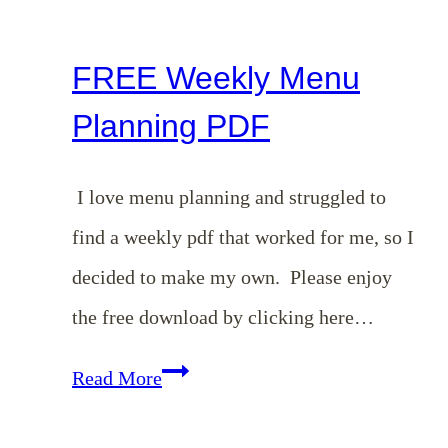
Crazy
Busy
FREE Weekly Menu
Planning PDF
I love menu planning and struggled to
find a weekly pdf that worked for me, so I
decided to make my own. Please enjoy
the free download by clicking here…
FREE
Read More
Weekly