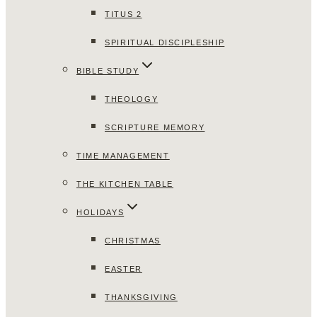
TITUS 2
SPIRITUAL DISCIPLESHIP
BIBLE STUDY
THEOLOGY
SCRIPTURE MEMORY
TIME MANAGEMENT
THE KITCHEN TABLE
HOLIDAYS
CHRISTMAS
EASTER
THANKSGIVING