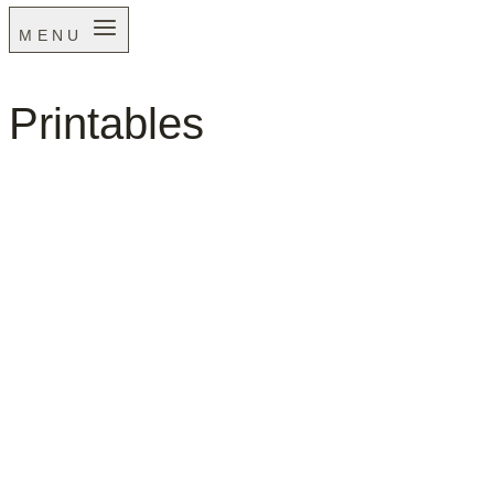
MENU
Printables