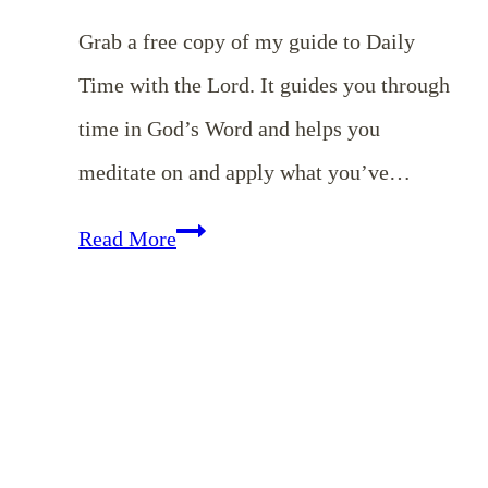
Grab a free copy of my guide to Daily
Time with the Lord. It guides you through
time in God’s Word and helps you
meditate on and apply what you’ve…
Guide
Read More
to
Daily
Time
with
the