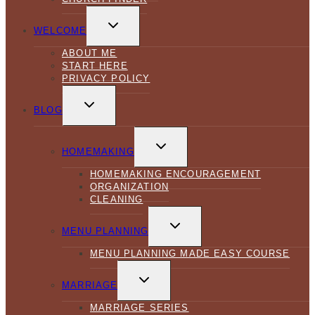
TOGGLE
CHILD
WELCOME
MENU
ABOUT ME
START HERE
PRIVACY POLICY
TOGGLE
CHILD
BLOG
MENU
TOGGLE
CHILD
HOMEMAKING
MENU
HOMEMAKING ENCOURAGEMENT
ORGANIZATION
CLEANING
TOGGLE
CHILD
MENU PLANNING
MENU
MENU PLANNING MADE EASY COURSE
TOGGLE
CHILD
MARRIAGE
MENU
MARRIAGE SERIES