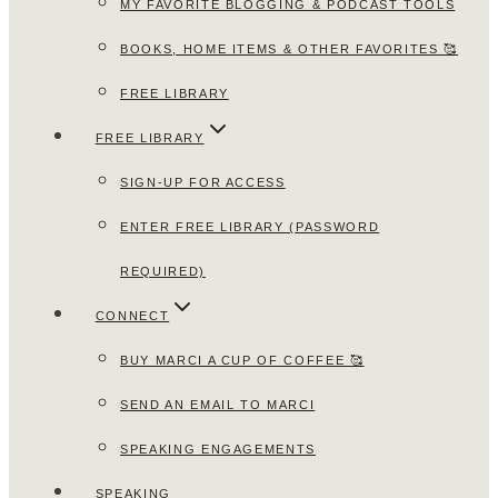
MY FAVORITE BLOGGING & PODCAST TOOLS
BOOKS, HOME ITEMS & OTHER FAVORITES 🥰
FREE LIBRARY
FREE LIBRARY
SIGN-UP FOR ACCESS
ENTER FREE LIBRARY (PASSWORD
REQUIRED)
CONNECT
BUY MARCI A CUP OF COFFEE 🥰
SEND AN EMAIL TO MARCI
SPEAKING ENGAGEMENTS
SPEAKING