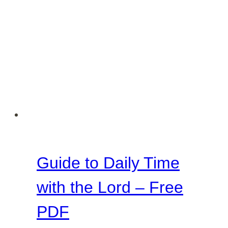
Guide to Daily Time
with the Lord – Free
PDF