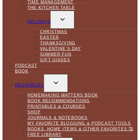
TIME MANAGEMENT
THE KITCHEN TABLE
TOGGLE
CHILD
HOLIDAYS
MENU
CHRISTMAS
EASTER
THANKSGIVING
VALENTINE’S DAY
SUMMER FUN
GIFT GUIDES
PODCAST
BOOK
TOGGLE
CHILD
RESOURCES
MENU
HOMEMAKING MATTERS BOOK
BOOK RECOMMENDATIONS
PRINTABLES & COURSES
SHOP
JOURNALS & NOTEBOOKS
MY FAVORITE BLOGGING & PODCAST TOOLS
BOOKS, HOME ITEMS & OTHER FAVORITES 🥰
FREE LIBRARY