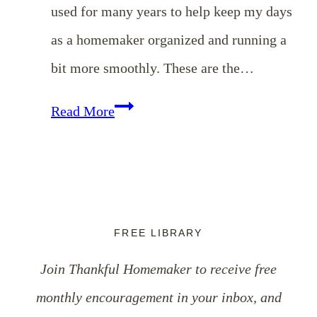
used for many years to help keep my days
as a homemaker organized and running a
bit more smoothly. These are the…
Three
Read More
Simple
{Free}
Tools
To
FREE LIBRARY
Keep
Join Thankful Homemaker to receive free
You
monthly encouragement in your inbox, and
Organized