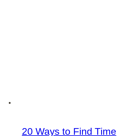
Lord
–
Free
PDF
20 Ways to Find Time