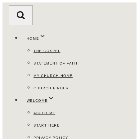
Skip
to
content
HOME
THE GOSPEL
STATEMENT OF FAITH
MY CHURCH HOME
CHURCH FINDER
WELCOME
ABOUT ME
START HERE
PRIVACY POLICY