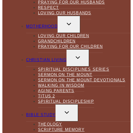
PRAYING FOR OUR HUSBANDS
RESPECT
LOVING OUR HUSBANDS
TOGGLE
CHILD
MOTHERHOOD
MENU
LOVING OUR CHILDREN
GRANDCHILDREN
PRAYING FOR OUR CHILDREN
TOGGLE
CHILD
CHRISTIAN LIVING
MENU
SPIRITUAL DISCIPLINES SERIES
SERMON ON THE MOUNT
SERMON ON THE MOUNT DEVOTIONALS
WALKING IN WISDOM
AGING PARENTS
TITUS 2
SPIRITUAL DISCIPLESHIP
TOGGLE
CHILD
BIBLE STUDY
MENU
THEOLOGY
SCRIPTURE MEMORY