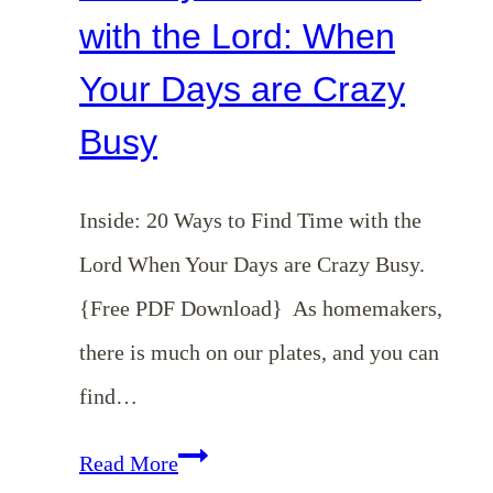
with the Lord: When
Your Days are Crazy
Busy
Inside: 20 Ways to Find Time with the
Lord When Your Days are Crazy Busy.
{Free PDF Download} As homemakers,
there is much on our plates, and you can
find…
20
Read More