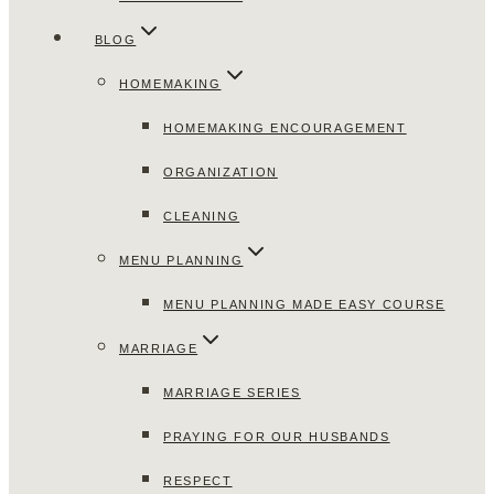
BLOG
HOMEMAKING
HOMEMAKING ENCOURAGEMENT
ORGANIZATION
CLEANING
MENU PLANNING
MENU PLANNING MADE EASY COURSE
MARRIAGE
MARRIAGE SERIES
PRAYING FOR OUR HUSBANDS
RESPECT