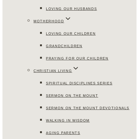
LOVING OUR HUSBANDS
MOTHERHOOD
LOVING OUR CHILDREN
GRANDCHILDREN
PRAYING FOR OUR CHILDREN
CHRISTIAN LIVING
SPIRITUAL DISCIPLINES SERIES
SERMON ON THE MOUNT
SERMON ON THE MOUNT DEVOTIONALS
WALKING IN WISDOM
AGING PARENTS