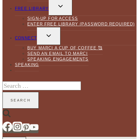
TOGGLE
CHILD
FREE LIBRARY
MENU
SIGN-UP FOR ACCESS
ENTER FREE LIBRARY (PASSWORD REQUIRED)
TOGGLE
CHILD
CONNECT
MENU
BUY MARCI A CUP OF COFFEE 🥰
SEND AN EMAIL TO MARCI
SPEAKING ENGAGEMENTS
SPEAKING
Search
for: