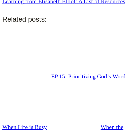
Learning from Elisabeth Elliot: A List of Resources
Related posts:
EP 15: Prioritizing God’s Word
When Life is Busy
When the