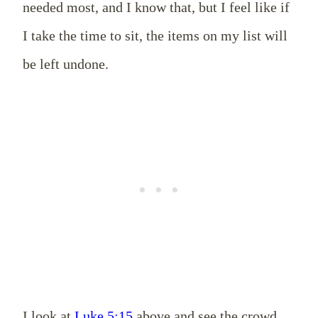
needed most, and I know that, but I feel like if
I take the time to sit, the items on my list will
be left undone.
I look at
Luke 5:15
above and see the crowd,