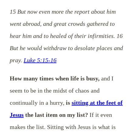
15 But now even more the report about him
went abroad, and great crowds gathered to
hear him and to healed of their infirmities. 16
But he would withdraw to desolate places and
pray.
Luke 5:15-16
How many times when life is busy,
and I
seem to be in the midst of chaos and
continually in a hurry,
is
sitting at the feet of
Jesus
the last item on my list?
If it even
makes the list. Sitting with Jesus is what is