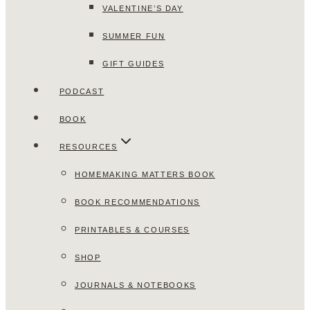
VALENTINE’S DAY
SUMMER FUN
GIFT GUIDES
PODCAST
BOOK
RESOURCES
HOMEMAKING MATTERS BOOK
BOOK RECOMMENDATIONS
PRINTABLES & COURSES
SHOP
JOURNALS & NOTEBOOKS