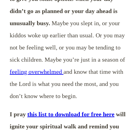
didn’t go as planned or your day ahead is
unusually busy.
Maybe you slept in, or your
kiddos woke up earlier than usual. Or you may
not be feeling well, or you may be tending to
sick children. Maybe you’re just in a season of
feeling overwhelmed
and know that time with
the Lord is what you need the most, and you
don’t know where to begin.
I pray
this list to download for free here
will
ignite your spiritual walk and remind you