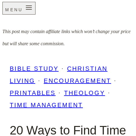
MENU
This post may contain affiliate links which won’t change your price
but will share some commission.
BIBLE STUDY
·
CHRISTIAN
LIVING
·
ENCOURAGEMENT
·
PRINTABLES
·
THEOLOGY
·
TIME MANAGEMENT
20 Ways to Find Time