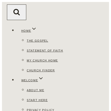
Skip
to
content
HOME
THE GOSPEL
STATEMENT OF FAITH
MY CHURCH HOME
CHURCH FINDER
WELCOME
ABOUT ME
START HERE
PRIVACY POLICY