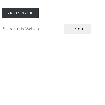
LEARN MORE
Search
SEARCH