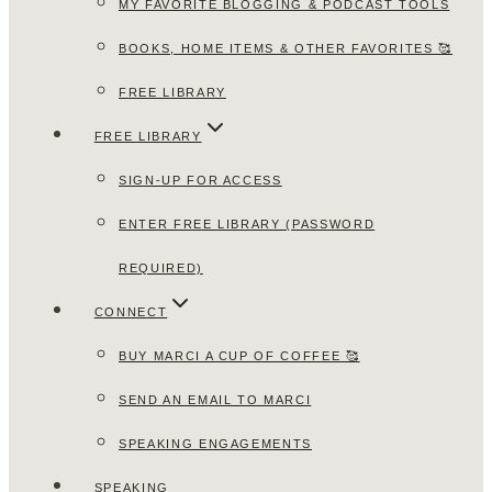
MY FAVORITE BLOGGING & PODCAST TOOLS
BOOKS, HOME ITEMS & OTHER FAVORITES 🥰
FREE LIBRARY
FREE LIBRARY
SIGN-UP FOR ACCESS
ENTER FREE LIBRARY (PASSWORD
REQUIRED)
CONNECT
BUY MARCI A CUP OF COFFEE 🥰
SEND AN EMAIL TO MARCI
SPEAKING ENGAGEMENTS
SPEAKING