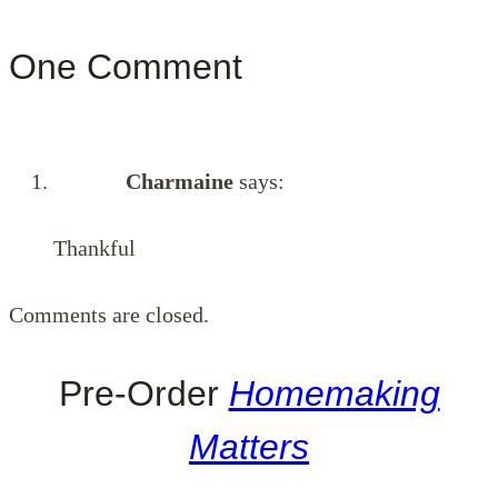
One Comment
Charmaine
says:
Thankful
Comments are closed.
Pre-Order
Homemaking
Matters