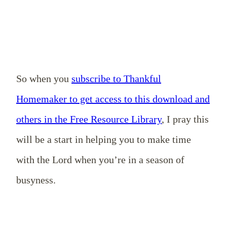
So when you
subscribe to Thankful
Homemaker to get access to this download and
others in the Free Resource Library
, I pray this
will be a start in helping you to make time
with the Lord when you’re in a season of
busyness.