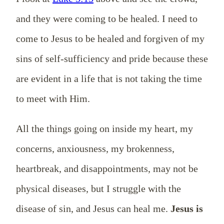
and they were coming to be healed. I need to
come to Jesus to be healed and forgiven of my
sins of self-sufficiency and pride because these
are evident in a life that is not taking the time
to meet with Him.
All the things going on inside my heart, my
concerns, anxiousness, my brokenness,
heartbreak, and disappointments, may not be
physical diseases, but I struggle with the
disease of sin, and Jesus can heal me.
Jesus is