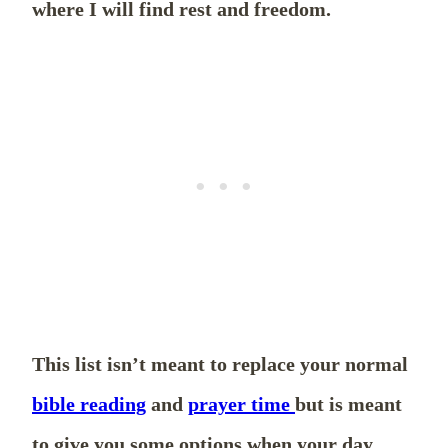
where I will find rest and freedom.
This list isn’t meant to replace your normal
bible reading
and
prayer time
but is meant
to give you some options when your day