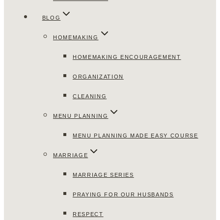
BLOG
HOMEMAKING
HOMEMAKING ENCOURAGEMENT
ORGANIZATION
CLEANING
MENU PLANNING
MENU PLANNING MADE EASY COURSE
MARRIAGE
MARRIAGE SERIES
PRAYING FOR OUR HUSBANDS
RESPECT