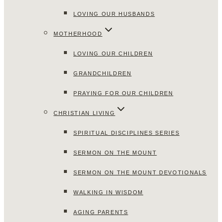
LOVING OUR HUSBANDS
MOTHERHOOD
LOVING OUR CHILDREN
GRANDCHILDREN
PRAYING FOR OUR CHILDREN
CHRISTIAN LIVING
SPIRITUAL DISCIPLINES SERIES
SERMON ON THE MOUNT
SERMON ON THE MOUNT DEVOTIONALS
WALKING IN WISDOM
AGING PARENTS