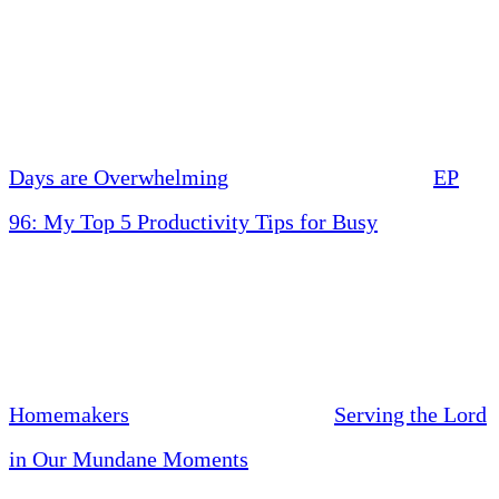
Days are Overwhelming
EP
96: My Top 5 Productivity Tips for Busy
Homemakers
Serving the Lord
in Our Mundane Moments