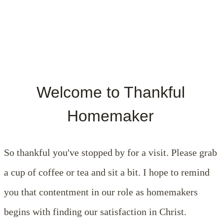
Welcome to Thankful
Homemaker
So thankful you've stopped by for a visit. Please grab
a cup of coffee or tea and sit a bit. I hope to remind
you that contentment in our role as homemakers
begins with finding our satisfaction in Christ.