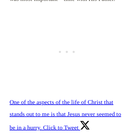
One of the aspects of the life of Christ that
stands out to me is that Jesus never seemed to
be in a hurry.
Click to Tweet