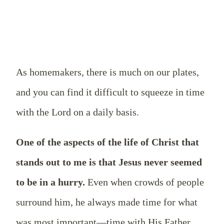
As homemakers, there is much on our plates,
and you can find it difficult to squeeze in time
with the Lord on a daily basis.
One of the aspects of the life of Christ that
stands out to me is that Jesus never seemed
to be in a hurry.
Even when crowds of people
surround him, he always made time for what
was most important—time with His Father.