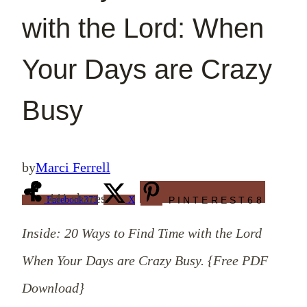
with the Lord: When
Your Days are Crazy
Busy
by
Marci Ferrell
441
shares
Facebook
373
X
PINTEREST
68
Inside: 20 Ways to Find Time with the Lord
When Your Days are Crazy Busy. {Free PDF
Download}