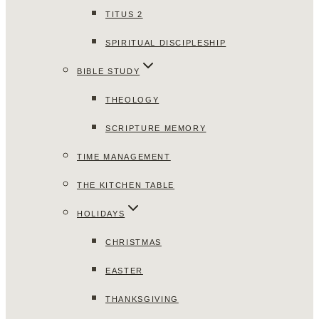
TITUS 2
SPIRITUAL DISCIPLESHIP
BIBLE STUDY
THEOLOGY
SCRIPTURE MEMORY
TIME MANAGEMENT
THE KITCHEN TABLE
HOLIDAYS
CHRISTMAS
EASTER
THANKSGIVING