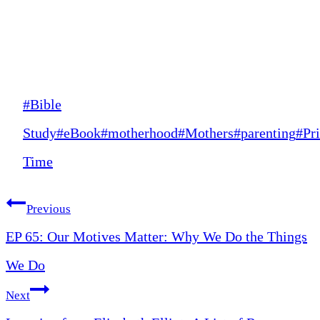
Post
#
Bible
Tags:
Study
#
eBook
#
motherhood
#
Mothers
#
parenting
#
Pr
Time
Post
Previous
EP 65: Our Motives Matter: Why We Do the Things
navigation
We Do
Next