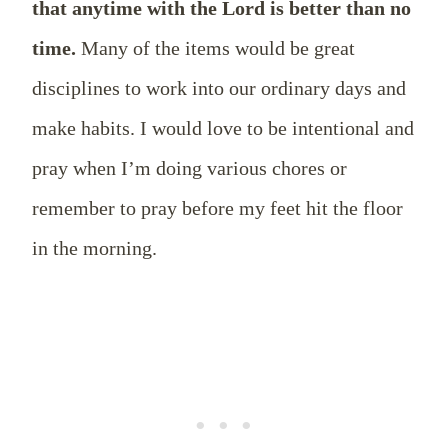
that anytime with the Lord is better than no
time.
Many of the items would be great
disciplines to work into our ordinary days and
make habits. I would love to be intentional and
pray when I’m doing various chores or
remember to pray before my feet hit the floor
in the morning.