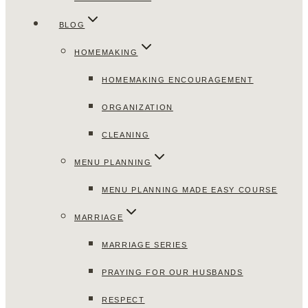
BLOG
HOMEMAKING
HOMEMAKING ENCOURAGEMENT
ORGANIZATION
CLEANING
MENU PLANNING
MENU PLANNING MADE EASY COURSE
MARRIAGE
MARRIAGE SERIES
PRAYING FOR OUR HUSBANDS
RESPECT