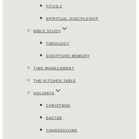
TITUS 2
SPIRITUAL DISCIPLESHIP
BIBLE STUDY
THEOLOGY
SCRIPTURE MEMORY
TIME MANAGEMENT
THE KITCHEN TABLE
HOLIDAYS
CHRISTMAS
EASTER
THANKSGIVING