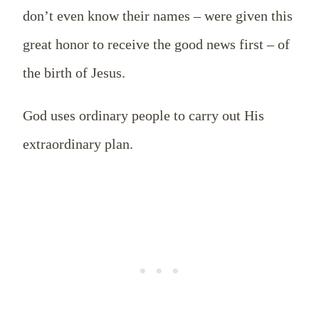
don’t even know their names – were given this
great honor to receive the good news first – of
the birth of Jesus.
God uses ordinary people to carry out His
extraordinary plan.