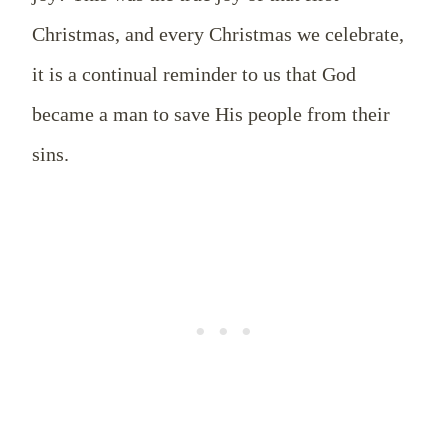
Christmas, and every Christmas we celebrate,
it is a continual reminder to us that God
became a man to save His people from their
sins.