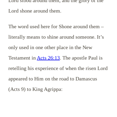
Lord stood around them, and the glory of the
Lord shone around them.
The word used here for Shone around them –
literally means to shine around someone. It’s
only used in one other place in the New
Testament in
Acts 26:13
. The apostle Paul is
retelling his experience of when the risen Lord
appeared to Him on the road to Damascus
(Acts 9
) to King Agrippa: