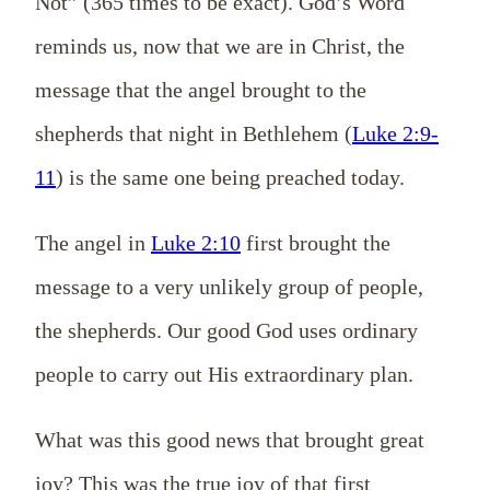
Not” (365 times to be exact). God’s Word
reminds us, now that we are in Christ, the
message that the angel brought to the
shepherds that night in Bethlehem (
Luke 2:9-
11
) is the same one being preached today.
The angel in
Luke 2:10
first brought the
message to a very unlikely group of people,
the shepherds. Our good God uses ordinary
people to carry out His extraordinary plan.
What was this good news that brought great
joy? This was the true joy of that first