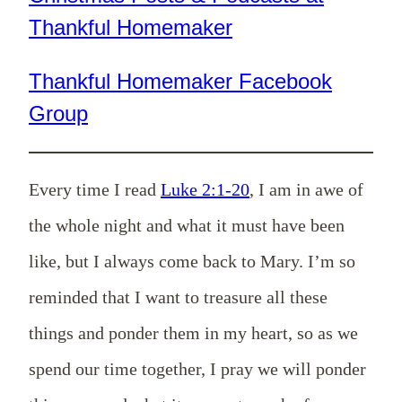
Thankful Homemaker
Thankful Homemaker Facebook
Group
Every time I read
Luke 2:1-20
, I am in awe of
the whole night and what it must have been
like, but I always come back to Mary. I’m so
reminded that I want to treasure all these
things and ponder them in my heart, so as we
spend our time together, I pray we will ponder