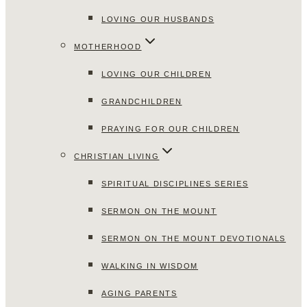
LOVING OUR HUSBANDS
MOTHERHOOD
LOVING OUR CHILDREN
GRANDCHILDREN
PRAYING FOR OUR CHILDREN
CHRISTIAN LIVING
SPIRITUAL DISCIPLINES SERIES
SERMON ON THE MOUNT
SERMON ON THE MOUNT DEVOTIONALS
WALKING IN WISDOM
AGING PARENTS