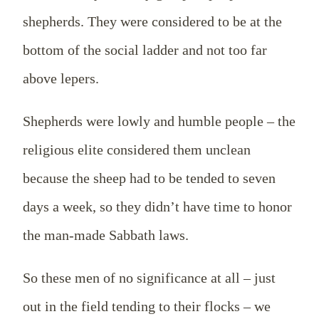
shepherds. They were considered to be at the
bottom of the social ladder and not too far
above lepers.
Shepherds were lowly and humble people – the
religious elite considered them unclean
because the sheep had to be tended to seven
days a week, so they didn’t have time to honor
the man-made Sabbath laws.
So these men of no significance at all – just
out in the field tending to their flocks – we