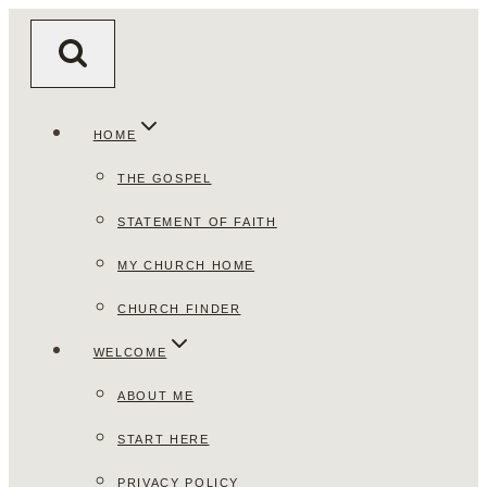
Skip
to
content
HOME
THE GOSPEL
STATEMENT OF FAITH
MY CHURCH HOME
CHURCH FINDER
WELCOME
ABOUT ME
START HERE
PRIVACY POLICY