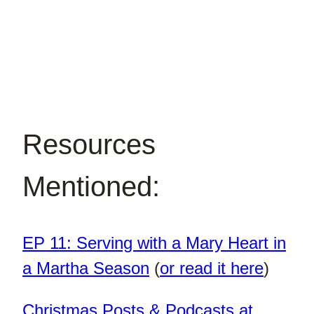
Resources
Mentioned:
EP 11: Serving with a Mary Heart in
a Martha Season
(
or read it here
)
Christmas Posts & Podcasts at