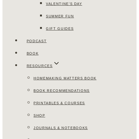
VALENTINE’S DAY
SUMMER FUN
GIFT GUIDES
PODCAST
BOOK
RESOURCES
HOMEMAKING MATTERS BOOK
BOOK RECOMMENDATIONS
PRINTABLES & COURSES
SHOP
JOURNALS & NOTEBOOKS