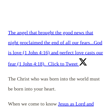
The angel that brought the good news that
night proclaimed the end of all our fears...God
is love (1 John 4:16) and perfect love casts our
fear (1 John 4:18).
Click to Tweet
The Christ who was born into the world must
be born into your heart.
When we come to know
Jesus as Lord and