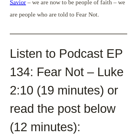
Savior
– we are now to be people of faith – we
are people who are told to Fear Not.
Listen to Podcast EP
134: Fear Not – Luke
2:10 (19 minutes) or
read the post below
(12 minutes):