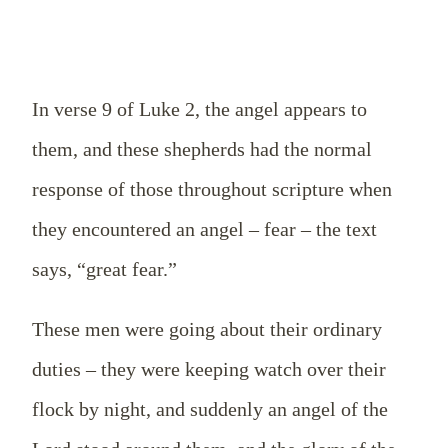
In verse 9 of Luke 2
, the angel appears to
them, and these shepherds had the normal
response of those throughout scripture when
they encountered an angel – fear – the text
says, “great fear.”
These men were going about their ordinary
duties – they were keeping watch over their
flock by night, and suddenly an angel of the