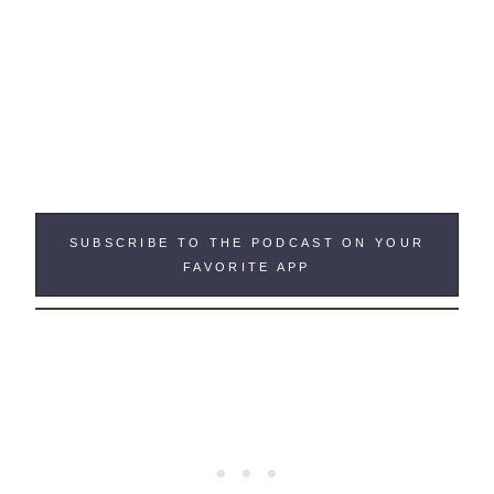
SUBSCRIBE TO THE PODCAST ON YOUR
FAVORITE APP