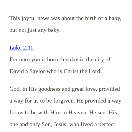
This joyful news was about the birth of a baby,
but not just any baby.
Luke 2:11
:
For unto you is born this day in the city of
David a Savior who is Christ the Lord.
God, in His goodness and great love, provided
a way for us to be forgiven. He provided a way
for us to be with Him in Heaven. He sent His
one and only Son, Jesus, who lived a perfect