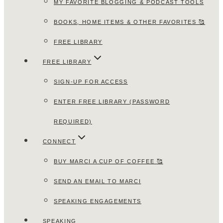
MY FAVORITE BLOGGING & PODCAST TOOLS
BOOKS, HOME ITEMS & OTHER FAVORITES 🥰
FREE LIBRARY
FREE LIBRARY
SIGN-UP FOR ACCESS
ENTER FREE LIBRARY (PASSWORD
REQUIRED)
CONNECT
BUY MARCI A CUP OF COFFEE 🥰
SEND AN EMAIL TO MARCI
SPEAKING ENGAGEMENTS
SPEAKING