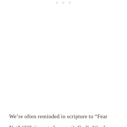
We’re often reminded in scripture to “Fear