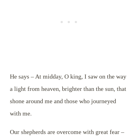
He says – At midday, O king, I saw on the way
a light from heaven, brighter than the sun, that
shone around me and those who journeyed
with me.
Our shepherds are overcome with great fear –