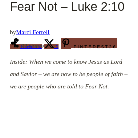
Fear Not – Luke 2:10
by
Marci Ferrell
93
shares
Facebook
67
X
PINTEREST
26
Inside: When we come to know Jesus as Lord
and Savior – we are now to be people of faith –
we are people who are told to Fear Not.