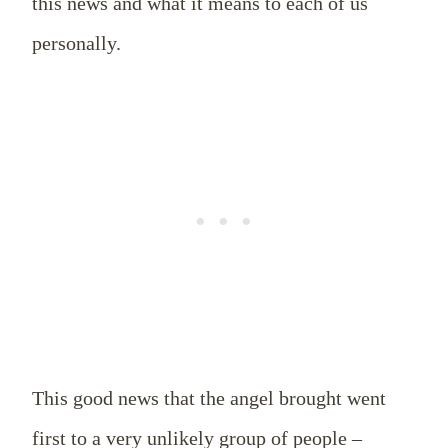
this news and what it means to each of us
personally.
This good news that the angel brought went
first to a very unlikely group of people –