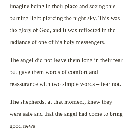
imagine being in their place and seeing this
burning light piercing the night sky. This was
the glory of God, and it was reflected in the
radiance of one of his holy messengers.
The angel did not leave them long in their fear
but gave them words of comfort and
reassurance with two simple words – fear not.
The shepherds, at that moment, knew they
were safe and that the angel had come to bring
good news.