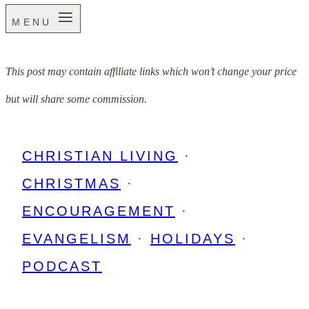
MENU
This post may contain affiliate links which won’t change your price
but will share some commission.
CHRISTIAN LIVING
·
CHRISTMAS
·
ENCOURAGEMENT
·
EVANGELISM
·
HOLIDAYS
·
PODCAST