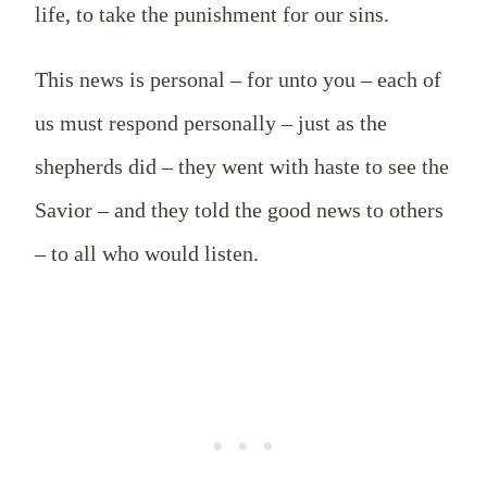
life, to take the punishment for our sins.
This news is personal – for unto you – each of
us must respond personally – just as the
shepherds did – they went with haste to see the
Savior – and they told the good news to others
– to all who would listen.