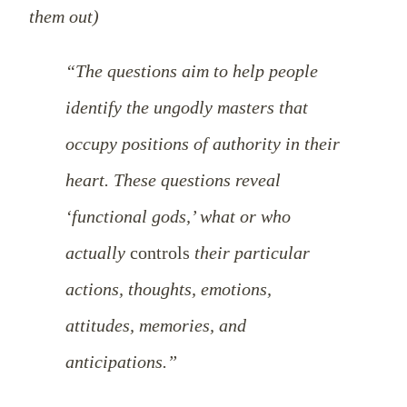
them out)
“The questions aim to help people
identify the ungodly masters that
occupy positions of authority in their
heart. These questions reveal
‘functional gods,’ what or who
actually
controls
their particular
actions, thoughts, emotions,
attitudes, memories, and
anticipations.”