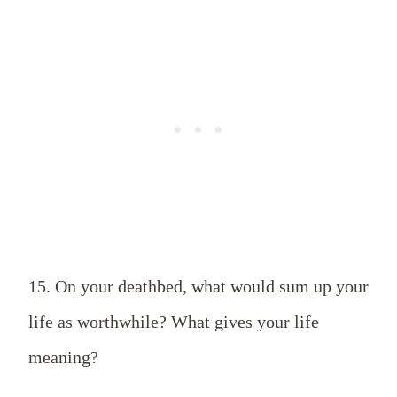
15. On your deathbed, what would sum up your
life as worthwhile? What gives your life
meaning?