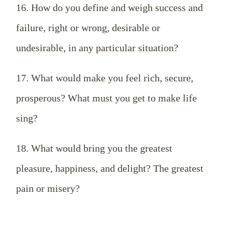
16. How do you define and weigh success and
failure, right or wrong, desirable or
undesirable, in any particular situation?
17. What would make you feel rich, secure,
prosperous? What must you get to make life
sing?
18. What would bring you the greatest
pleasure, happiness, and delight? The greatest
pain or misery?