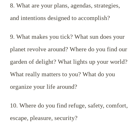
8. What are your plans, agendas, strategies,
and intentions designed to accomplish?
9. What makes you tick? What sun does your
planet revolve around? Where do you find our
garden of delight? What lights up your world?
What really matters to you? What do you
organize your life around?
10. Where do you find refuge, safety, comfort,
escape, pleasure, security?