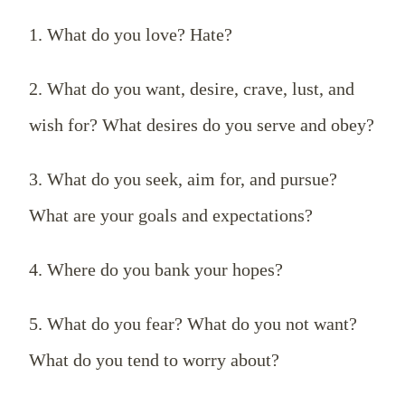
1. What do you love? Hate?
2. What do you want, desire, crave, lust, and
wish for? What desires do you serve and obey?
3. What do you seek, aim for, and pursue?
What are your goals and expectations?
4. Where do you bank your hopes?
5. What do you fear? What do you not want?
What do you tend to worry about?