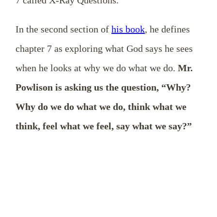
In the second section of
his book
, he defines
chapter 7 as exploring what God says he sees
when he looks at why we do what we do.
Mr.
Powlison is asking us the question, “Why?
Why do we do what we do, think what we
think, feel what we feel, say what we say?”