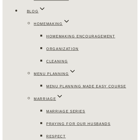
BLOG
HOMEMAKING
HOMEMAKING ENCOURAGEMENT
ORGANIZATION
CLEANING
MENU PLANNING
MENU PLANNING MADE EASY COURSE
MARRIAGE
MARRIAGE SERIES
PRAYING FOR OUR HUSBANDS
RESPECT