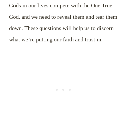
Gods in our lives compete with the One True
God, and we need to reveal them and tear them
down. These questions will help us to discern
what we’re putting our faith and trust in.