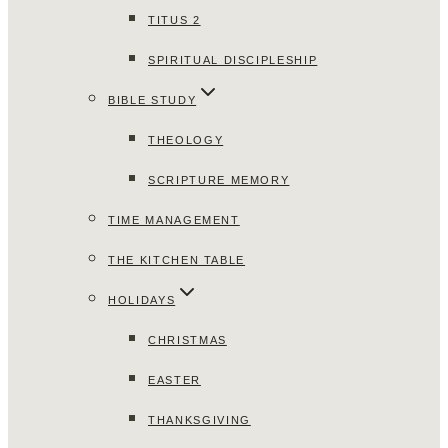
TITUS 2
SPIRITUAL DISCIPLESHIP
BIBLE STUDY
THEOLOGY
SCRIPTURE MEMORY
TIME MANAGEMENT
THE KITCHEN TABLE
HOLIDAYS
CHRISTMAS
EASTER
THANKSGIVING