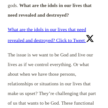
gods.
What are the idols in our lives that
need revealed and destroyed?
What are the idols in our lives that need
revealed and destroyed?
Click to Tweet
The issue is we want to be God and live our
lives as if we control everything. Or what
about when we have those persons,
relationships or situations in our lives that
make us upset? They’re challenging that part
of us that wants to be God. These functional