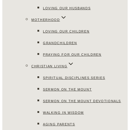
LOVING OUR HUSBANDS
MOTHERHOOD
LOVING OUR CHILDREN
GRANDCHILDREN
PRAYING FOR OUR CHILDREN
CHRISTIAN LIVING
SPIRITUAL DISCIPLINES SERIES
SERMON ON THE MOUNT
SERMON ON THE MOUNT DEVOTIONALS
WALKING IN WISDOM
AGING PARENTS