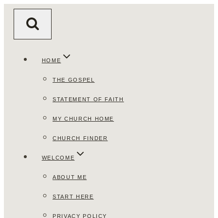
Skip
to
content
HOME
THE GOSPEL
STATEMENT OF FAITH
MY CHURCH HOME
CHURCH FINDER
WELCOME
ABOUT ME
START HERE
PRIVACY POLICY