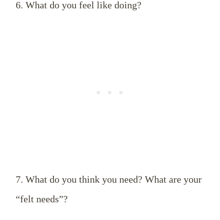
6. What do you feel like doing?
7. What do you think you need? What are your
“felt needs”?