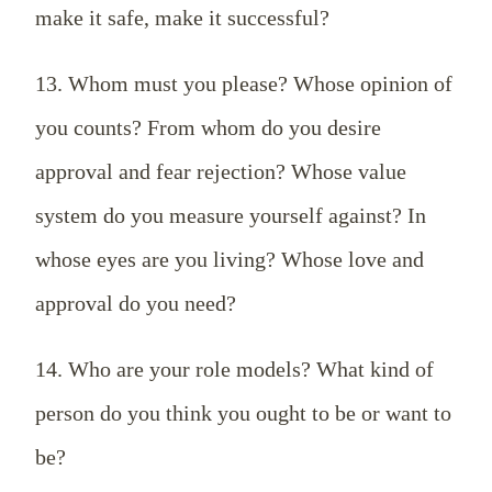
make it safe, make it successful?
13. Whom must you please? Whose opinion of
you counts? From whom do you desire
approval and fear rejection? Whose value
system do you measure yourself against? In
whose eyes are you living? Whose love and
approval do you need?
14. Who are your role models? What kind of
person do you think you ought to be or want to
be?