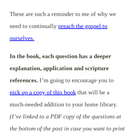
These are such a reminder to me of why we
need to continually
preach the gospel to
ourselves.
In the book, each question has a deeper
explanation, application and scripture
references.
I’m going to encourage you to
pick up a copy of this book
that will be a
much-needed addition to your home library.
(I’ve linked to a PDF copy of the questions at
the bottom of the post in case you want to print