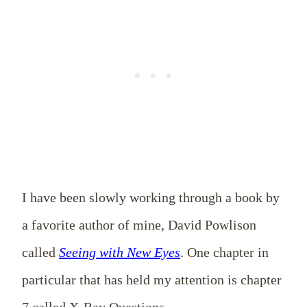
I have been slowly working through a book by
a favorite author of mine, David Powlison
called
Seeing with New Eyes
. One chapter in
particular that has held my attention is chapter
7 called X-Ray Questions.