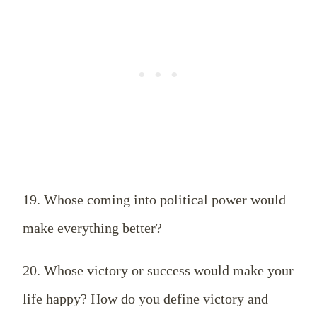
19. Whose coming into political power would
make everything better?
20. Whose victory or success would make your
life happy? How do you define victory and