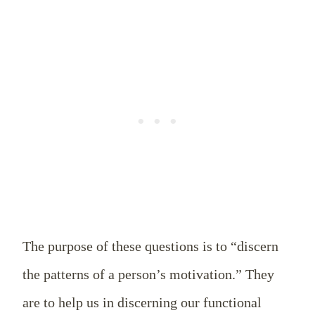
The purpose of these questions is to “discern
the patterns of a person’s motivation.” They
are to help us in discerning our functional