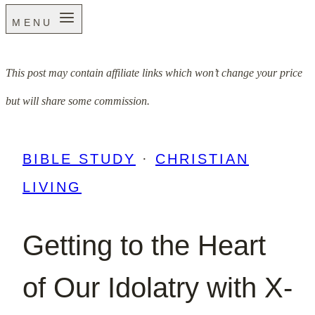
MENU
This post may contain affiliate links which won’t change your price
but will share some commission.
BIBLE STUDY
·
CHRISTIAN
LIVING
Getting to the Heart
of Our Idolatry with X-