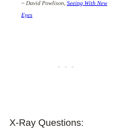
~ David Powlison,
Seeing With New
Eyes
X-Ray Questions: