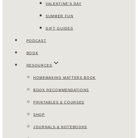
VALENTINE’S DAY
SUMMER FUN
GIFT GUIDES
PODCAST
BOOK
RESOURCES
HOMEMAKING MATTERS BOOK
BOOK RECOMMENDATIONS
PRINTABLES & COURSES
SHOP
JOURNALS & NOTEBOOKS