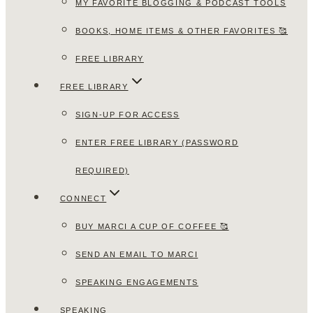
MY FAVORITE BLOGGING & PODCAST TOOLS
BOOKS, HOME ITEMS & OTHER FAVORITES 🥰
FREE LIBRARY
FREE LIBRARY
SIGN-UP FOR ACCESS
ENTER FREE LIBRARY (PASSWORD
REQUIRED)
CONNECT
BUY MARCI A CUP OF COFFEE 🥰
SEND AN EMAIL TO MARCI
SPEAKING ENGAGEMENTS
SPEAKING