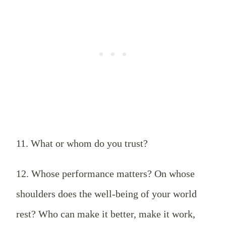
11. What or whom do you trust?
12. Whose performance matters? On whose
shoulders does the well-being of your world
rest? Who can make it better, make it work,