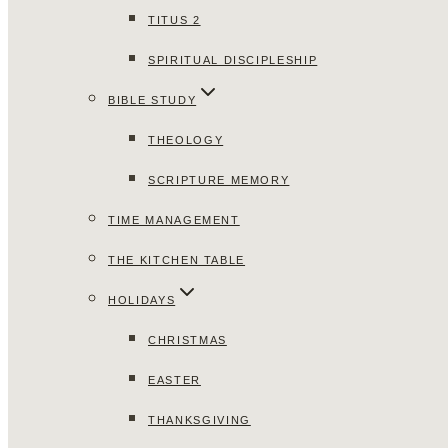
TITUS 2
SPIRITUAL DISCIPLESHIP
BIBLE STUDY
THEOLOGY
SCRIPTURE MEMORY
TIME MANAGEMENT
THE KITCHEN TABLE
HOLIDAYS
CHRISTMAS
EASTER
THANKSGIVING