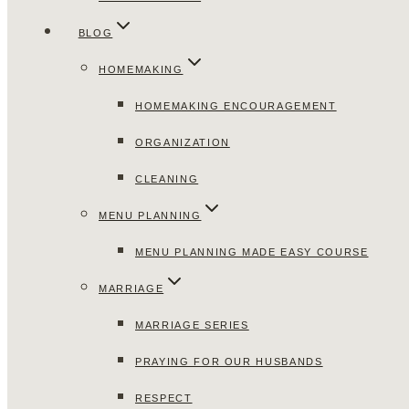
BLOG
HOMEMAKING
HOMEMAKING ENCOURAGEMENT
ORGANIZATION
CLEANING
MENU PLANNING
MENU PLANNING MADE EASY COURSE
MARRIAGE
MARRIAGE SERIES
PRAYING FOR OUR HUSBANDS
RESPECT