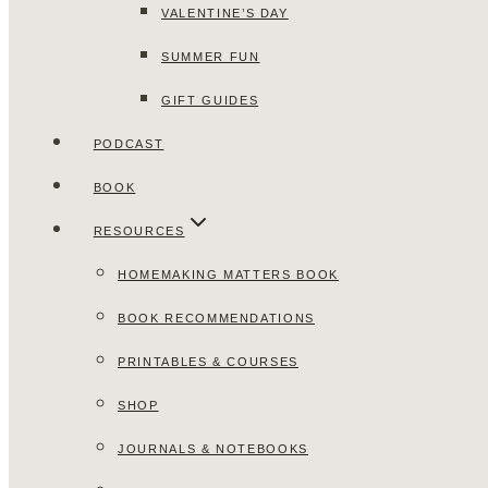
VALENTINE’S DAY
SUMMER FUN
GIFT GUIDES
PODCAST
BOOK
RESOURCES
HOMEMAKING MATTERS BOOK
BOOK RECOMMENDATIONS
PRINTABLES & COURSES
SHOP
JOURNALS & NOTEBOOKS