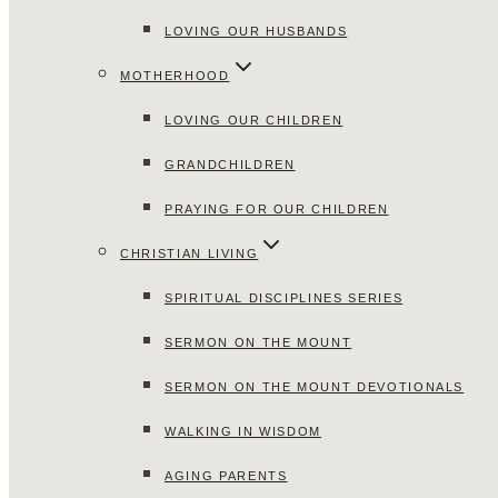
LOVING OUR HUSBANDS
MOTHERHOOD
LOVING OUR CHILDREN
GRANDCHILDREN
PRAYING FOR OUR CHILDREN
CHRISTIAN LIVING
SPIRITUAL DISCIPLINES SERIES
SERMON ON THE MOUNT
SERMON ON THE MOUNT DEVOTIONALS
WALKING IN WISDOM
AGING PARENTS