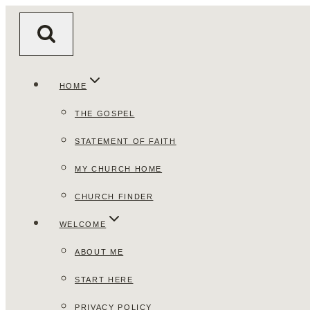
Skip
to
content
HOME
THE GOSPEL
STATEMENT OF FAITH
MY CHURCH HOME
CHURCH FINDER
WELCOME
ABOUT ME
START HERE
PRIVACY POLICY