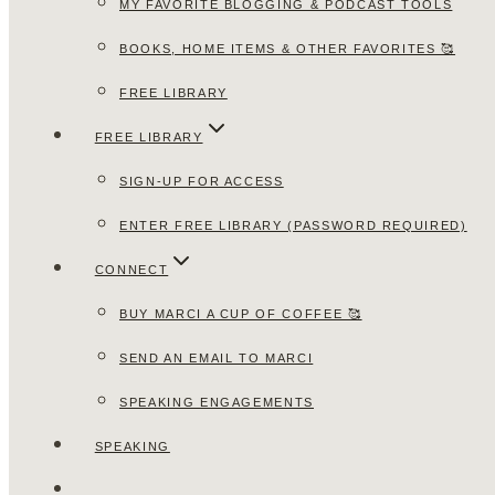
MY FAVORITE BLOGGING & PODCAST TOOLS
BOOKS, HOME ITEMS & OTHER FAVORITES 🥰
FREE LIBRARY
FREE LIBRARY
SIGN-UP FOR ACCESS
ENTER FREE LIBRARY (PASSWORD REQUIRED)
CONNECT
BUY MARCI A CUP OF COFFEE 🥰
SEND AN EMAIL TO MARCI
SPEAKING ENGAGEMENTS
SPEAKING