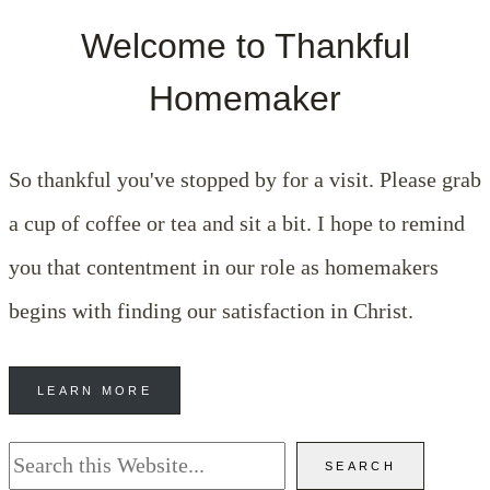
Welcome to Thankful
Homemaker
So thankful you've stopped by for a visit. Please grab
a cup of coffee or tea and sit a bit. I hope to remind
you that contentment in our role as homemakers
begins with finding our satisfaction in Christ.
LEARN MORE
Search
SEARCH