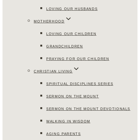
LOVING OUR HUSBANDS
MOTHERHOOD
LOVING OUR CHILDREN
GRANDCHILDREN
PRAYING FOR OUR CHILDREN
CHRISTIAN LIVING
SPIRITUAL DISCIPLINES SERIES
SERMON ON THE MOUNT
SERMON ON THE MOUNT DEVOTIONALS
WALKING IN WISDOM
AGING PARENTS