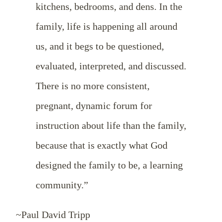
kitchens, bedrooms, and dens. In the
family, life is happening all around
us, and it begs to be questioned,
evaluated, interpreted, and discussed.
There is no more consistent,
pregnant, dynamic forum for
instruction about life than the family,
because that is exactly what God
designed the family to be, a learning
community.”
~Paul David Tripp