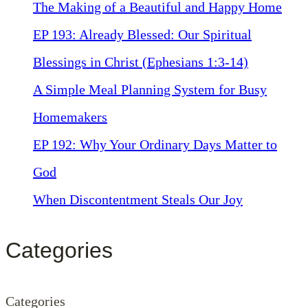
The Making of a Beautiful and Happy Home
EP 193: Already Blessed: Our Spiritual
Blessings in Christ (Ephesians 1:3-14)
A Simple Meal Planning System for Busy
Homemakers
EP 192: Why Your Ordinary Days Matter to
God
When Discontentment Steals Our Joy
Categories
Categories