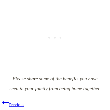
Please share some of the benefits you have
seen in your family from being home together.
Post
Previous