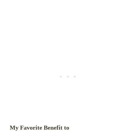
My Favorite Benefit to