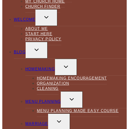
MY CHURCH HOME
CHURCH FINDER
TOGGLE
CHILD
WELCOME
MENU
ABOUT ME
START HERE
PRIVACY POLICY
TOGGLE
CHILD
BLOG
MENU
TOGGLE
CHILD
HOMEMAKING
MENU
HOMEMAKING ENCOURAGEMENT
ORGANIZATION
CLEANING
TOGGLE
CHILD
MENU PLANNING
MENU
MENU PLANNING MADE EASY COURSE
TOGGLE
CHILD
MARRIAGE
MENU