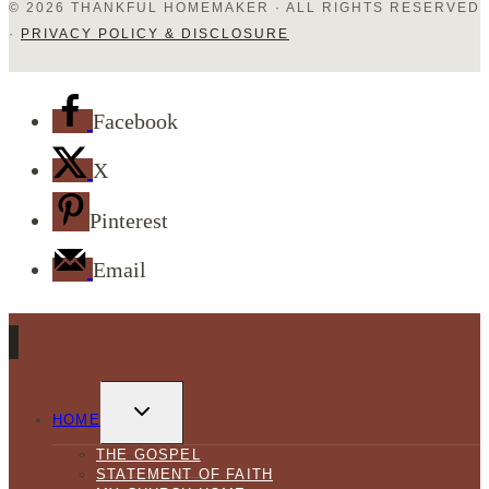
© 2026 THANKFUL HOMEMAKER · ALL RIGHTS RESERVED
·
PRIVACY POLICY & DISCLOSURE
Facebook
X
Pinterest
Email
TOGGLE
CHILD
HOME
MENU
THE GOSPEL
STATEMENT OF FAITH