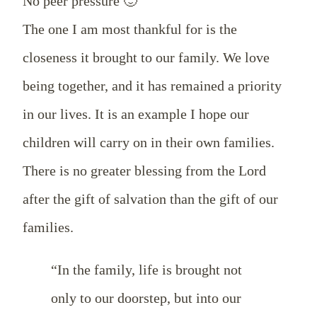
No peer pressure 🙂
The one I am most thankful for is the
closeness it brought to our family. We love
being together, and it has remained a priority
in our lives. It is an example I hope our
children will carry on in their own families.
There is no greater blessing from the Lord
after the gift of salvation than the gift of our
families.
“In the family, life is brought not
only to our doorstep, but into our