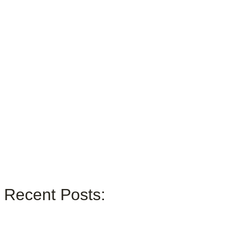
Recent Posts: