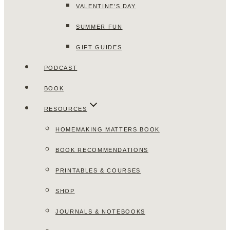
VALENTINE’S DAY
SUMMER FUN
GIFT GUIDES
PODCAST
BOOK
RESOURCES
HOMEMAKING MATTERS BOOK
BOOK RECOMMENDATIONS
PRINTABLES & COURSES
SHOP
JOURNALS & NOTEBOOKS