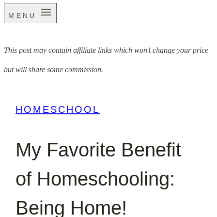
MENU
This post may contain affiliate links which won’t change your price
but will share some commission.
HOMESCHOOL
My Favorite Benefit
of Homeschooling:
Being Home!