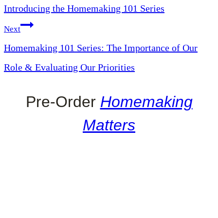
Introducing the Homemaking 101 Series
navigation
Next
Homemaking 101 Series: The Importance of Our
Role & Evaluating Our Priorities
Pre-Order
Homemaking
Matters