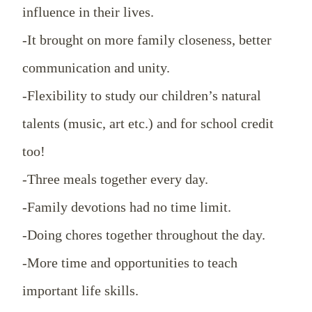
influence in their lives.
-It brought on more family closeness, better
communication and unity.
-Flexibility to study our children’s natural
talents (music, art etc.) and for school credit
too!
-Three meals together every day.
-Family devotions had no time limit.
-Doing chores together throughout the day.
-More time and opportunities to teach
important life skills.