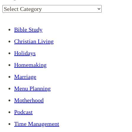
Bible Study
Christian Living
Holidays
Homemaking
Marriage
Menu Planning
Motherhood
Podcast
Time Management