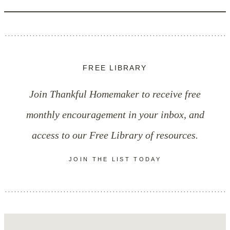
FREE LIBRARY
Join Thankful Homemaker to receive free
monthly encouragement in your inbox, and
access to our Free Library of resources.
JOIN THE LIST TODAY