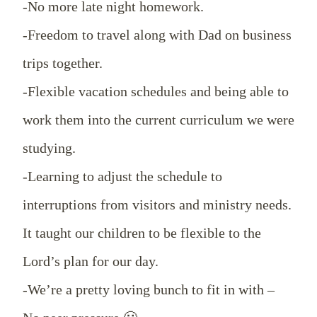
-No more late night homework.
-Freedom to travel along with Dad on business
trips together.
-Flexible vacation schedules and being able to
work them into the current curriculum we were
studying.
-Learning to adjust the schedule to
interruptions from visitors and ministry needs.
It taught our children to be flexible to the
Lord’s plan for our day.
-We’re a pretty loving bunch to fit in with –