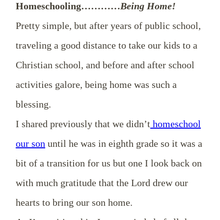
Homeschooling…………
Being Home!
Pretty simple, but after years of public school,
traveling a good distance to take our kids to a
Christian school, and before and after school
activities galore, being home was such a
blessing.
I shared previously that we didn’t
homeschool
our son
until he was in eighth grade so it was a
bit of a transition for us but one I look back on
with much gratitude that the Lord drew our
hearts to bring our son home.