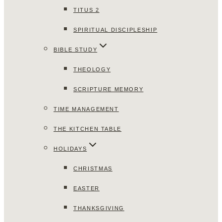
TITUS 2
SPIRITUAL DISCIPLESHIP
BIBLE STUDY
THEOLOGY
SCRIPTURE MEMORY
TIME MANAGEMENT
THE KITCHEN TABLE
HOLIDAYS
CHRISTMAS
EASTER
THANKSGIVING