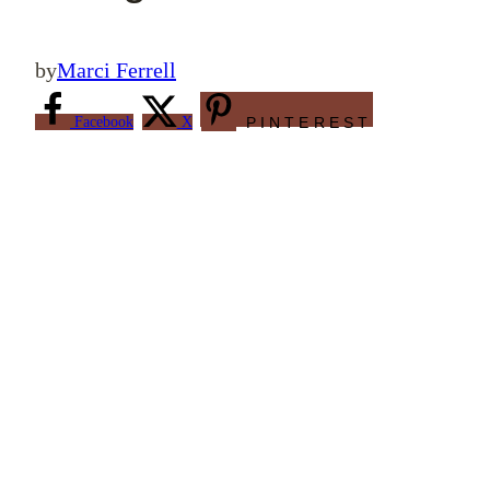
by
Marci Ferrell
Facebook
X
PINTEREST