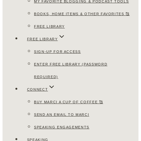
MY FAVORITE BLOGGING & PODCAST TOOLS
BOOKS, HOME ITEMS & OTHER FAVORITES 🥰
FREE LIBRARY
FREE LIBRARY
SIGN-UP FOR ACCESS
ENTER FREE LIBRARY (PASSWORD
REQUIRED)
CONNECT
BUY MARCI A CUP OF COFFEE 🥰
SEND AN EMAIL TO MARCI
SPEAKING ENGAGEMENTS
SPEAKING