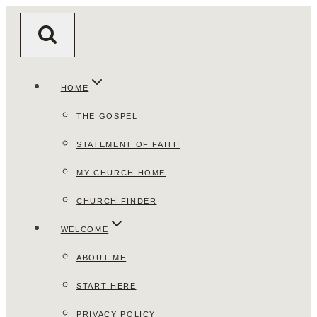
Skip
to
content
HOME
THE GOSPEL
STATEMENT OF FAITH
MY CHURCH HOME
CHURCH FINDER
WELCOME
ABOUT ME
START HERE
PRIVACY POLICY