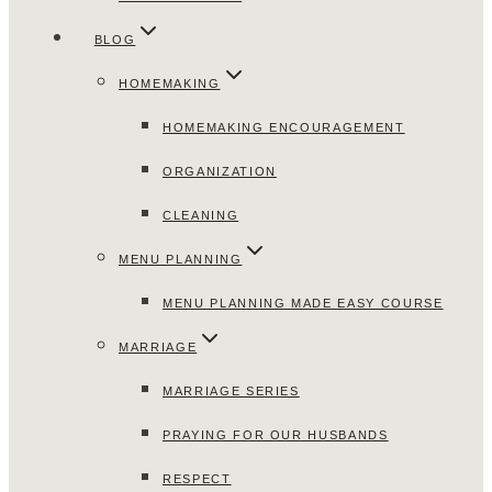
BLOG
HOMEMAKING
HOMEMAKING ENCOURAGEMENT
ORGANIZATION
CLEANING
MENU PLANNING
MENU PLANNING MADE EASY COURSE
MARRIAGE
MARRIAGE SERIES
PRAYING FOR OUR HUSBANDS
RESPECT