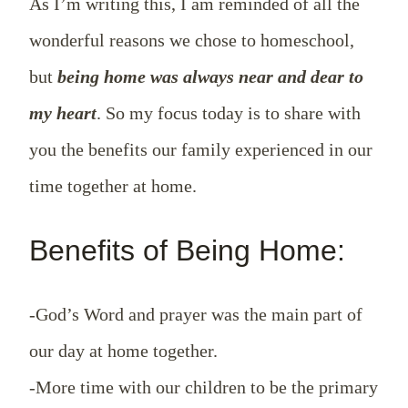
As I’m writing this, I am reminded of all the
wonderful reasons we chose to homeschool,
but
being home was always near and dear to
my heart
. So my focus today is to share with
you the benefits our family experienced in our
time together at home.
Benefits of Being Home:
-God’s Word and prayer was the main part of
our day at home together.
-More time with our children to be the primary