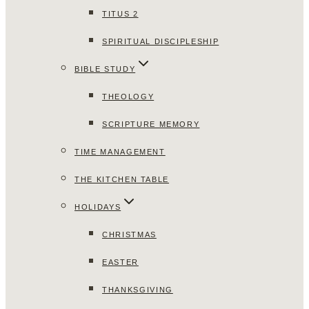
TITUS 2
SPIRITUAL DISCIPLESHIP
BIBLE STUDY
THEOLOGY
SCRIPTURE MEMORY
TIME MANAGEMENT
THE KITCHEN TABLE
HOLIDAYS
CHRISTMAS
EASTER
THANKSGIVING