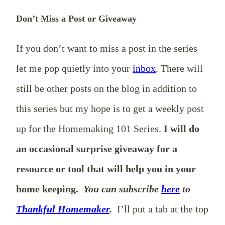
Don’t Miss a Post or Giveaway
If you don’t want to miss a post in the series
let me pop quietly into your
inbox
. There will
still be other posts on the blog in addition to
this series but my hope is to get a weekly post
up for the Homemaking 101 Series.
I will do
an occasional surprise giveaway for a
resource or tool that will help you in your
home keeping.
You can subscribe
here
to
Thankful Homemaker
.
I’ll put a tab at the top