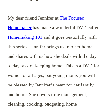
My dear friend Jennifer at
The Focused
Homemaker
has made a wonderful DVD called
Homemaking 101
and it goes beautifully with
this series. Jennifer brings us into her home
and shares with us how she deals with the day
to day task of keeping home. This is a DVD for
women of all ages, but young moms you will
be blessed by Jennifer’s heart for her family
and home. She covers time management,
cleaning, cooking, budgeting, home