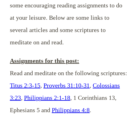
some encouraging reading assignments to do
at your leisure. Below are some links to
several articles and some scriptures to
meditate on and read.
Assignments for this post:
Read and meditate on the following scriptures:
Titus 2:3-15
,
Proverbs 31:10-31
,
Colossians
3:23
,
Philippians 2:1-18
, 1 Corinthians 13
,
Ephesians 5
and
Philippians 4:8
.