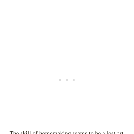
The skill of homemaking seems to be a lost art