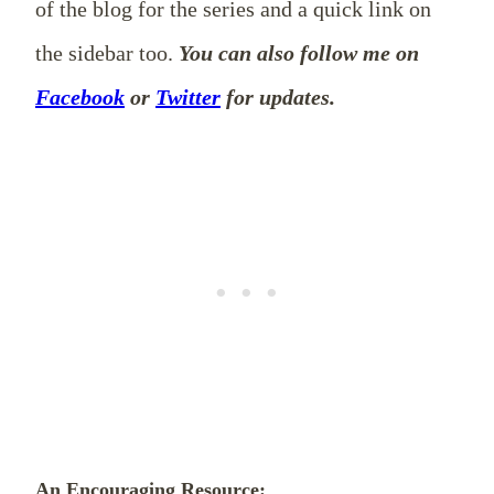
of the blog for the series and a quick link on
the sidebar too.
You can also follow me on
Facebook
or
Twitter
for updates.
An Encouraging Resource: