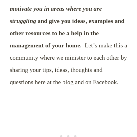
motivate you in areas where you are
struggling
and give you ideas, examples and
other resources to be a help in the
management of your home.
Let’s make this a
community where we minister to each other by
sharing your tips, ideas, thoughts and
questions here at the blog and on Facebook.