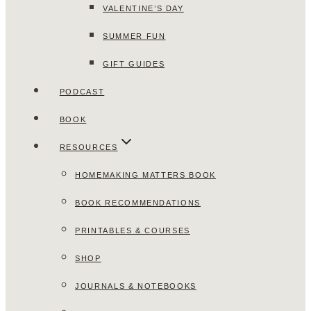
VALENTINE’S DAY
SUMMER FUN
GIFT GUIDES
PODCAST
BOOK
RESOURCES
HOMEMAKING MATTERS BOOK
BOOK RECOMMENDATIONS
PRINTABLES & COURSES
SHOP
JOURNALS & NOTEBOOKS