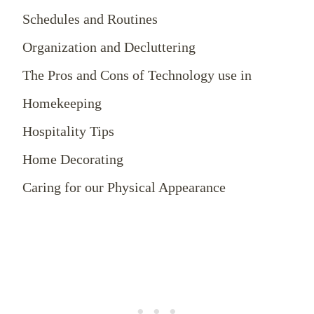
Schedules and Routines
Organization and Decluttering
The Pros and Cons of Technology use in
Homekeeping
Hospitality Tips
Home Decorating
Caring for our Physical Appearance