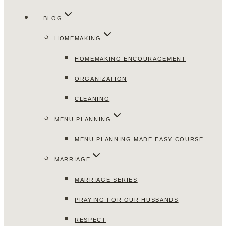
BLOG
HOMEMAKING
HOMEMAKING ENCOURAGEMENT
ORGANIZATION
CLEANING
MENU PLANNING
MENU PLANNING MADE EASY COURSE
MARRIAGE
MARRIAGE SERIES
PRAYING FOR OUR HUSBANDS
RESPECT