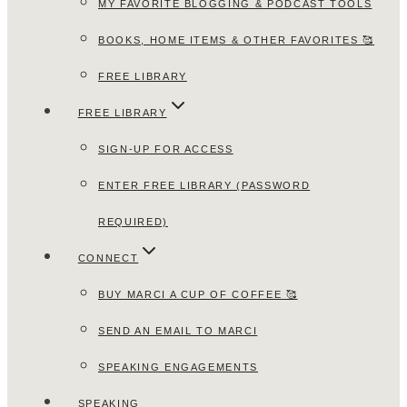
MY FAVORITE BLOGGING & PODCAST TOOLS
BOOKS, HOME ITEMS & OTHER FAVORITES 🥰
FREE LIBRARY
FREE LIBRARY
SIGN-UP FOR ACCESS
ENTER FREE LIBRARY (PASSWORD
REQUIRED)
CONNECT
BUY MARCI A CUP OF COFFEE 🥰
SEND AN EMAIL TO MARCI
SPEAKING ENGAGEMENTS
SPEAKING