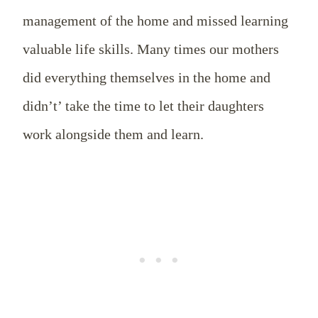
management of the home and missed learning
valuable life skills. Many times our mothers
did everything themselves in the home and
didn’t’ take the time to let their daughters
work alongside them and learn.