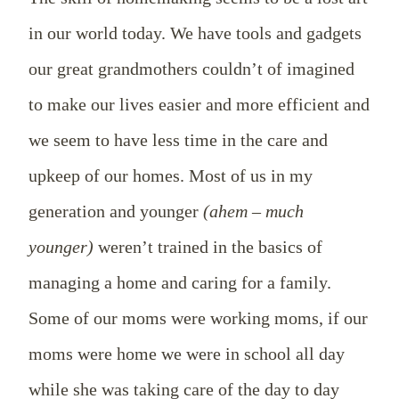
in our world today. We have tools and gadgets
our great grandmothers couldn’t of imagined
to make our lives easier and more efficient and
we seem to have less time in the care and
upkeep of our homes. Most of us in my
generation and younger
(ahem – much
younger)
weren’t trained in the basics of
managing a home and caring for a family.
Some of our moms were working moms, if our
moms were home we were in school all day
while she was taking care of the day to day