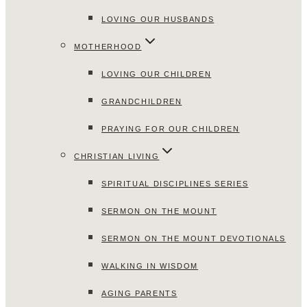
LOVING OUR HUSBANDS
MOTHERHOOD
LOVING OUR CHILDREN
GRANDCHILDREN
PRAYING FOR OUR CHILDREN
CHRISTIAN LIVING
SPIRITUAL DISCIPLINES SERIES
SERMON ON THE MOUNT
SERMON ON THE MOUNT DEVOTIONALS
WALKING IN WISDOM
AGING PARENTS