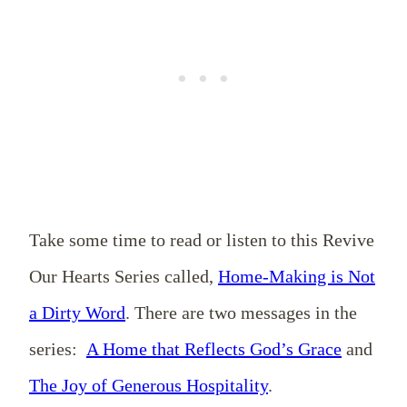
Take some time to read or listen to this Revive
Our Hearts Series called,
Home-Making is Not
a Dirty Word
. There are two messages in the
series:
A Home that Reflects God’s Grace
and
The Joy of Generous Hospitality
.