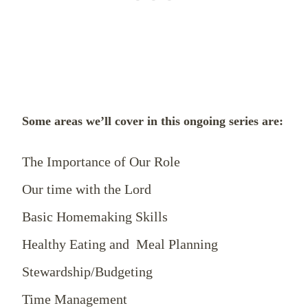
Some areas we’ll cover in this ongoing series are:
The Importance of Our Role
Our time with the Lord
Basic Homemaking Skills
Healthy Eating and Meal Planning
Stewardship/Budgeting
Time Management