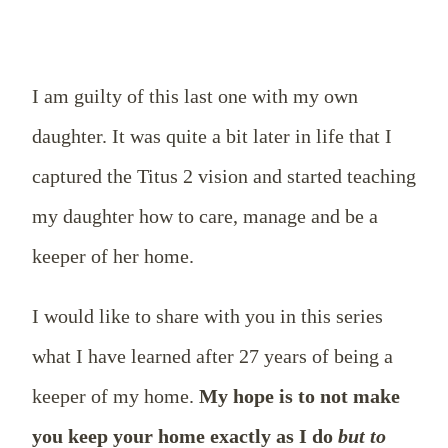
I am guilty of this last one with my own
daughter. It was quite a bit later in life that I
captured the Titus 2
vision and started teaching
my daughter how to care, manage and be a
keeper of her home.
I would like to share with you in this series
what I have learned after 27 years of being a
keeper of my home.
My hope is to not make
you keep your home exactly as I do
but to