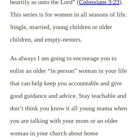
heartily as unto the Lord” (
Colossians 3:23
).
This series is for women in all seasons of life.
Single, married, young children or older
children, and empty-nesters.
As always I am going to encourage you to
enlist an older “in person” woman in your life
that can help keep you accountable and give
good guidance and advice. Stay teachable and
don’t think you know it all young mama when
you are talking with your mom or an older
woman in your church about home