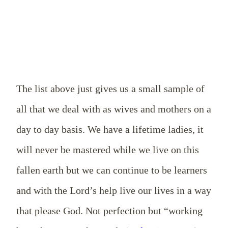
The list above just gives us a small sample of
all that we deal with as wives and mothers on a
day to day basis. We have a lifetime ladies, it
will never be mastered while we live on this
fallen earth but we can continue to be learners
and with the Lord’s help live our lives in a way
that please God. Not perfection but “working