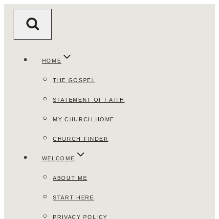
Skip
to
content
HOME
THE GOSPEL
STATEMENT OF FAITH
MY CHURCH HOME
CHURCH FINDER
WELCOME
ABOUT ME
START HERE
PRIVACY POLICY