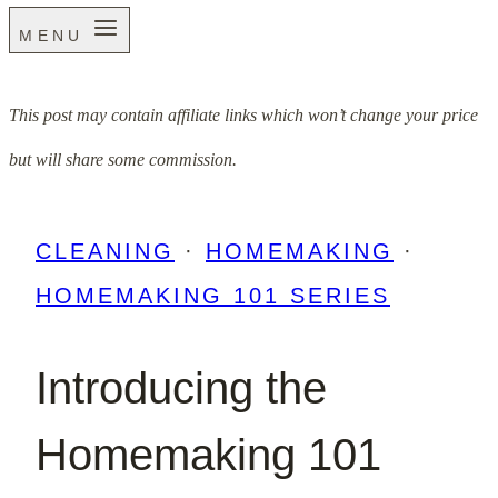
MENU
This post may contain affiliate links which won’t change your price
but will share some commission.
CLEANING
·
HOMEMAKING
·
HOMEMAKING 101 SERIES
Introducing the
Homemaking 101