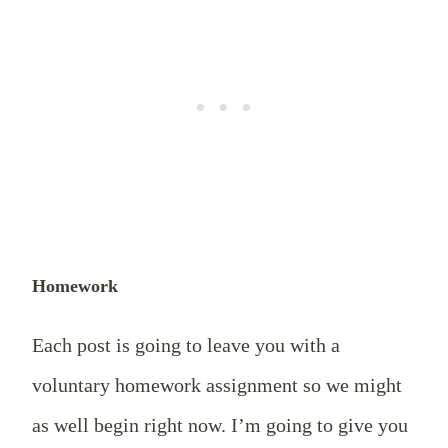
Homework
Each post is going to leave you with a
voluntary homework assignment so we might
as well begin right now. I’m going to give you