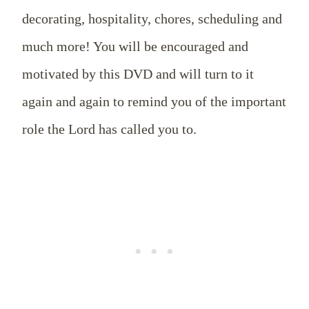
decorating, hospitality, chores, scheduling and
much more! You will be encouraged and
motivated by this DVD and will turn to it
again and again to remind you of the important
role the Lord has called you to.