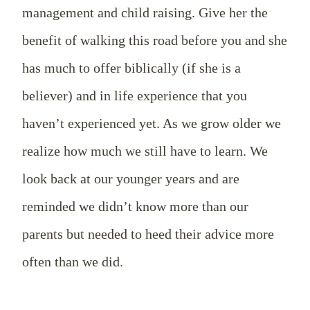
management and child raising. Give her the
benefit of walking this road before you and she
has much to offer biblically (if she is a
believer) and in life experience that you
haven’t experienced yet. As we grow older we
realize how much we still have to learn. We
look back at our younger years and are
reminded we didn’t know more than our
parents but needed to heed their advice more
often than we did.