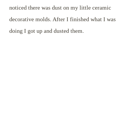
noticed there was dust on my little ceramic
decorative molds. After I finished what I was
doing I got up and dusted them.