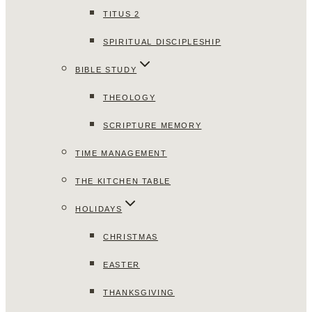
TITUS 2
SPIRITUAL DISCIPLESHIP
BIBLE STUDY
THEOLOGY
SCRIPTURE MEMORY
TIME MANAGEMENT
THE KITCHEN TABLE
HOLIDAYS
CHRISTMAS
EASTER
THANKSGIVING