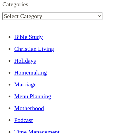
Categories
Bible Study
Christian Living
Holidays
Homemaking
Marriage
Menu Planning
Motherhood
Podcast
Time Management