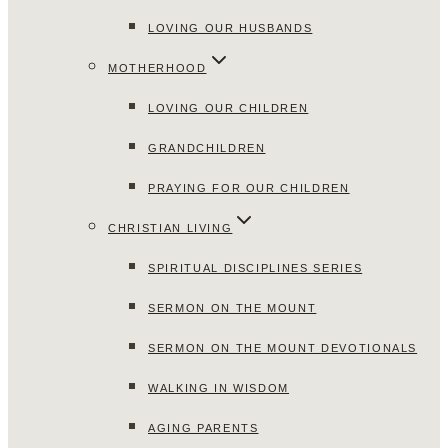
LOVING OUR HUSBANDS
MOTHERHOOD
LOVING OUR CHILDREN
GRANDCHILDREN
PRAYING FOR OUR CHILDREN
CHRISTIAN LIVING
SPIRITUAL DISCIPLINES SERIES
SERMON ON THE MOUNT
SERMON ON THE MOUNT DEVOTIONALS
WALKING IN WISDOM
AGING PARENTS