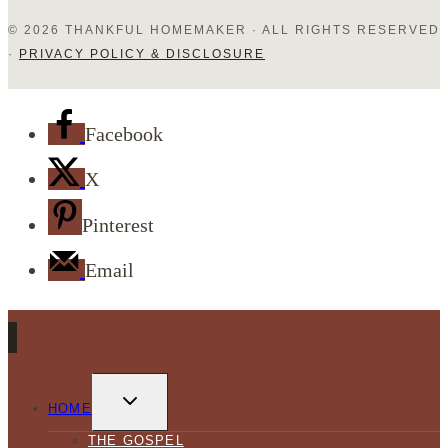
© 2026 THANKFUL HOMEMAKER · ALL RIGHTS RESERVED
·
PRIVACY POLICY & DISCLOSURE
Facebook
X
Pinterest
Email
TOGGLE
CHILD
HOME
MENU
THE GOSPEL