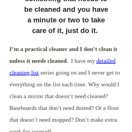
be cleaned and you have
a minute or two to take
care of it, just do it.
I’m a practical cleaner and I don’t clean it
unless it needs cleaned.
I have my
detailed
cleaning list
series going on and I never get to
everything on the list each time. Why would I
clean a mirror that doesn’t need cleaned?
Baseboards that don’t need dusted? Or a floor
that doesn’t need mopped? Don’t make extra
work for yourself.