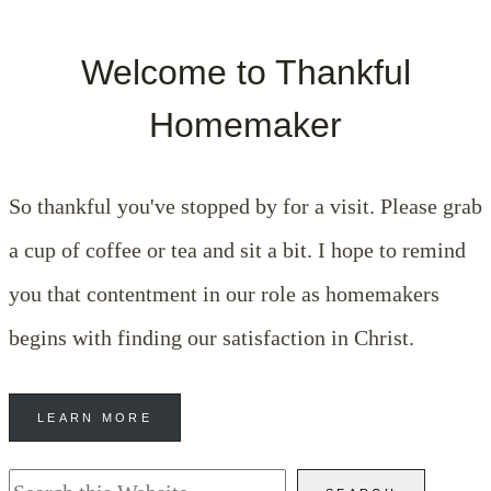
Welcome to Thankful
Homemaker
So thankful you've stopped by for a visit. Please grab
a cup of coffee or tea and sit a bit. I hope to remind
you that contentment in our role as homemakers
begins with finding our satisfaction in Christ.
LEARN MORE
Search