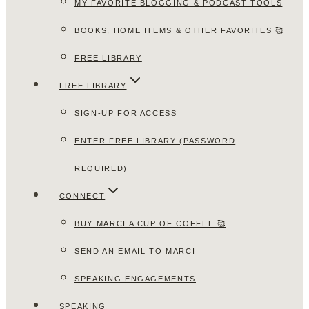
MY FAVORITE BLOGGING & PODCAST TOOLS
BOOKS, HOME ITEMS & OTHER FAVORITES 🥰
FREE LIBRARY
FREE LIBRARY
SIGN-UP FOR ACCESS
ENTER FREE LIBRARY (PASSWORD
REQUIRED)
CONNECT
BUY MARCI A CUP OF COFFEE 🥰
SEND AN EMAIL TO MARCI
SPEAKING ENGAGEMENTS
SPEAKING