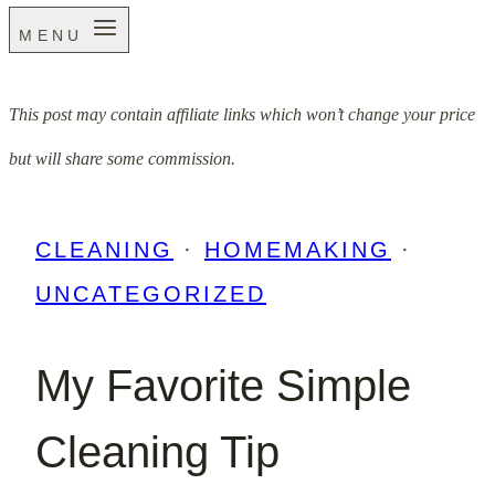
MENU
This post may contain affiliate links which won’t change your price
but will share some commission.
CLEANING
·
HOMEMAKING
·
UNCATEGORIZED
My Favorite Simple
Cleaning Tip