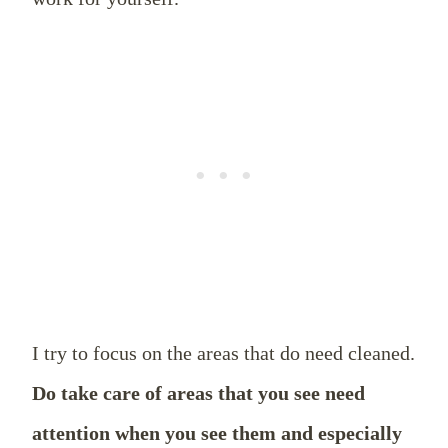
I try to focus on the areas that do need cleaned.
Do take care of areas that you see need
attention when you see them and especially