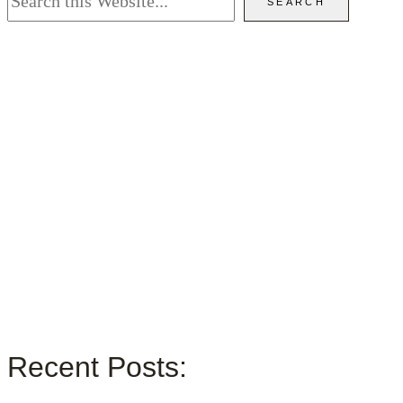
SEARCH
Recent Posts: