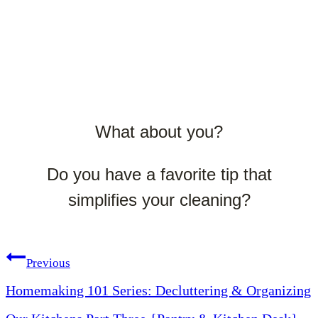
What about you?
Do you have a favorite tip that
simplifies your cleaning?
Post
Previous
Homemaking 101 Series: Decluttering & Organizing
navigation