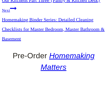
Our Kitchens Part Three {Pantry & Kitchen Desk}
Next
Homemaking Binder Series: Detailed Cleaning
Checklists for Master Bedroom, Master Bathroom &
Basement
Pre-Order
Homemaking
Matters