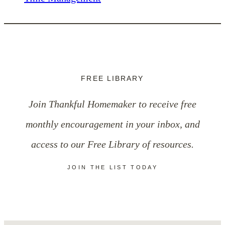
FREE LIBRARY
Join Thankful Homemaker to receive free
monthly encouragement in your inbox, and
access to our Free Library of resources.
JOIN THE LIST TODAY