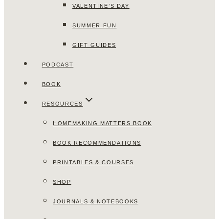
VALENTINE’S DAY
SUMMER FUN
GIFT GUIDES
PODCAST
BOOK
RESOURCES
HOMEMAKING MATTERS BOOK
BOOK RECOMMENDATIONS
PRINTABLES & COURSES
SHOP
JOURNALS & NOTEBOOKS