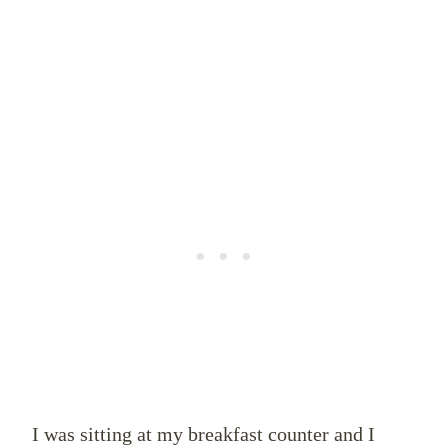
I was sitting at my breakfast counter and I