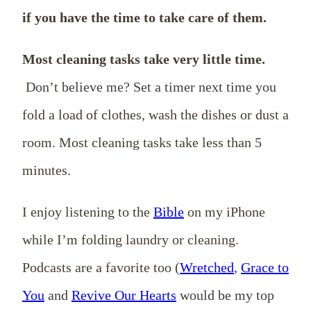
if you have the time to take care of them.
Most cleaning tasks take very little time.
Don’t believe me? Set a timer next time you
fold a load of clothes, wash the dishes or dust a
room. Most cleaning tasks take less than 5
minutes.
I enjoy listening to the
Bible
on my iPhone
while I’m folding laundry or cleaning.
Podcasts are a favorite too (
Wretched
,
Grace to
You
and
Revive Our Hearts
would be my top