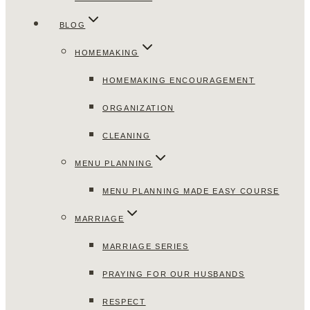
BLOG
HOMEMAKING
HOMEMAKING ENCOURAGEMENT
ORGANIZATION
CLEANING
MENU PLANNING
MENU PLANNING MADE EASY COURSE
MARRIAGE
MARRIAGE SERIES
PRAYING FOR OUR HUSBANDS
RESPECT