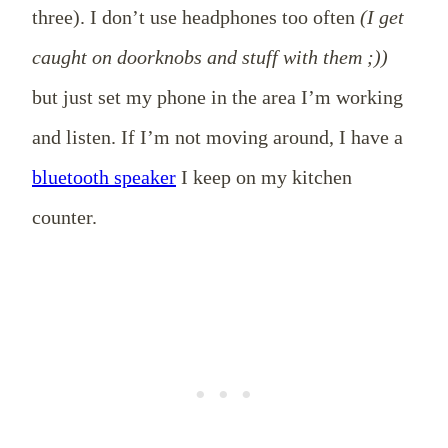
three). I don’t use headphones too often
(I get
caught on doorknobs and stuff with them ;))
but just set my phone in the area I’m working
and listen. If I’m not moving around, I have a
bluetooth speaker
I keep on my kitchen
counter.