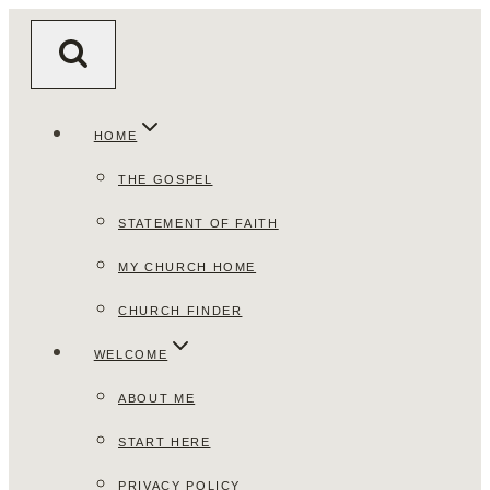
Skip
to
content
HOME
THE GOSPEL
STATEMENT OF FAITH
MY CHURCH HOME
CHURCH FINDER
WELCOME
ABOUT ME
START HERE
PRIVACY POLICY