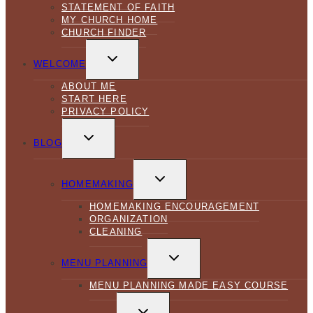
STATEMENT OF FAITH
MY CHURCH HOME
CHURCH FINDER
TOGGLE
CHILD
WELCOME
MENU
ABOUT ME
START HERE
PRIVACY POLICY
TOGGLE
CHILD
BLOG
MENU
TOGGLE
CHILD
HOMEMAKING
MENU
HOMEMAKING ENCOURAGEMENT
ORGANIZATION
CLEANING
TOGGLE
CHILD
MENU PLANNING
MENU
MENU PLANNING MADE EASY COURSE
TOGGLE