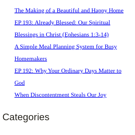
The Making of a Beautiful and Happy Home
EP 193: Already Blessed: Our Spiritual
Blessings in Christ (Ephesians 1:3-14)
A Simple Meal Planning System for Busy
Homemakers
EP 192: Why Your Ordinary Days Matter to
God
When Discontentment Steals Our Joy
Categories