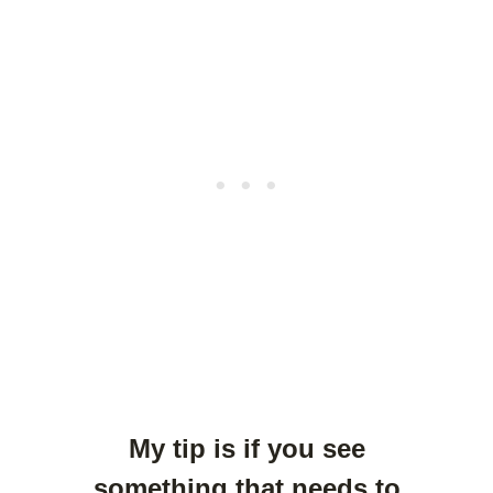
My tip is if you see
something that needs to