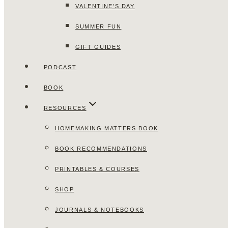
VALENTINE’S DAY
SUMMER FUN
GIFT GUIDES
PODCAST
BOOK
RESOURCES
HOMEMAKING MATTERS BOOK
BOOK RECOMMENDATIONS
PRINTABLES & COURSES
SHOP
JOURNALS & NOTEBOOKS