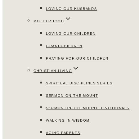
LOVING OUR HUSBANDS
MOTHERHOOD
LOVING OUR CHILDREN
GRANDCHILDREN
PRAYING FOR OUR CHILDREN
CHRISTIAN LIVING
SPIRITUAL DISCIPLINES SERIES
SERMON ON THE MOUNT
SERMON ON THE MOUNT DEVOTIONALS
WALKING IN WISDOM
AGING PARENTS