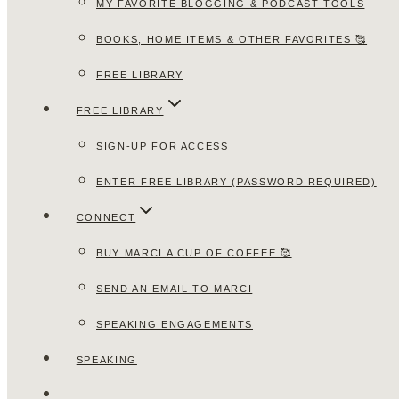
MY FAVORITE BLOGGING & PODCAST TOOLS
BOOKS, HOME ITEMS & OTHER FAVORITES 🥰
FREE LIBRARY
FREE LIBRARY
SIGN-UP FOR ACCESS
ENTER FREE LIBRARY (PASSWORD REQUIRED)
CONNECT
BUY MARCI A CUP OF COFFEE 🥰
SEND AN EMAIL TO MARCI
SPEAKING ENGAGEMENTS
SPEAKING