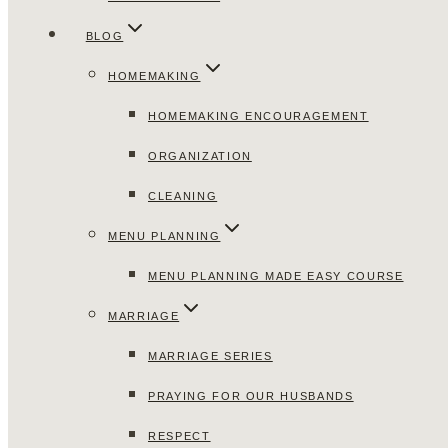
BLOG
HOMEMAKING
HOMEMAKING ENCOURAGEMENT
ORGANIZATION
CLEANING
MENU PLANNING
MENU PLANNING MADE EASY COURSE
MARRIAGE
MARRIAGE SERIES
PRAYING FOR OUR HUSBANDS
RESPECT