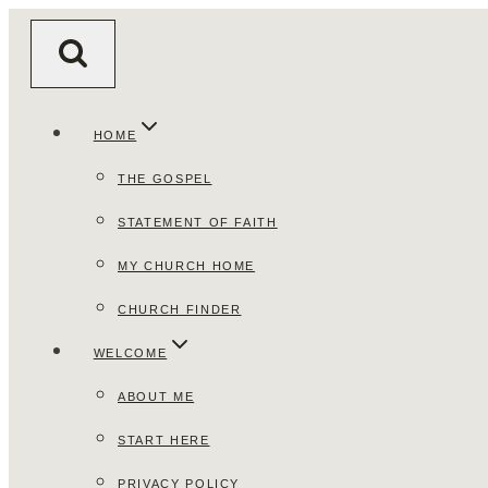
Skip
to
content
HOME
THE GOSPEL
STATEMENT OF FAITH
MY CHURCH HOME
CHURCH FINDER
WELCOME
ABOUT ME
START HERE
PRIVACY POLICY