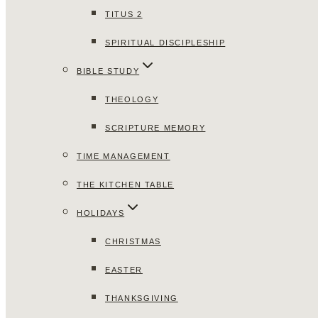
TITUS 2
SPIRITUAL DISCIPLESHIP
BIBLE STUDY
THEOLOGY
SCRIPTURE MEMORY
TIME MANAGEMENT
THE KITCHEN TABLE
HOLIDAYS
CHRISTMAS
EASTER
THANKSGIVING