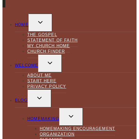
TOGGLE
CHILD
HOME
MENU
THE GOSPEL
STATEMENT OF FAITH
MY CHURCH HOME
CHURCH FINDER
TOGGLE
CHILD
WELCOME
MENU
ABOUT ME
START HERE
PRIVACY POLICY
TOGGLE
CHILD
BLOG
MENU
TOGGLE
CHILD
HOMEMAKING
MENU
HOMEMAKING ENCOURAGEMENT
ORGANIZATION