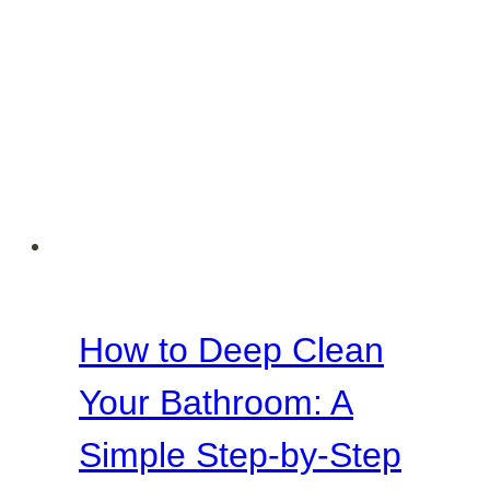
How to Deep Clean
Your Bathroom: A
Simple Step-by-Step