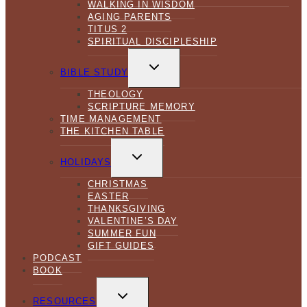
WALKING IN WISDOM
AGING PARENTS
TITUS 2
SPIRITUAL DISCIPLESHIP
TOGGLE
CHILD
BIBLE STUDY
MENU
THEOLOGY
SCRIPTURE MEMORY
TIME MANAGEMENT
THE KITCHEN TABLE
TOGGLE
CHILD
HOLIDAYS
MENU
CHRISTMAS
EASTER
THANKSGIVING
VALENTINE’S DAY
SUMMER FUN
GIFT GUIDES
PODCAST
BOOK
TOGGLE
CHILD
RESOURCES