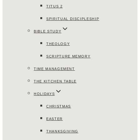
TITUS 2
SPIRITUAL DISCIPLESHIP
BIBLE STUDY
THEOLOGY
SCRIPTURE MEMORY
TIME MANAGEMENT
THE KITCHEN TABLE
HOLIDAYS
CHRISTMAS
EASTER
THANKSGIVING