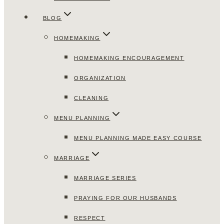
BLOG
HOMEMAKING
HOMEMAKING ENCOURAGEMENT
ORGANIZATION
CLEANING
MENU PLANNING
MENU PLANNING MADE EASY COURSE
MARRIAGE
MARRIAGE SERIES
PRAYING FOR OUR HUSBANDS
RESPECT