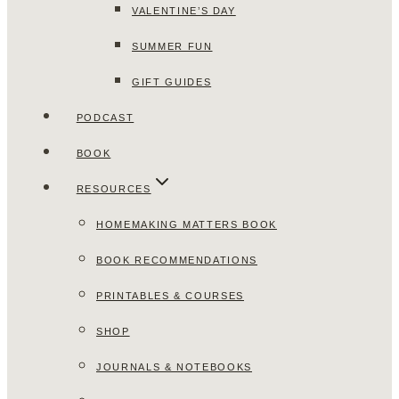
VALENTINE’S DAY
SUMMER FUN
GIFT GUIDES
PODCAST
BOOK
RESOURCES
HOMEMAKING MATTERS BOOK
BOOK RECOMMENDATIONS
PRINTABLES & COURSES
SHOP
JOURNALS & NOTEBOOKS