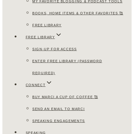
MY FAVORITE BLOGGING & PODCAST TOOLS
BOOKS, HOME ITEMS & OTHER FAVORITES 🥰
FREE LIBRARY
FREE LIBRARY
SIGN-UP FOR ACCESS
ENTER FREE LIBRARY (PASSWORD
REQUIRED)
CONNECT
BUY MARCI A CUP OF COFFEE 🥰
SEND AN EMAIL TO MARCI
SPEAKING ENGAGEMENTS
SPEAKING