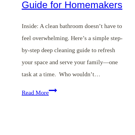
Guide for Homemakers
Inside: A clean bathroom doesn’t have to
feel overwhelming. Here’s a simple step-
by-step deep cleaning guide to refresh
your space and serve your family—one
task at a time. Who wouldn’t…
How
Read More
to
Deep
Clean