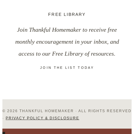
FREE LIBRARY
Join Thankful Homemaker to receive free
monthly encouragement in your inbox, and
access to our Free Library of resources.
JOIN THE LIST TODAY
© 2026 THANKFUL HOMEMAKER · ALL RIGHTS RESERVED
·
PRIVACY POLICY & DISCLOSURE