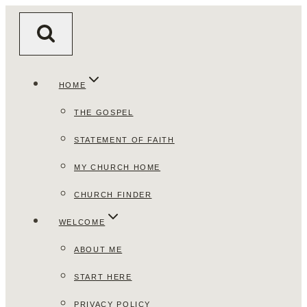
Skip
to
content
HOME
THE GOSPEL
STATEMENT OF FAITH
MY CHURCH HOME
CHURCH FINDER
WELCOME
ABOUT ME
START HERE
PRIVACY POLICY