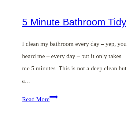
5 Minute Bathroom Tidy
I clean my bathroom every day – yep, you
heard me – every day – but it only takes
me 5 minutes. This is not a deep clean but
a…
5
Read More
Minute
Bathroom
Tidy