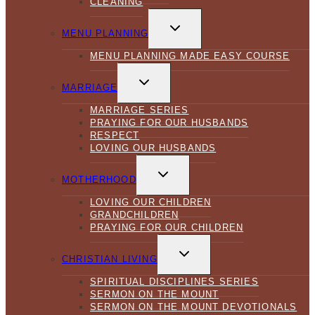
CLEANING
TOGGLE
CHILD
MENU PLANNING
MENU
MENU PLANNING MADE EASY COURSE
TOGGLE
CHILD
MARRIAGE
MENU
MARRIAGE SERIES
PRAYING FOR OUR HUSBANDS
RESPECT
LOVING OUR HUSBANDS
TOGGLE
CHILD
MOTHERHOOD
MENU
LOVING OUR CHILDREN
GRANDCHILDREN
PRAYING FOR OUR CHILDREN
TOGGLE
CHILD
CHRISTIAN LIVING
MENU
SPIRITUAL DISCIPLINES SERIES
SERMON ON THE MOUNT
SERMON ON THE MOUNT DEVOTIONALS