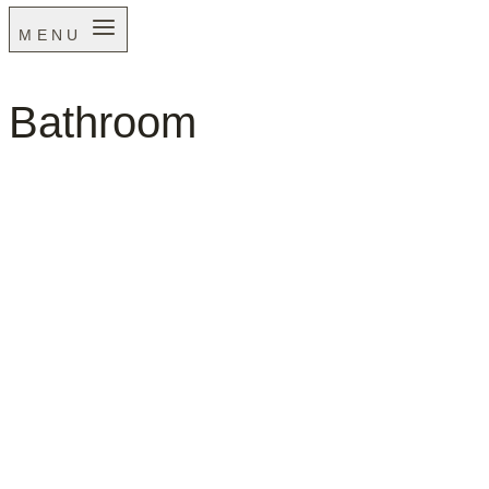
MENU
Bathroom