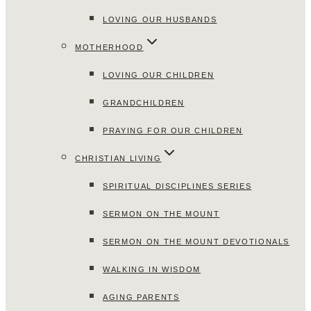
LOVING OUR HUSBANDS
MOTHERHOOD
LOVING OUR CHILDREN
GRANDCHILDREN
PRAYING FOR OUR CHILDREN
CHRISTIAN LIVING
SPIRITUAL DISCIPLINES SERIES
SERMON ON THE MOUNT
SERMON ON THE MOUNT DEVOTIONALS
WALKING IN WISDOM
AGING PARENTS