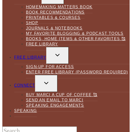
MENU
HOMEMAKING MATTERS BOOK
BOOK RECOMMENDATIONS
PRINTABLES & COURSES
SHOP
JOURNALS & NOTEBOOKS
MY FAVORITE BLOGGING & PODCAST TOOLS
BOOKS, HOME ITEMS & OTHER FAVORITES 🥰
FREE LIBRARY
TOGGLE
CHILD
FREE LIBRARY
MENU
SIGN-UP FOR ACCESS
ENTER FREE LIBRARY (PASSWORD REQUIRED)
TOGGLE
CHILD
CONNECT
MENU
BUY MARCI A CUP OF COFFEE 🥰
SEND AN EMAIL TO MARCI
SPEAKING ENGAGEMENTS
SPEAKING
Search