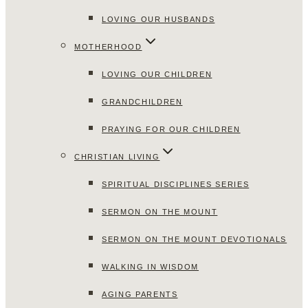
LOVING OUR HUSBANDS
MOTHERHOOD
LOVING OUR CHILDREN
GRANDCHILDREN
PRAYING FOR OUR CHILDREN
CHRISTIAN LIVING
SPIRITUAL DISCIPLINES SERIES
SERMON ON THE MOUNT
SERMON ON THE MOUNT DEVOTIONALS
WALKING IN WISDOM
AGING PARENTS