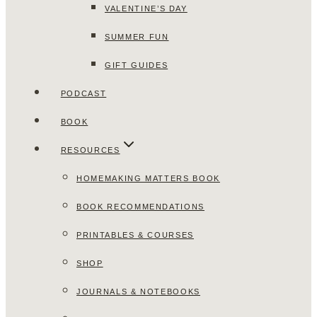
VALENTINE’S DAY
SUMMER FUN
GIFT GUIDES
PODCAST
BOOK
RESOURCES
HOMEMAKING MATTERS BOOK
BOOK RECOMMENDATIONS
PRINTABLES & COURSES
SHOP
JOURNALS & NOTEBOOKS