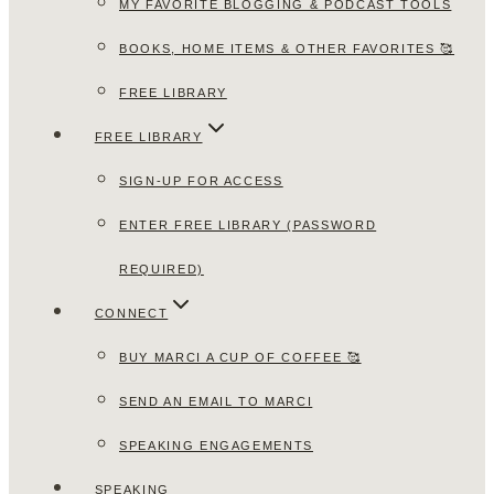
MY FAVORITE BLOGGING & PODCAST TOOLS
BOOKS, HOME ITEMS & OTHER FAVORITES 🥰
FREE LIBRARY
FREE LIBRARY
SIGN-UP FOR ACCESS
ENTER FREE LIBRARY (PASSWORD
REQUIRED)
CONNECT
BUY MARCI A CUP OF COFFEE 🥰
SEND AN EMAIL TO MARCI
SPEAKING ENGAGEMENTS
SPEAKING