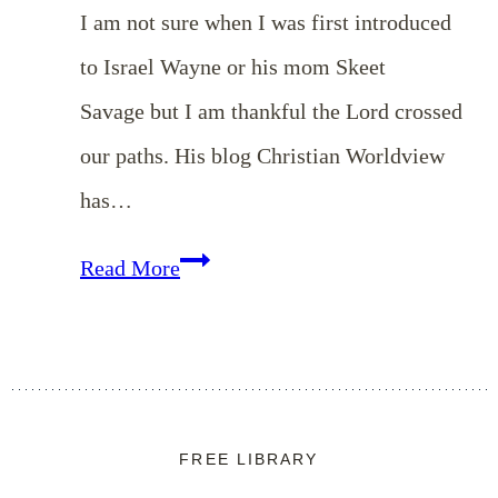
I am not sure when I was first introduced
to Israel Wayne or his mom Skeet
Savage but I am thankful the Lord crossed
our paths. His blog Christian Worldview
has…
Do
Read More
You
Want
to
be
FREE LIBRARY
a