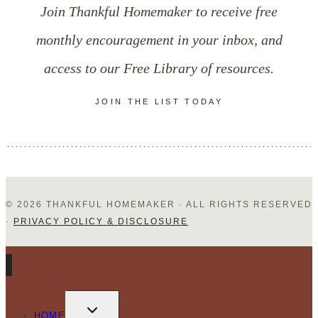
Join Thankful Homemaker to receive free
Full-
monthly encouragement in your inbox, and
Time
access to our Free Library of resources.
Parent?
JOIN THE LIST TODAY
© 2026 THANKFUL HOMEMAKER · ALL RIGHTS RESERVED
·
PRIVACY POLICY & DISCLOSURE
TOGGLE
CHILD
HOME