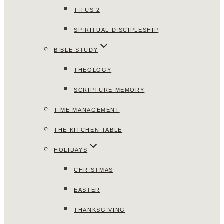
TITUS 2
SPIRITUAL DISCIPLESHIP
BIBLE STUDY
THEOLOGY
SCRIPTURE MEMORY
TIME MANAGEMENT
THE KITCHEN TABLE
HOLIDAYS
CHRISTMAS
EASTER
THANKSGIVING