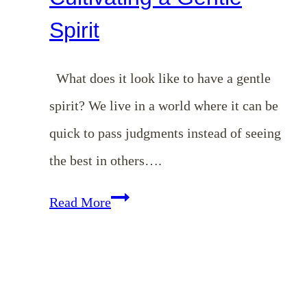
Spirit
What does it look like to have a gentle
spirit? We live in a world where it can be
quick to pass judgments instead of seeing
the best in others….
Cultivating
Read More
a
Gentle
Spirit