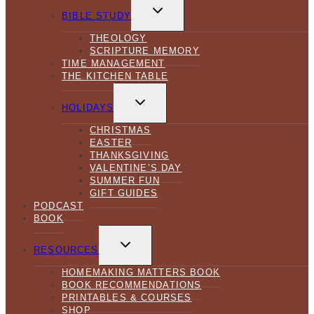
TOGGLE
CHILD
BIBLE STUDY
MENU
THEOLOGY
SCRIPTURE MEMORY
TIME MANAGEMENT
THE KITCHEN TABLE
TOGGLE
CHILD
HOLIDAYS
MENU
CHRISTMAS
EASTER
THANKSGIVING
VALENTINE’S DAY
SUMMER FUN
GIFT GUIDES
PODCAST
BOOK
TOGGLE
CHILD
RESOURCES
MENU
HOMEMAKING MATTERS BOOK
BOOK RECOMMENDATIONS
PRINTABLES & COURSES
SHOP