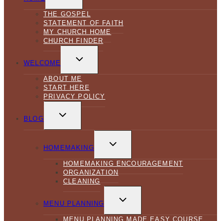
MENU
THE GOSPEL
STATEMENT OF FAITH
MY CHURCH HOME
CHURCH FINDER
TOGGLE
CHILD
WELCOME
MENU
ABOUT ME
START HERE
PRIVACY POLICY
TOGGLE
CHILD
BLOG
MENU
TOGGLE
CHILD
HOMEMAKING
MENU
HOMEMAKING ENCOURAGEMENT
ORGANIZATION
CLEANING
TOGGLE
CHILD
MENU PLANNING
MENU
MENU PLANNING MADE EASY COURSE