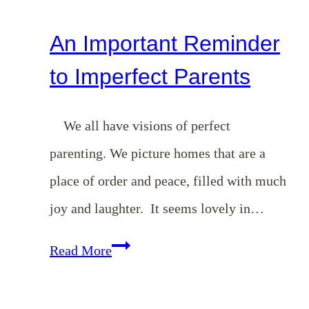
An Important Reminder
to Imperfect Parents
We all have visions of perfect
parenting. We picture homes that are a
place of order and peace, filled with much
joy and laughter. It seems lovely in…
An
Read More
Important
Reminder