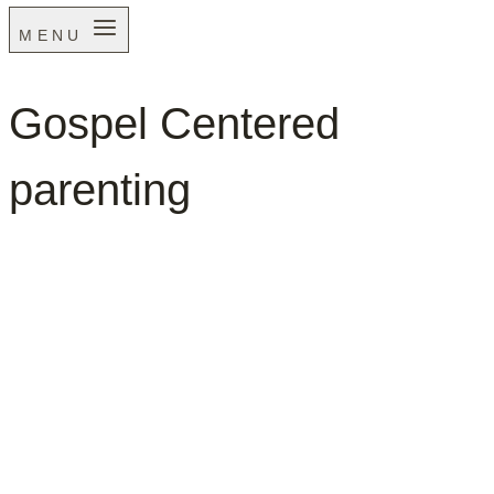
MENU
Gospel Centered
parenting