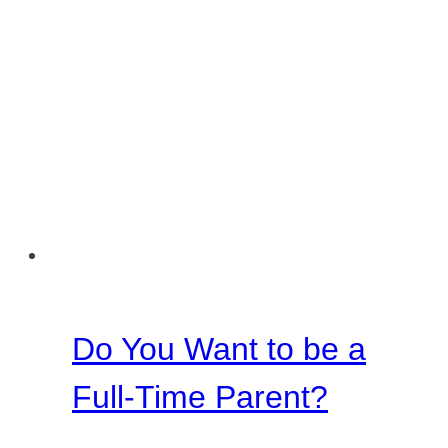
Do You Want to be a
Full-Time Parent?