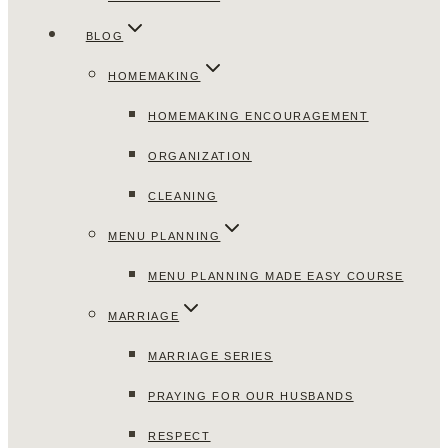
BLOG
HOMEMAKING
HOMEMAKING ENCOURAGEMENT
ORGANIZATION
CLEANING
MENU PLANNING
MENU PLANNING MADE EASY COURSE
MARRIAGE
MARRIAGE SERIES
PRAYING FOR OUR HUSBANDS
RESPECT