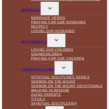
TOGGLE
CHILD
MARRIAGE
MENU
MARRIAGE SERIES
PRAYING FOR OUR HUSBANDS
RESPECT
LOVING OUR HUSBANDS
TOGGLE
CHILD
MOTHERHOOD
MENU
LOVING OUR CHILDREN
GRANDCHILDREN
PRAYING FOR OUR CHILDREN
TOGGLE
CHILD
CHRISTIAN LIVING
MENU
SPIRITUAL DISCIPLINES SERIES
SERMON ON THE MOUNT
SERMON ON THE MOUNT DEVOTIONALS
WALKING IN WISDOM
AGING PARENTS
TITUS 2
SPIRITUAL DISCIPLESHIP