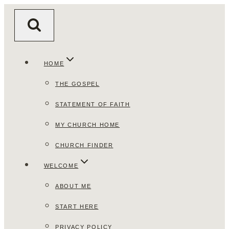
Skip
to
content
HOME
THE GOSPEL
STATEMENT OF FAITH
MY CHURCH HOME
CHURCH FINDER
WELCOME
ABOUT ME
START HERE
PRIVACY POLICY