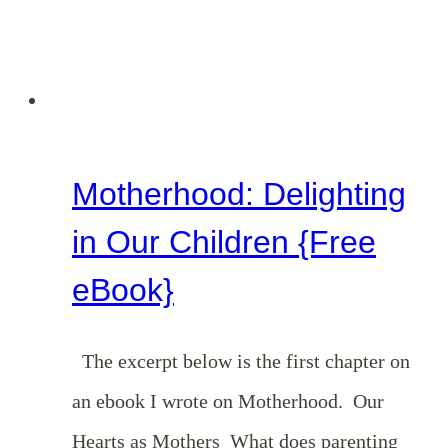
Motherhood: Delighting
in Our Children {Free
eBook}
The excerpt below is the first chapter on
an ebook I wrote on Motherhood. Our
Hearts as Mothers What does parenting