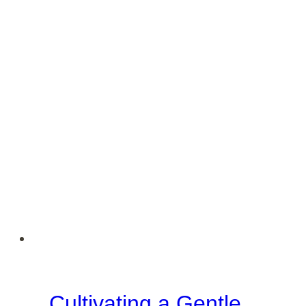
Cultivating a Gentle