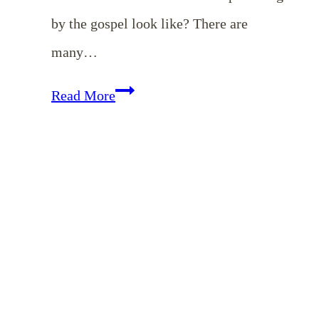
by the gospel look like? There are
many…
Motherhood:
Read More
Delighting
in
Our
Children
{Free
eBook}