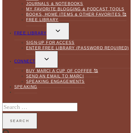
JOURNALS & NOTEBOOKS
MY FAVORITE BLOGGING & PODCAST TOOLS
BOOKS, HOME ITEMS & OTHER FAVORITES 🥰
FREE LIBRARY
TOGGLE
CHILD
FREE LIBRARY
MENU
SIGN-UP FOR ACCESS
ENTER FREE LIBRARY (PASSWORD REQUIRED)
TOGGLE
CHILD
CONNECT
MENU
BUY MARCI A CUP OF COFFEE 🥰
SEND AN EMAIL TO MARCI
SPEAKING ENGAGEMENTS
SPEAKING
Search
for: