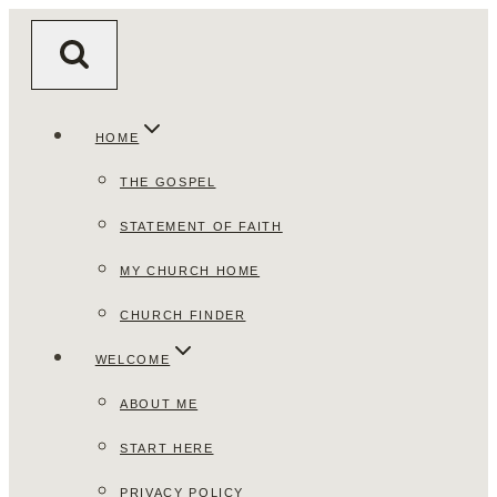
Skip
to
content
HOME
THE GOSPEL
STATEMENT OF FAITH
MY CHURCH HOME
CHURCH FINDER
WELCOME
ABOUT ME
START HERE
PRIVACY POLICY