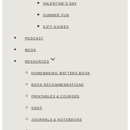
VALENTINE’S DAY
SUMMER FUN
GIFT GUIDES
PODCAST
BOOK
RESOURCES
HOMEMAKING MATTERS BOOK
BOOK RECOMMENDATIONS
PRINTABLES & COURSES
SHOP
JOURNALS & NOTEBOOKS