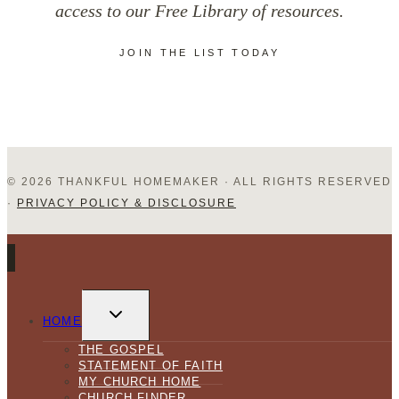
access to our Free Library of resources.
JOIN THE LIST TODAY
© 2026 THANKFUL HOMEMAKER · ALL RIGHTS RESERVED
·
PRIVACY POLICY & DISCLOSURE
TOGGLE
CHILD
HOME
MENU
THE GOSPEL
STATEMENT OF FAITH
MY CHURCH HOME
CHURCH FINDER