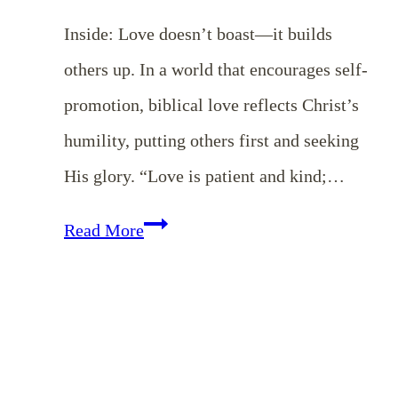
Inside: Love doesn’t boast—it builds
others up. In a world that encourages self-
promotion, biblical love reflects Christ’s
humility, putting others first and seeking
His glory. “Love is patient and kind;…
Love
Read More
Does
Not
Boast:
Cultivating