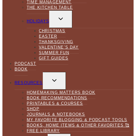
TIME MANAGEMENT
THE KITCHEN TABLE
TOGGLE
CHILD
HOLIDAYS
MENU
CHRISTMAS
EASTER
THANKSGIVING
VALENTINE’S DAY
SUMMER FUN
GIFT GUIDES
PODCAST
BOOK
TOGGLE
CHILD
RESOURCES
MENU
HOMEMAKING MATTERS BOOK
BOOK RECOMMENDATIONS
PRINTABLES & COURSES
SHOP
JOURNALS & NOTEBOOKS
MY FAVORITE BLOGGING & PODCAST TOOLS
BOOKS, HOME ITEMS & OTHER FAVORITES 🥰
FREE LIBRARY