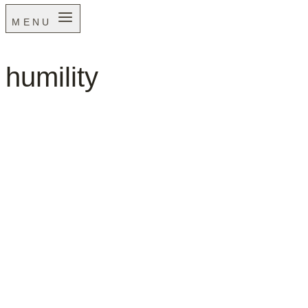
MENU
humility