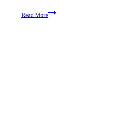
How
Read More
to
Weaken
Pride
and
Cultivate
Humility