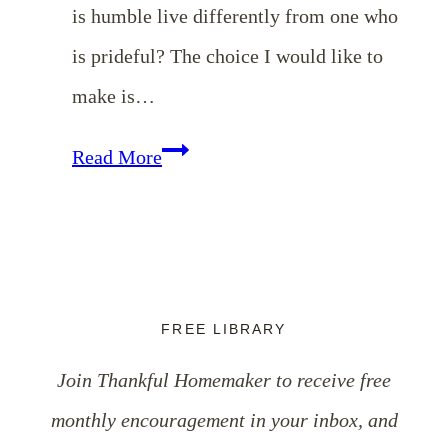
is humble live differently from one who
is prideful? The choice I would like to
make is…
10
Read More
Characteristics
of
Humility
FREE LIBRARY
Join Thankful Homemaker to receive free
monthly encouragement in your inbox, and