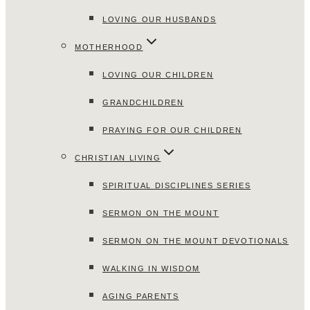
LOVING OUR HUSBANDS
MOTHERHOOD
LOVING OUR CHILDREN
GRANDCHILDREN
PRAYING FOR OUR CHILDREN
CHRISTIAN LIVING
SPIRITUAL DISCIPLINES SERIES
SERMON ON THE MOUNT
SERMON ON THE MOUNT DEVOTIONALS
WALKING IN WISDOM
AGING PARENTS