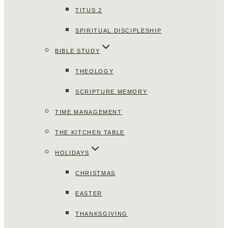
TITUS 2
SPIRITUAL DISCIPLESHIP
BIBLE STUDY
THEOLOGY
SCRIPTURE MEMORY
TIME MANAGEMENT
THE KITCHEN TABLE
HOLIDAYS
CHRISTMAS
EASTER
THANKSGIVING