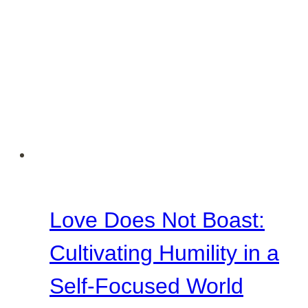
Love Does Not Boast:
Cultivating Humility in a
Self-Focused World