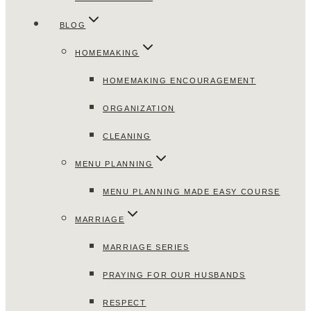
BLOG
HOMEMAKING
HOMEMAKING ENCOURAGEMENT
ORGANIZATION
CLEANING
MENU PLANNING
MENU PLANNING MADE EASY COURSE
MARRIAGE
MARRIAGE SERIES
PRAYING FOR OUR HUSBANDS
RESPECT