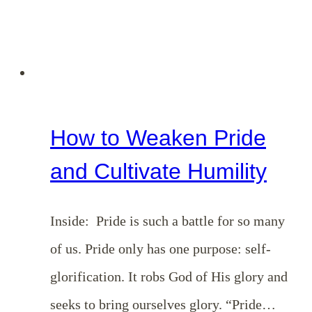
How to Weaken Pride
and Cultivate Humility
Inside: Pride is such a battle for so many
of us. Pride only has one purpose: self-
glorification. It robs God of His glory and
seeks to bring ourselves glory. “Pride…