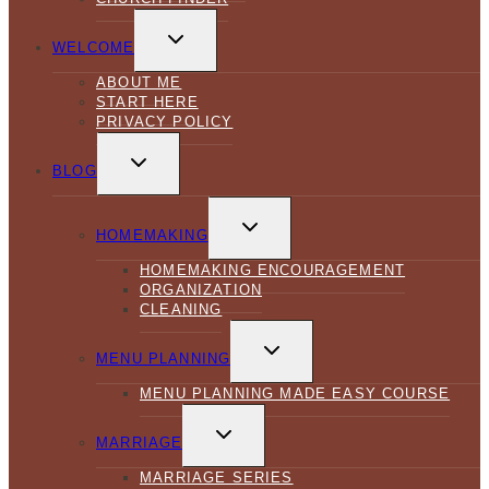
TOGGLE
CHILD
WELCOME
MENU
ABOUT ME
START HERE
PRIVACY POLICY
TOGGLE
CHILD
BLOG
MENU
TOGGLE
CHILD
HOMEMAKING
MENU
HOMEMAKING ENCOURAGEMENT
ORGANIZATION
CLEANING
TOGGLE
CHILD
MENU PLANNING
MENU
MENU PLANNING MADE EASY COURSE
TOGGLE
CHILD
MARRIAGE
MENU
MARRIAGE SERIES