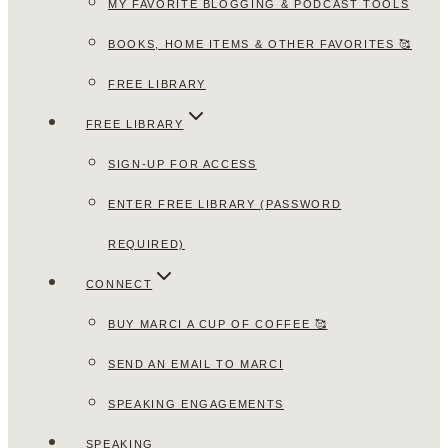
MY FAVORITE BLOGGING & PODCAST TOOLS
BOOKS, HOME ITEMS & OTHER FAVORITES 🥰
FREE LIBRARY
FREE LIBRARY
SIGN-UP FOR ACCESS
ENTER FREE LIBRARY (PASSWORD
REQUIRED)
CONNECT
BUY MARCI A CUP OF COFFEE 🥰
SEND AN EMAIL TO MARCI
SPEAKING ENGAGEMENTS
SPEAKING