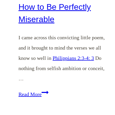
How to Be Perfectly
Miserable
I came across this convicting little poem,
and it brought to mind the verses we all
know so well in
Philippians 2:3-4: 3
Do
nothing from selfish ambition or conceit,
…
How
Read More
to
Be