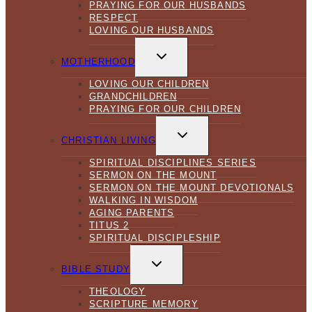
PRAYING FOR OUR HUSBANDS
RESPECT
LOVING OUR HUSBANDS
TOGGLE
CHILD
MOTHERHOOD
MENU
LOVING OUR CHILDREN
GRANDCHILDREN
PRAYING FOR OUR CHILDREN
TOGGLE
CHILD
CHRISTIAN LIVING
MENU
SPIRITUAL DISCIPLINES SERIES
SERMON ON THE MOUNT
SERMON ON THE MOUNT DEVOTIONALS
WALKING IN WISDOM
AGING PARENTS
TITUS 2
SPIRITUAL DISCIPLESHIP
TOGGLE
CHILD
BIBLE STUDY
MENU
THEOLOGY
SCRIPTURE MEMORY