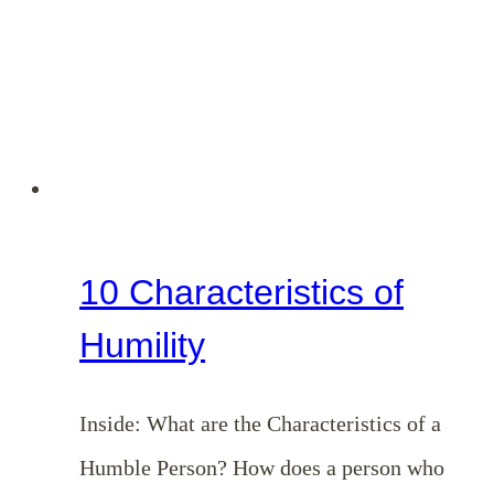
10 Characteristics of
Humility
Inside: What are the Characteristics of a
Humble Person? How does a person who