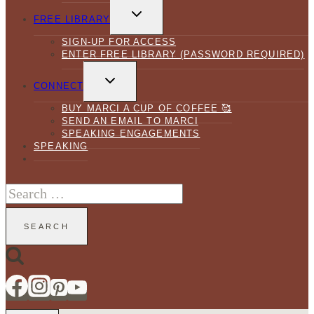
TOGGLE
CHILD
FREE LIBRARY
MENU
SIGN-UP FOR ACCESS
ENTER FREE LIBRARY (PASSWORD REQUIRED)
TOGGLE
CHILD
CONNECT
MENU
BUY MARCI A CUP OF COFFEE 🥰
SEND AN EMAIL TO MARCI
SPEAKING ENGAGEMENTS
SPEAKING
Search
for: