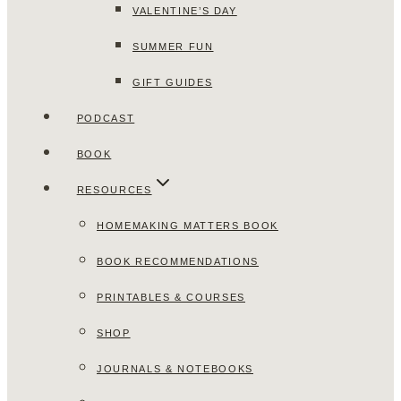
VALENTINE’S DAY
SUMMER FUN
GIFT GUIDES
PODCAST
BOOK
RESOURCES
HOMEMAKING MATTERS BOOK
BOOK RECOMMENDATIONS
PRINTABLES & COURSES
SHOP
JOURNALS & NOTEBOOKS