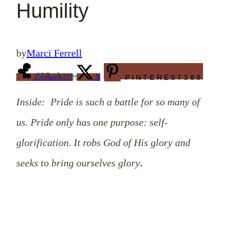
Humility
by
Marci Ferrell
625
shares
Facebook
237
X
PINTEREST
388
Inside: Pride is such a battle for so many of
us. Pride only has one purpose: self-
glorification. It robs God of His glory and
seeks to bring ourselves glory
.