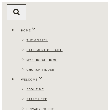
Skip
to
content
HOME
THE GOSPEL
STATEMENT OF FAITH
MY CHURCH HOME
CHURCH FINDER
WELCOME
ABOUT ME
START HERE
PRIVACY POLICY