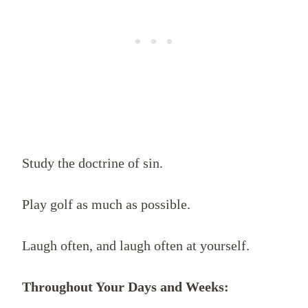
Study the doctrine of sin.
Play golf as much as possible.
Laugh often, and laugh often at yourself.
Throughout Your Days and Weeks: