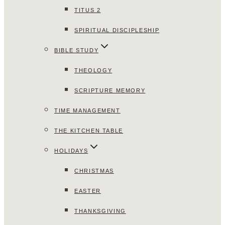
TITUS 2
SPIRITUAL DISCIPLESHIP
BIBLE STUDY
THEOLOGY
SCRIPTURE MEMORY
TIME MANAGEMENT
THE KITCHEN TABLE
HOLIDAYS
CHRISTMAS
EASTER
THANKSGIVING