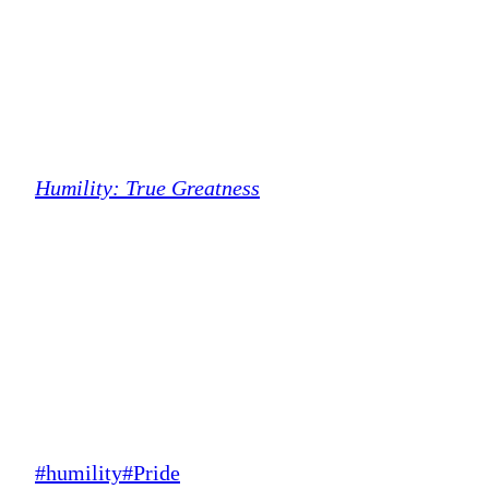
Humility: True Greatness
Post
#
humility
#
Pride