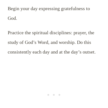
Begin your day expressing gratefulness to
God.
Practice the spiritual disciplines: prayer, the
study of God’s Word, and worship. Do this
consistently each day and at the day’s outset.