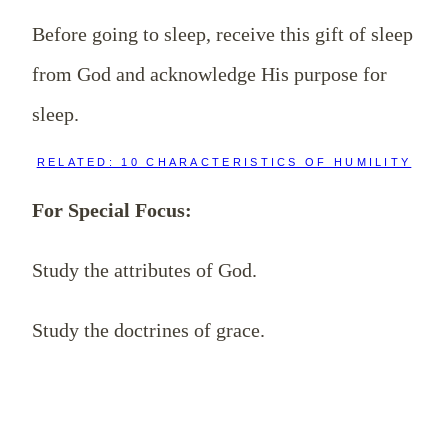
Before going to sleep, receive this gift of sleep
from God and acknowledge His purpose for
sleep.
RELATED: 10 CHARACTERISTICS OF HUMILITY
For Special Focus:
Study the attributes of God.
Study the doctrines of grace.