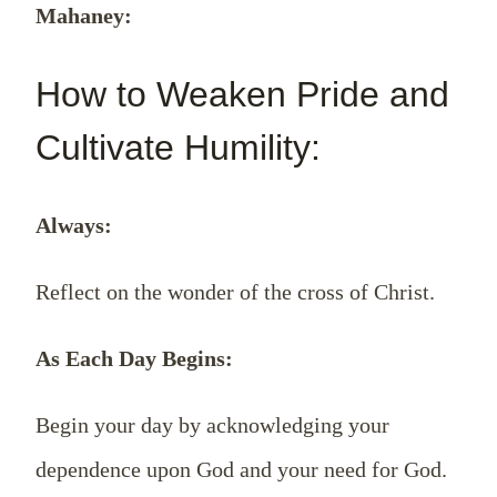
Mahaney:
How to Weaken Pride and
Cultivate Humility:
Always:
Reflect on the wonder of the cross of Christ.
As Each Day Begins:
Begin your day by acknowledging your
dependence upon God and your need for God.