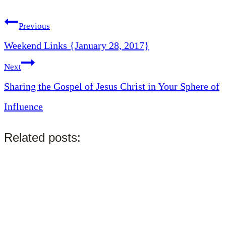
Tags:
Post
Previous
Weekend Links {January 28, 2017}
navigation
Next
Sharing the Gospel of Jesus Christ in Your Sphere of
Influence
Related posts: