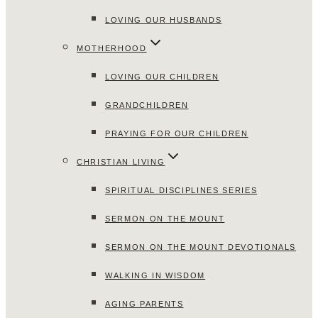
LOVING OUR HUSBANDS
MOTHERHOOD
LOVING OUR CHILDREN
GRANDCHILDREN
PRAYING FOR OUR CHILDREN
CHRISTIAN LIVING
SPIRITUAL DISCIPLINES SERIES
SERMON ON THE MOUNT
SERMON ON THE MOUNT DEVOTIONALS
WALKING IN WISDOM
AGING PARENTS