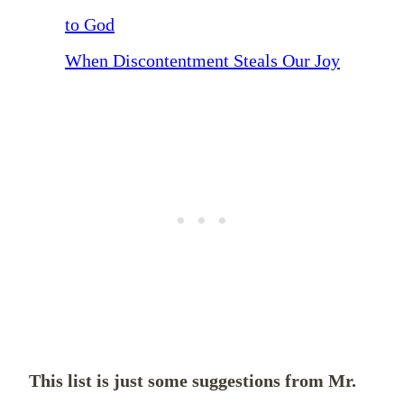
to God
When Discontentment Steals Our Joy
This list is just some suggestions from Mr.