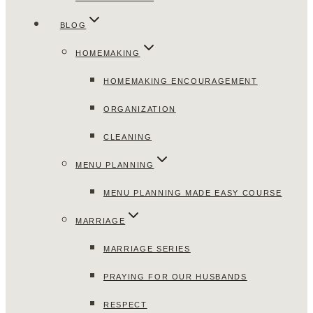
BLOG
HOMEMAKING
HOMEMAKING ENCOURAGEMENT
ORGANIZATION
CLEANING
MENU PLANNING
MENU PLANNING MADE EASY COURSE
MARRIAGE
MARRIAGE SERIES
PRAYING FOR OUR HUSBANDS
RESPECT