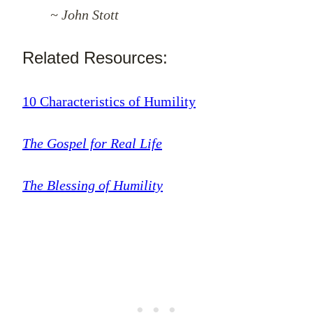
~ John Stott
Related Resources:
10 Characteristics of Humility
The Gospel for Real Life
The Blessing of Humility