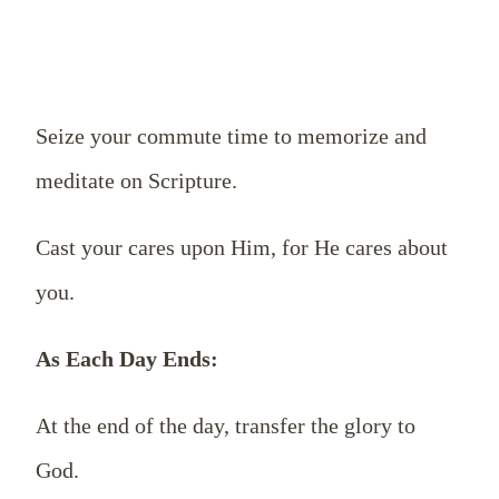
Seize your commute time to memorize and
meditate on Scripture.
Cast your cares upon Him, for He cares about
you.
As Each Day Ends:
At the end of the day, transfer the glory to
God.