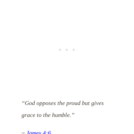
“God opposes the proud but gives
grace to the humble.”
~
James 4:6