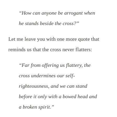
“How can anyone be arrogant when
he stands beside the cross?”
Let me leave you with one more quote that
reminds us that the cross never flatters:
“Far from offering us flattery, the
cross undermines our self-
righteousness, and we can stand
before it only with a bowed head and
a broken spirit.”