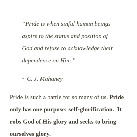
“Pride is when sinful human beings
aspire to the status and position of
God and refuse to acknowledge their
dependence on Him.”
~ C. J. Mahaney
Pride is such a battle for so many of us.
Pride
only has one purpose: self-glorification.
It
robs God of His glory and seeks to bring
ourselves glory.