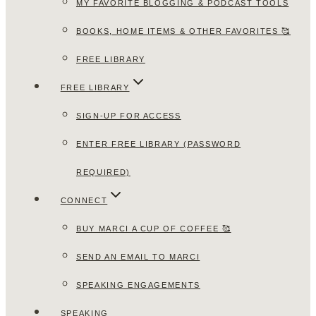
MY FAVORITE BLOGGING & PODCAST TOOLS
BOOKS, HOME ITEMS & OTHER FAVORITES 🥰
FREE LIBRARY
FREE LIBRARY
SIGN-UP FOR ACCESS
ENTER FREE LIBRARY (PASSWORD
REQUIRED)
CONNECT
BUY MARCI A CUP OF COFFEE 🥰
SEND AN EMAIL TO MARCI
SPEAKING ENGAGEMENTS
SPEAKING