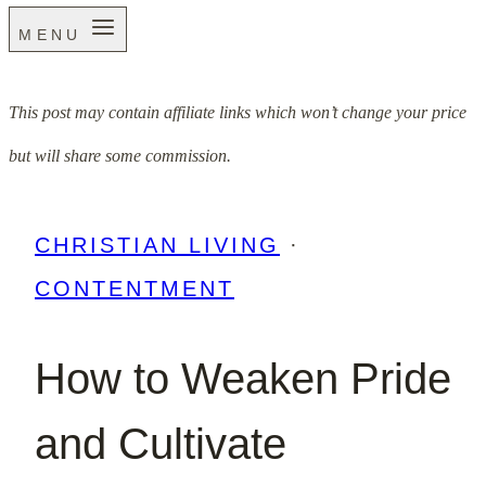
MENU
This post may contain affiliate links which won’t change your price
but will share some commission.
CHRISTIAN LIVING
·
CONTENTMENT
How to Weaken Pride
and Cultivate