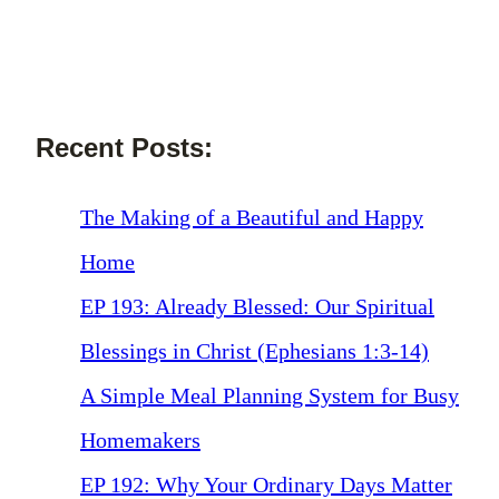
Recent Posts:
The Making of a Beautiful and Happy
Home
EP 193: Already Blessed: Our Spiritual
Blessings in Christ (Ephesians 1:3-14)
A Simple Meal Planning System for Busy
Homemakers
EP 192: Why Your Ordinary Days Matter