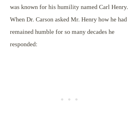
was known for his humility named Carl Henry.
When Dr. Carson asked Mr. Henry how he had
remained humble for so many decades he
responded: