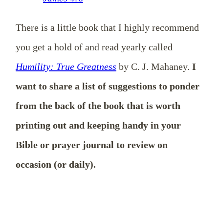
There is a little book that I highly recommend
you get a hold of and read yearly called
Humility: True Greatness
by C. J. Mahaney.
I
want to share a list of suggestions to ponder
from the back of the book that is worth
printing out and keeping handy in your
Bible or prayer journal to review on
occasion (or daily).