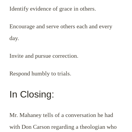
Identify evidence of grace in others.
Encourage and serve others each and every
day.
Invite and pursue correction.
Respond humbly to trials.
In Closing:
Mr. Mahaney tells of a conversation he had
with Don Carson regarding a theologian who