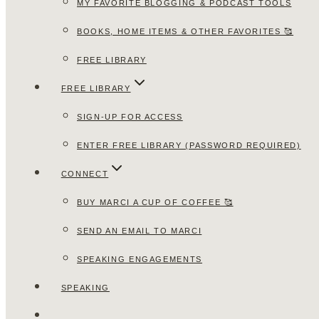
MY FAVORITE BLOGGING & PODCAST TOOLS
BOOKS, HOME ITEMS & OTHER FAVORITES 🥰
FREE LIBRARY
FREE LIBRARY
SIGN-UP FOR ACCESS
ENTER FREE LIBRARY (PASSWORD REQUIRED)
CONNECT
BUY MARCI A CUP OF COFFEE 🥰
SEND AN EMAIL TO MARCI
SPEAKING ENGAGEMENTS
SPEAKING