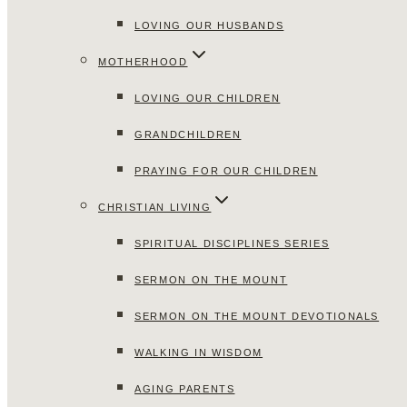
LOVING OUR HUSBANDS
MOTHERHOOD
LOVING OUR CHILDREN
GRANDCHILDREN
PRAYING FOR OUR CHILDREN
CHRISTIAN LIVING
SPIRITUAL DISCIPLINES SERIES
SERMON ON THE MOUNT
SERMON ON THE MOUNT DEVOTIONALS
WALKING IN WISDOM
AGING PARENTS