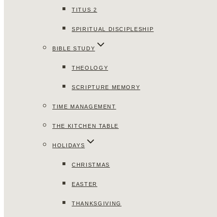
TITUS 2
SPIRITUAL DISCIPLESHIP
BIBLE STUDY
THEOLOGY
SCRIPTURE MEMORY
TIME MANAGEMENT
THE KITCHEN TABLE
HOLIDAYS
CHRISTMAS
EASTER
THANKSGIVING