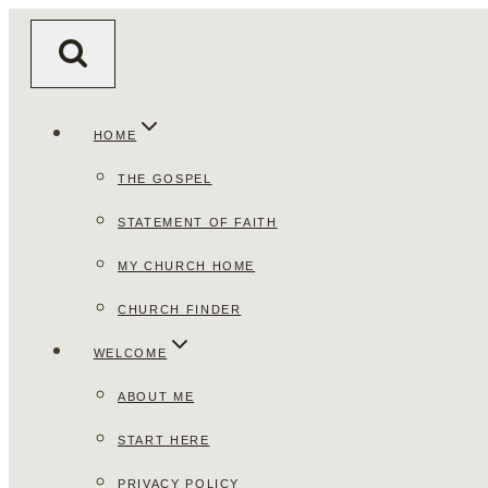
Skip
to
content
HOME
THE GOSPEL
STATEMENT OF FAITH
MY CHURCH HOME
CHURCH FINDER
WELCOME
ABOUT ME
START HERE
PRIVACY POLICY