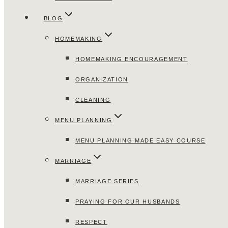
BLOG
HOMEMAKING
HOMEMAKING ENCOURAGEMENT
ORGANIZATION
CLEANING
MENU PLANNING
MENU PLANNING MADE EASY COURSE
MARRIAGE
MARRIAGE SERIES
PRAYING FOR OUR HUSBANDS
RESPECT