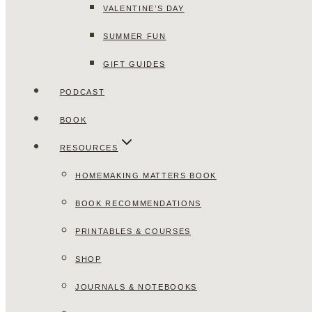
VALENTINE’S DAY
SUMMER FUN
GIFT GUIDES
PODCAST
BOOK
RESOURCES
HOMEMAKING MATTERS BOOK
BOOK RECOMMENDATIONS
PRINTABLES & COURSES
SHOP
JOURNALS & NOTEBOOKS