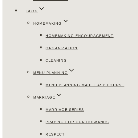
BLOG
HOMEMAKING
HOMEMAKING ENCOURAGEMENT
ORGANIZATION
CLEANING
MENU PLANNING
MENU PLANNING MADE EASY COURSE
MARRIAGE
MARRIAGE SERIES
PRAYING FOR OUR HUSBANDS
RESPECT