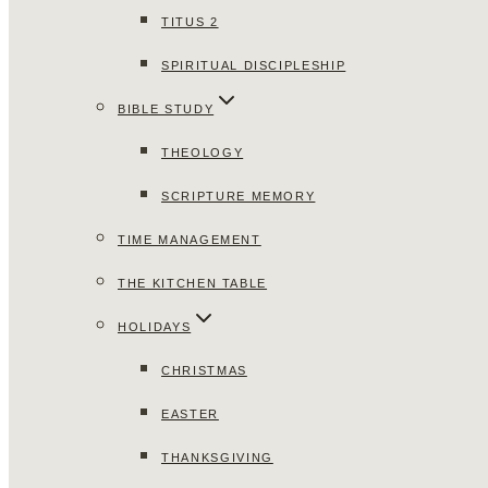
TITUS 2
SPIRITUAL DISCIPLESHIP
BIBLE STUDY
THEOLOGY
SCRIPTURE MEMORY
TIME MANAGEMENT
THE KITCHEN TABLE
HOLIDAYS
CHRISTMAS
EASTER
THANKSGIVING