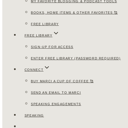
MY FAVORITE BLOGGING & PODCAST TOOLS
BOOKS, HOME ITEMS & OTHER FAVORITES 🥰
FREE LIBRARY
FREE LIBRARY
SIGN-UP FOR ACCESS
ENTER FREE LIBRARY (PASSWORD REQUIRED)
CONNECT
BUY MARCI A CUP OF COFFEE 🥰
SEND AN EMAIL TO MARCI
SPEAKING ENGAGEMENTS
SPEAKING