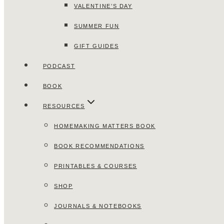
VALENTINE’S DAY
SUMMER FUN
GIFT GUIDES
PODCAST
BOOK
RESOURCES
HOMEMAKING MATTERS BOOK
BOOK RECOMMENDATIONS
PRINTABLES & COURSES
SHOP
JOURNALS & NOTEBOOKS