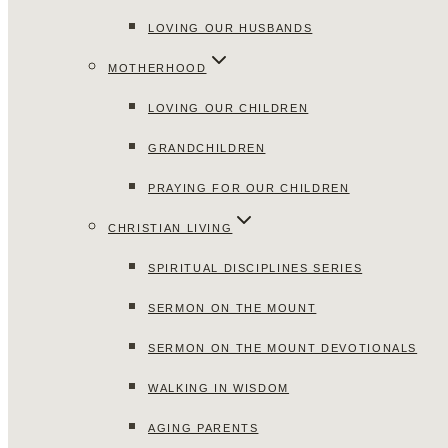
LOVING OUR HUSBANDS
MOTHERHOOD
LOVING OUR CHILDREN
GRANDCHILDREN
PRAYING FOR OUR CHILDREN
CHRISTIAN LIVING
SPIRITUAL DISCIPLINES SERIES
SERMON ON THE MOUNT
SERMON ON THE MOUNT DEVOTIONALS
WALKING IN WISDOM
AGING PARENTS