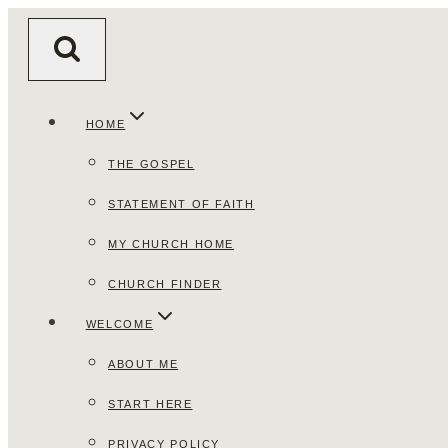
Skip
to
content
HOME
THE GOSPEL
STATEMENT OF FAITH
MY CHURCH HOME
CHURCH FINDER
WELCOME
ABOUT ME
START HERE
PRIVACY POLICY