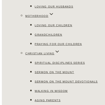
LOVING OUR HUSBANDS
MOTHERHOOD
LOVING OUR CHILDREN
GRANDCHILDREN
PRAYING FOR OUR CHILDREN
CHRISTIAN LIVING
SPIRITUAL DISCIPLINES SERIES
SERMON ON THE MOUNT
SERMON ON THE MOUNT DEVOTIONALS
WALKING IN WISDOM
AGING PARENTS