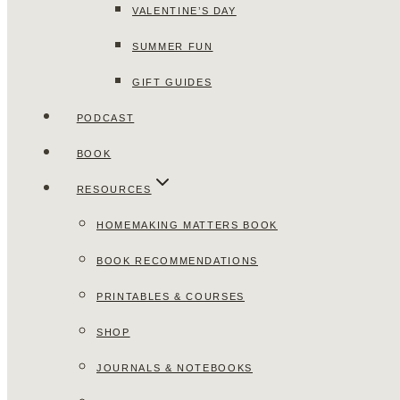
VALENTINE’S DAY
SUMMER FUN
GIFT GUIDES
PODCAST
BOOK
RESOURCES
HOMEMAKING MATTERS BOOK
BOOK RECOMMENDATIONS
PRINTABLES & COURSES
SHOP
JOURNALS & NOTEBOOKS