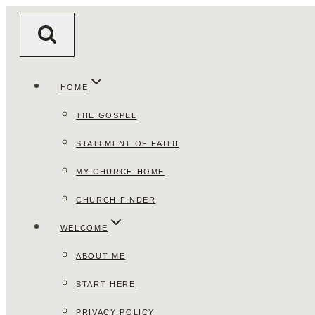
Skip
to
content
HOME
THE GOSPEL
STATEMENT OF FAITH
MY CHURCH HOME
CHURCH FINDER
WELCOME
ABOUT ME
START HERE
PRIVACY POLICY