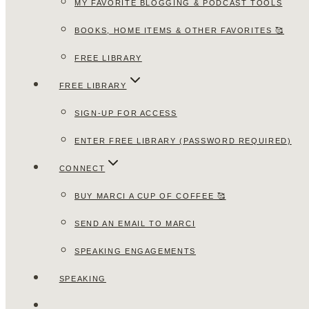
MY FAVORITE BLOGGING & PODCAST TOOLS
BOOKS, HOME ITEMS & OTHER FAVORITES 🥰
FREE LIBRARY
FREE LIBRARY
SIGN-UP FOR ACCESS
ENTER FREE LIBRARY (PASSWORD REQUIRED)
CONNECT
BUY MARCI A CUP OF COFFEE 🥰
SEND AN EMAIL TO MARCI
SPEAKING ENGAGEMENTS
SPEAKING