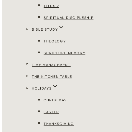
TITUS 2
SPIRITUAL DISCIPLESHIP
BIBLE STUDY
THEOLOGY
SCRIPTURE MEMORY
TIME MANAGEMENT
THE KITCHEN TABLE
HOLIDAYS
CHRISTMAS
EASTER
THANKSGIVING