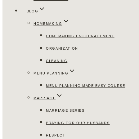
BLOG
HOMEMAKING
HOMEMAKING ENCOURAGEMENT
ORGANIZATION
CLEANING
MENU PLANNING
MENU PLANNING MADE EASY COURSE
MARRIAGE
MARRIAGE SERIES
PRAYING FOR OUR HUSBANDS
RESPECT