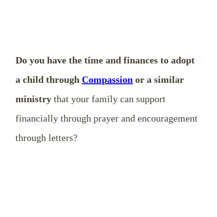
Do you have the time and finances to adopt
a child through
Compassion
or a similar
ministry
that your family can support
financially through prayer and encouragement
through letters?