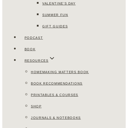
VALENTINE’S DAY
SUMMER FUN
GIFT GUIDES
PODCAST
BOOK
RESOURCES
HOMEMAKING MATTERS BOOK
BOOK RECOMMENDATIONS
PRINTABLES & COURSES
SHOP
JOURNALS & NOTEBOOKS