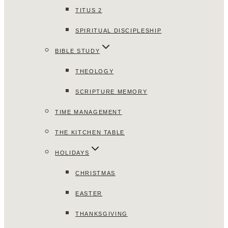
TITUS 2
SPIRITUAL DISCIPLESHIP
BIBLE STUDY
THEOLOGY
SCRIPTURE MEMORY
TIME MANAGEMENT
THE KITCHEN TABLE
HOLIDAYS
CHRISTMAS
EASTER
THANKSGIVING