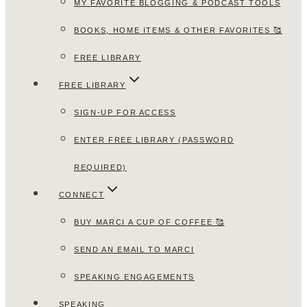
MY FAVORITE BLOGGING & PODCAST TOOLS
BOOKS, HOME ITEMS & OTHER FAVORITES 🥰
FREE LIBRARY
FREE LIBRARY
SIGN-UP FOR ACCESS
ENTER FREE LIBRARY (PASSWORD
REQUIRED)
CONNECT
BUY MARCI A CUP OF COFFEE 🥰
SEND AN EMAIL TO MARCI
SPEAKING ENGAGEMENTS
SPEAKING