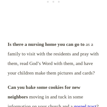
Is there a nursing home you can go to
as a
family to visit with the residents and pray with
them, read God’s Word with them, and have
your children make them pictures and cards?
Can you bake some cookies for new
neighbors
moving in and tuck in some
information on your church and a
gospel tract
?