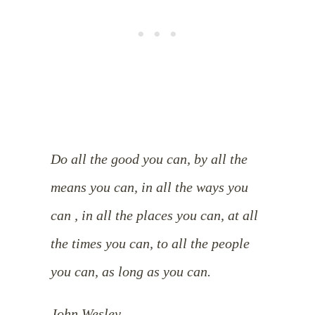
Do all the good you can, by all the
means you can, in all the ways you
can , in all the places you can, at all
the times you can, to all the people
you can, as long as you can.
John Wesley