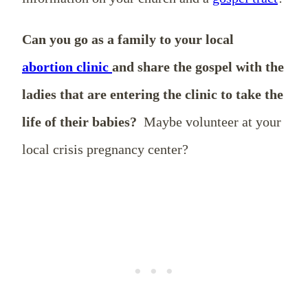
Can you go as a family to your local
abortion clinic
and share the gospel with the
ladies that are entering the clinic to take the
life of their babies?
Maybe volunteer at your
local crisis pregnancy center?