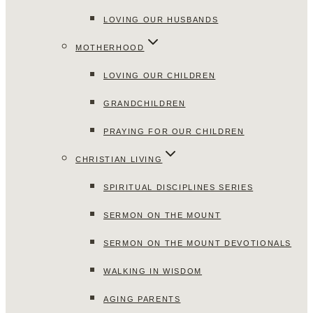
LOVING OUR HUSBANDS
MOTHERHOOD
LOVING OUR CHILDREN
GRANDCHILDREN
PRAYING FOR OUR CHILDREN
CHRISTIAN LIVING
SPIRITUAL DISCIPLINES SERIES
SERMON ON THE MOUNT
SERMON ON THE MOUNT DEVOTIONALS
WALKING IN WISDOM
AGING PARENTS