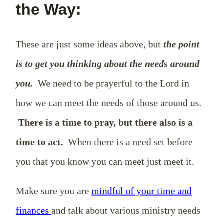
the Way:
These are just some ideas above, but
the point
is to get you thinking about the needs around
you.
We need to be prayerful to the Lord in
how we can meet the needs of those around us.
There is a time to pray, but there also is a
time to act.
When there is a need set before
you that you know you can meet just meet it.
Make sure you are
mindful of your time and
finances
and talk about various ministry needs