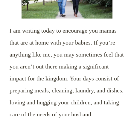
I am writing today to encourage you mamas
that are at home with your babies. If you’re
anything like me, you may sometimes feel that
you aren’t out there making a significant
impact for the kingdom. Your days consist of
preparing meals, cleaning, laundry, and dishes,
loving and hugging your children, and taking
care of the needs of your husband.