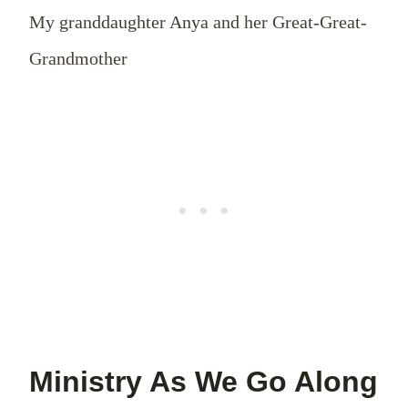
My granddaughter Anya and her Great-Great-
Grandmother
Ministry As We Go Along