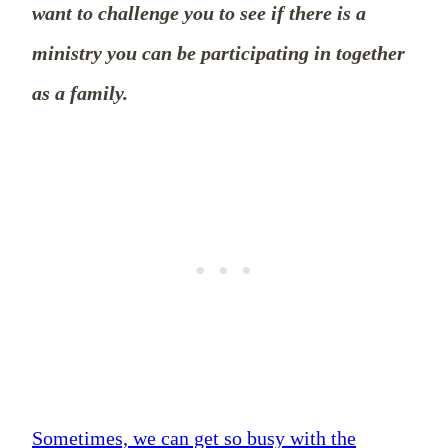
want to challenge you to see if there is a
ministry you can be participating in together
as a family.
Sometimes, we can get so busy with the