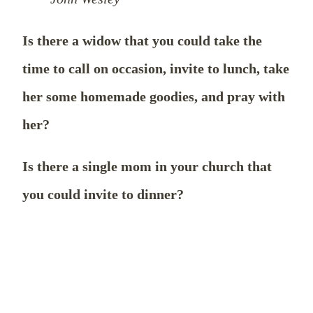
Is there a widow that you could take the
time to call on occasion, invite to lunch, take
her some homemade goodies, and pray with
her?
Is there a single mom in your church that
you could invite to dinner?