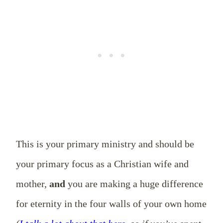
This is your primary ministry and should be
your primary focus as a Christian wife and
mother,
and
you are making a huge difference
for eternity in the four walls of your own home