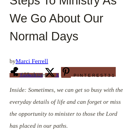
Steps To Ministry As
We Go About Our
Normal Days
by
Marci Ferrell
155
shares
Facebook
124
X
PINTEREST
31
Inside: Sometimes, we can get so busy with the
everyday details of life and can forget or miss
the opportunity to minister to those the Lord
has placed in our paths.