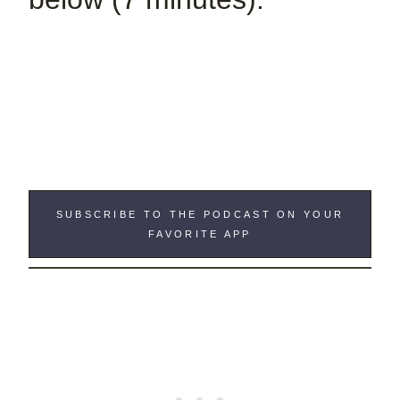
SUBSCRIBE TO THE PODCAST ON YOUR
FAVORITE APP