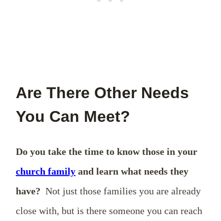
Are There Other Needs
You Can Meet?
Do you take the time to know those in your
church family
and learn what needs they
have?
Not just those families you are already
close with, but is there someone you can reach