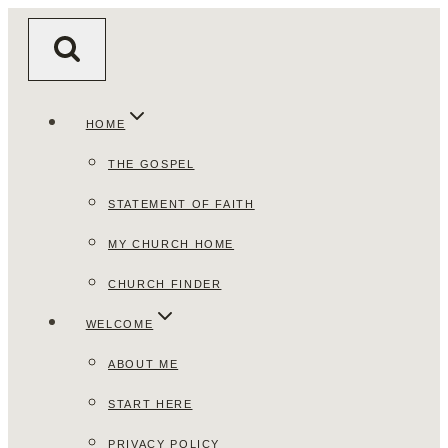
Skip
to
content
HOME
THE GOSPEL
STATEMENT OF FAITH
MY CHURCH HOME
CHURCH FINDER
WELCOME
ABOUT ME
START HERE
PRIVACY POLICY