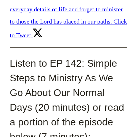
everyday details of life and forget to minister
to those the Lord has placed in our paths.
Click
to Tweet
Listen to EP 142: Simple
Steps to Ministry As We
Go About Our Normal
Days (20 minutes) or read
a portion of the episode
below (7 minutes):