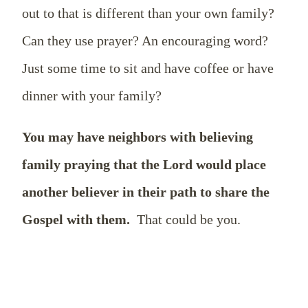
out to that is different than your own family?
Can they use prayer? An encouraging word?
Just some time to sit and have coffee or have
dinner with your family?
You may have neighbors with believing
family praying that the Lord would place
another believer in their path to share the
Gospel with them.
That could be you.