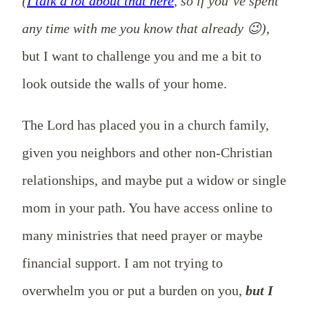
(
I talk a lot about that here
, so if you’ve spent
any time with me you know that already 😉)
,
but I want to challenge you and me a bit to
look outside the walls of your home.
The Lord has placed you in a church family,
given you neighbors and other non-Christian
relationships, and maybe put a widow or single
mom in your path. You have access online to
many ministries that need prayer or maybe
financial support. I am not trying to
overwhelm you or put a burden on you,
but I