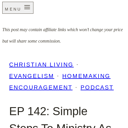
MENU
This post may contain affiliate links which won’t change your price
but will share some commission.
CHRISTIAN LIVING
·
EVANGELISM
·
HOMEMAKING
ENCOURAGEMENT
·
PODCAST
EP 142: Simple