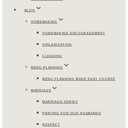
BLOG
HOMEMAKING
HOMEMAKING ENCOURAGEMENT
ORGANIZATION
CLEANING
MENU PLANNING
MENU PLANNING MADE EASY COURSE
MARRIAGE
MARRIAGE SERIES
PRAYING FOR OUR HUSBANDS
RESPECT