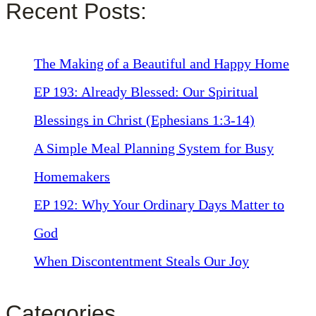
Recent Posts:
The Making of a Beautiful and Happy Home
EP 193: Already Blessed: Our Spiritual
Blessings in Christ (Ephesians 1:3-14)
A Simple Meal Planning System for Busy
Homemakers
EP 192: Why Your Ordinary Days Matter to
God
When Discontentment Steals Our Joy
Categories