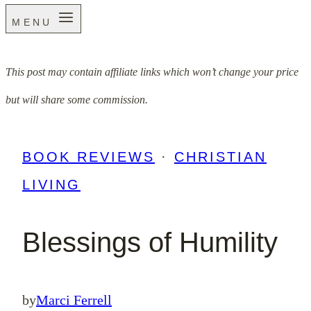
MENU
This post may contain affiliate links which won’t change your price
but will share some commission.
BOOK REVIEWS
·
CHRISTIAN
LIVING
Blessings of Humility
by
Marci Ferrell