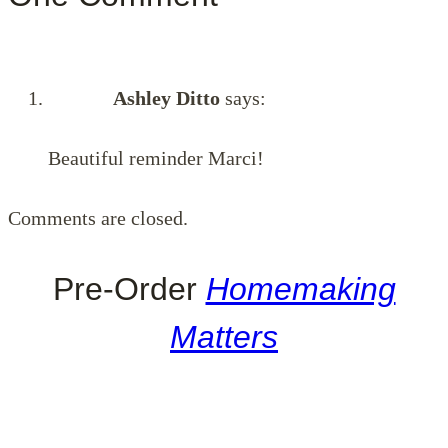
Ashley Ditto
says:
Beautiful reminder Marci!
Comments are closed.
Pre-Order
Homemaking
Matters