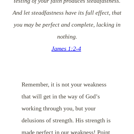
testing of your faith produces steadfastness.
And let steadfastness have its full effect, that
you may be perfect and complete, lacking in
nothing.
James 1:2-4
Remember, it is not your weakness
that will get in the way of God’s
working through you, but your
delusions of strength. His strength is
made perfect in our weakness! Point