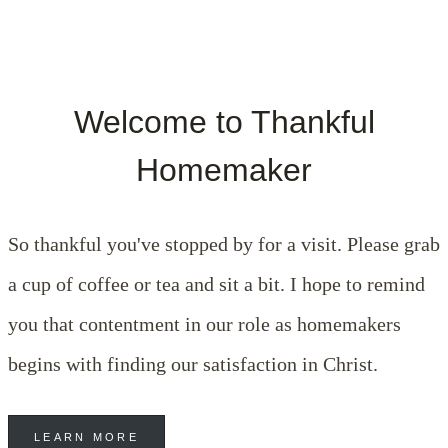
Welcome to Thankful
Homemaker
So thankful you've stopped by for a visit. Please grab
a cup of coffee or tea and sit a bit. I hope to remind
you that contentment in our role as homemakers
begins with finding our satisfaction in Christ.
LEARN MORE