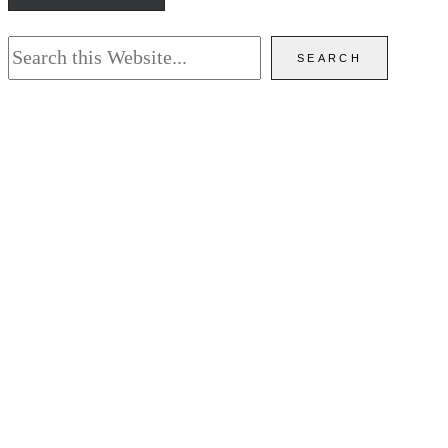
Search
SEARCH