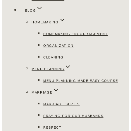
BLOG
HOMEMAKING
HOMEMAKING ENCOURAGEMENT
ORGANIZATION
CLEANING
MENU PLANNING
MENU PLANNING MADE EASY COURSE
MARRIAGE
MARRIAGE SERIES
PRAYING FOR OUR HUSBANDS
RESPECT