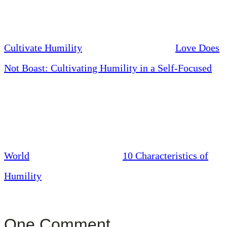
Cultivate Humility
Love Does
Not Boast: Cultivating Humility in a Self-Focused
World
10 Characteristics of
Humility
One Comment