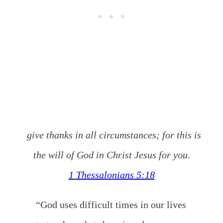
give thanks in all circumstances; for this is
the will of God in Christ Jesus for you.
1 Thessalonians 5:18
“God uses difficult times in our lives