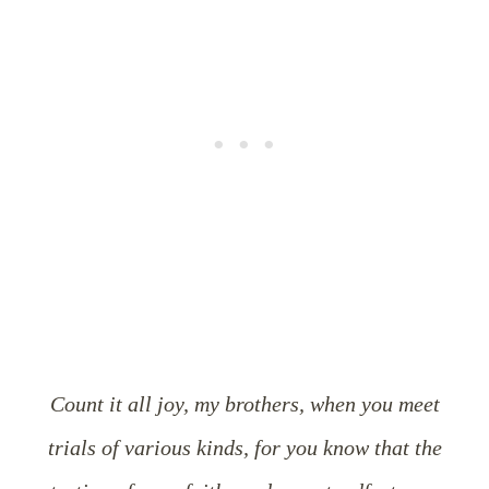
Count it all joy, my brothers, when you meet
trials of various kinds, for you know that the