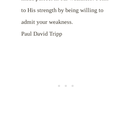
to His strength by being willing to
admit your weakness.
Paul David Tripp