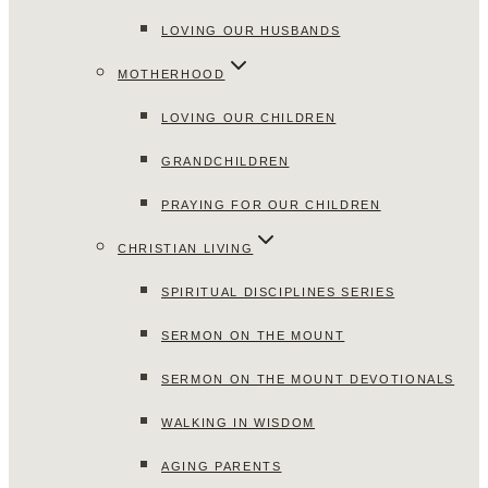
LOVING OUR HUSBANDS
MOTHERHOOD
LOVING OUR CHILDREN
GRANDCHILDREN
PRAYING FOR OUR CHILDREN
CHRISTIAN LIVING
SPIRITUAL DISCIPLINES SERIES
SERMON ON THE MOUNT
SERMON ON THE MOUNT DEVOTIONALS
WALKING IN WISDOM
AGING PARENTS