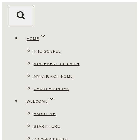
Skip
to
content
HOME
THE GOSPEL
STATEMENT OF FAITH
MY CHURCH HOME
CHURCH FINDER
WELCOME
ABOUT ME
START HERE
PRIVACY POLICY