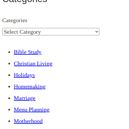
Categories
Bible Study
Christian Living
Holidays
Homemaking
Marriage
Menu Planning
Motherhood