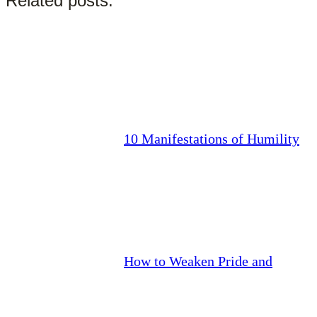
Related posts:
10 Manifestations of Humility
How to Weaken Pride and