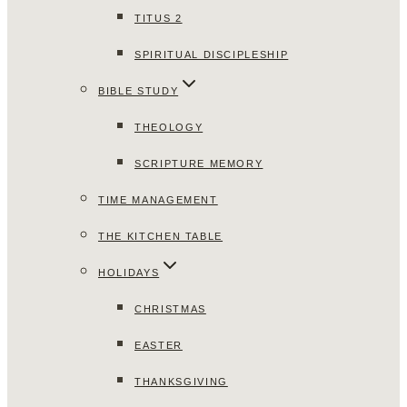
TITUS 2
SPIRITUAL DISCIPLESHIP
BIBLE STUDY
THEOLOGY
SCRIPTURE MEMORY
TIME MANAGEMENT
THE KITCHEN TABLE
HOLIDAYS
CHRISTMAS
EASTER
THANKSGIVING