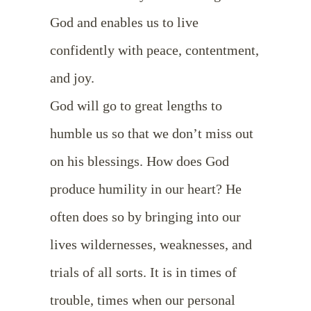
God and enables us to live
confidently with peace, contentment,
and joy.
God will go to great lengths to
humble us so that we don’t miss out
on his blessings. How does God
produce humility in our heart? He
often does so by bringing into our
lives wildernesses, weaknesses, and
trials of all sorts. It is in times of
trouble, times when our personal