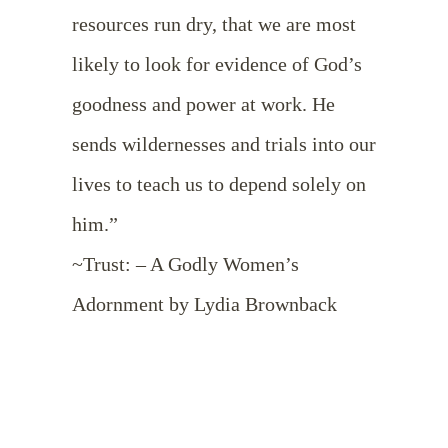
resources run dry, that we are most
likely to look for evidence of God’s
goodness and power at work. He
sends wildernesses and trials into our
lives to teach us to depend solely on
him.”
~Trust: – A Godly Women’s
Adornment by Lydia Brownback