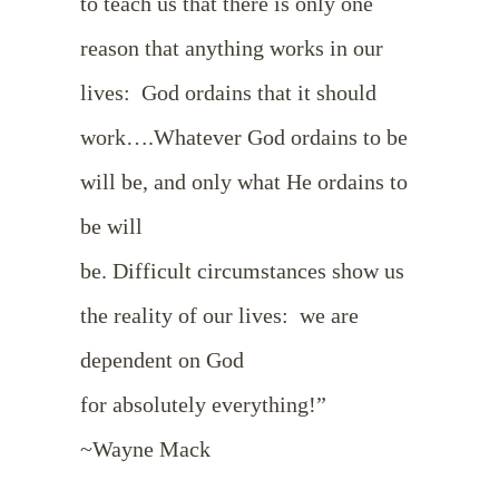
to teach us that there is only one
reason that anything works in our
lives: God ordains that it should
work….Whatever God ordains to be
will be, and only what He ordains to
be will
be. Difficult circumstances show us
the reality of our lives: we are
dependent on God
for absolutely everything!”
~Wayne Mack