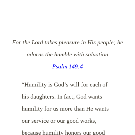
For the Lord takes pleasure in His people; he
adorns the humble with salvation
Psalm 149:4
“Humility is God’s will for each of
his daughters. In fact, God wants
humility for us more than He wants
our service or our good works,
because humility honors our good