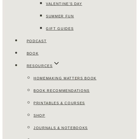
VALENTINE’S DAY
SUMMER FUN
GIFT GUIDES
PODCAST
BOOK
RESOURCES
HOMEMAKING MATTERS BOOK
BOOK RECOMMENDATIONS
PRINTABLES & COURSES
SHOP
JOURNALS & NOTEBOOKS