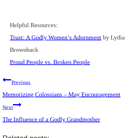
Helpful Resources:
Trust: A Godly Women’s Adornment
by Lydia
Brownback
Proud People vs. Broken People
Post
Previous
Memorizing Colossians – May Encouragement
navigation
Next
The Influence of a Godly Grandmother