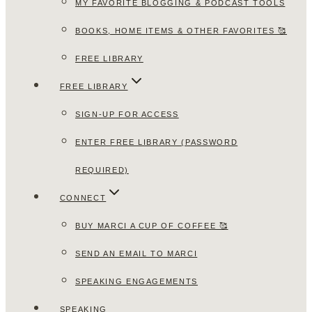
MY FAVORITE BLOGGING & PODCAST TOOLS
BOOKS, HOME ITEMS & OTHER FAVORITES 🥰
FREE LIBRARY
FREE LIBRARY
SIGN-UP FOR ACCESS
ENTER FREE LIBRARY (PASSWORD
REQUIRED)
CONNECT
BUY MARCI A CUP OF COFFEE 🥰
SEND AN EMAIL TO MARCI
SPEAKING ENGAGEMENTS
SPEAKING