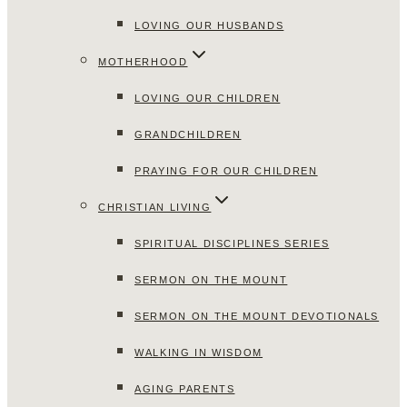
LOVING OUR HUSBANDS
MOTHERHOOD
LOVING OUR CHILDREN
GRANDCHILDREN
PRAYING FOR OUR CHILDREN
CHRISTIAN LIVING
SPIRITUAL DISCIPLINES SERIES
SERMON ON THE MOUNT
SERMON ON THE MOUNT DEVOTIONALS
WALKING IN WISDOM
AGING PARENTS