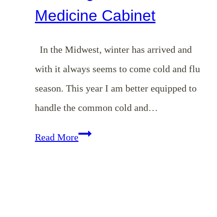
Medicine Cabinet
In the Midwest, winter has arrived and
with it always seems to come cold and flu
season. This year I am better equipped to
handle the common cold and…
Simple
Read More
Steps
in
Stocking
a