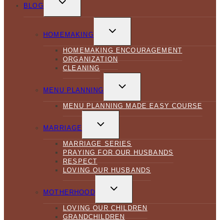
CHILD
BLOG
MENU
TOGGLE
CHILD
HOMEMAKING
MENU
HOMEMAKING ENCOURAGEMENT
ORGANIZATION
CLEANING
TOGGLE
CHILD
MENU PLANNING
MENU
MENU PLANNING MADE EASY COURSE
TOGGLE
CHILD
MARRIAGE
MENU
MARRIAGE SERIES
PRAYING FOR OUR HUSBANDS
RESPECT
LOVING OUR HUSBANDS
TOGGLE
CHILD
MOTHERHOOD
MENU
LOVING OUR CHILDREN
GRANDCHILDREN