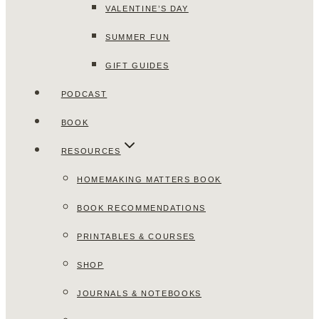
VALENTINE’S DAY
SUMMER FUN
GIFT GUIDES
PODCAST
BOOK
RESOURCES
HOMEMAKING MATTERS BOOK
BOOK RECOMMENDATIONS
PRINTABLES & COURSES
SHOP
JOURNALS & NOTEBOOKS