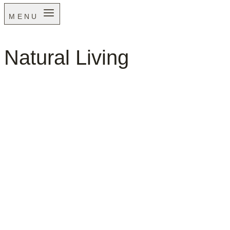
MENU
Natural Living