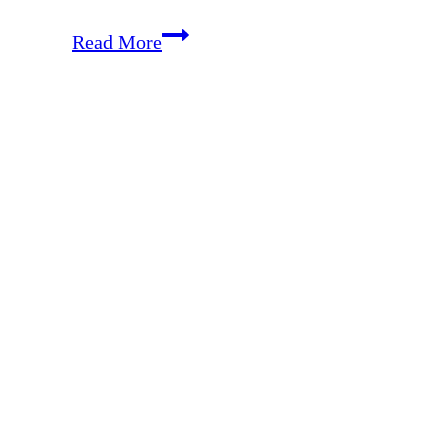
Getting
Read More
Controversial
–
Vaccines,
Real
Food,
Choices
with
Your
Children
and