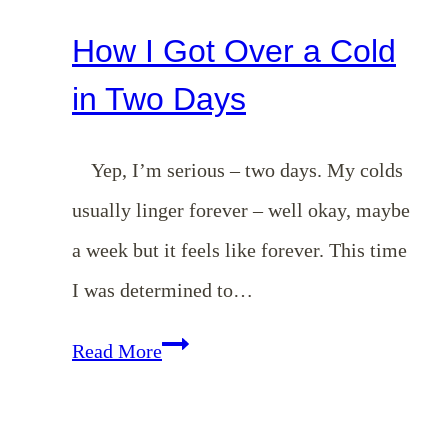
How I Got Over a Cold
in Two Days
Yep, I’m serious – two days. My colds
usually linger forever – well okay, maybe
a week but it feels like forever. This time
I was determined to…
How
Read More
I
Got