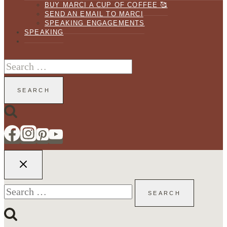
BUY MARCI A CUP OF COFFEE 🥰
SEND AN EMAIL TO MARCI
SPEAKING ENGAGEMENTS
SPEAKING
Search
for:
Search
for: