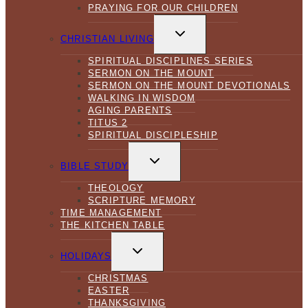
PRAYING FOR OUR CHILDREN
TOGGLE
CHILD
CHRISTIAN LIVING
MENU
SPIRITUAL DISCIPLINES SERIES
SERMON ON THE MOUNT
SERMON ON THE MOUNT DEVOTIONALS
WALKING IN WISDOM
AGING PARENTS
TITUS 2
SPIRITUAL DISCIPLESHIP
TOGGLE
CHILD
BIBLE STUDY
MENU
THEOLOGY
SCRIPTURE MEMORY
TIME MANAGEMENT
THE KITCHEN TABLE
TOGGLE
CHILD
HOLIDAYS
MENU
CHRISTMAS
EASTER
THANKSGIVING