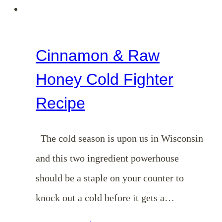
The
Gospel
Cinnamon & Raw
Honey Cold Fighter
Recipe
The cold season is upon us in Wisconsin
and this two ingredient powerhouse
should be a staple on your counter to
knock out a cold before it gets a…