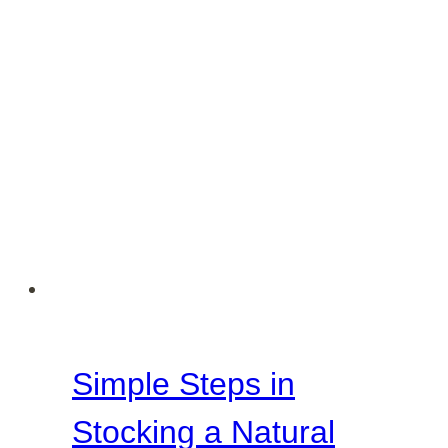
Simple Steps in
Stocking a Natural