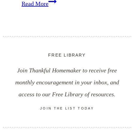
Cinnamon
Read More
&
Raw
Honey
Cold
FREE LIBRARY
Fighter
Join Thankful Homemaker to receive free
Recipe
monthly encouragement in your inbox, and
access to our Free Library of resources.
JOIN THE LIST TODAY