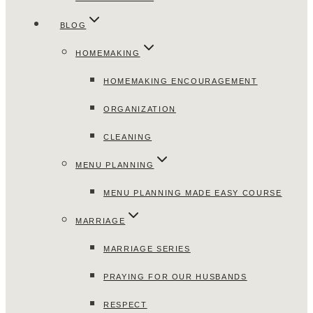
BLOG
HOMEMAKING
HOMEMAKING ENCOURAGEMENT
ORGANIZATION
CLEANING
MENU PLANNING
MENU PLANNING MADE EASY COURSE
MARRIAGE
MARRIAGE SERIES
PRAYING FOR OUR HUSBANDS
RESPECT