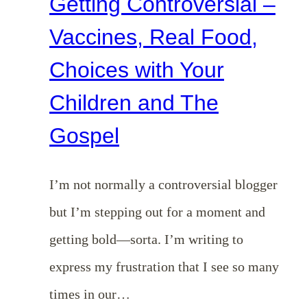
Getting Controversial –
Vaccines, Real Food,
Choices with Your
Children and The
Gospel
I’m not normally a controversial blogger
but I’m stepping out for a moment and
getting bold—sorta. I’m writing to
express my frustration that I see so many
times in our…