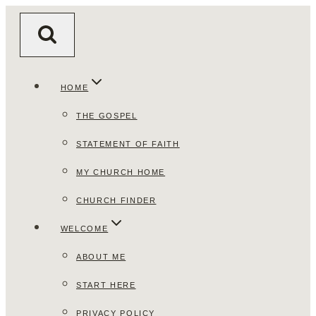
Skip
to
content
HOME
THE GOSPEL
STATEMENT OF FAITH
MY CHURCH HOME
CHURCH FINDER
WELCOME
ABOUT ME
START HERE
PRIVACY POLICY