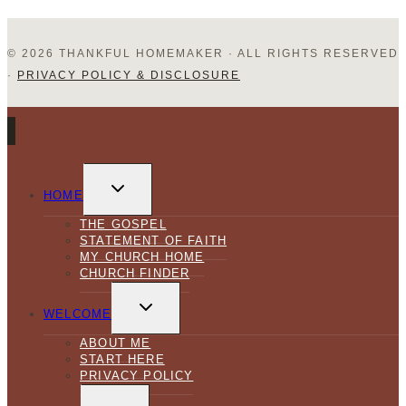
© 2026 THANKFUL HOMEMAKER · ALL RIGHTS RESERVED
·
PRIVACY POLICY & DISCLOSURE
TOGGLE
CHILD
HOME
MENU
THE GOSPEL
STATEMENT OF FAITH
MY CHURCH HOME
CHURCH FINDER
TOGGLE
CHILD
WELCOME
MENU
ABOUT ME
START HERE
PRIVACY POLICY
TOGGLE