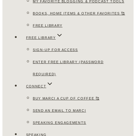
MY FAVORITE BLOGGING & PODCAST TOOLS
BOOKS, HOME ITEMS & OTHER FAVORITES 🥰
FREE LIBRARY
FREE LIBRARY
SIGN-UP FOR ACCESS
ENTER FREE LIBRARY (PASSWORD
REQUIRED)
CONNECT
BUY MARCI A CUP OF COFFEE 🥰
SEND AN EMAIL TO MARCI
SPEAKING ENGAGEMENTS
SPEAKING