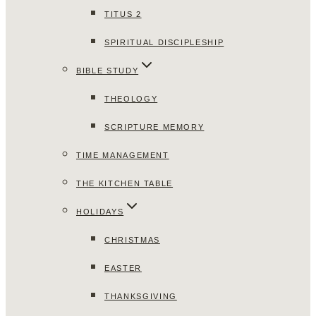
TITUS 2
SPIRITUAL DISCIPLESHIP
BIBLE STUDY
THEOLOGY
SCRIPTURE MEMORY
TIME MANAGEMENT
THE KITCHEN TABLE
HOLIDAYS
CHRISTMAS
EASTER
THANKSGIVING