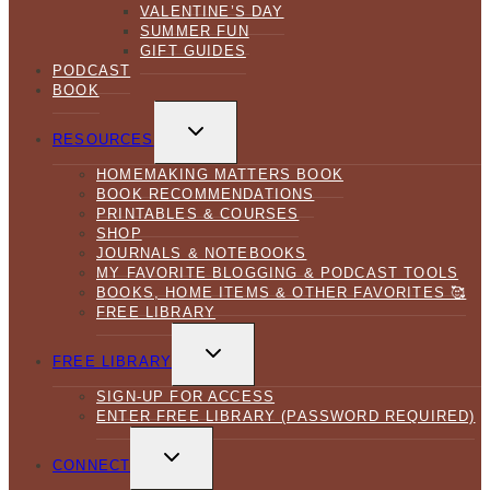
VALENTINE’S DAY
SUMMER FUN
GIFT GUIDES
PODCAST
BOOK
TOGGLE
CHILD
RESOURCES
MENU
HOMEMAKING MATTERS BOOK
BOOK RECOMMENDATIONS
PRINTABLES & COURSES
SHOP
JOURNALS & NOTEBOOKS
MY FAVORITE BLOGGING & PODCAST TOOLS
BOOKS, HOME ITEMS & OTHER FAVORITES 🥰
FREE LIBRARY
TOGGLE
CHILD
FREE LIBRARY
MENU
SIGN-UP FOR ACCESS
ENTER FREE LIBRARY (PASSWORD REQUIRED)
TOGGLE
CHILD
CONNECT
MENU