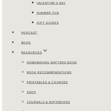
VALENTINE’S DAY
SUMMER FUN
GIFT GUIDES
PODCAST
BOOK
RESOURCES
HOMEMAKING MATTERS BOOK
BOOK RECOMMENDATIONS
PRINTABLES & COURSES
SHOP
JOURNALS & NOTEBOOKS