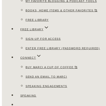
MY FAVORITE BLOGGING & PODCAST TOOLS
BOOKS, HOME ITEMS & OTHER FAVORITES 🥰
FREE LIBRARY
FREE LIBRARY
SIGN-UP FOR ACCESS
ENTER FREE LIBRARY (PASSWORD REQUIRED)
CONNECT
BUY MARCI A CUP OF COFFEE 🥰
SEND AN EMAIL TO MARCI
SPEAKING ENGAGEMENTS
SPEAKING