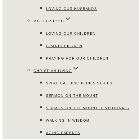
LOVING OUR HUSBANDS
MOTHERHOOD
LOVING OUR CHILDREN
GRANDCHILDREN
PRAYING FOR OUR CHILDREN
CHRISTIAN LIVING
SPIRITUAL DISCIPLINES SERIES
SERMON ON THE MOUNT
SERMON ON THE MOUNT DEVOTIONALS
WALKING IN WISDOM
AGING PARENTS