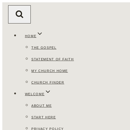
Skip
to
content
HOME
THE GOSPEL
STATEMENT OF FAITH
MY CHURCH HOME
CHURCH FINDER
WELCOME
ABOUT ME
START HERE
PRIVACY POLICY