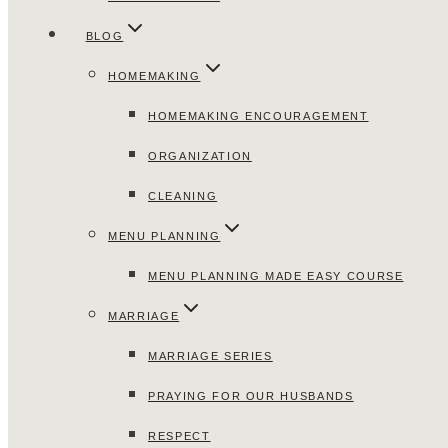
BLOG
HOMEMAKING
HOMEMAKING ENCOURAGEMENT
ORGANIZATION
CLEANING
MENU PLANNING
MENU PLANNING MADE EASY COURSE
MARRIAGE
MARRIAGE SERIES
PRAYING FOR OUR HUSBANDS
RESPECT