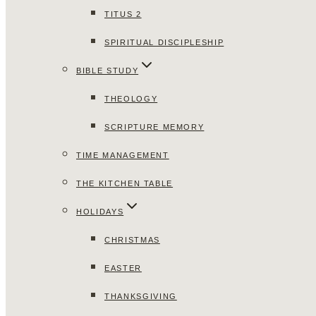
TITUS 2
SPIRITUAL DISCIPLESHIP
BIBLE STUDY
THEOLOGY
SCRIPTURE MEMORY
TIME MANAGEMENT
THE KITCHEN TABLE
HOLIDAYS
CHRISTMAS
EASTER
THANKSGIVING