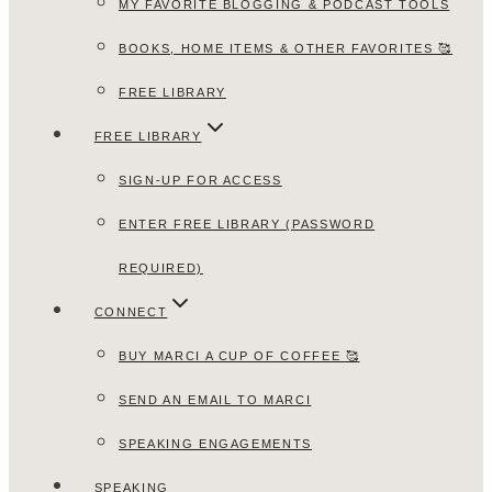
MY FAVORITE BLOGGING & PODCAST TOOLS
BOOKS, HOME ITEMS & OTHER FAVORITES 🥰
FREE LIBRARY
FREE LIBRARY
SIGN-UP FOR ACCESS
ENTER FREE LIBRARY (PASSWORD
REQUIRED)
CONNECT
BUY MARCI A CUP OF COFFEE 🥰
SEND AN EMAIL TO MARCI
SPEAKING ENGAGEMENTS
SPEAKING