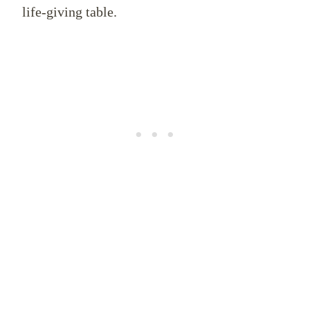
life-giving table.