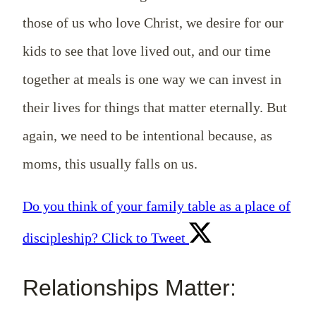
those of us who love Christ, we desire for our
kids to see that love lived out, and our time
together at meals is one way we can invest in
their lives for things that matter eternally. But
again, we need to be intentional because, as
moms, this usually falls on us.
Do you think of your family table as a place of
discipleship?
Click to Tweet
Relationships Matter: