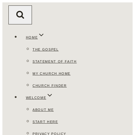
Skip
to
content
HOME
THE GOSPEL
STATEMENT OF FAITH
MY CHURCH HOME
CHURCH FINDER
WELCOME
ABOUT ME
START HERE
PRIVACY POLICY