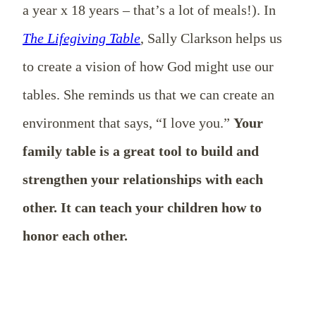
a year x 18 years – that’s a lot of meals!). In
The Lifegiving Table
, Sally Clarkson helps us
to create a vision of how God might use our
tables. She reminds us that we can create an
environment that says, “I love you.”
Your
family table is a great tool to build and
strengthen your relationships with each
other. It can teach your children how to
honor each other.