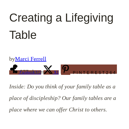
Creating a Lifegiving
Table
by
Marci Ferrell
577
shares
Facebook
312
X
1
PINTEREST
264
Inside: Do you think of your family table as a
place of discipleship? Our family tables are a
place where we can offer Christ to others.