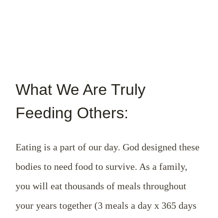
What We Are Truly
Feeding Others:
Eating is a part of our day. God designed these
bodies to need food to survive. As a family,
you will eat thousands of meals throughout
your years together (3 meals a day x 365 days