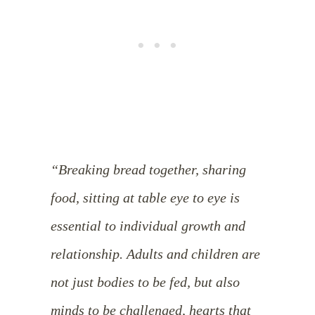
“Breaking bread together, sharing
food, sitting at table eye to eye is
essential to individual growth and
relationship. Adults and children are
not just bodies to be fed, but also
minds to be challenged, hearts that