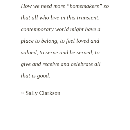
How we need more “homemakers” so
that all who live in this transient,
contemporary world might have a
place to belong, to feel loved and
valued, to serve and be served, to
give and receive and celebrate all
that is good.
~ Sally Clarkson