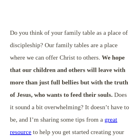
Do you think of your family table as a place of
discipleship? Our family tables are a place
where we can offer Christ to others.
We hope
that our children and others will leave with
more than just full bellies but with the truth
of Jesus, who wants to feed their souls.
Does
it sound a bit overwhelming? It doesn’t have to
be, and I’m sharing some tips from a
great
resource
to help you get started creating your