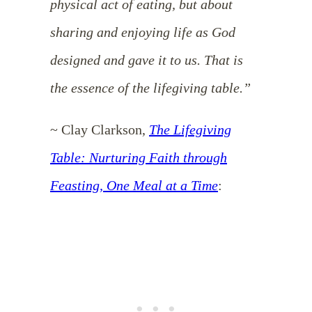
physical act of eating, but about
sharing and enjoying life as God
designed and gave it to us. That is
the essence of the lifegiving table.”
~ Clay Clarkson,
The Lifegiving
Table: Nurturing Faith through
Feasting, One Meal at a Time
: