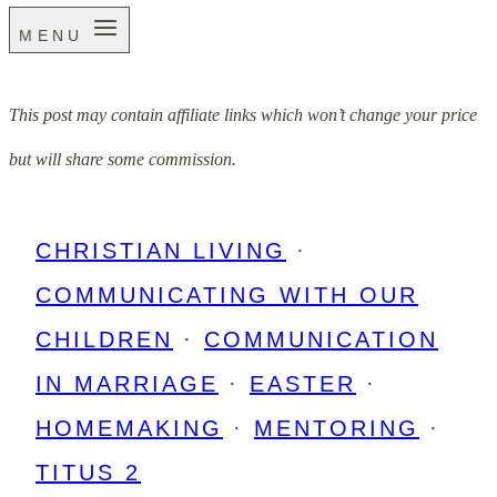
MENU
This post may contain affiliate links which won’t change your price
but will share some commission.
CHRISTIAN LIVING
·
COMMUNICATING WITH OUR
CHILDREN
·
COMMUNICATION
IN MARRIAGE
·
EASTER
·
HOMEMAKING
·
MENTORING
·
TITUS 2