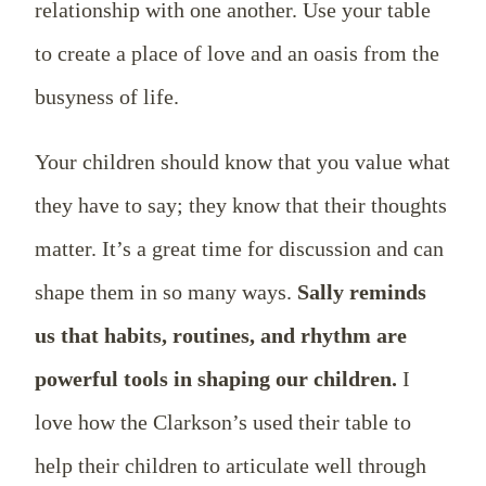
relationship with one another. Use your table
to create a place of love and an oasis from the
busyness of life.
Your children should know that you value what
they have to say; they know that their thoughts
matter. It’s a great time for discussion and can
shape them in so many ways.
Sally reminds
us that habits, routines, and rhythm are
powerful tools in shaping our children.
I
love how the Clarkson’s used their table to
help their children to articulate well through