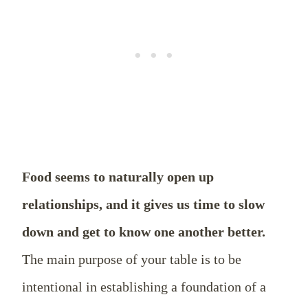
Food seems to naturally open up
relationships, and it gives us time to slow
down and get to know one another better.
The main purpose of your table is to be
intentional in establishing a foundation of a