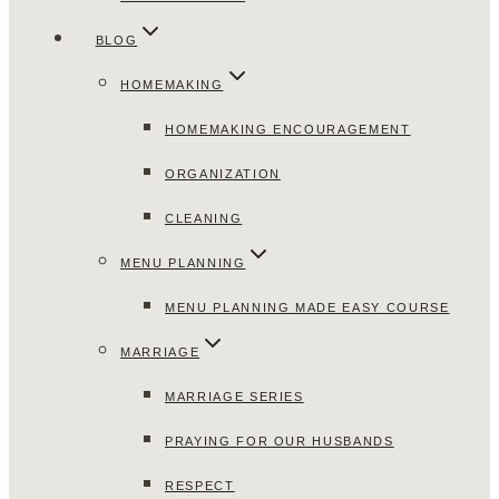
BLOG
HOMEMAKING
HOMEMAKING ENCOURAGEMENT
ORGANIZATION
CLEANING
MENU PLANNING
MENU PLANNING MADE EASY COURSE
MARRIAGE
MARRIAGE SERIES
PRAYING FOR OUR HUSBANDS
RESPECT