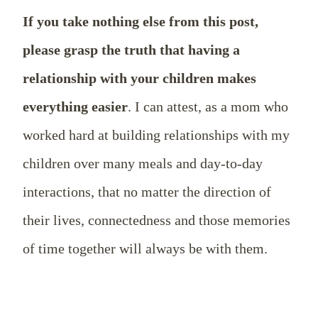
If you take nothing else from this post,
please grasp the truth that having a
relationship with your children makes
everything easier
. I can attest, as a mom who
worked hard at building relationships with my
children over many meals and day-to-day
interactions, that no matter the direction of
their lives, connectedness and those memories
of time together will always be with them.