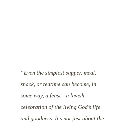
“Even the simplest supper, meal,
snack, or teatime can become, in
some way, a feast—a lavish
celebration of the living God’s life
and goodness. It’s not just about the