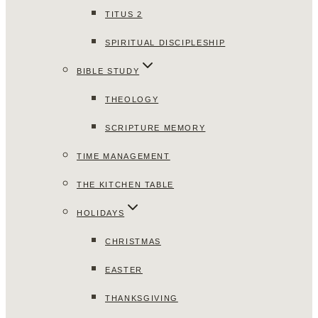
TITUS 2
SPIRITUAL DISCIPLESHIP
BIBLE STUDY
THEOLOGY
SCRIPTURE MEMORY
TIME MANAGEMENT
THE KITCHEN TABLE
HOLIDAYS
CHRISTMAS
EASTER
THANKSGIVING