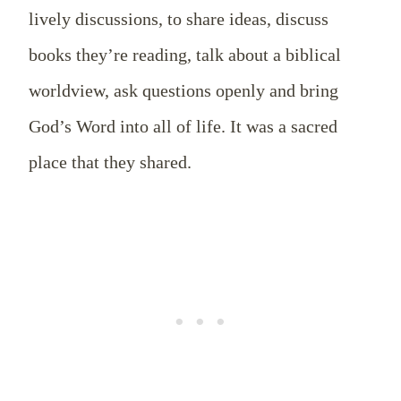
lively discussions, to share ideas, discuss
books they’re reading, talk about a biblical
worldview, ask questions openly and bring
God’s Word into all of life. It was a sacred
place that they shared.