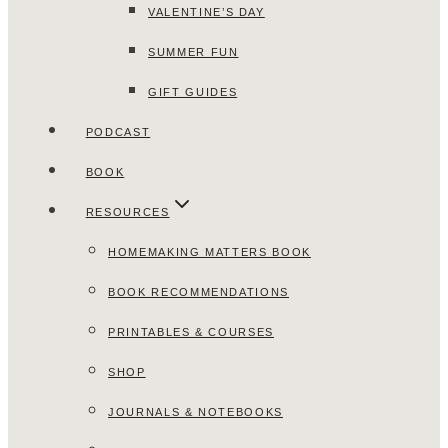
VALENTINE’S DAY
SUMMER FUN
GIFT GUIDES
PODCAST
BOOK
RESOURCES
HOMEMAKING MATTERS BOOK
BOOK RECOMMENDATIONS
PRINTABLES & COURSES
SHOP
JOURNALS & NOTEBOOKS