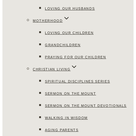
LOVING OUR HUSBANDS
MOTHERHOOD
LOVING OUR CHILDREN
GRANDCHILDREN
PRAYING FOR OUR CHILDREN
CHRISTIAN LIVING
SPIRITUAL DISCIPLINES SERIES
SERMON ON THE MOUNT
SERMON ON THE MOUNT DEVOTIONALS
WALKING IN WISDOM
AGING PARENTS