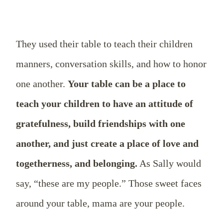
They used their table to teach their children
manners, conversation skills, and how to honor
one another.
Your table can be a place to
teach your children to have an attitude of
gratefulness, build friendships with one
another, and just create a place of love and
togetherness, and belonging.
As Sally would
say, “these are my people.” Those sweet faces
around your table, mama are your people.