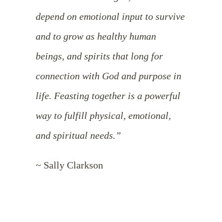
depend on emotional input to survive
and to grow as healthy human
beings, and spirits that long for
connection with God and purpose in
life. Feasting together is a powerful
way to fulfill physical, emotional,
and spiritual needs.”
~ Sally Clarkson