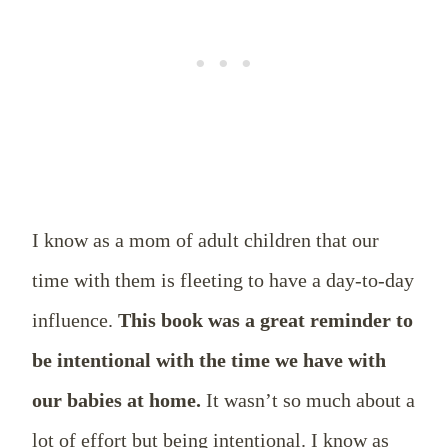
I know as a mom of adult children that our
time with them is fleeting to have a day-to-day
influence.
This book was a great reminder to
be intentional with the time we have with
our babies at home.
It wasn’t so much about a
lot of effort but being intentional. I know as