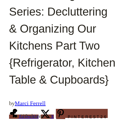
Series: Decluttering
& Organizing Our
Kitchens Part Two
{Refrigerator, Kitchen
Table & Cupboards}
by
Marci Ferrell
110
shares
Facebook
84
X
PINTEREST
26