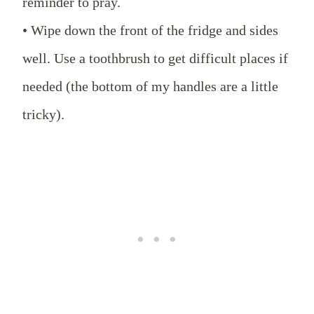
reminder to pray.
• Wipe down the front of the fridge and sides
well. Use a toothbrush to get difficult places if
needed (the bottom of my handles are a little
tricky).