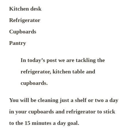
Kitchen desk
Refrigerator
Cupboards
Pantry
In today’s post we are tackling the
refrigerator, kitchen table and
cupboards.
You will be cleaning just a shelf or two a day
in your cupboards and refrigerator to stick
to the 15 minutes a day goal.