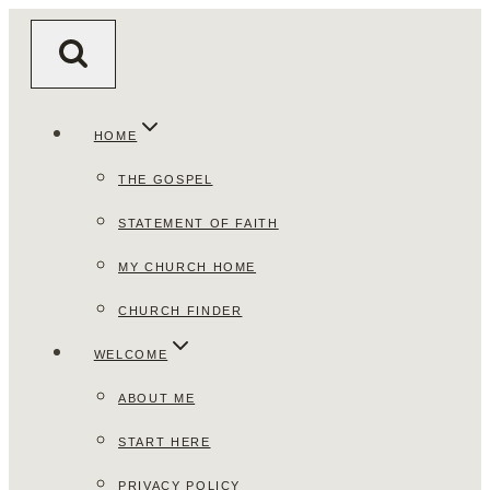
Skip
to
content
HOME
THE GOSPEL
STATEMENT OF FAITH
MY CHURCH HOME
CHURCH FINDER
WELCOME
ABOUT ME
START HERE
PRIVACY POLICY