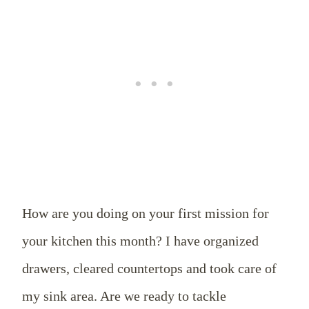
How are you doing on your first mission for
your kitchen this month? I have organized
drawers, cleared countertops and took care of
my sink area. Are we ready to tackle