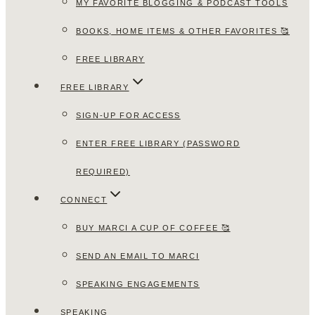
MY FAVORITE BLOGGING & PODCAST TOOLS
BOOKS, HOME ITEMS & OTHER FAVORITES 🥰
FREE LIBRARY
FREE LIBRARY
SIGN-UP FOR ACCESS
ENTER FREE LIBRARY (PASSWORD
REQUIRED)
CONNECT
BUY MARCI A CUP OF COFFEE 🥰
SEND AN EMAIL TO MARCI
SPEAKING ENGAGEMENTS
SPEAKING