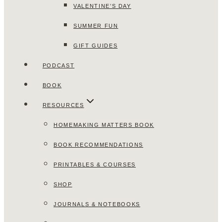
VALENTINE’S DAY
SUMMER FUN
GIFT GUIDES
PODCAST
BOOK
RESOURCES
HOMEMAKING MATTERS BOOK
BOOK RECOMMENDATIONS
PRINTABLES & COURSES
SHOP
JOURNALS & NOTEBOOKS