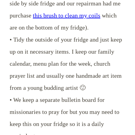
side by side fridge and our repairman had me
purchase
this brush to clean my coils
which
are on the bottom of my fridge).
• Tidy the outside of your fridge and just keep
up on it necessary items. I keep our family
calendar, menu plan for the week, church
prayer list and usually one handmade art item
from a young budding artist 🙂
• We keep a separate bulletin board for
missionaries to pray for but you may need to
keep this on your fridge so it is a daily