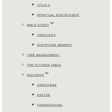
TITUS 2
SPIRITUAL DISCIPLESHIP
BIBLE STUDY
THEOLOGY
SCRIPTURE MEMORY
TIME MANAGEMENT
THE KITCHEN TABLE
HOLIDAYS
CHRISTMAS
EASTER
THANKSGIVING