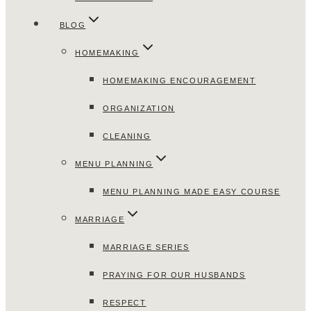
BLOG
HOMEMAKING
HOMEMAKING ENCOURAGEMENT
ORGANIZATION
CLEANING
MENU PLANNING
MENU PLANNING MADE EASY COURSE
MARRIAGE
MARRIAGE SERIES
PRAYING FOR OUR HUSBANDS
RESPECT