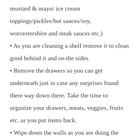
mustard & mayo/ ice cream
toppings/pickles/hot sauces/soy,
worcestershire and steak sauces etc.)
• As you are cleaning a shelf remove it to clean
good behind it and on the sides.
• Remove the drawers so you can get
underneath just in case any surprises found
there way down there. Take the time to
organize your drawers, meats, veggies, fruits
etc. as you put items back.
• Wipe down the walls as you are doing the