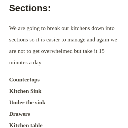
Sections:
We are going to break our kitchens down into
sections so it is easier to manage and again we
are not to get overwhelmed but take it 15
minutes a day.
Countertops
Kitchen Sink
Under the sink
Drawers
Kitchen table