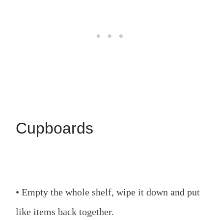
Cupboards
• Empty the whole shelf, wipe it down and put
like items back together.