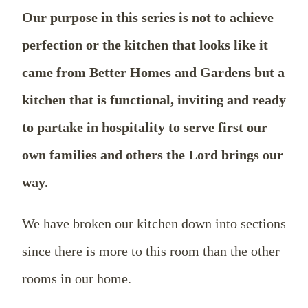
Our purpose in this series is not to achieve
perfection or the kitchen that looks like it
came from Better Homes and Gardens but a
kitchen that is functional, inviting and ready
to partake in hospitality to serve first our
own families and others the Lord brings our
way.
We have broken our kitchen down into sections
since there is more to this room than the other
rooms in our home.