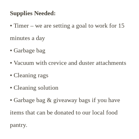
Supplies Needed:
• Timer – we are setting a goal to work for 15
minutes a day
• Garbage bag
• Vacuum with crevice and duster attachments
• Cleaning rags
• Cleaning solution
• Garbage bag & giveaway bags if you have
items that can be donated to our local food
pantry.