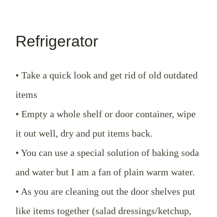
Refrigerator
• Take a quick look and get rid of old outdated
items
• Empty a whole shelf or door container, wipe
it out well, dry and put items back.
• You can use a special solution of baking soda
and water but I am a fan of plain warm water.
• As you are cleaning out the door shelves put
like items together (salad dressings/ketchup,