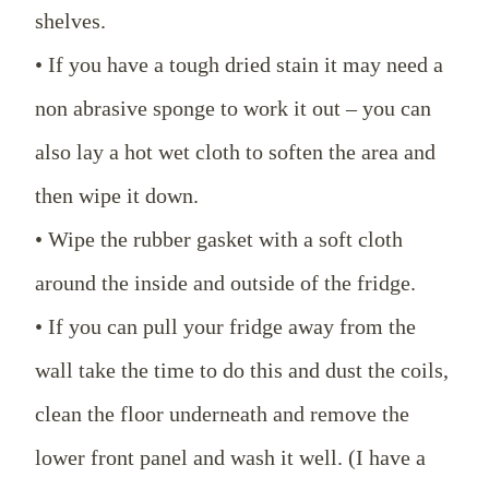
shelves.
• If you have a tough dried stain it may need a
non abrasive sponge to work it out – you can
also lay a hot wet cloth to soften the area and
then wipe it down.
• Wipe the rubber gasket with a soft cloth
around the inside and outside of the fridge.
• If you can pull your fridge away from the
wall take the time to do this and dust the coils,
clean the floor underneath and remove the
lower front panel and wash it well. (I have a