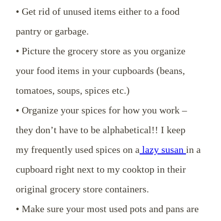
• Get rid of unused items either to a food
pantry or garbage.
• Picture the grocery store as you organize
your food items in your cupboards (beans,
tomatoes, soups, spices etc.)
• Organize your spices for how you work –
they don’t have to be alphabetical!! I keep
my frequently used spices on a
lazy susan
in a
cupboard right next to my cooktop in their
original grocery store containers.
• Make sure your most used pots and pans are