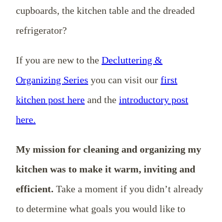
cupboards, the kitchen table and the dreaded
refrigerator?
If you are new to the
Decluttering &
Organizing Series
you can visit our
first
kitchen post here
and the
introductory post
here.
My mission for cleaning and organizing my
kitchen was to make it warm, inviting and
efficient.
Take a moment if you didn’t already
to determine what goals you would like to