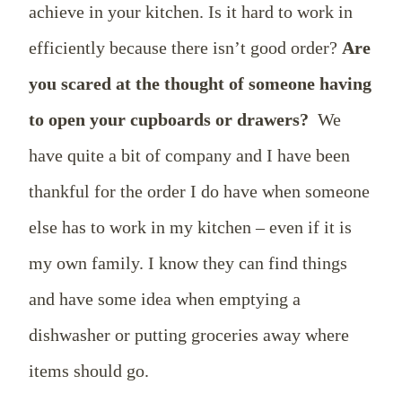
achieve in your kitchen. Is it hard to work in
efficiently because there isn’t good order?
Are
you scared at the thought of someone having
to open your cupboards or drawers?
We
have quite a bit of company and I have been
thankful for the order I do have when someone
else has to work in my kitchen – even if it is
my own family. I know they can find things
and have some idea when emptying a
dishwasher or putting groceries away where
items should go.