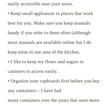
easily accessible near your stove.
• Keep small appliances in places that work
best for you. Make sure you keep manuals
handy if you refer to them often (although
most manuals are available online but I do
keep mine in one area of the kitchen.
• I like to keep my flours and sugars in
canisters to access easily.
• Organize your cupboards first before you buy
any containers – I have had
many containers over the years that were more