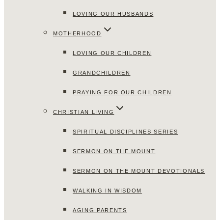
LOVING OUR HUSBANDS
MOTHERHOOD
LOVING OUR CHILDREN
GRANDCHILDREN
PRAYING FOR OUR CHILDREN
CHRISTIAN LIVING
SPIRITUAL DISCIPLINES SERIES
SERMON ON THE MOUNT
SERMON ON THE MOUNT DEVOTIONALS
WALKING IN WISDOM
AGING PARENTS