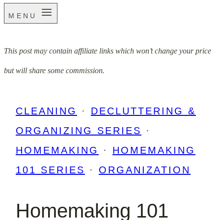
MENU
This post may contain affiliate links which won’t change your price
but will share some commission.
CLEANING
·
DECLUTTERING &
ORGANIZING SERIES
·
HOMEMAKING
·
HOMEMAKING
101 SERIES
·
ORGANIZATION
Homemaking 101