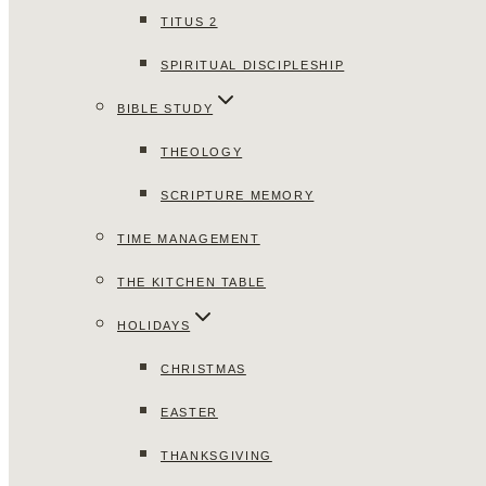
TITUS 2
SPIRITUAL DISCIPLESHIP
BIBLE STUDY
THEOLOGY
SCRIPTURE MEMORY
TIME MANAGEMENT
THE KITCHEN TABLE
HOLIDAYS
CHRISTMAS
EASTER
THANKSGIVING