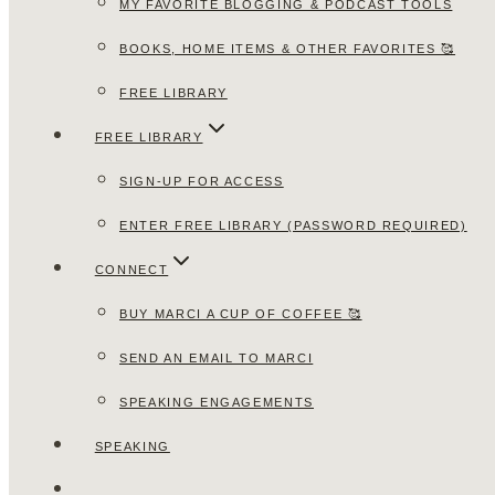
MY FAVORITE BLOGGING & PODCAST TOOLS
BOOKS, HOME ITEMS & OTHER FAVORITES 🥰
FREE LIBRARY
FREE LIBRARY
SIGN-UP FOR ACCESS
ENTER FREE LIBRARY (PASSWORD REQUIRED)
CONNECT
BUY MARCI A CUP OF COFFEE 🥰
SEND AN EMAIL TO MARCI
SPEAKING ENGAGEMENTS
SPEAKING