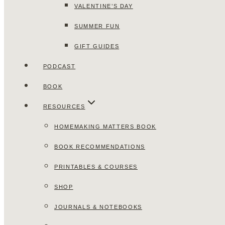
VALENTINE’S DAY
SUMMER FUN
GIFT GUIDES
PODCAST
BOOK
RESOURCES
HOMEMAKING MATTERS BOOK
BOOK RECOMMENDATIONS
PRINTABLES & COURSES
SHOP
JOURNALS & NOTEBOOKS