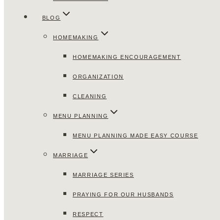
BLOG
HOMEMAKING
HOMEMAKING ENCOURAGEMENT
ORGANIZATION
CLEANING
MENU PLANNING
MENU PLANNING MADE EASY COURSE
MARRIAGE
MARRIAGE SERIES
PRAYING FOR OUR HUSBANDS
RESPECT