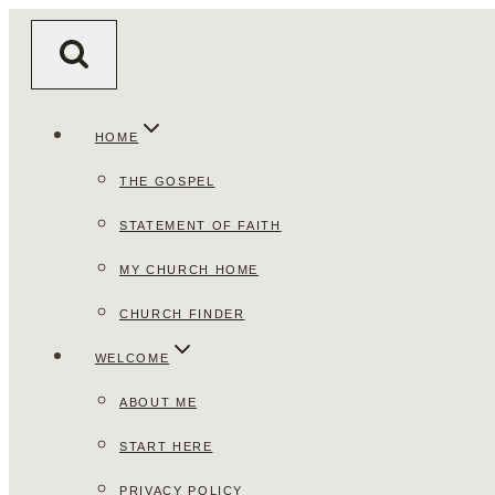
Skip
to
content
HOME
THE GOSPEL
STATEMENT OF FAITH
MY CHURCH HOME
CHURCH FINDER
WELCOME
ABOUT ME
START HERE
PRIVACY POLICY