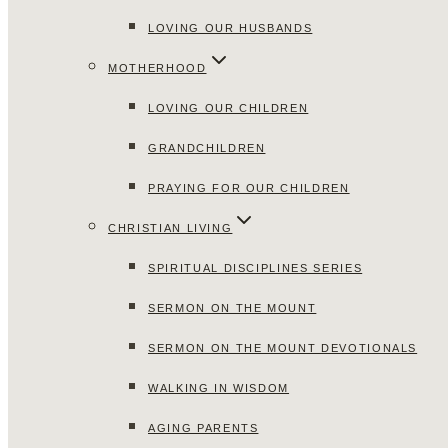
LOVING OUR HUSBANDS
MOTHERHOOD
LOVING OUR CHILDREN
GRANDCHILDREN
PRAYING FOR OUR CHILDREN
CHRISTIAN LIVING
SPIRITUAL DISCIPLINES SERIES
SERMON ON THE MOUNT
SERMON ON THE MOUNT DEVOTIONALS
WALKING IN WISDOM
AGING PARENTS