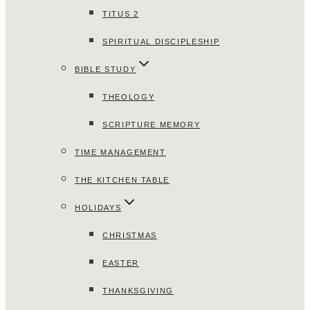
TITUS 2
SPIRITUAL DISCIPLESHIP
BIBLE STUDY
THEOLOGY
SCRIPTURE MEMORY
TIME MANAGEMENT
THE KITCHEN TABLE
HOLIDAYS
CHRISTMAS
EASTER
THANKSGIVING