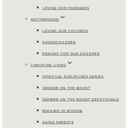
LOVING OUR HUSBANDS
MOTHERHOOD
LOVING OUR CHILDREN
GRANDCHILDREN
PRAYING FOR OUR CHILDREN
CHRISTIAN LIVING
SPIRITUAL DISCIPLINES SERIES
SERMON ON THE MOUNT
SERMON ON THE MOUNT DEVOTIONALS
WALKING IN WISDOM
AGING PARENTS