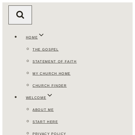
Skip
to
content
HOME
THE GOSPEL
STATEMENT OF FAITH
MY CHURCH HOME
CHURCH FINDER
WELCOME
ABOUT ME
START HERE
PRIVACY POLICY