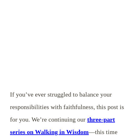
If you’ve ever struggled to balance your
responsibilities with faithfulness, this post is
for you. We’re continuing our
three-part
series on Walking in Wisdom
—this time