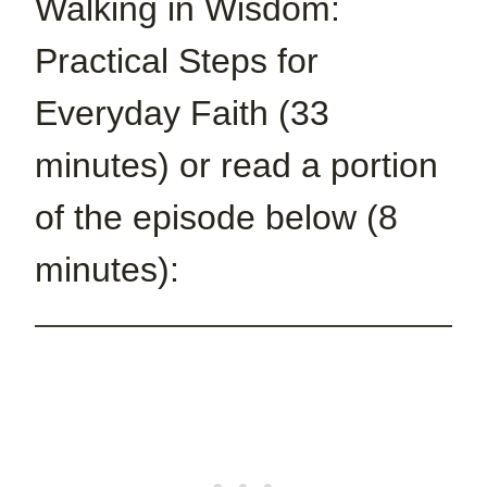
Walking in Wisdom:
Practical Steps for
Everyday Faith (33
minutes) or read a portion
of the episode below (8
minutes):