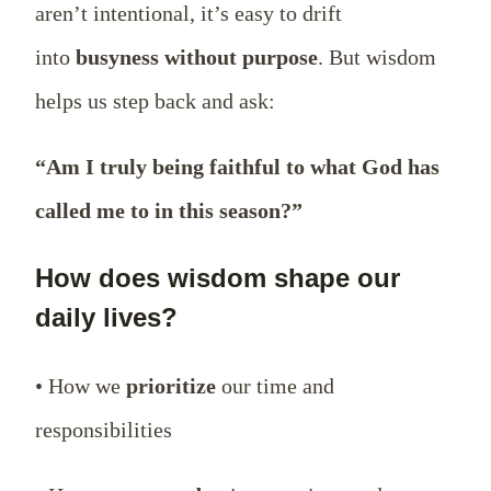
aren’t intentional, it’s easy to drift
into
busyness without purpose
. But wisdom
helps us step back and ask:
“Am I truly being faithful to what God has
called me to in this season?”
How does wisdom shape our
daily lives?
• How we
prioritize
our time and
responsibilities