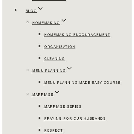
BLOG
HOMEMAKING
HOMEMAKING ENCOURAGEMENT
ORGANIZATION
CLEANING
MENU PLANNING
MENU PLANNING MADE EASY COURSE
MARRIAGE
MARRIAGE SERIES
PRAYING FOR OUR HUSBANDS
RESPECT