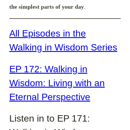
the simplest parts of your day
.
All Episodes in the
Walking in Wisdom Series
EP 172: Walking in
Wisdom: Living with an
Eternal Perspective
Listen in to EP 171: