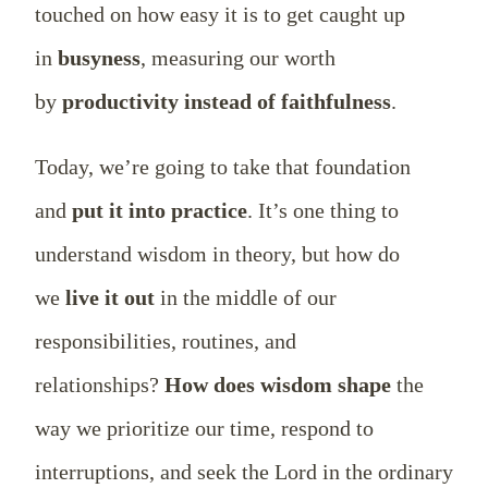
touched on how easy it is to get caught up
in
busyness
, measuring our worth
by
productivity instead of faithfulness
.
Today, we’re going to take that foundation
and
put it into practice
. It’s one thing to
understand wisdom in theory, but how do
we
live it out
in the middle of our
responsibilities, routines, and
relationships?
How does wisdom shape
the
way we prioritize our time, respond to
interruptions, and seek the Lord in the ordinary