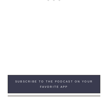
SUBSCRIBE TO THE PODCAST ON YOUR
FAVORITE APP