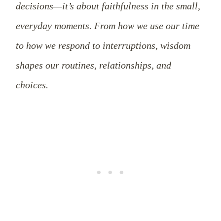
decisions—it’s about faithfulness in the small,
everyday moments. From how we use our time
to how we respond to interruptions, wisdom
shapes our routines, relationships, and
choices.