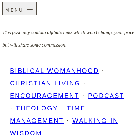
MENU
This post may contain affiliate links which won’t change your price
but will share some commission.
BIBLICAL WOMANHOOD
·
CHRISTIAN LIVING
·
ENCOURAGEMENT
·
PODCAST
·
THEOLOGY
·
TIME
MANAGEMENT
·
WALKING IN
WISDOM