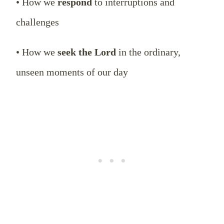
• How we
respond
to interruptions and
challenges
• How we
seek the Lord
in the ordinary,
unseen moments of our day