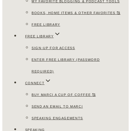
MY FAVORITE BLOGGING & PODCAST TOOLS
BOOKS, HOME ITEMS & OTHER FAVORITES 🥰
FREE LIBRARY
FREE LIBRARY
SIGN-UP FOR ACCESS
ENTER FREE LIBRARY (PASSWORD
REQUIRED)
CONNECT
BUY MARCI A CUP OF COFFEE 🥰
SEND AN EMAIL TO MARCI
SPEAKING ENGAGEMENTS
SPEAKING