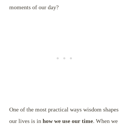
moments of our day?
One of the most practical ways wisdom shapes
our lives is in
how we use our time
. When we