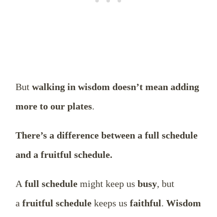
But
walking in wisdom doesn’t mean adding
more to our plates
.
There’s a difference between a full schedule
and a fruitful schedule.
A
full schedule
might keep us
busy
, but
a
fruitful schedule
keeps us
faithful
.
Wisdom