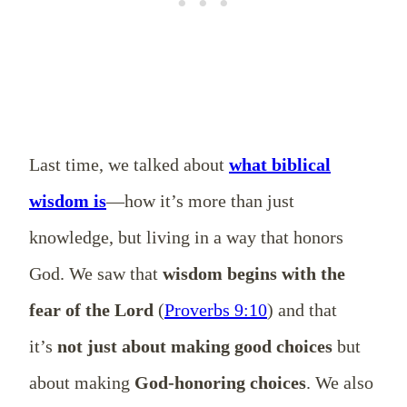
Last time, we talked about
what biblical
wisdom is
—how it’s more than just
knowledge, but living in a way that honors
God. We saw that
wisdom begins with the
fear of the Lord
(
Proverbs 9:10
) and that
it’s
not just about making good choices
but
about making
God-honoring choices
. We also