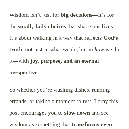
Wisdom isn’t just for
big decisions
—it’s for
the
small, daily choices
that shape our lives.
It’s about walking in a way that reflects
God’s
truth
, not just in what we do, but in
how
we do
it—with
joy, purpose, and an eternal
perspective
.
So whether you’re washing dishes, running
errands, or taking a moment to rest, I pray this
post encourages you to
slow down
and see
wisdom as something that
transforms even