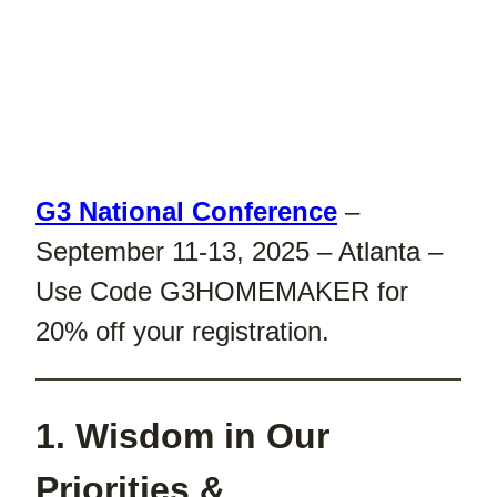
G3 National Conference
–
September 11-13, 2025 – Atlanta –
Use Code G3HOMEMAKER for
20% off your registration.
1. Wisdom in Our
Priorities &