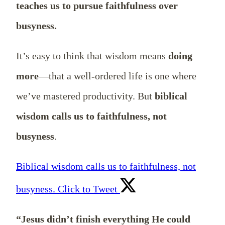
teaches us to pursue faithfulness over
busyness.
It’s easy to think that wisdom means
doing
more
—that a well-ordered life is one where
we’ve mastered productivity. But
biblical
wisdom calls us to faithfulness, not
busyness
.
Biblical wisdom calls us to faithfulness, not
busyness.
Click to Tweet
“Jesus didn’t finish everything He could