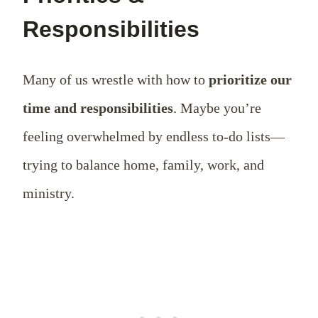
Responsibilities
Many of us wrestle with how to
prioritize our
time and responsibilities
. Maybe you’re
feeling overwhelmed by endless to-do lists—
trying to balance home, family, work, and
ministry.