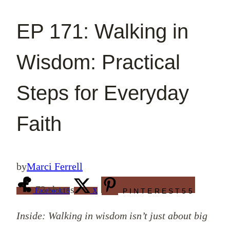
EP 171: Walking in
Wisdom: Practical
Steps for Everyday
Faith
by
Marci Ferrell
73
shares
Facebook
18
X
PINTEREST
55
Inside: Walking in wisdom isn’t just about big