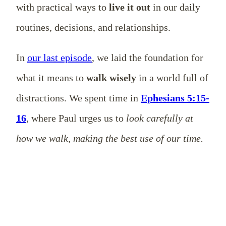
with practical ways to
live it out
in our daily
routines, decisions, and relationships.
In
our last episode
, we laid the foundation for
what it means to
walk wisely
in a world full of
distractions. We spent time in
Ephesians 5:15-
16
, where Paul urges us to
look carefully at
how we walk, making the best use of our time.