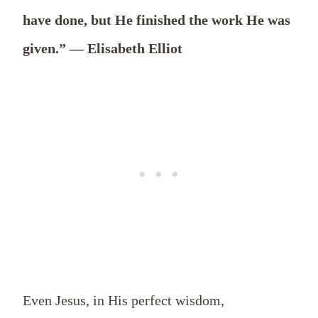
have done, but He finished the work He was
given.” — Elisabeth Elliot
Even Jesus, in His perfect wisdom,