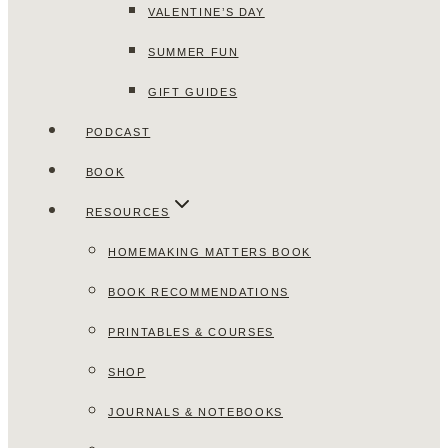
VALENTINE’S DAY
SUMMER FUN
GIFT GUIDES
PODCAST
BOOK
RESOURCES
HOMEMAKING MATTERS BOOK
BOOK RECOMMENDATIONS
PRINTABLES & COURSES
SHOP
JOURNALS & NOTEBOOKS