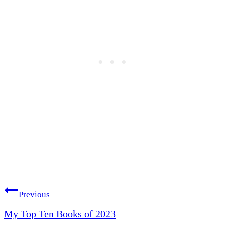
Post
Previous
My Top Ten Books of 2023
navigation