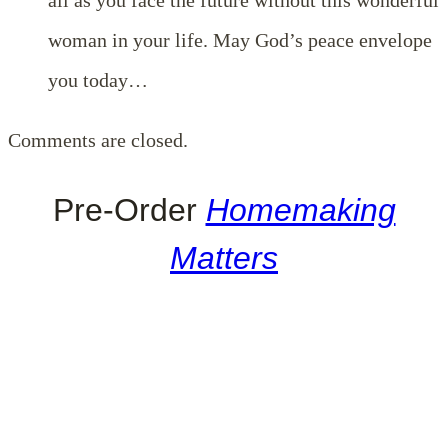
woman in your life. May God’s peace envelope
you today…
Comments are closed.
Pre-Order
Homemaking
Matters