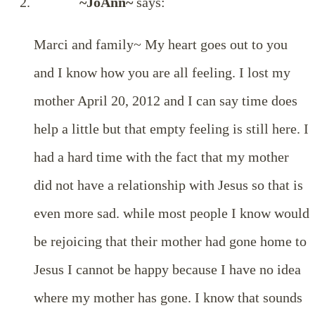
~JoAnn~
says:
Marci and family~ My heart goes out to you
and I know how you are all feeling. I lost my
mother April 20, 2012 and I can say time does
help a little but that empty feeling is still here. I
had a hard time with the fact that my mother
did not have a relationship with Jesus so that is
even more sad. while most people I know would
be rejoicing that their mother had gone home to
Jesus I cannot be happy because I have no idea
where my mother has gone. I know that sounds