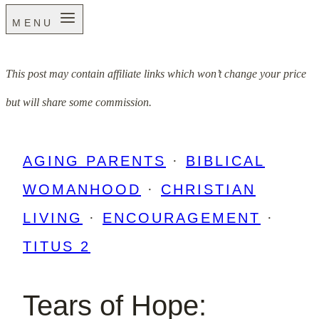
MENU
This post may contain affiliate links which won’t change your price
but will share some commission.
AGING PARENTS
·
BIBLICAL
WOMANHOOD
·
CHRISTIAN
LIVING
·
ENCOURAGEMENT
·
TITUS 2
Tears of Hope: