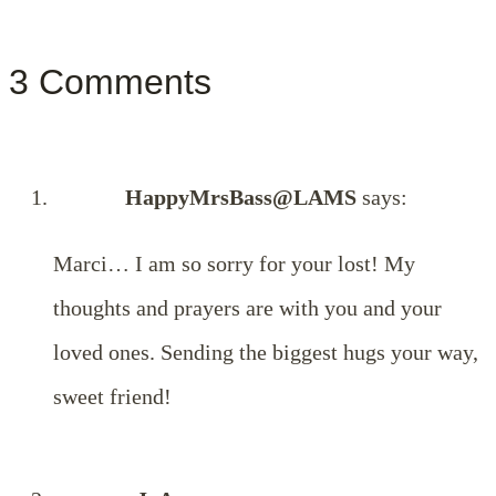
3 Comments
HappyMrsBass@LAMS
says:
Marci… I am so sorry for your lost! My
thoughts and prayers are with you and your
loved ones. Sending the biggest hugs your way,
sweet friend!