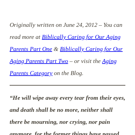
Originally written on June 24, 2012
–
You can
read more at
Biblically Caring for Our Aging
Parents Part One
&
Biblically Caring for Our
Aging Parents Part Two
– or visit the
Aging
Parents Category
on the Blog.
“He will wipe away every tear from their eyes,
and death shall be no more, neither shall
there be mourning, nor crying, nor pain
anymore, for the former things have passed