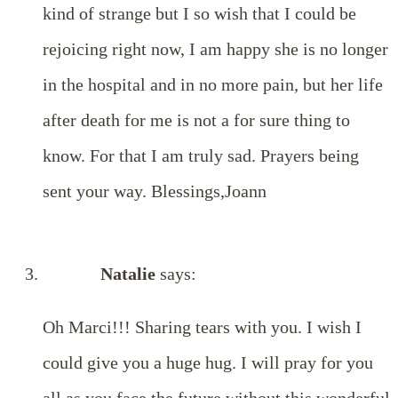
kind of strange but I so wish that I could be
rejoicing right now, I am happy she is no longer
in the hospital and in no more pain, but her life
after death for me is not a for sure thing to
know. For that I am truly sad. Prayers being
sent your way. Blessings,Joann
Natalie
says:
Oh Marci!!! Sharing tears with you. I wish I
could give you a huge hug. I will pray for you
all as you face the future without this wonderful