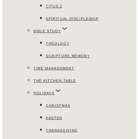
TITUS 2
SPIRITUAL DISCIPLESHIP
BIBLE STUDY
THEOLOGY
SCRIPTURE MEMORY
TIME MANAGEMENT
THE KITCHEN TABLE
HOLIDAYS
CHRISTMAS
EASTER
THANKSGIVING