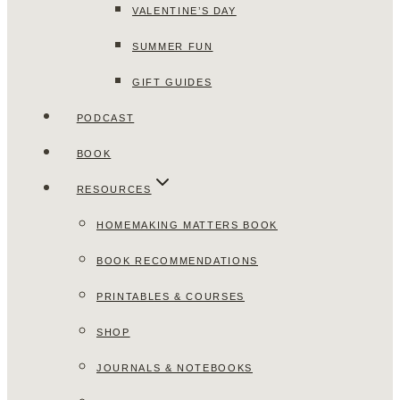
VALENTINE’S DAY
SUMMER FUN
GIFT GUIDES
PODCAST
BOOK
RESOURCES
HOMEMAKING MATTERS BOOK
BOOK RECOMMENDATIONS
PRINTABLES & COURSES
SHOP
JOURNALS & NOTEBOOKS