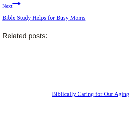
Next
Bible Study Helps for Busy Moms
Related posts:
Biblically Caring for Our Aging