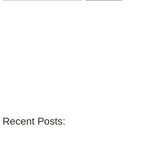
Recent Posts: