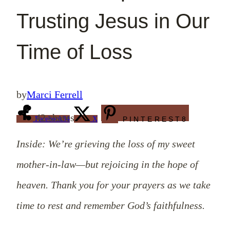
Trusting Jesus in Our
Time of Loss
by
Marci Ferrell
42
shares
Facebook
34
X
PINTEREST
8
Inside: We’re grieving the loss of my sweet
mother-in-law—but rejoicing in the hope of
heaven. Thank you for your prayers as we take
time to rest and remember God’s faithfulness.