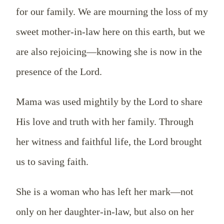
for our family. We are mourning the loss of my
sweet mother-in-law here on this earth, but we
are also rejoicing—knowing she is now in the
presence of the Lord.
Mama was used mightily by the Lord to share
His love and truth with her family. Through
her witness and faithful life, the Lord brought
us to saving faith.
She is a woman who has left her mark—not
only on her daughter-in-law, but also on her