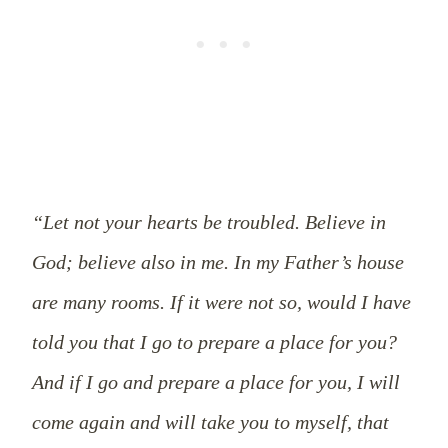
“Let not your hearts be troubled. Believe in
God; believe also in me. In my Father’s house
are many rooms. If it were not so, would I have
told you that I go to prepare a place for you?
And if I go and prepare a place for you, I will
come again and will take you to myself, that