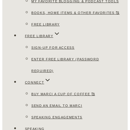
MY FAVORITE BLOGGING & PODCAST TOOLS
BOOKS, HOME ITEMS & OTHER FAVORITES 🥰
FREE LIBRARY
FREE LIBRARY
SIGN-UP FOR ACCESS
ENTER FREE LIBRARY (PASSWORD
REQUIRED)
CONNECT
BUY MARCI A CUP OF COFFEE 🥰
SEND AN EMAIL TO MARCI
SPEAKING ENGAGEMENTS
SPEAKING