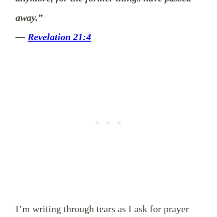
away.”
—
Revelation 21:4
I’m writing through tears as I ask for prayer