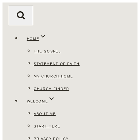
Skip
to
content
HOME
THE GOSPEL
STATEMENT OF FAITH
MY CHURCH HOME
CHURCH FINDER
WELCOME
ABOUT ME
START HERE
PRIVACY POLICY