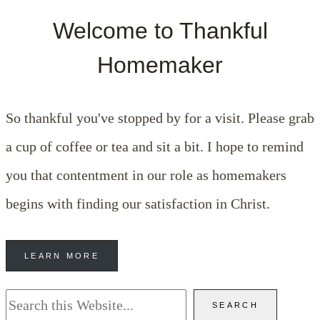
Welcome to Thankful
Homemaker
So thankful you've stopped by for a visit. Please grab
a cup of coffee or tea and sit a bit. I hope to remind
you that contentment in our role as homemakers
begins with finding our satisfaction in Christ.
LEARN MORE
Search
SEARCH