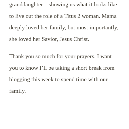
granddaughter—showing us what it looks like
to live out the role of a Titus 2
woman. Mama
deeply loved her family, but most importantly,
she loved her Savior, Jesus Christ.
Thank you so much for your prayers. I want
you to know I’ll be taking a short break from
blogging this week to spend time with our
family.