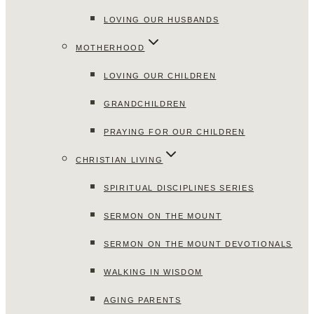
LOVING OUR HUSBANDS
MOTHERHOOD
LOVING OUR CHILDREN
GRANDCHILDREN
PRAYING FOR OUR CHILDREN
CHRISTIAN LIVING
SPIRITUAL DISCIPLINES SERIES
SERMON ON THE MOUNT
SERMON ON THE MOUNT DEVOTIONALS
WALKING IN WISDOM
AGING PARENTS