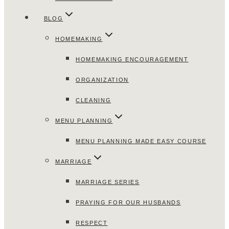
BLOG
HOMEMAKING
HOMEMAKING ENCOURAGEMENT
ORGANIZATION
CLEANING
MENU PLANNING
MENU PLANNING MADE EASY COURSE
MARRIAGE
MARRIAGE SERIES
PRAYING FOR OUR HUSBANDS
RESPECT