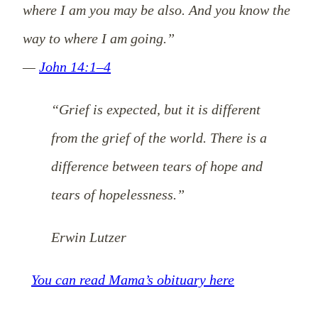
where I am you may be also. And you know the
way to where I am going.”
—
John 14:1–4
“Grief is expected, but it is different
from the grief of the world.
There is a
difference between tears of hope and
tears of hopelessness.”
Erwin Lutzer
You can read Mama’s obituary here