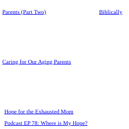
Parents (Part Two)
Biblically
Caring for Our Aging Parents
Hope for the Exhausted Mom
Podcast EP 78: Where is My Hope?