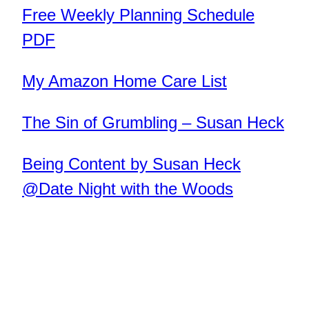
Free Weekly Planning Schedule
PDF
My Amazon Home Care List
The Sin of Grumbling – Susan Heck
Being Content by Susan Heck
@Date Night with the Woods