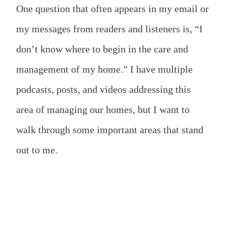
One question that often appears in my email or
my messages from readers and listeners is, “I
don’t know where to begin in the care and
management of my home.” I have multiple
podcasts, posts, and videos addressing this
area of managing our homes, but I want to
walk through some important areas that stand
out to me.