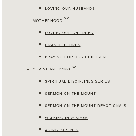
LOVING OUR HUSBANDS
MOTHERHOOD
LOVING OUR CHILDREN
GRANDCHILDREN
PRAYING FOR OUR CHILDREN
CHRISTIAN LIVING
SPIRITUAL DISCIPLINES SERIES
SERMON ON THE MOUNT
SERMON ON THE MOUNT DEVOTIONALS
WALKING IN WISDOM
AGING PARENTS