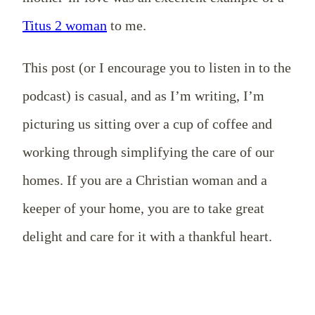
Titus 2 woman
to me.
This post (or I encourage you to listen in to the
podcast) is casual, and as I’m writing, I’m
picturing us sitting over a cup of coffee and
working through simplifying the care of our
homes. If you are a Christian woman and a
keeper of your home, you are to take great
delight and care for it with a thankful heart.