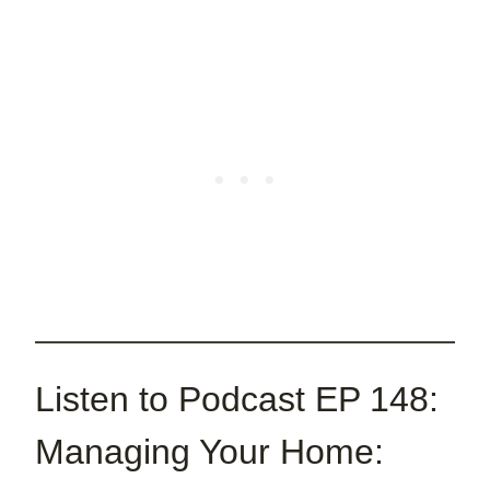
Listen to Podcast EP 148:
Managing Your Home: