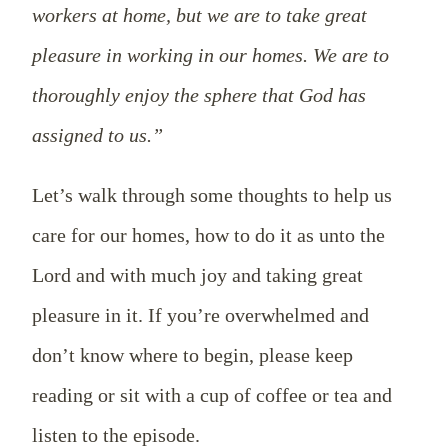
workers at home, but we are to take great
pleasure in working in our homes. We are to
thoroughly enjoy the sphere that God has
assigned to us.”
Let’s walk through some thoughts to help us
care for our homes, how to do it as unto the
Lord and with much joy and taking great
pleasure in it. If you’re overwhelmed and
don’t know where to begin, please keep
reading or sit with a cup of coffee or tea and
listen to the episode.