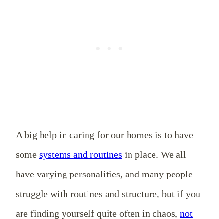
A big help in caring for our homes is to have
some
systems and routines
in place. We all
have varying personalities, and many people
struggle with routines and structure, but if you
are finding yourself quite often in chaos,
not