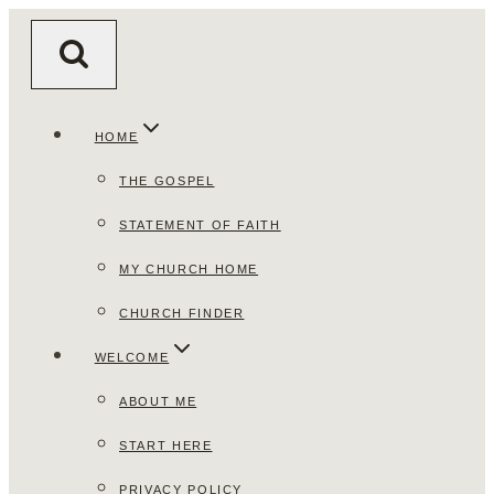
Skip
to
content
HOME
THE GOSPEL
STATEMENT OF FAITH
MY CHURCH HOME
CHURCH FINDER
WELCOME
ABOUT ME
START HERE
PRIVACY POLICY