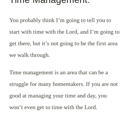
You probably think I’m going to tell you to
start with time with the Lord, and I’m going to
get there, but it’s not going to be the first area
we walk through.
Time management is an area that can be a
struggle for many homemakers. If you are not
good at managing your time and day, you
won’t even get to time with the Lord.