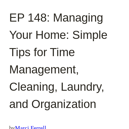
EP 148: Managing
Your Home: Simple
Tips for Time
Management,
Cleaning, Laundry,
and Organization
by
Marci Ferrell