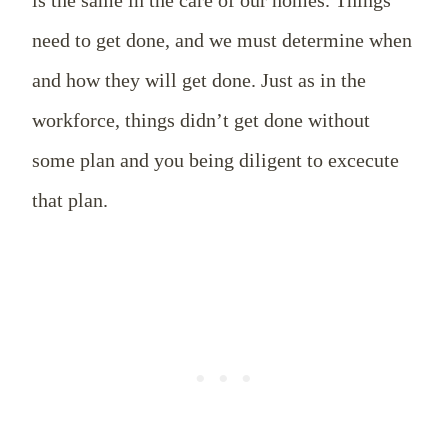
is the same in the care of our homes. Things
need to get done, and we must determine when
and how they will get done. Just as in the
workforce, things didn’t get done without
some plan and you being diligent to excecute
that plan.