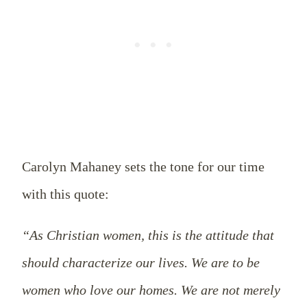
Carolyn Mahaney sets the tone for our time
with this quote:
“As Christian women, this is the attitude that
should characterize our lives. We are to be
women who love our homes. We are not merely