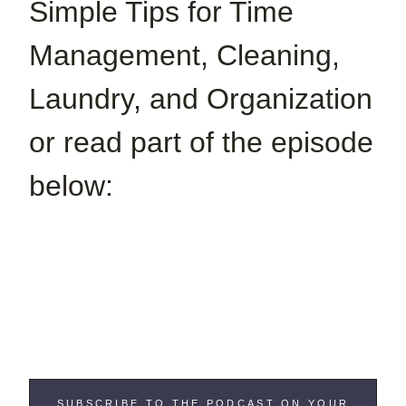
Simple Tips for Time
Management, Cleaning,
Laundry, and Organization
or read part of the episode
below:
SUBSCRIBE TO THE PODCAST ON YOUR