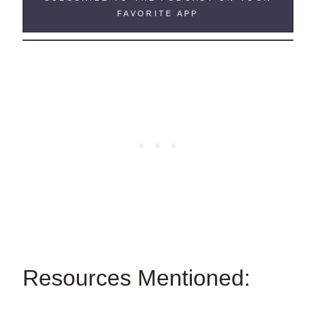
FAVORITE APP
Resources Mentioned: