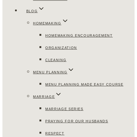
BLOG
HOMEMAKING
HOMEMAKING ENCOURAGEMENT
ORGANIZATION
CLEANING
MENU PLANNING
MENU PLANNING MADE EASY COURSE
MARRIAGE
MARRIAGE SERIES
PRAYING FOR OUR HUSBANDS
RESPECT