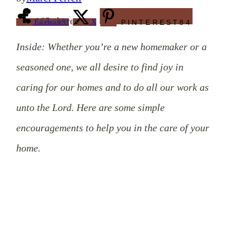
165
shares
Facebook
81
X
PINTEREST
84
Inside: Whether you’re a new homemaker or a
seasoned one, we all desire to find joy in
caring for our homes and to do all our work as
unto the Lord. Here are some simple
encouragements to help you in the care of your
home.