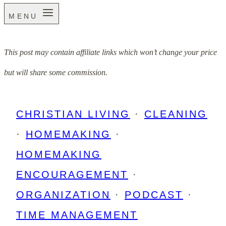
MENU
This post may contain affiliate links which won’t change your price
but will share some commission.
CHRISTIAN LIVING
·
CLEANING
·
HOMEMAKING
·
HOMEMAKING
ENCOURAGEMENT
·
ORGANIZATION
·
PODCAST
·
TIME MANAGEMENT