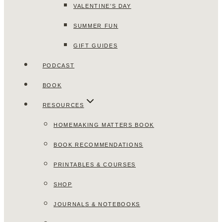
VALENTINE’S DAY
SUMMER FUN
GIFT GUIDES
PODCAST
BOOK
RESOURCES
HOMEMAKING MATTERS BOOK
BOOK RECOMMENDATIONS
PRINTABLES & COURSES
SHOP
JOURNALS & NOTEBOOKS