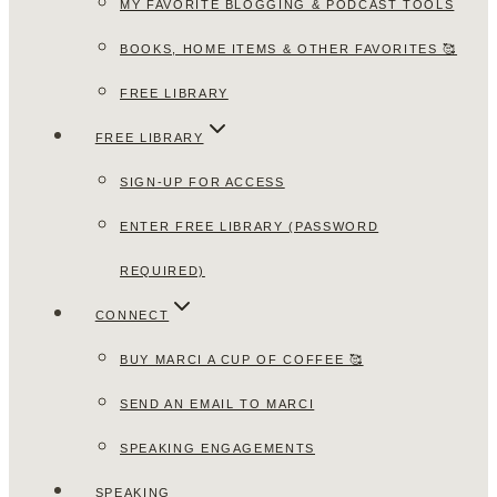
MY FAVORITE BLOGGING & PODCAST TOOLS
BOOKS, HOME ITEMS & OTHER FAVORITES 🥰
FREE LIBRARY
FREE LIBRARY
SIGN-UP FOR ACCESS
ENTER FREE LIBRARY (PASSWORD
REQUIRED)
CONNECT
BUY MARCI A CUP OF COFFEE 🥰
SEND AN EMAIL TO MARCI
SPEAKING ENGAGEMENTS
SPEAKING