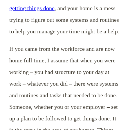
getting things done
, and your home is a mess
trying to figure out some systems and routines
to help you manage your time might be a help.
If you came from the workforce and are now
home full time, I assume that when you were
working – you had structure to your day at
work – whatever you did – there were systems
and routines and tasks that needed to be done.
Someone, whether you or your employer – set
up a plan to be followed to get things done. It