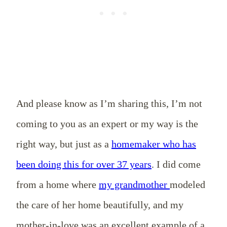
And please know as I’m sharing this, I’m not
coming to you as an expert or my way is the
right way, but just as a
homemaker who has
been doing this for over 37 years
. I did come
from a home where
my grandmother
modeled
the care of her home beautifully, and my
mother-in-love was an excellent example of a