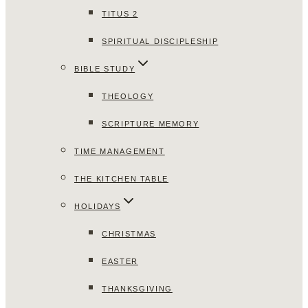
TITUS 2
SPIRITUAL DISCIPLESHIP
BIBLE STUDY
THEOLOGY
SCRIPTURE MEMORY
TIME MANAGEMENT
THE KITCHEN TABLE
HOLIDAYS
CHRISTMAS
EASTER
THANKSGIVING