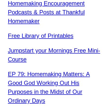
Homemaking Encouragement
Podcasts & Posts at Thankful
Homemaker
Free Library of Printables
Jumpstart your Mornings Free Mini-
Course
EP 79: Homemaking Matters: A
Good God Working Out His
Purposes in the Midst of Our
Ordinary Days