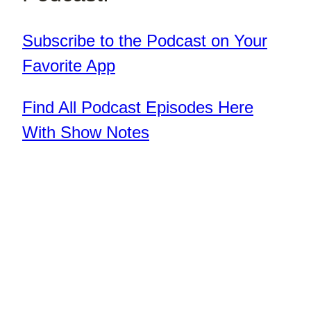
Subscribe to the Podcast on Your
Favorite App
Find All Podcast Episodes Here
With Show Notes