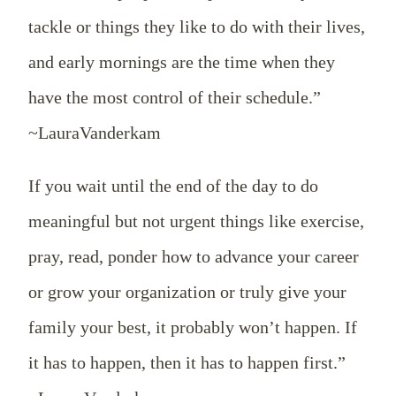
tackle or things they like to do with their lives,
and early mornings are the time when they
have the most control of their schedule.”
~LauraVanderkam
If you wait until the end of the day to do
meaningful but not urgent things like exercise,
pray, read, ponder how to advance your career
or grow your organization or truly give your
family your best, it probably won’t happen. If
it has to happen, then it has to happen first.”