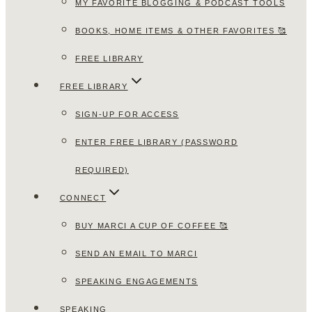
MY FAVORITE BLOGGING & PODCAST TOOLS
BOOKS, HOME ITEMS & OTHER FAVORITES 🥰
FREE LIBRARY
FREE LIBRARY
SIGN-UP FOR ACCESS
ENTER FREE LIBRARY (PASSWORD
REQUIRED)
CONNECT
BUY MARCI A CUP OF COFFEE 🥰
SEND AN EMAIL TO MARCI
SPEAKING ENGAGEMENTS
SPEAKING