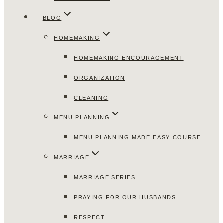
BLOG
HOMEMAKING
HOMEMAKING ENCOURAGEMENT
ORGANIZATION
CLEANING
MENU PLANNING
MENU PLANNING MADE EASY COURSE
MARRIAGE
MARRIAGE SERIES
PRAYING FOR OUR HUSBANDS
RESPECT