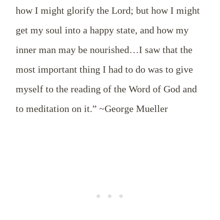
how I might glorify the Lord; but how I might
get my soul into a happy state, and how my
inner man may be nourished…I saw that the
most important thing I had to do was to give
myself to the reading of the Word of God and
to meditation on it.” ~George Mueller