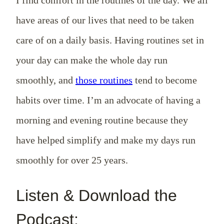
have areas of our lives that need to be taken
care of on a daily basis. Having routines set in
your day can make the whole day run
smoothly, and
those routines
tend to become
habits over time. I’m an advocate of having a
morning and evening routine because they
have helped simplify and make my days run
smoothly for over 25 years.
Listen & Download the
Podcast: