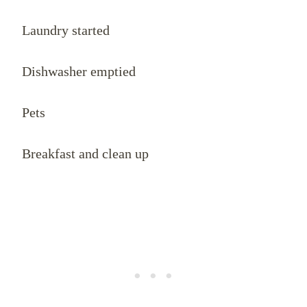
Laundry started
Dishwasher emptied
Pets
Breakfast and clean up