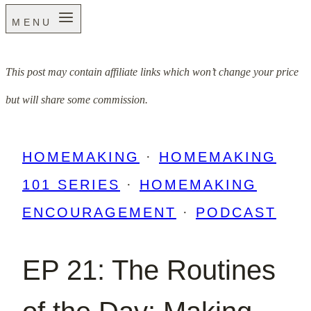
MENU
This post may contain affiliate links which won’t change your price
but will share some commission.
HOMEMAKING
·
HOMEMAKING
101 SERIES
·
HOMEMAKING
ENCOURAGEMENT
·
PODCAST
EP 21: The Routines