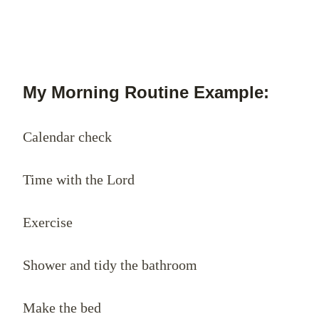
My Morning Routine Example:
Calendar check
Time with the Lord
Exercise
Shower and tidy the bathroom
Make the bed