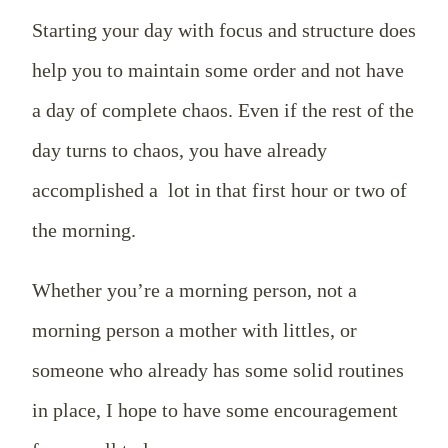
Starting your day with focus and structure does
help you to maintain some order and not have
a day of complete chaos. Even if the rest of the
day turns to chaos, you have already
accomplished a lot in that first hour or two of
the morning.
Whether you’re a morning person, not a
morning person a mother with littles, or
someone who already has some solid routines
in place, I hope to have some encouragement