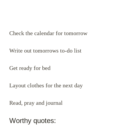
Check the calendar for tomorrow
Write out tomorrows to-do list
Get ready for bed
Layout clothes for the next day
Read, pray and journal
Worthy quotes: