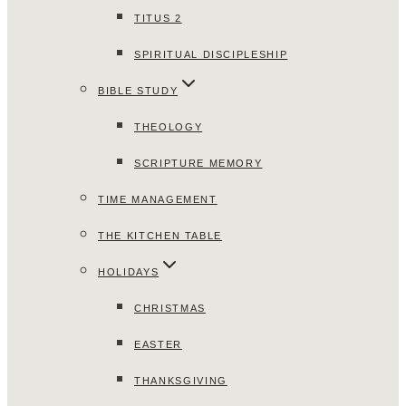
TITUS 2
SPIRITUAL DISCIPLESHIP
BIBLE STUDY
THEOLOGY
SCRIPTURE MEMORY
TIME MANAGEMENT
THE KITCHEN TABLE
HOLIDAYS
CHRISTMAS
EASTER
THANKSGIVING