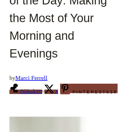
of the Day: Making
the Most of Your
Morning and
Evenings
by
Marci Ferrell
993
shares
Facebook
375
X
PINTEREST
618