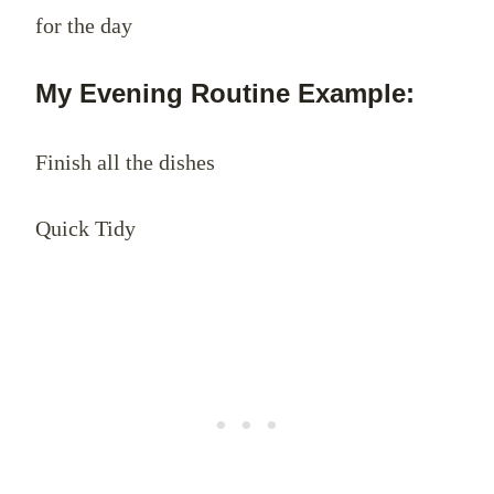
for the day
My Evening Routine Example:
Finish all the dishes
Quick Tidy