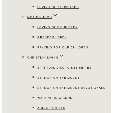
LOVING OUR HUSBANDS
MOTHERHOOD
LOVING OUR CHILDREN
GRANDCHILDREN
PRAYING FOR OUR CHILDREN
CHRISTIAN LIVING
SPIRITUAL DISCIPLINES SERIES
SERMON ON THE MOUNT
SERMON ON THE MOUNT DEVOTIONALS
WALKING IN WISDOM
AGING PARENTS