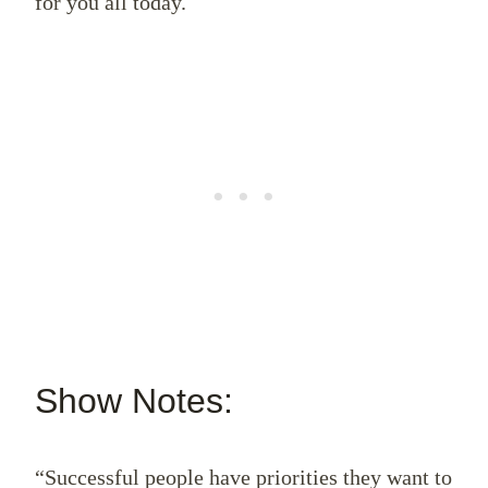
for you all today.
Show Notes:
“Successful people have priorities they want to