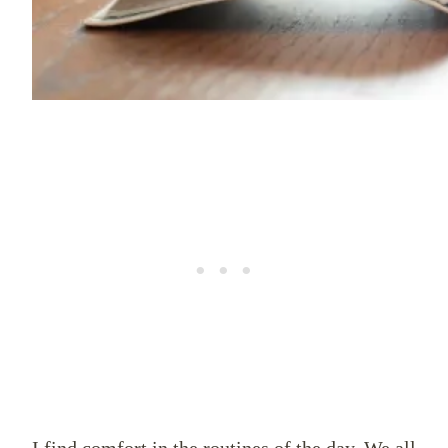
I find comfort in the routines of the day. We all