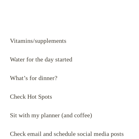
Vitamins/supplements
Water for the day started
What’s for dinner?
Check Hot Spots
Sit with my planner (and coffee)
Check email and schedule social media posts