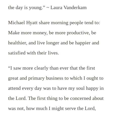
the day is young.” ~ Laura Vanderkam
Michael Hyatt share morning people tend to:
Make more money, be more productive, be
healthier, and live longer and be happier and
satisfied with their lives.
“I saw more clearly than ever that the first
great and primary business to which I ought to
attend every day was to have my soul happy in
the Lord. The first thing to be concerned about
was not, how much I might serve the Lord,