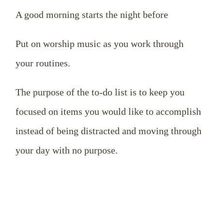
A good morning starts the night before
Put on worship music as you work through
your routines.
The purpose of the to-do list is to keep you
focused on items you would like to accomplish
instead of being distracted and moving through
your day with no purpose.