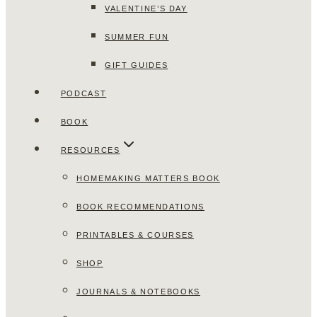
VALENTINE’S DAY
SUMMER FUN
GIFT GUIDES
PODCAST
BOOK
RESOURCES
HOMEMAKING MATTERS BOOK
BOOK RECOMMENDATIONS
PRINTABLES & COURSES
SHOP
JOURNALS & NOTEBOOKS