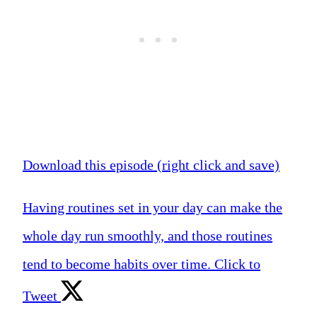
Download this episode (right click and save)
Having routines set in your day can make the
whole day run smoothly, and those routines
tend to become habits over time.
Click to
Tweet