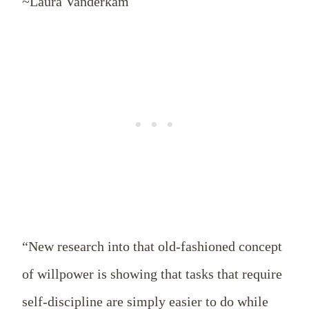
~Laura Vanderkam
“New research into that old-fashioned concept
of willpower is showing that tasks that require
self-discipline are simply easier to do while