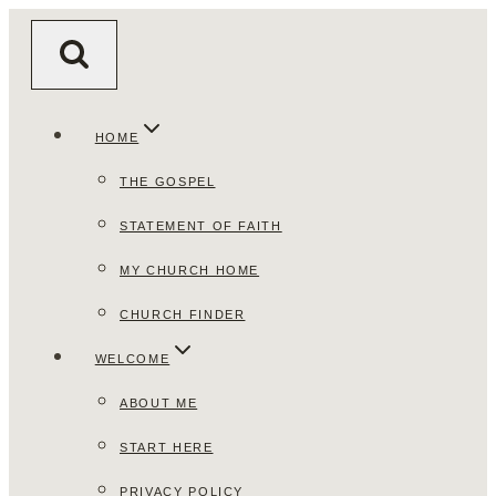
Skip
to
content
HOME
THE GOSPEL
STATEMENT OF FAITH
MY CHURCH HOME
CHURCH FINDER
WELCOME
ABOUT ME
START HERE
PRIVACY POLICY