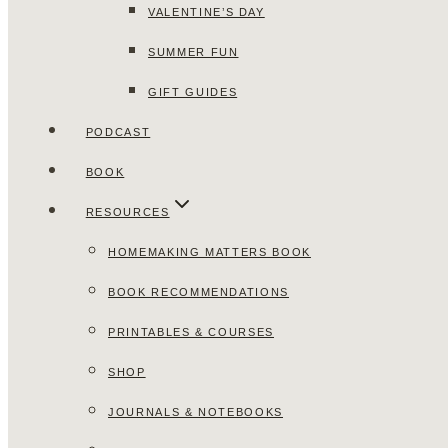
VALENTINE’S DAY
SUMMER FUN
GIFT GUIDES
PODCAST
BOOK
RESOURCES
HOMEMAKING MATTERS BOOK
BOOK RECOMMENDATIONS
PRINTABLES & COURSES
SHOP
JOURNALS & NOTEBOOKS