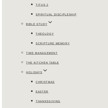
TITUS 2
SPIRITUAL DISCIPLESHIP
BIBLE STUDY
THEOLOGY
SCRIPTURE MEMORY
TIME MANAGEMENT
THE KITCHEN TABLE
HOLIDAYS
CHRISTMAS
EASTER
THANKSGIVING