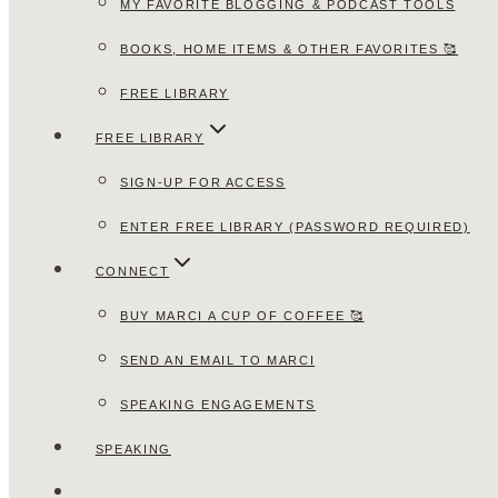
MY FAVORITE BLOGGING & PODCAST TOOLS
BOOKS, HOME ITEMS & OTHER FAVORITES 🥰
FREE LIBRARY
FREE LIBRARY
SIGN-UP FOR ACCESS
ENTER FREE LIBRARY (PASSWORD REQUIRED)
CONNECT
BUY MARCI A CUP OF COFFEE 🥰
SEND AN EMAIL TO MARCI
SPEAKING ENGAGEMENTS
SPEAKING