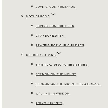
LOVING OUR HUSBANDS
MOTHERHOOD
LOVING OUR CHILDREN
GRANDCHILDREN
PRAYING FOR OUR CHILDREN
CHRISTIAN LIVING
SPIRITUAL DISCIPLINES SERIES
SERMON ON THE MOUNT
SERMON ON THE MOUNT DEVOTIONALS
WALKING IN WISDOM
AGING PARENTS