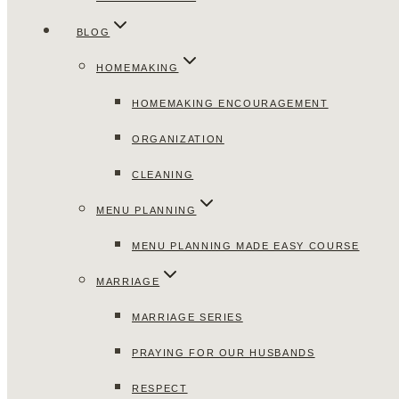
BLOG
HOMEMAKING
HOMEMAKING ENCOURAGEMENT
ORGANIZATION
CLEANING
MENU PLANNING
MENU PLANNING MADE EASY COURSE
MARRIAGE
MARRIAGE SERIES
PRAYING FOR OUR HUSBANDS
RESPECT