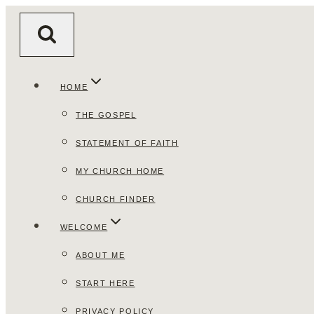
Skip
to
content
HOME
THE GOSPEL
STATEMENT OF FAITH
MY CHURCH HOME
CHURCH FINDER
WELCOME
ABOUT ME
START HERE
PRIVACY POLICY