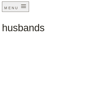
MENU
husbands