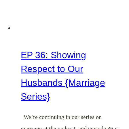
EP 36: Showing
Respect to Our
Husbands {Marriage
Series}
We’re continuing in our series on
marriage at the podcast, and episode 36 is