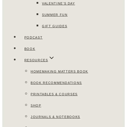
VALENTINE’S DAY
SUMMER FUN
GIFT GUIDES
PODCAST
BOOK
RESOURCES
HOMEMAKING MATTERS BOOK
BOOK RECOMMENDATIONS
PRINTABLES & COURSES
SHOP
JOURNALS & NOTEBOOKS