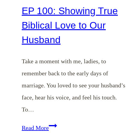
EP 100: Showing True
Biblical Love to Our
Husband
Take a moment with me, ladies, to
remember back to the early days of
marriage. You loved to see your husband’s
face, hear his voice, and feel his touch.
To…
EP
Read More