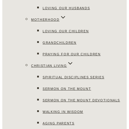
LOVING OUR HUSBANDS
MOTHERHOOD
LOVING OUR CHILDREN
GRANDCHILDREN
PRAYING FOR OUR CHILDREN
CHRISTIAN LIVING
SPIRITUAL DISCIPLINES SERIES
SERMON ON THE MOUNT
SERMON ON THE MOUNT DEVOTIONALS
WALKING IN WISDOM
AGING PARENTS