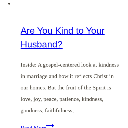
Are You Kind to Your
Husband?
Inside: A gospel-centered look at kindness
in marriage and how it reflects Christ in
our homes. But the fruit of the Spirit is
love, joy, peace, patience, kindness,
goodness, faithfulness,…
Are
Read More