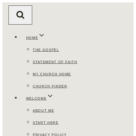
Skip
to
content
HOME
THE GOSPEL
STATEMENT OF FAITH
MY CHURCH HOME
CHURCH FINDER
WELCOME
ABOUT ME
START HERE
PRIVACY POLICY