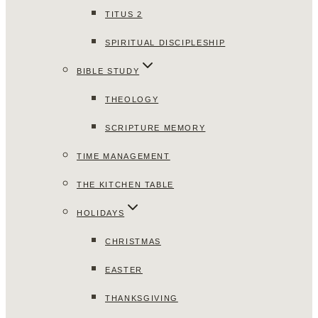
TITUS 2
SPIRITUAL DISCIPLESHIP
BIBLE STUDY
THEOLOGY
SCRIPTURE MEMORY
TIME MANAGEMENT
THE KITCHEN TABLE
HOLIDAYS
CHRISTMAS
EASTER
THANKSGIVING