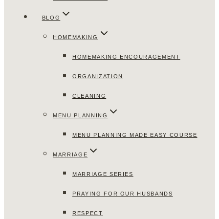
BLOG
HOMEMAKING
HOMEMAKING ENCOURAGEMENT
ORGANIZATION
CLEANING
MENU PLANNING
MENU PLANNING MADE EASY COURSE
MARRIAGE
MARRIAGE SERIES
PRAYING FOR OUR HUSBANDS
RESPECT