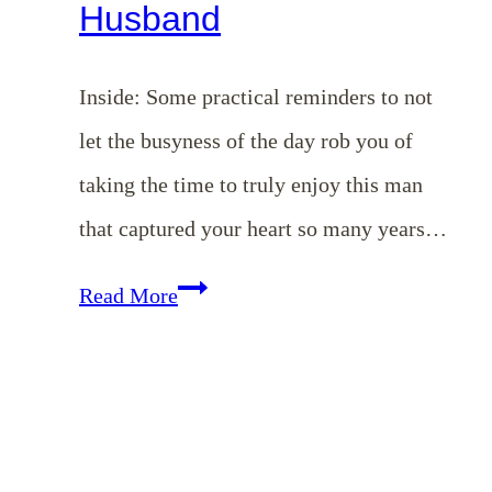
Husband
Inside: Some practical reminders to not
let the busyness of the day rob you of
taking the time to truly enjoy this man
that captured your heart so many years…
Romancing
Read More
Your
Husband