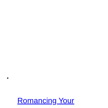
A
Biblical
and
Grace-
Filled
Response
Romancing Your