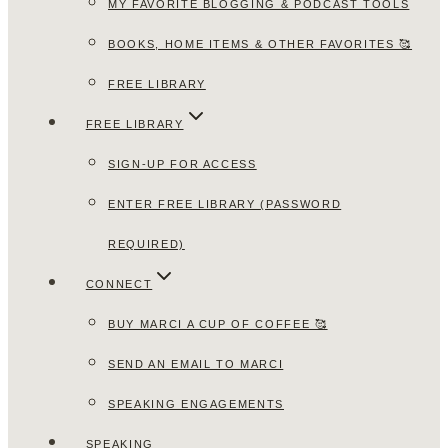
MY FAVORITE BLOGGING & PODCAST TOOLS
BOOKS, HOME ITEMS & OTHER FAVORITES 🥰
FREE LIBRARY
FREE LIBRARY
SIGN-UP FOR ACCESS
ENTER FREE LIBRARY (PASSWORD
REQUIRED)
CONNECT
BUY MARCI A CUP OF COFFEE 🥰
SEND AN EMAIL TO MARCI
SPEAKING ENGAGEMENTS
SPEAKING