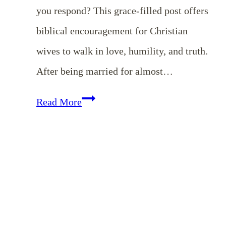
you respond? This grace-filled post offers
biblical encouragement for Christian
wives to walk in love, humility, and truth.
After being married for almost…
What
Read More
to
Do
When
Your
Husband
Sins: