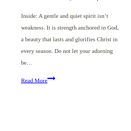
Inside: A gentle and quiet spirit isn’t
weakness. It is strength anchored in God,
a beauty that lasts and glorifies Christ in
every season. Do not let your adorning
be…
EP
Read More
182:
Do
You
Have