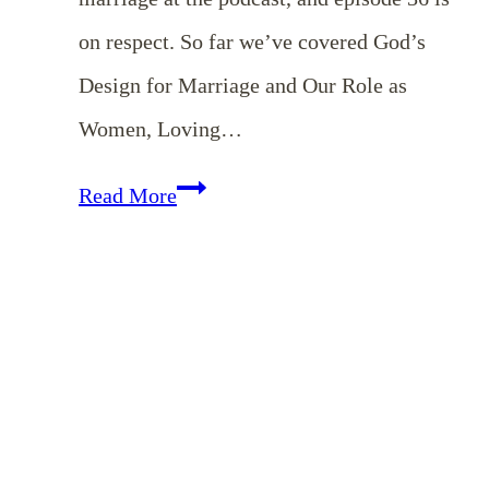
on respect. So far we’ve covered God’s
Design for Marriage and Our Role as
Women, Loving…
EP
Read More
36:
Showing
Respect
to
Our
Husbands