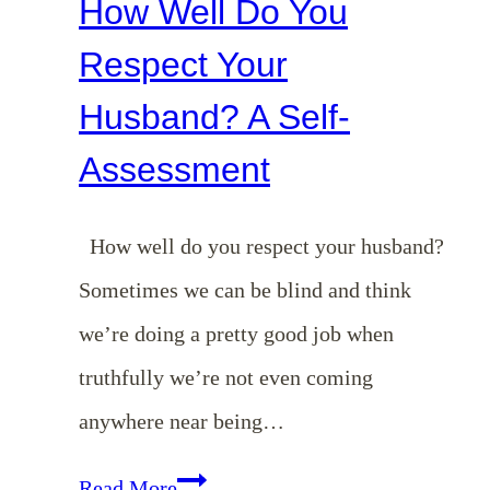
How Well Do You
Respect Your
Husband? A Self-
Assessment
How well do you respect your husband?
Sometimes we can be blind and think
we’re doing a pretty good job when
truthfully we’re not even coming
anywhere near being…
How
Read More