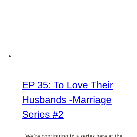
EP 35: To Love Their
Husbands -Marriage
Series #2
We’re continuing in a series here at the