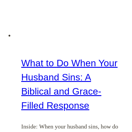
What to Do When Your
Husband Sins: A
Biblical and Grace-
Filled Response
Inside: When your husband sins, how do