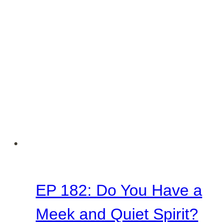
EP 182: Do You Have a
Meek and Quiet Spirit?