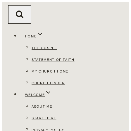
Skip
to
content
HOME
THE GOSPEL
STATEMENT OF FAITH
MY CHURCH HOME
CHURCH FINDER
WELCOME
ABOUT ME
START HERE
PRIVACY POLICY