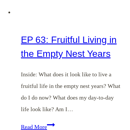
EP 63: Fruitful Living in
the Empty Nest Years
Inside: What does it look like to live a
fruitful life in the empty nest years? What
do I do now? What does my day-to-day
life look like? Am I…
EP
Read More