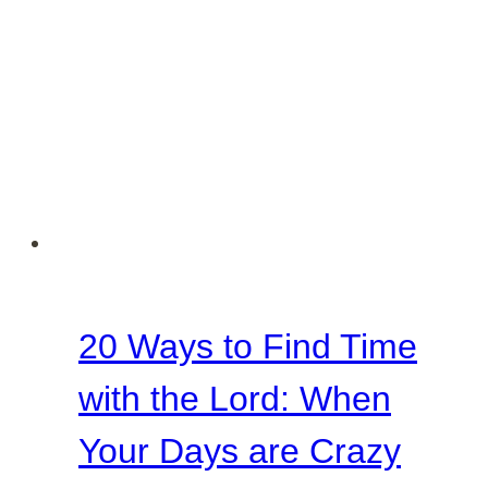
20 Ways to Find Time
with the Lord: When
Your Days are Crazy