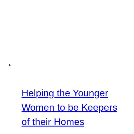
Helping the Younger
Women to be Keepers
of their Homes