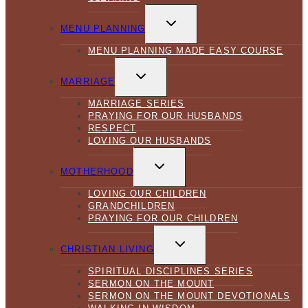
TOGGLE
CHILD
MENU PLANNING
MENU
MENU PLANNING MADE EASY COURSE
TOGGLE
CHILD
MARRIAGE
MENU
MARRIAGE SERIES
PRAYING FOR OUR HUSBANDS
RESPECT
LOVING OUR HUSBANDS
TOGGLE
CHILD
MOTHERHOOD
MENU
LOVING OUR CHILDREN
GRANDCHILDREN
PRAYING FOR OUR CHILDREN
TOGGLE
CHILD
CHRISTIAN LIVING
MENU
SPIRITUAL DISCIPLINES SERIES
SERMON ON THE MOUNT
SERMON ON THE MOUNT DEVOTIONALS