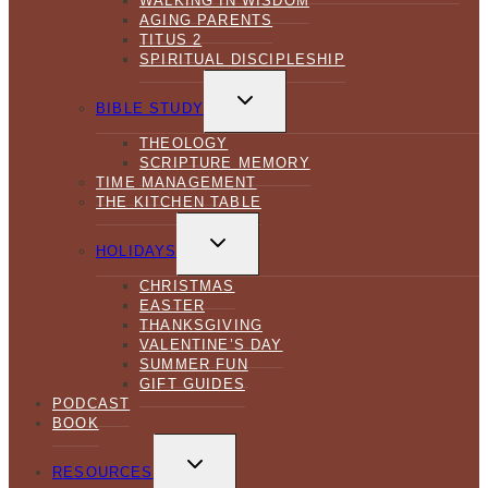
WALKING IN WISDOM
AGING PARENTS
TITUS 2
SPIRITUAL DISCIPLESHIP
TOGGLE
CHILD
BIBLE STUDY
MENU
THEOLOGY
SCRIPTURE MEMORY
TIME MANAGEMENT
THE KITCHEN TABLE
TOGGLE
CHILD
HOLIDAYS
MENU
CHRISTMAS
EASTER
THANKSGIVING
VALENTINE’S DAY
SUMMER FUN
GIFT GUIDES
PODCAST
BOOK
TOGGLE
CHILD
RESOURCES
MENU