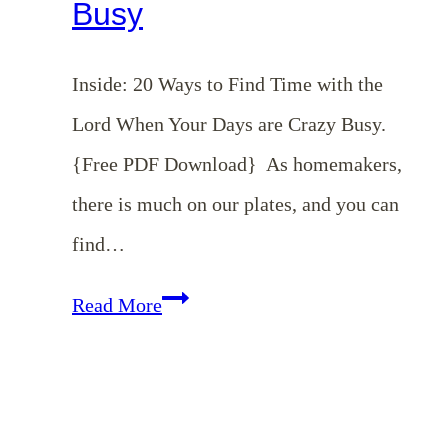
Busy
Inside: 20 Ways to Find Time with the
Lord When Your Days are Crazy Busy.
{Free PDF Download} As homemakers,
there is much on our plates, and you can
find…
20
Read More
Ways
to
Find