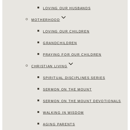
LOVING OUR HUSBANDS
MOTHERHOOD
LOVING OUR CHILDREN
GRANDCHILDREN
PRAYING FOR OUR CHILDREN
CHRISTIAN LIVING
SPIRITUAL DISCIPLINES SERIES
SERMON ON THE MOUNT
SERMON ON THE MOUNT DEVOTIONALS
WALKING IN WISDOM
AGING PARENTS