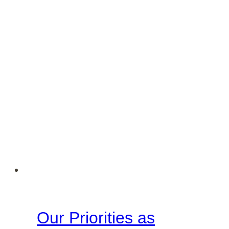
Keepers
of
their
Homes
Our Priorities as