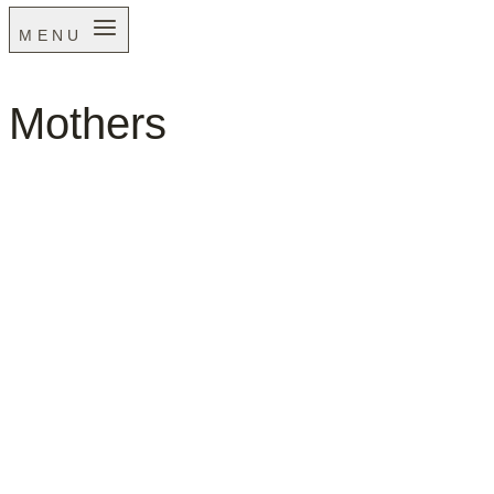
MENU
Mothers