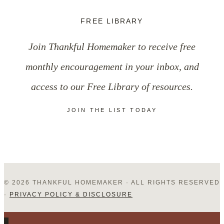
FREE LIBRARY
Join Thankful Homemaker to receive free
monthly encouragement in your inbox, and
access to our Free Library of resources.
JOIN THE LIST TODAY
© 2026 THANKFUL HOMEMAKER · ALL RIGHTS RESERVED
·
PRIVACY POLICY & DISCLOSURE