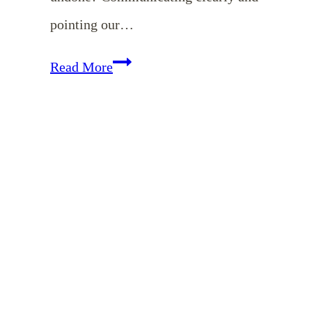
pointing our…
Hope
Read More
for
the
Exhausted
Mom