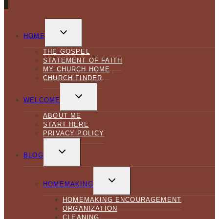
TOGGLE
CHILD
HOME
MENU
THE GOSPEL
STATEMENT OF FAITH
MY CHURCH HOME
CHURCH FINDER
TOGGLE
CHILD
WELCOME
MENU
ABOUT ME
START HERE
PRIVACY POLICY
TOGGLE
CHILD
BLOG
MENU
TOGGLE
CHILD
HOMEMAKING
MENU
HOMEMAKING ENCOURAGEMENT
ORGANIZATION
CLEANING