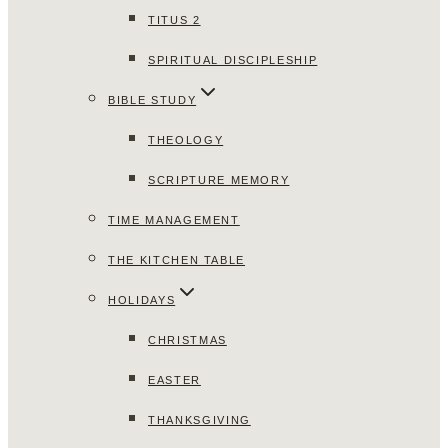
TITUS 2
SPIRITUAL DISCIPLESHIP
BIBLE STUDY
THEOLOGY
SCRIPTURE MEMORY
TIME MANAGEMENT
THE KITCHEN TABLE
HOLIDAYS
CHRISTMAS
EASTER
THANKSGIVING