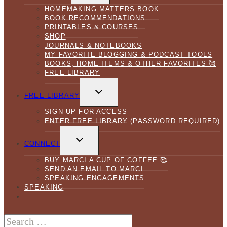
HOMEMAKING MATTERS BOOK
BOOK RECOMMENDATIONS
PRINTABLES & COURSES
SHOP
JOURNALS & NOTEBOOKS
MY FAVORITE BLOGGING & PODCAST TOOLS
BOOKS, HOME ITEMS & OTHER FAVORITES 🥰
FREE LIBRARY
TOGGLE
CHILD
FREE LIBRARY
MENU
SIGN-UP FOR ACCESS
ENTER FREE LIBRARY (PASSWORD REQUIRED)
TOGGLE
CHILD
CONNECT
MENU
BUY MARCI A CUP OF COFFEE 🥰
SEND AN EMAIL TO MARCI
SPEAKING ENGAGEMENTS
SPEAKING
Search