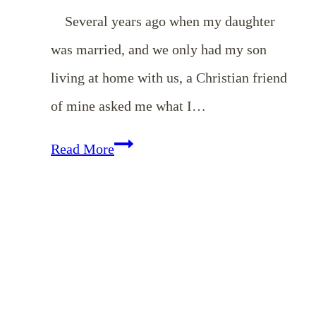
Several years ago when my daughter
was married, and we only had my son
living at home with us, a Christian friend
of mine asked me what I…
Helping
Read More
the
Younger
Women
to
be