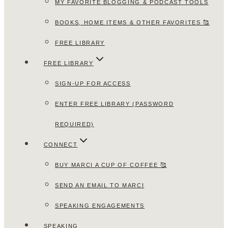
MY FAVORITE BLOGGING & PODCAST TOOLS
BOOKS, HOME ITEMS & OTHER FAVORITES 🥰
FREE LIBRARY
FREE LIBRARY
SIGN-UP FOR ACCESS
ENTER FREE LIBRARY (PASSWORD
REQUIRED)
CONNECT
BUY MARCI A CUP OF COFFEE 🥰
SEND AN EMAIL TO MARCI
SPEAKING ENGAGEMENTS
SPEAKING