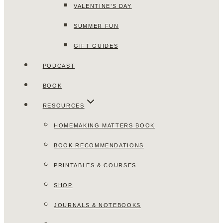
VALENTINE’S DAY
SUMMER FUN
GIFT GUIDES
PODCAST
BOOK
RESOURCES
HOMEMAKING MATTERS BOOK
BOOK RECOMMENDATIONS
PRINTABLES & COURSES
SHOP
JOURNALS & NOTEBOOKS