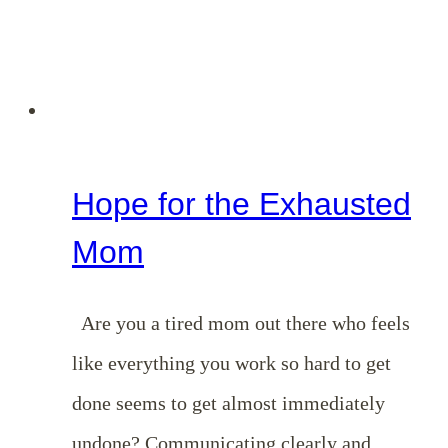
Hope for the Exhausted
Mom
Are you a tired mom out there who feels
like everything you work so hard to get
done seems to get almost immediately
undone? Communicating clearly and