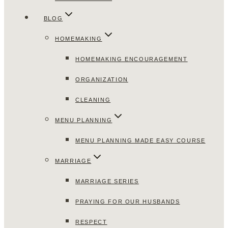
BLOG
HOMEMAKING
HOMEMAKING ENCOURAGEMENT
ORGANIZATION
CLEANING
MENU PLANNING
MENU PLANNING MADE EASY COURSE
MARRIAGE
MARRIAGE SERIES
PRAYING FOR OUR HUSBANDS
RESPECT