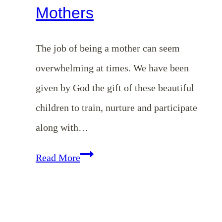
Mothers
The job of being a mother can seem
overwhelming at times. We have been
given by God the gift of these beautiful
children to train, nurture and participate
along with…
Our
Read More
Priorities
as
Mothers