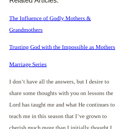
Related Articles:
The Influence of Godly Mothers &
Grandmothers
Trusting God with the Impossible as Mothers
Marriage Series
I don’t have all the answers, but I desire to
share some thoughts with you on lessons the
Lord has taught me and what He continues to
teach me in this season that I’ve grown to
cherish much more than I initially thought I