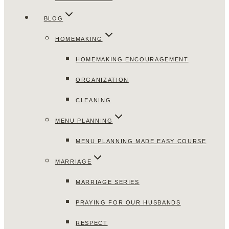
BLOG
HOMEMAKING
HOMEMAKING ENCOURAGEMENT
ORGANIZATION
CLEANING
MENU PLANNING
MENU PLANNING MADE EASY COURSE
MARRIAGE
MARRIAGE SERIES
PRAYING FOR OUR HUSBANDS
RESPECT