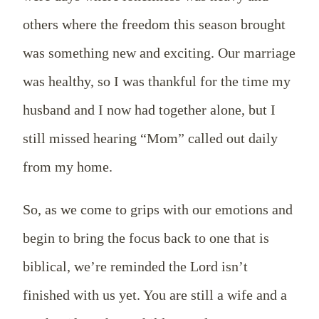
others where the freedom this season brought
was something new and exciting. Our marriage
was healthy, so I was thankful for the time my
husband and I now had together alone, but I
still missed hearing “Mom” called out daily
from my home.
So, as we come to grips with our emotions and
begin to bring the focus back to one that is
biblical, we’re reminded the Lord isn’t
finished with us yet. You are still a wife and a