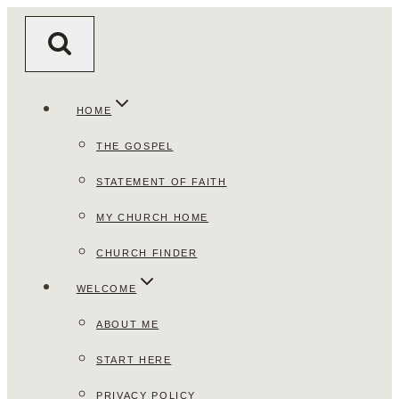
Skip
to
content
HOME
THE GOSPEL
STATEMENT OF FAITH
MY CHURCH HOME
CHURCH FINDER
WELCOME
ABOUT ME
START HERE
PRIVACY POLICY