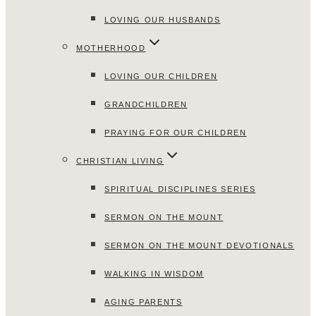
LOVING OUR HUSBANDS
MOTHERHOOD
LOVING OUR CHILDREN
GRANDCHILDREN
PRAYING FOR OUR CHILDREN
CHRISTIAN LIVING
SPIRITUAL DISCIPLINES SERIES
SERMON ON THE MOUNT
SERMON ON THE MOUNT DEVOTIONALS
WALKING IN WISDOM
AGING PARENTS