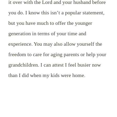
it over with the Lord and your husband before
you do. I know this isn’t a popular statement,
but you have much to offer the younger
generation in terms of your time and
experience. You may also allow yourself the
freedom to care for aging parents or help your
grandchildren. I can attest I feel busier now
than I did when my kids were home.