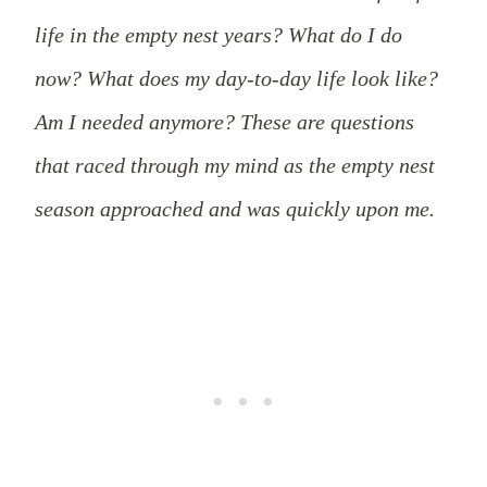
life in the empty nest years? What do I do
now? What does my day-to-day life look like?
Am I needed anymore? These are questions
that raced through my mind as the empty nest
season approached and was quickly upon me.