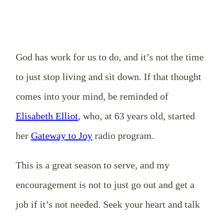
God has work for us to do, and it’s not the time
to just stop living and sit down. If that thought
comes into your mind, be reminded of
Elisabeth Elliot
, who, at 63 years old, started
her
Gateway to Joy
radio program.
This is a great season to serve, and my
encouragement is not to just go out and get a
job if it’s not needed. Seek your heart and talk