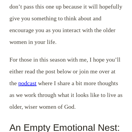
don’t pass this one up because it will hopefully
give you something to think about and
encourage you as you interact with the older
women in your life.
For those in this season with me, I hope you’ll
either read the post below or join me over at
the
podcast
where I share a bit more thoughts
as we work through what it looks like to live as
older, wiser women of God.
An Empty Emotional Nest: