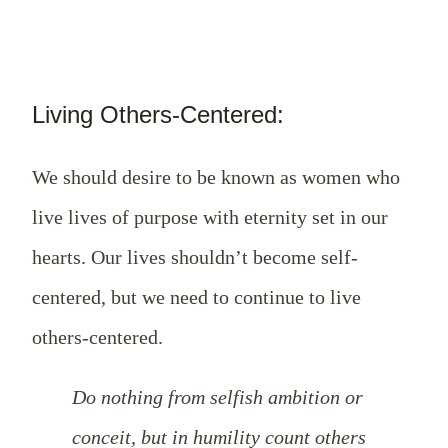
Living Others-Centered:
We should desire to be known as women who
live lives of purpose with eternity set in our
hearts. Our lives shouldn’t become self-
centered, but we need to continue to live
others-centered.
Do nothing from selfish ambition or
conceit, but in humility count others