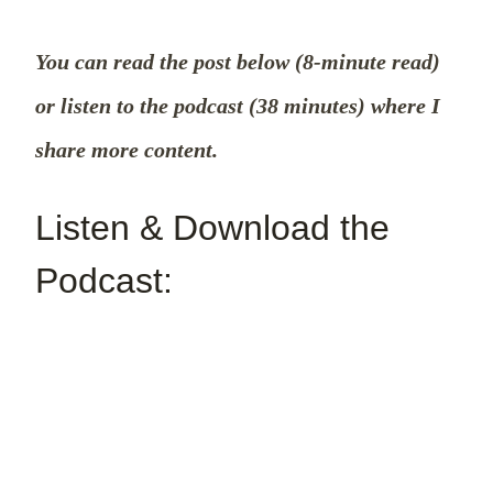
You can read the post below (8-minute read)
or listen to the podcast (38 minutes) where I
share more content.
Listen & Download the
Podcast: