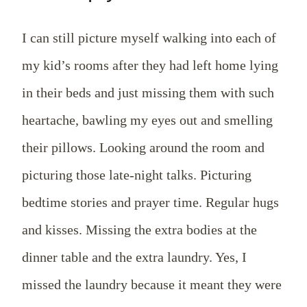
I can still picture myself walking into each of
my kid’s rooms after they had left home lying
in their beds and just missing them with such
heartache, bawling my eyes out and smelling
their pillows. Looking around the room and
picturing those late-night talks. Picturing
bedtime stories and prayer time. Regular hugs
and kisses. Missing the extra bodies at the
dinner table and the extra laundry. Yes, I
missed the laundry because it meant they were