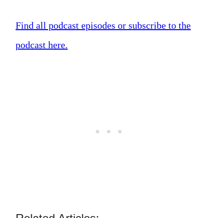
Find all podcast episodes or subscribe to the
podcast here.