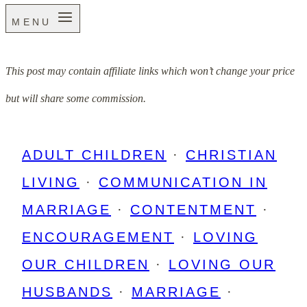
MENU
This post may contain affiliate links which won’t change your price
but will share some commission.
ADULT CHILDREN
·
CHRISTIAN
LIVING
·
COMMUNICATION IN
MARRIAGE
·
CONTENTMENT
·
ENCOURAGEMENT
·
LOVING
OUR CHILDREN
·
LOVING OUR
HUSBANDS
·
MARRIAGE
·