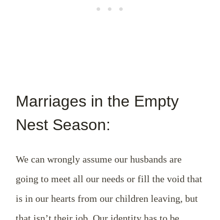
Marriages in the Empty
Nest Season:
We can wrongly assume our husbands are
going to meet all our needs or fill the void that
is in our hearts from our children leaving, but
that isn’t their job. Our identity has to be