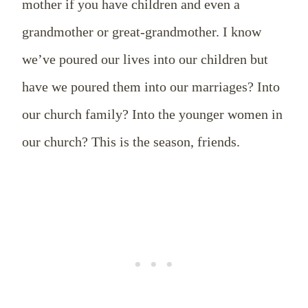
mother if you have children and even a
grandmother or great-grandmother. I know
we’ve poured our lives into our children but
have we poured them into our marriages? Into
our church family? Into the younger women in
our church? This is the season, friends.