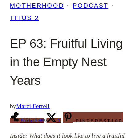
MOTHERHOOD
·
PODCAST
·
TITUS 2
EP 63: Fruitful Living
in the Empty Nest
Years
by
Marci Ferrell
598
shares
Facebook
498
X
PINTEREST
100
Inside: What does it look like to live a fruitful