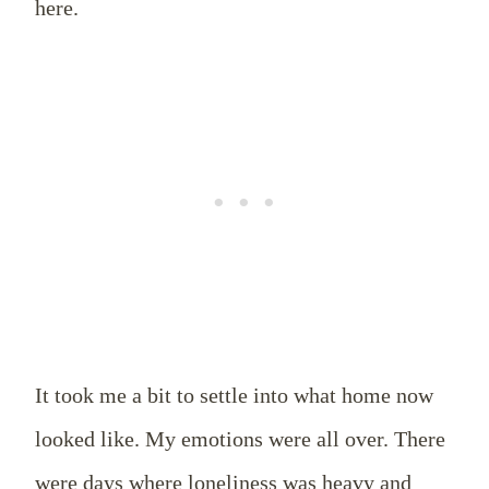
here.
It took me a bit to settle into what home now
looked like. My emotions were all over. There
were days where loneliness was heavy and