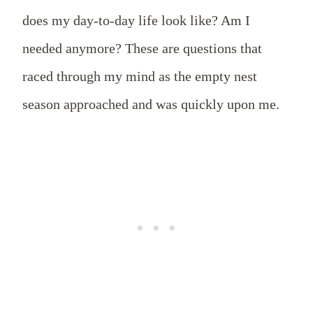
does my day-to-day life look like? Am I
needed anymore? These are questions that
raced through my mind as the empty nest
season approached and was quickly upon me.