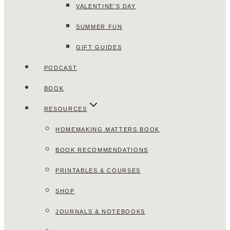
VALENTINE’S DAY
SUMMER FUN
GIFT GUIDES
PODCAST
BOOK
RESOURCES
HOMEMAKING MATTERS BOOK
BOOK RECOMMENDATIONS
PRINTABLES & COURSES
SHOP
JOURNALS & NOTEBOOKS