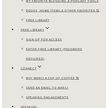
MY FAVORITE BLOGGING & PODCAST TOOLS
BOOKS, HOME ITEMS & OTHER FAVORITES 🥰
FREE LIBRARY
FREE LIBRARY
SIGN-UP FOR ACCESS
ENTER FREE LIBRARY (PASSWORD
REQUIRED)
CONNECT
BUY MARCI A CUP OF COFFEE 🥰
SEND AN EMAIL TO MARCI
SPEAKING ENGAGEMENTS
SPEAKING