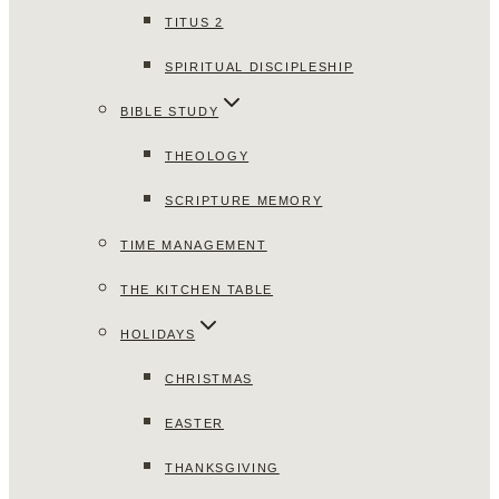
TITUS 2
SPIRITUAL DISCIPLESHIP
BIBLE STUDY
THEOLOGY
SCRIPTURE MEMORY
TIME MANAGEMENT
THE KITCHEN TABLE
HOLIDAYS
CHRISTMAS
EASTER
THANKSGIVING