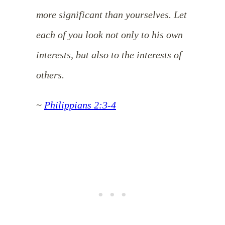
more significant than yourselves. Let
each of you look not only to his own
interests, but also to the interests of
others.
~
Philippians 2:3-4