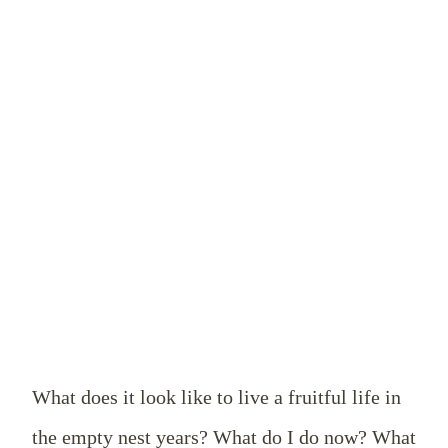
What does it look like to live a fruitful life in
the empty nest years? What do I do now? What