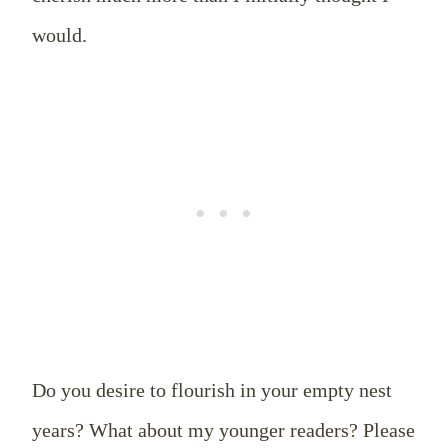
would.
Do you desire to flourish in your empty nest
years? What about my younger readers? Please