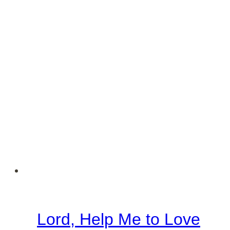
Lord, Help Me to Love