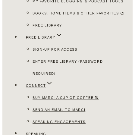
MY FAVORITE BLOGGING & PODCAST TOOLS
BOOKS, HOME ITEMS & OTHER FAVORITES 🥰
FREE LIBRARY
FREE LIBRARY
SIGN-UP FOR ACCESS
ENTER FREE LIBRARY (PASSWORD
REQUIRED)
CONNECT
BUY MARCI A CUP OF COFFEE 🥰
SEND AN EMAIL TO MARCI
SPEAKING ENGAGEMENTS
SPEAKING