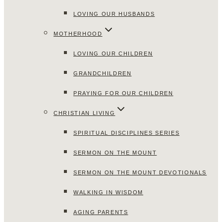
LOVING OUR HUSBANDS
MOTHERHOOD
LOVING OUR CHILDREN
GRANDCHILDREN
PRAYING FOR OUR CHILDREN
CHRISTIAN LIVING
SPIRITUAL DISCIPLINES SERIES
SERMON ON THE MOUNT
SERMON ON THE MOUNT DEVOTIONALS
WALKING IN WISDOM
AGING PARENTS