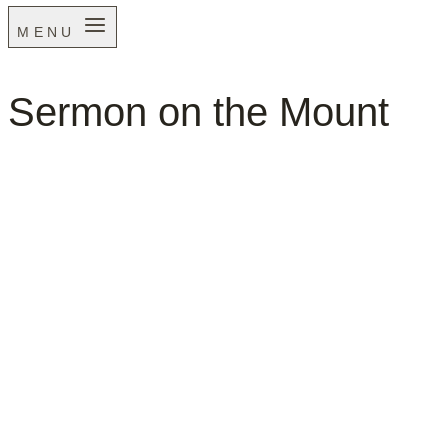
MENU
Sermon on the Mount