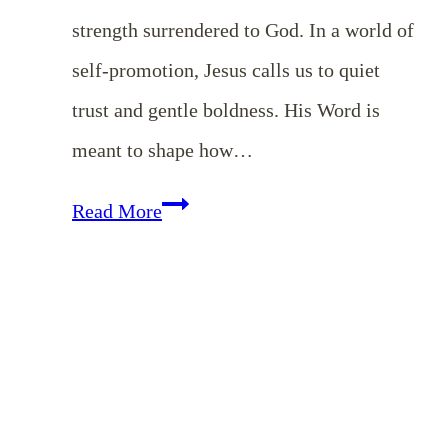
strength surrendered to God. In a world of
self-promotion, Jesus calls us to quiet
trust and gentle boldness. His Word is
meant to shape how…
The
Read More
Quiet
Strength
of
Meekness