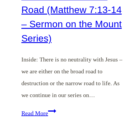
Road (Matthew 7:13-14
– Sermon on the Mount
Series)
Inside: There is no neutrality with Jesus –
we are either on the broad road to
destruction or the narrow road to life. As
we continue in our series on…
EP
Read More
143: