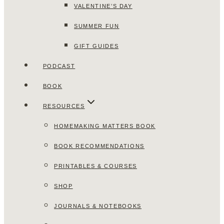
VALENTINE’S DAY
SUMMER FUN
GIFT GUIDES
PODCAST
BOOK
RESOURCES
HOMEMAKING MATTERS BOOK
BOOK RECOMMENDATIONS
PRINTABLES & COURSES
SHOP
JOURNALS & NOTEBOOKS