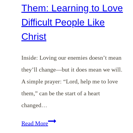
Them: Learning to Love
Difficult People Like
Christ
Inside: Loving our enemies doesn’t mean
they’ll change—but it does mean we will.
A simple prayer: “Lord, help me to love
them,” can be the start of a heart
changed…
Lord,
Read More