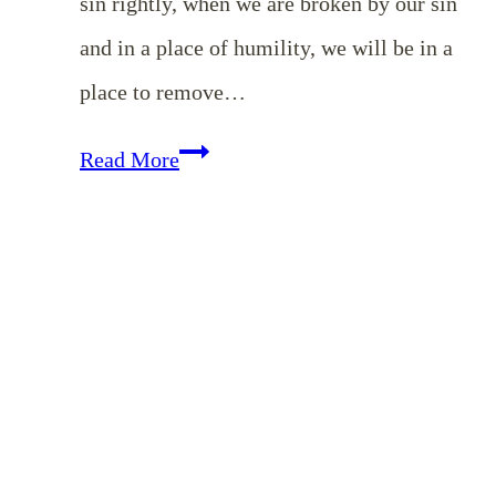
sin rightly, when we are broken by our sin
and in a place of humility, we will be in a
place to remove…
EP
Read More
138:
Judge
Not,
That
You
Not
Be