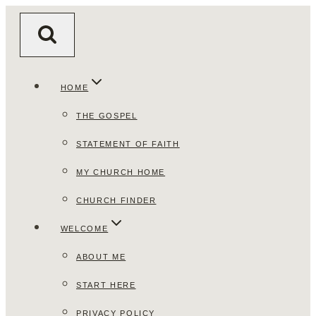
Skip
to
content
HOME
THE GOSPEL
STATEMENT OF FAITH
MY CHURCH HOME
CHURCH FINDER
WELCOME
ABOUT ME
START HERE
PRIVACY POLICY