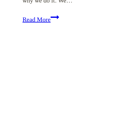
why we do it. We…
EP
Read More
123:
How
Should
We
Give?
(Matthew
6:1-
4
–