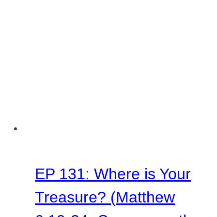
Judged
(Matthew
7:1-
6
–
Sermon
on
the
Mount
EP 131: Where is Your
Series)
Treasure? (Matthew