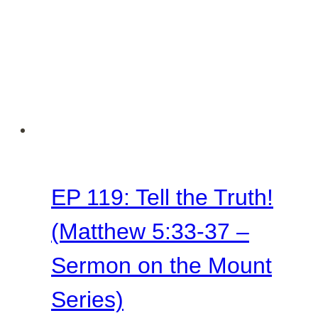
Sermon
on
the
Mount
Series)
EP 119: Tell the Truth!
(Matthew 5:33-37 –
Sermon on the Mount
Series)