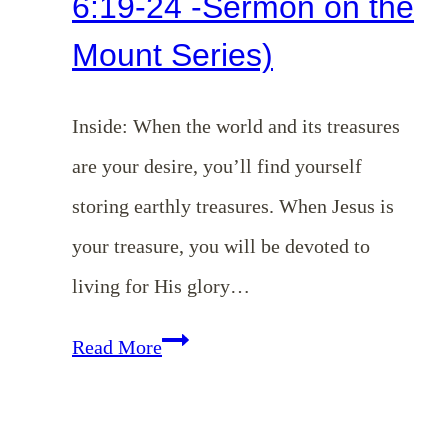
6:19-24 -Sermon on the
Mount Series)
Inside: When the world and its treasures
are your desire, you’ll find yourself
storing earthly treasures. When Jesus is
your treasure, you will be devoted to
living for His glory…
EP
Read More
131:
Where