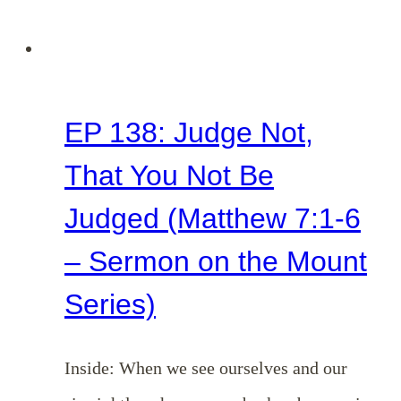
Series)
EP 138: Judge Not,
That You Not Be
Judged (Matthew 7:1-6
– Sermon on the Mount
Series)
Inside: When we see ourselves and our