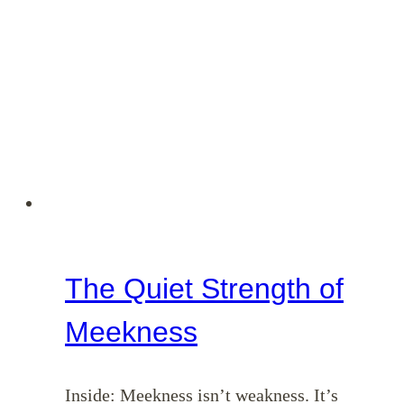
The Quiet Strength of
Meekness
Inside: Meekness isn’t weakness. It’s