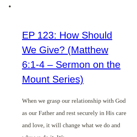
Series)
EP 123: How Should
We Give? (Matthew
6:1-4 – Sermon on the
Mount Series)
When we grasp our relationship with God
as our Father and rest securely in His care
and love, it will change what we do and