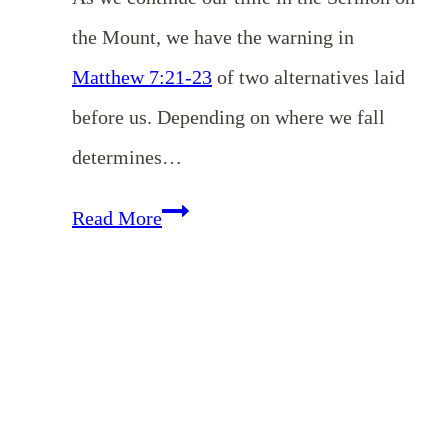
the Mount, we have the warning in
Matthew 7:21-23
of two alternatives laid
before us. Depending on where we fall
determines…
EP
Read More
147:
The
Danger
of
Self-