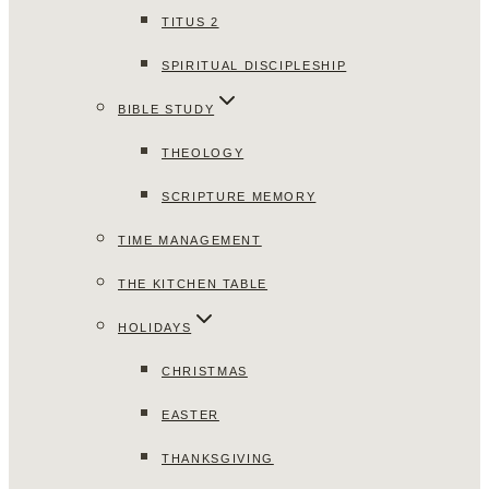
TITUS 2
SPIRITUAL DISCIPLESHIP
BIBLE STUDY
THEOLOGY
SCRIPTURE MEMORY
TIME MANAGEMENT
THE KITCHEN TABLE
HOLIDAYS
CHRISTMAS
EASTER
THANKSGIVING