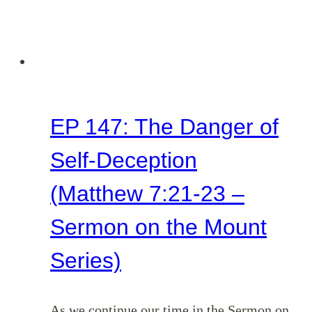
EP 147: The Danger of
Self-Deception
(Matthew 7:21-23 –
Sermon on the Mount
Series)
As we continue our time in the Sermon on