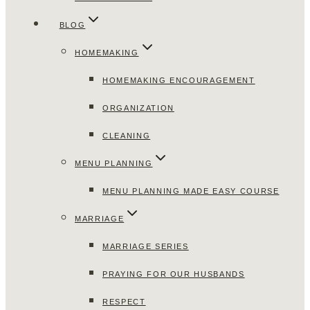
BLOG
HOMEMAKING
HOMEMAKING ENCOURAGEMENT
ORGANIZATION
CLEANING
MENU PLANNING
MENU PLANNING MADE EASY COURSE
MARRIAGE
MARRIAGE SERIES
PRAYING FOR OUR HUSBANDS
RESPECT