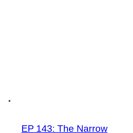
Deception
(Matthew
7:21-
23
–
Sermon
on
the
Mount
Series)
EP 143: The Narrow