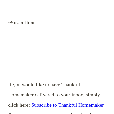
~Susan Hunt
If you would like to have Thankful
Homemaker delivered to your inbox, simply
click here:
Subscribe to Thankful Homemaker