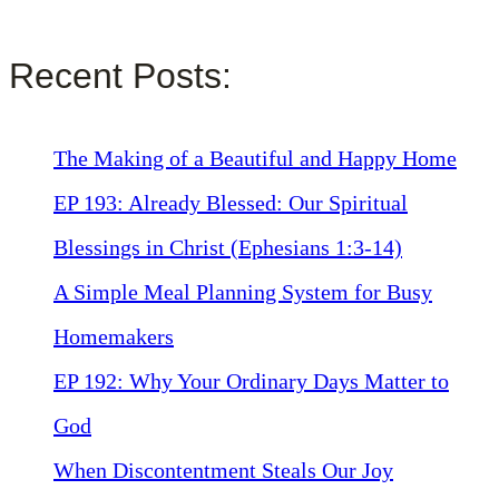
Recent Posts:
The Making of a Beautiful and Happy Home
EP 193: Already Blessed: Our Spiritual
Blessings in Christ (Ephesians 1:3-14)
A Simple Meal Planning System for Busy
Homemakers
EP 192: Why Your Ordinary Days Matter to
God
When Discontentment Steals Our Joy