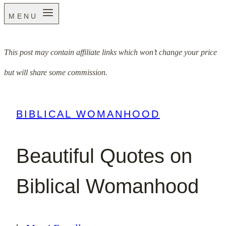
MENU
This post may contain affiliate links which won’t change your price
but will share some commission.
BIBLICAL WOMANHOOD
Beautiful Quotes on
Biblical Womanhood