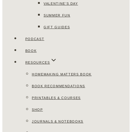
VALENTINE’S DAY
SUMMER FUN
GIFT GUIDES
PODCAST
BOOK
RESOURCES
HOMEMAKING MATTERS BOOK
BOOK RECOMMENDATIONS
PRINTABLES & COURSES
SHOP
JOURNALS & NOTEBOOKS