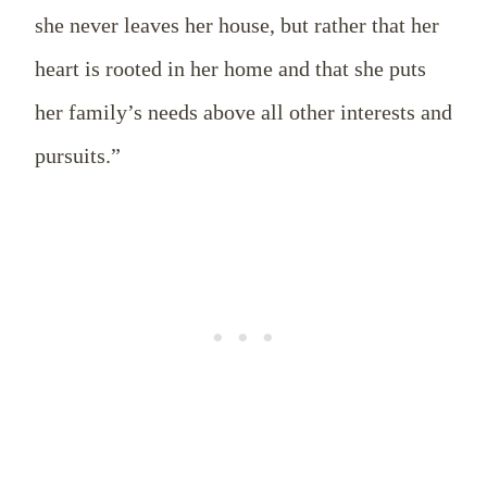
she never leaves her house, but rather that her
heart is rooted in her home and that she puts
her family’s needs above all other interests and
pursuits.”