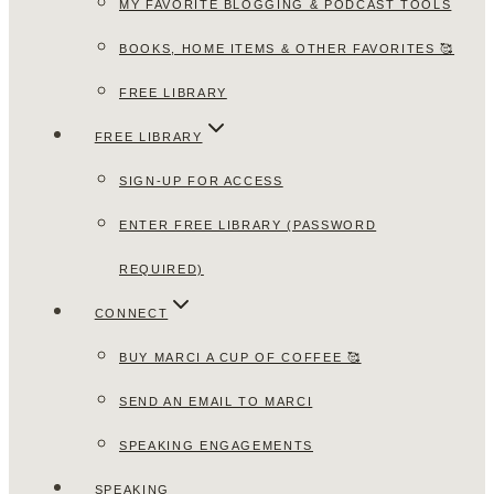
MY FAVORITE BLOGGING & PODCAST TOOLS
BOOKS, HOME ITEMS & OTHER FAVORITES 🥰
FREE LIBRARY
FREE LIBRARY
SIGN-UP FOR ACCESS
ENTER FREE LIBRARY (PASSWORD
REQUIRED)
CONNECT
BUY MARCI A CUP OF COFFEE 🥰
SEND AN EMAIL TO MARCI
SPEAKING ENGAGEMENTS
SPEAKING