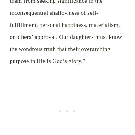
them from seeking significance in the
inconsequential shallowness of self-
fulfillment, personal happiness, materialism,
or others’ approval. Our daughters must know
the wondrous truth that their overarching
purpose in life is God’s glory.”