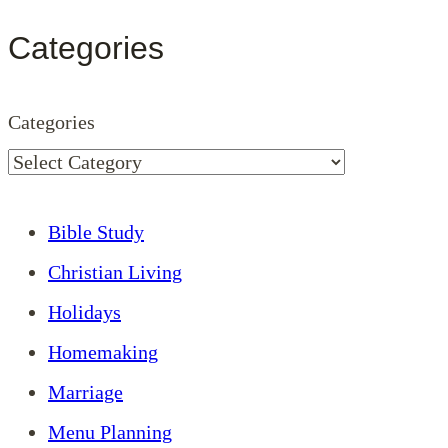
Categories
Categories
Bible Study
Christian Living
Holidays
Homemaking
Marriage
Menu Planning