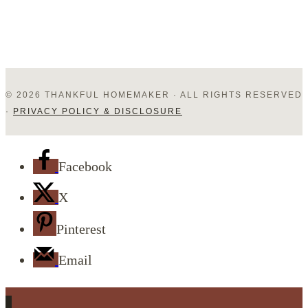
© 2026 THANKFUL HOMEMAKER · ALL RIGHTS RESERVED
·
PRIVACY POLICY & DISCLOSURE
Facebook
X
Pinterest
Email