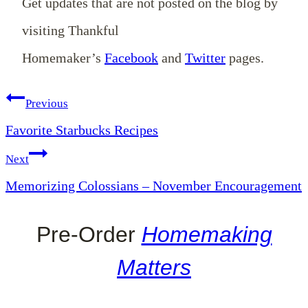
Get updates that are not posted on the blog by
visiting Thankful
Homemaker’s
Facebook
and
Twitter
pages.
Post
Previous
Favorite Starbucks Recipes
navigation
Next
Memorizing Colossians – November Encouragement
Pre-Order
Homemaking
Matters