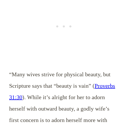
“Many wives strive for physical beauty, but
Scripture says that “beauty is vain” (
Proverbs
31:30
). While it’s alright for her to adorn
herself with outward beauty, a godly wife’s
first concern is to adorn herself more with