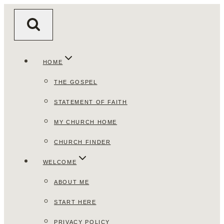
Skip
to
content
HOME
THE GOSPEL
STATEMENT OF FAITH
MY CHURCH HOME
CHURCH FINDER
WELCOME
ABOUT ME
START HERE
PRIVACY POLICY