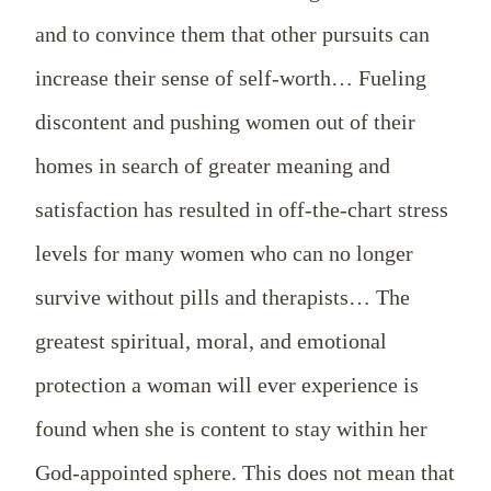
and to convince them that other pursuits can
increase their sense of self-worth… Fueling
discontent and pushing women out of their
homes in search of greater meaning and
satisfaction has resulted in off-the-chart stress
levels for many women who can no longer
survive without pills and therapists… The
greatest spiritual, moral, and emotional
protection a woman will ever experience is
found when she is content to stay within her
God-appointed sphere. This does not mean that