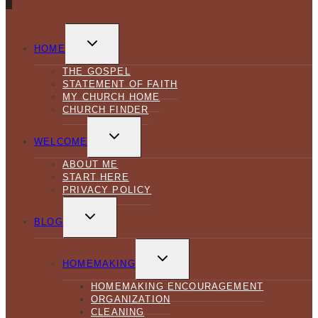
TOGGLE
CHILD
HOME
MENU
THE GOSPEL
STATEMENT OF FAITH
MY CHURCH HOME
CHURCH FINDER
TOGGLE
CHILD
WELCOME
MENU
ABOUT ME
START HERE
PRIVACY POLICY
TOGGLE
CHILD
BLOG
MENU
TOGGLE
CHILD
HOMEMAKING
MENU
HOMEMAKING ENCOURAGEMENT
ORGANIZATION
CLEANING