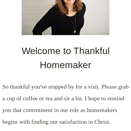
Welcome to Thankful
Homemaker
So thankful you've stopped by for a visit. Please grab
a cup of coffee or tea and sit a bit. I hope to remind
you that contentment in our role as homemakers
begins with finding our satisfaction in Christ.