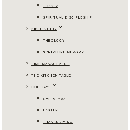
TITUS 2
SPIRITUAL DISCIPLESHIP
BIBLE STUDY
THEOLOGY
SCRIPTURE MEMORY
TIME MANAGEMENT
THE KITCHEN TABLE
HOLIDAYS
CHRISTMAS
EASTER
THANKSGIVING