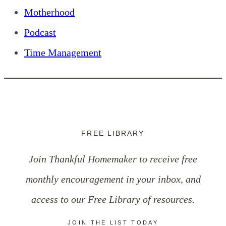
Motherhood
Podcast
Time Management
FREE LIBRARY
Join Thankful Homemaker to receive free
monthly encouragement in your inbox, and
access to our Free Library of resources.
JOIN THE LIST TODAY