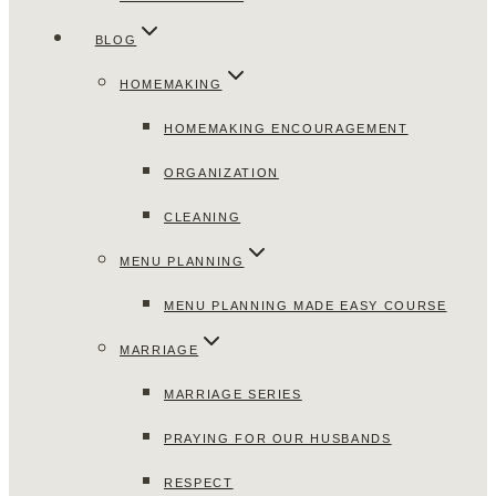
BLOG
HOMEMAKING
HOMEMAKING ENCOURAGEMENT
ORGANIZATION
CLEANING
MENU PLANNING
MENU PLANNING MADE EASY COURSE
MARRIAGE
MARRIAGE SERIES
PRAYING FOR OUR HUSBANDS
RESPECT