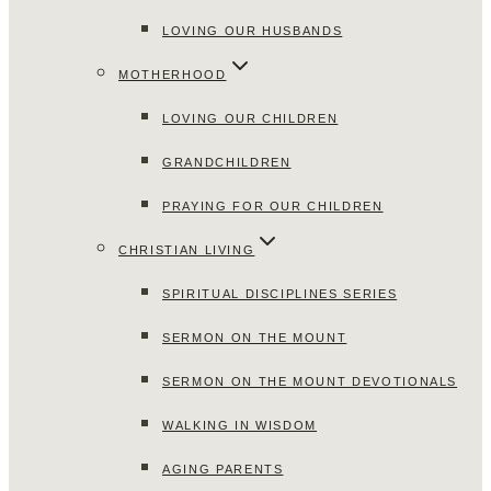
LOVING OUR HUSBANDS
MOTHERHOOD
LOVING OUR CHILDREN
GRANDCHILDREN
PRAYING FOR OUR CHILDREN
CHRISTIAN LIVING
SPIRITUAL DISCIPLINES SERIES
SERMON ON THE MOUNT
SERMON ON THE MOUNT DEVOTIONALS
WALKING IN WISDOM
AGING PARENTS