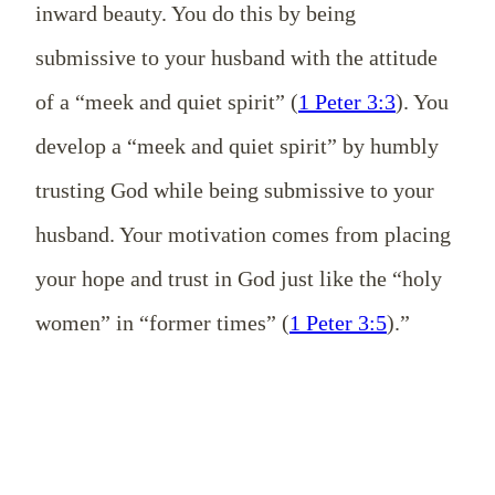
inward beauty. You do this by being
submissive to your husband with the attitude
of a “meek and quiet spirit” (
1 Peter 3:3
). You
develop a “meek and quiet spirit” by humbly
trusting God while being submissive to your
husband. Your motivation comes from placing
your hope and trust in God just like the “holy
women” in “former times” (
1 Peter 3:5
).”