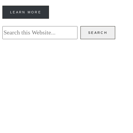
LEARN MORE
Search
SEARCH