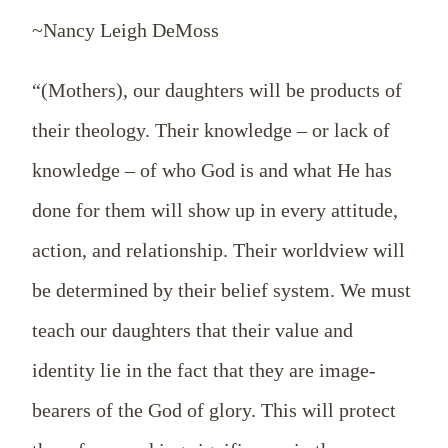
~Nancy Leigh DeMoss
“(Mothers), our daughters will be products of
their theology. Their knowledge – or lack of
knowledge – of who God is and what He has
done for them will show up in every attitude,
action, and relationship. Their worldview will
be determined by their belief system. We must
teach our daughters that their value and
identity lie in the fact that they are image-
bearers of the God of glory. This will protect