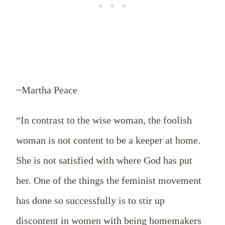
~Martha Peace
“In contrast to the wise woman, the foolish
woman is not content to be a keeper at home.
She is not satisfied with where God has put
her. One of the things the feminist movement
has done so successfully is to stir up
discontent in women with being homemakers