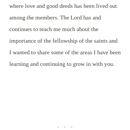
where love and good deeds has been lived out
among the members. The Lord has and
continues to teach me much about the
importance of the fellowship of the saints and
I wanted to share some of the areas I have been
learning and continuing to grow in with you.