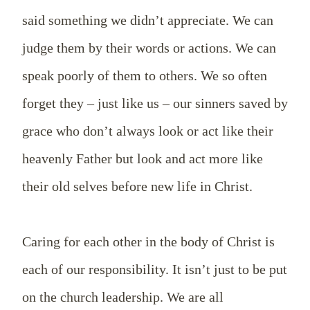
said something we didn’t appreciate. We can
judge them by their words or actions. We can
speak poorly of them to others. We so often
forget they – just like us – our sinners saved by
grace who don’t always look or act like their
heavenly Father but look and act more like
their old selves before new life in Christ.
Caring for each other in the body of Christ is
each of our
responsibility. It isn’t just to be put
on the church leadership. We are all