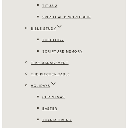
TITUS 2
SPIRITUAL DISCIPLESHIP
BIBLE STUDY
THEOLOGY
SCRIPTURE MEMORY
TIME MANAGEMENT
THE KITCHEN TABLE
HOLIDAYS
CHRISTMAS
EASTER
THANKSGIVING