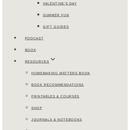
VALENTINE’S DAY
SUMMER FUN
GIFT GUIDES
PODCAST
BOOK
RESOURCES
HOMEMAKING MATTERS BOOK
BOOK RECOMMENDATIONS
PRINTABLES & COURSES
SHOP
JOURNALS & NOTEBOOKS