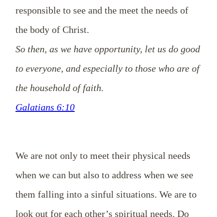
responsible to see and the meet the needs of
the body of Christ.
So then, as we have opportunity, let us do good
to everyone, and especially to those who are of
the household of faith.
Galatians 6:10
We are not only to meet their physical needs
when we can but also to address when we see
them
falling
into a
sinful
situations. We are to
look out for each other’s spiritual needs. Do