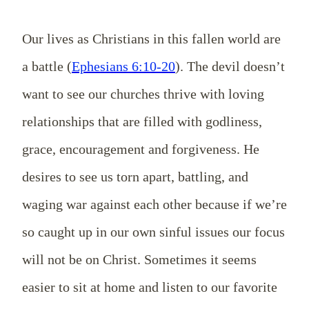
Our lives as Christians in this fallen world are
a battle (
Ephesians 6:10-20
). The devil doesn’t
want to see our churches thrive with loving
relationships that are filled with godliness,
grace, encouragement and forgiveness. He
desires to see us torn apart, battling, and
waging war against each other because if we’re
so caught up in our own sinful issues our focus
will not be on Christ.
Sometimes it seems
easier to sit at home and listen to our favorite