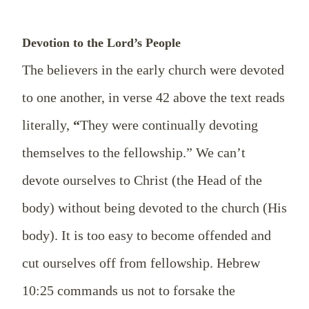
Devotion to the Lord’s People
The believers in the early church were devoted
to one another, in verse 42 above the text reads
literally,
“
They were continually devoting
themselves to the fellowship.” We can’t
devote
ourselves
to Christ (the Head of the
body)
without being devoted to the church (His
body). It is too easy to become offended and
cut ourselves off from fellowship. Hebrew
10:25 commands us not to forsake the