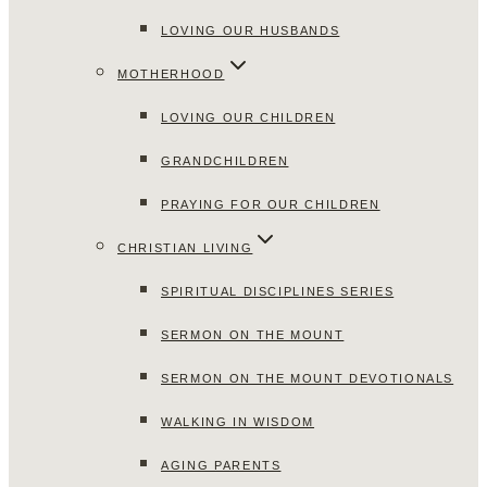
LOVING OUR HUSBANDS
MOTHERHOOD
LOVING OUR CHILDREN
GRANDCHILDREN
PRAYING FOR OUR CHILDREN
CHRISTIAN LIVING
SPIRITUAL DISCIPLINES SERIES
SERMON ON THE MOUNT
SERMON ON THE MOUNT DEVOTIONALS
WALKING IN WISDOM
AGING PARENTS