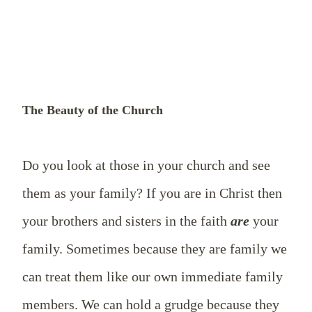
The Beauty of the Church
Do you look at those in your church and see
them as your family? If you are in Christ then
your brothers and sisters in the faith
are
your
family. Sometimes because they are family we
can treat them like our own immediate family
members. We can hold a grudge because they