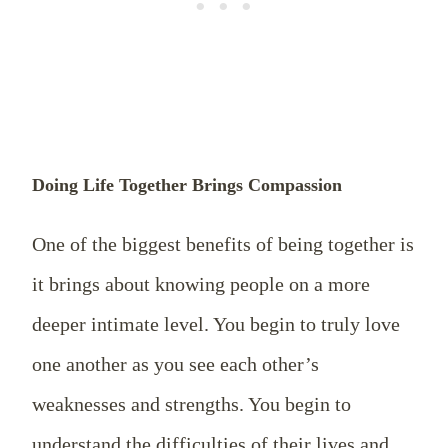
Doing Life Together Brings Compassion
One of the biggest benefits of being together is
it brings about knowing people on a more
deeper intimate level. You begin to truly love
one another as you see each other’s
weaknesses and strengths. You begin to
understand the difficulties of their lives and