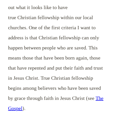
out what it looks like to have
true
Christian
fellowship
within
our local
churches. One of the first criteria I want to
address is
that
Christian
fellowship can only
happen between people who are saved. This
means those that have been born again, those
that have repented and put their faith and trust
in Jesus Christ. True Christian fellowship
begins among believers who have been saved
by grace through faith in Jesus Christ (see
The
Gospel
).