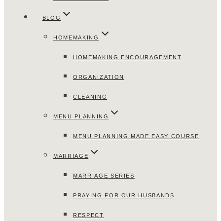
BLOG
HOMEMAKING
HOMEMAKING ENCOURAGEMENT
ORGANIZATION
CLEANING
MENU PLANNING
MENU PLANNING MADE EASY COURSE
MARRIAGE
MARRIAGE SERIES
PRAYING FOR OUR HUSBANDS
RESPECT