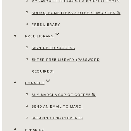
MY FAVORITE BLOGGING & PODCAST TOOLS
BOOKS, HOME ITEMS & OTHER FAVORITES 🥰
FREE LIBRARY
FREE LIBRARY
SIGN-UP FOR ACCESS
ENTER FREE LIBRARY (PASSWORD
REQUIRED)
CONNECT
BUY MARCI A CUP OF COFFEE 🥰
SEND AN EMAIL TO MARCI
SPEAKING ENGAGEMENTS
SPEAKING