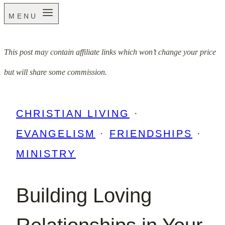
MENU
This post may contain affiliate links which won’t change your price
but will share some commission.
CHRISTIAN LIVING
·
EVANGELISM
·
FRIENDSHIPS
·
MINISTRY
Building Loving