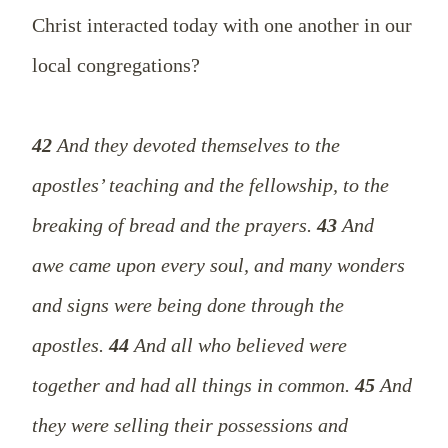
Christ
interacted
today with one another in our
local congregations?
42
And they devoted themselves to the
apostles’ teaching and the fellowship, to the
breaking of bread and the prayers.
43
And
awe came upon every soul, and many wonders
and signs were being done through the
apostles.
44
And all who believed were
together and had all things in common.
45
And
they were selling their possessions and