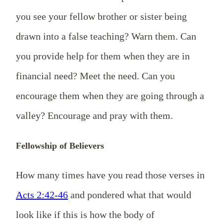
you see your fellow brother or sister being
drawn into a
false teaching? Warn them. Can
you provide help for them when they are in
financial need? Meet the need. Can you
encourage them when they are going through a
valley? Encourage and pray with them.
Fellowship of Believers
How many times have you read those verses in
Acts 2:42-46
and pondered
what
that would
look like if this is how the body of