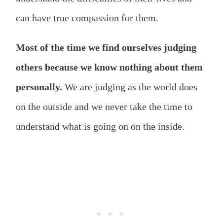
can have true compassion for them.
Most of the time we find ourselves judging
others because we know nothing about them
personally.
We are judging as the world does
on the outside and we never take the time to
understand what is going on on the inside.