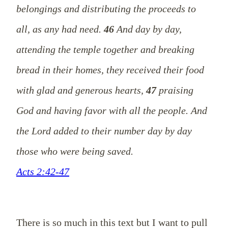
belongings and distributing the proceeds to
all, as any had need.
46
And day by day,
attending the temple together and breaking
bread in their homes, they received their food
with glad and generous hearts,
47
praising
God and having favor with all the people. And
the Lord added to their number day by day
those who were being saved.
Acts 2:42-47
There is so much in this text but I want to pull