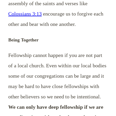
assembly of the saints and verses like
Colossians 3:13
encourage us to forgive each
other and bear with one another.
Being Together
Fellowship cannot happen if you are not part
of a local church. Even within our local bodies
some of our congregations can be large and it
may be hard to have close fellowships with
other believers so we need to be intentional.
We can only have deep fellowship if we are