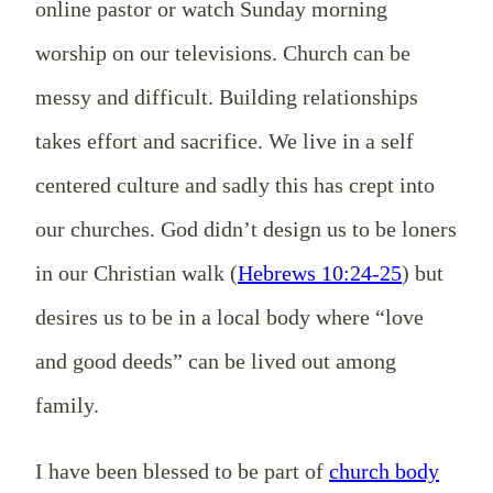
online pastor or watch Sunday morning
worship on our televisions. Church can be
messy and difficult. Building relationships
takes effort and sacrifice. We live in a self
centered culture and sadly this has crept into
our churches. God didn’t design us to be loners
in our Christian walk (
Hebrews 10:24-25
) but
desires us to be in a local body where “love
and good deeds” can be lived out among
family.
I have been blessed to be part of
church body