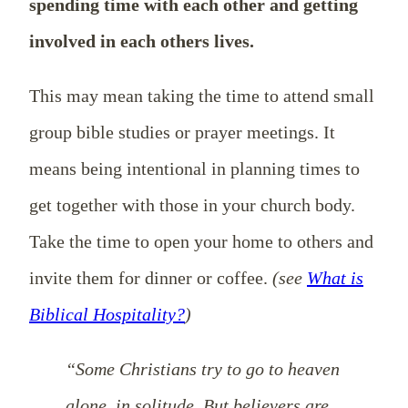
spending time with each other and getting
involved in each others lives.
This may mean taking the time to attend small
group bible studies or prayer meetings. It
means being intentional in planning times to
get together with those in your church body.
Take the time to open your home to others and
invite them for dinner or coffee.
(see
What is
Biblical Hospitality?
)
“Some Christians try to go to heaven
alone, in solitude. But believers are