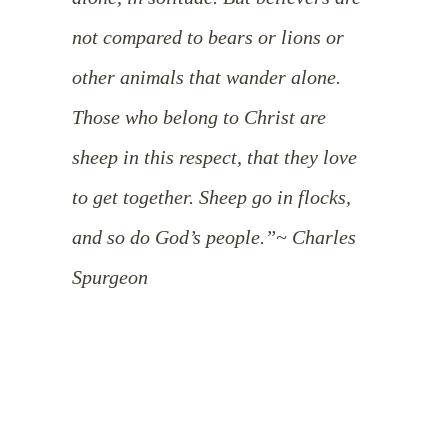
not compared to bears or lions or
other animals that wander alone.
Those who belong to Christ are
sheep in this respect, that they love
to get together. Sheep go in flocks,
and so do God’s people.”
~ Charles
Spurgeon