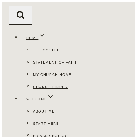
Skip
to
content
HOME
THE GOSPEL
STATEMENT OF FAITH
MY CHURCH HOME
CHURCH FINDER
WELCOME
ABOUT ME
START HERE
PRIVACY POLICY