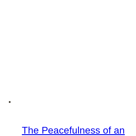
The Peacefulness of an