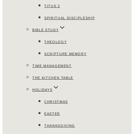
TITUS 2
SPIRITUAL DISCIPLESHIP
BIBLE STUDY
THEOLOGY
SCRIPTURE MEMORY
TIME MANAGEMENT
THE KITCHEN TABLE
HOLIDAYS
CHRISTMAS
EASTER
THANKSGIVING