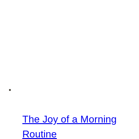
The Joy of a Morning
Routine