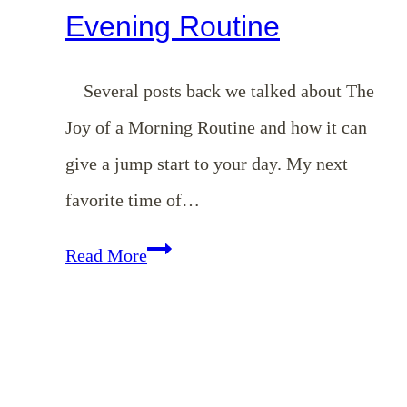
Evening Routine
Several posts back we talked about The
Joy of a Morning Routine and how it can
give a jump start to your day. My next
favorite time of…
The
Read More
Peacefulness
of
an
Evening