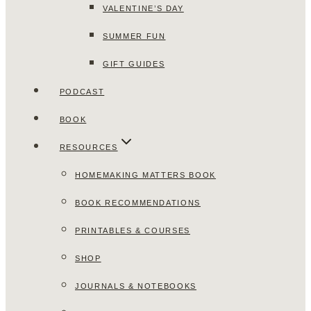
VALENTINE’S DAY
SUMMER FUN
GIFT GUIDES
PODCAST
BOOK
RESOURCES
HOMEMAKING MATTERS BOOK
BOOK RECOMMENDATIONS
PRINTABLES & COURSES
SHOP
JOURNALS & NOTEBOOKS