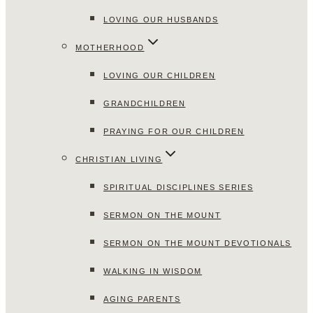
LOVING OUR HUSBANDS
MOTHERHOOD
LOVING OUR CHILDREN
GRANDCHILDREN
PRAYING FOR OUR CHILDREN
CHRISTIAN LIVING
SPIRITUAL DISCIPLINES SERIES
SERMON ON THE MOUNT
SERMON ON THE MOUNT DEVOTIONALS
WALKING IN WISDOM
AGING PARENTS