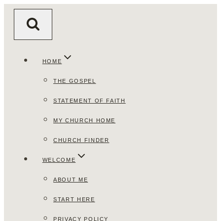
Skip
to
content
HOME
THE GOSPEL
STATEMENT OF FAITH
MY CHURCH HOME
CHURCH FINDER
WELCOME
ABOUT ME
START HERE
PRIVACY POLICY