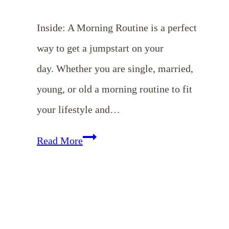
Inside: A Morning Routine is a perfect
way to get a jumpstart on your
day. Whether you are single, married,
young, or old a morning routine to fit
your lifestyle and…
The
Read More
Joy
of
a
Morning