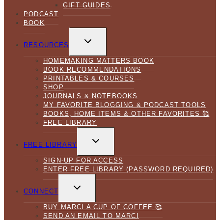
GIFT GUIDES
PODCAST
BOOK
TOGGLE
CHILD
RESOURCES
MENU
HOMEMAKING MATTERS BOOK
BOOK RECOMMENDATIONS
PRINTABLES & COURSES
SHOP
JOURNALS & NOTEBOOKS
MY FAVORITE BLOGGING & PODCAST TOOLS
BOOKS, HOME ITEMS & OTHER FAVORITES 🥰
FREE LIBRARY
TOGGLE
CHILD
FREE LIBRARY
MENU
SIGN-UP FOR ACCESS
ENTER FREE LIBRARY (PASSWORD REQUIRED)
TOGGLE
CHILD
CONNECT
MENU
BUY MARCI A CUP OF COFFEE 🥰
SEND AN EMAIL TO MARCI