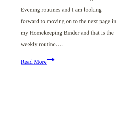
Evening routines and I am looking
forward to moving on to the next page in
my Homekeeping Binder and that is the
weekly routine….
Weekly
Read More
Routines