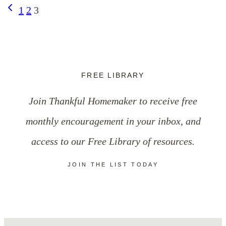
Page
Previous
1
2
3
Page
navigation
FREE LIBRARY
Join Thankful Homemaker to receive free
monthly encouragement in your inbox, and
access to our Free Library of resources.
JOIN THE LIST TODAY