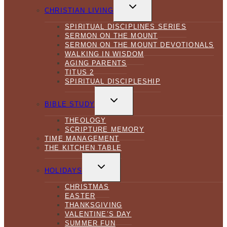
TOGGLE
CHILD
CHRISTIAN LIVING
MENU
SPIRITUAL DISCIPLINES SERIES
SERMON ON THE MOUNT
SERMON ON THE MOUNT DEVOTIONALS
WALKING IN WISDOM
AGING PARENTS
TITUS 2
SPIRITUAL DISCIPLESHIP
TOGGLE
CHILD
BIBLE STUDY
MENU
THEOLOGY
SCRIPTURE MEMORY
TIME MANAGEMENT
THE KITCHEN TABLE
TOGGLE
CHILD
HOLIDAYS
MENU
CHRISTMAS
EASTER
THANKSGIVING
VALENTINE’S DAY
SUMMER FUN