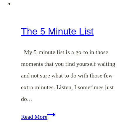
The 5 Minute List
My 5-minute list is a go-to in those
moments that you find yourself waiting
and not sure what to do with those few
extra minutes. Listen, I sometimes just
do…
The
Read More
5