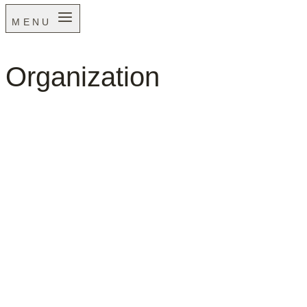
MENU
Organization