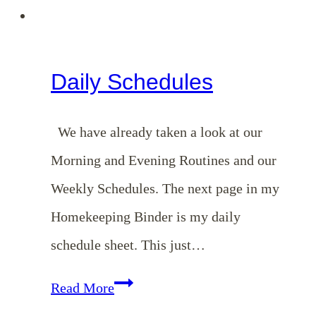
Daily Schedules
We have already taken a look at our
Morning and Evening Routines and our
Weekly Schedules. The next page in my
Homekeeping Binder is my daily
schedule sheet. This just…
Daily
Read More
Schedules