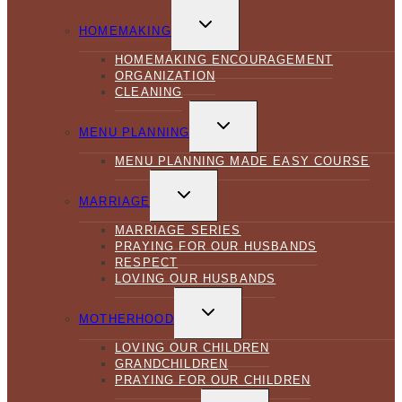
TOGGLE
CHILD
HOMEMAKING
MENU
HOMEMAKING ENCOURAGEMENT
ORGANIZATION
CLEANING
TOGGLE
CHILD
MENU PLANNING
MENU
MENU PLANNING MADE EASY COURSE
TOGGLE
CHILD
MARRIAGE
MENU
MARRIAGE SERIES
PRAYING FOR OUR HUSBANDS
RESPECT
LOVING OUR HUSBANDS
TOGGLE
CHILD
MOTHERHOOD
MENU
LOVING OUR CHILDREN
GRANDCHILDREN
PRAYING FOR OUR CHILDREN