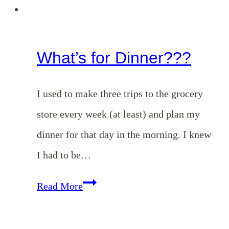
What’s for Dinner???
I used to make three trips to the grocery
store every week (at least) and plan my
dinner for that day in the morning. I knew
I had to be…
What’s
Read More
for
Dinner???