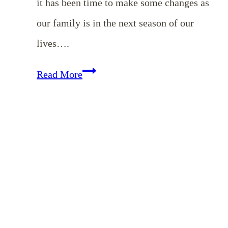
it has been time to make some changes as
our family is in the next season of our
lives….
Zone
Read More
Cleaning