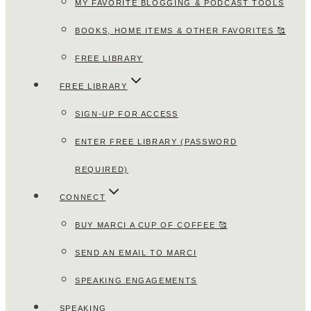
MY FAVORITE BLOGGING & PODCAST TOOLS
BOOKS, HOME ITEMS & OTHER FAVORITES 🥰
FREE LIBRARY
FREE LIBRARY
SIGN-UP FOR ACCESS
ENTER FREE LIBRARY (PASSWORD
REQUIRED)
CONNECT
BUY MARCI A CUP OF COFFEE 🥰
SEND AN EMAIL TO MARCI
SPEAKING ENGAGEMENTS
SPEAKING