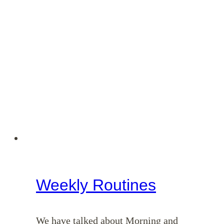
Weekly Routines
We have talked about Morning and