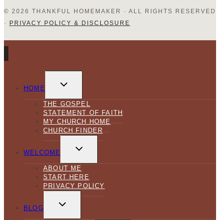
© 2026 THANKFUL HOMEMAKER · ALL RIGHTS RESERVED
·
PRIVACY POLICY & DISCLOSURE
TOGGLE
CHILD
HOME
MENU
THE GOSPEL
STATEMENT OF FAITH
MY CHURCH HOME
CHURCH FINDER
TOGGLE
CHILD
WELCOME
MENU
ABOUT ME
START HERE
PRIVACY POLICY
TOGGLE
CHILD
BLOG
MENU