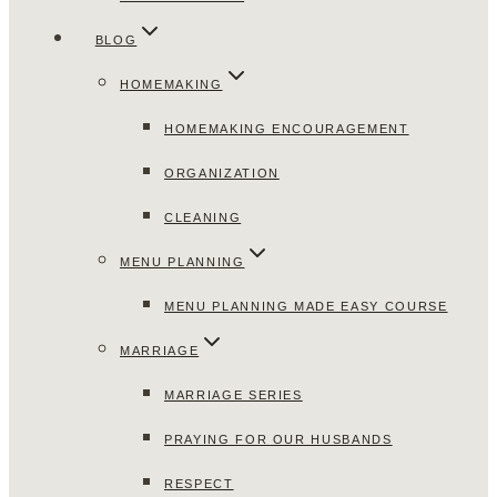
BLOG
HOMEMAKING
HOMEMAKING ENCOURAGEMENT
ORGANIZATION
CLEANING
MENU PLANNING
MENU PLANNING MADE EASY COURSE
MARRIAGE
MARRIAGE SERIES
PRAYING FOR OUR HUSBANDS
RESPECT