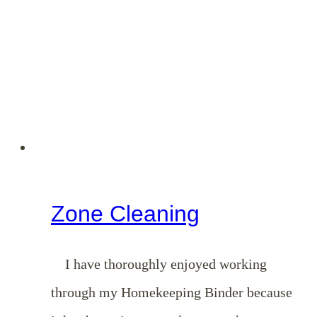
Minute
List
Zone Cleaning
I have thoroughly enjoyed working
through my Homekeeping Binder because