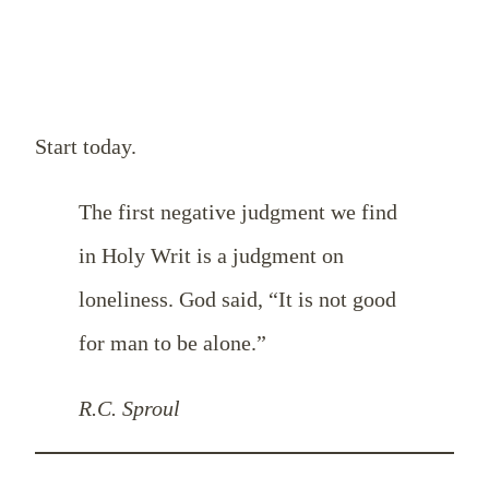
Start today.
The first negative judgment we find
in Holy Writ is a judgment on
loneliness. God said, “It is not good
for man to be alone.”
R.C. Sproul