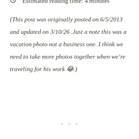
Estimated reading time:
4
minutes
(This post was originally posted on 6/5/2013
and updated on 3/10/26 .Just a note this was a
vacation photo not a business one. I think we
need to take more photos together when we’re
traveling for his work 😂.)