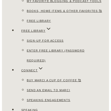
MY FAVORITE BLOGGING & PODCAST TOOLS
BOOKS, HOME ITEMS & OTHER FAVORITES 🥰
FREE LIBRARY
FREE LIBRARY
SIGN-UP FOR ACCESS
ENTER FREE LIBRARY (PASSWORD
REQUIRED)
CONNECT
BUY MARCI A CUP OF COFFEE 🥰
SEND AN EMAIL TO MARCI
SPEAKING ENGAGEMENTS
SPEAKING