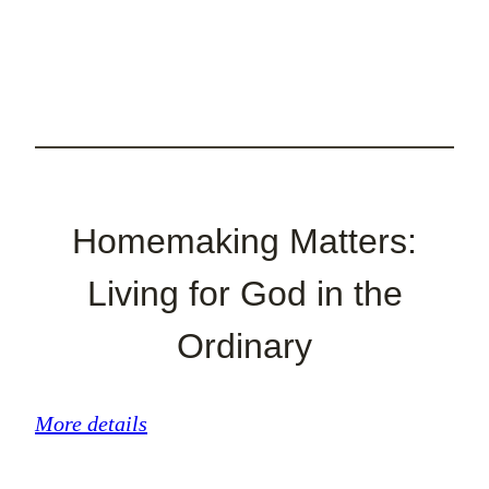
Homemaking Matters:
Living for God in the
Ordinary
More details