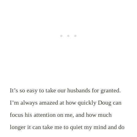
It’s so easy to take our husbands for granted.
I’m always amazed at how quickly Doug can
focus his attention on me, and how much
longer it can take me to quiet my mind and do