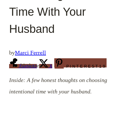
Time With Your
Husband
by
Marci Ferrell
20
shares
Facebook
1
X
PINTEREST
19
Inside: A few honest thoughts on choosing
intentional time with your husband.