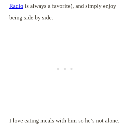
Radio
is always a favorite), and simply enjoy
being side by side.
I love eating meals with him so he’s not alone.