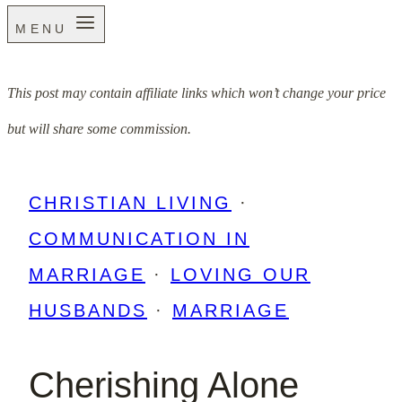
MENU
This post may contain affiliate links which won’t change your price
but will share some commission.
CHRISTIAN LIVING
·
COMMUNICATION IN
MARRIAGE
·
LOVING OUR
HUSBANDS
·
MARRIAGE
Cherishing Alone