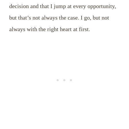
decision and that I jump at every opportunity,
but that’s not always the case. I go, but not
always with the right heart at first.