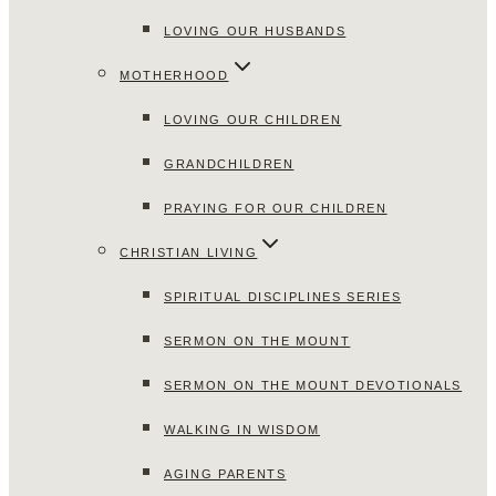
LOVING OUR HUSBANDS
MOTHERHOOD
LOVING OUR CHILDREN
GRANDCHILDREN
PRAYING FOR OUR CHILDREN
CHRISTIAN LIVING
SPIRITUAL DISCIPLINES SERIES
SERMON ON THE MOUNT
SERMON ON THE MOUNT DEVOTIONALS
WALKING IN WISDOM
AGING PARENTS