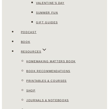
VALENTINE’S DAY
SUMMER FUN
GIFT GUIDES
PODCAST
BOOK
RESOURCES
HOMEMAKING MATTERS BOOK
BOOK RECOMMENDATIONS
PRINTABLES & COURSES
SHOP
JOURNALS & NOTEBOOKS