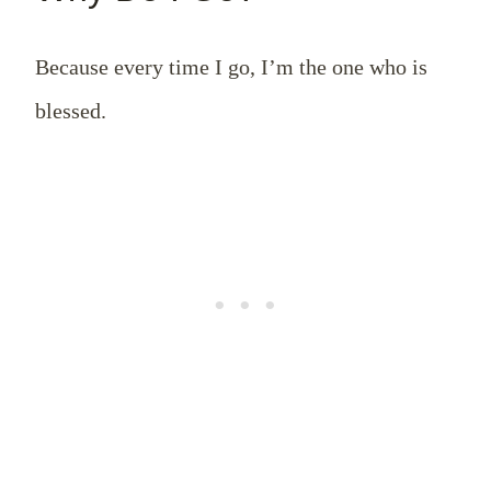
Because every time I go, I’m the one who is
blessed.