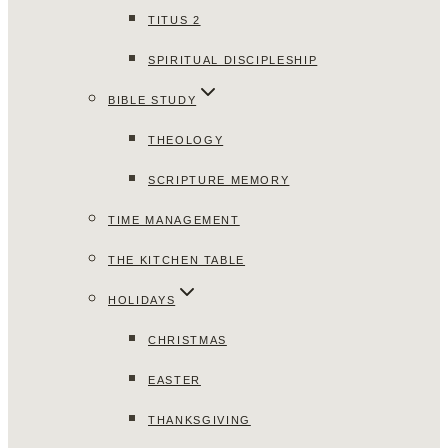
TITUS 2
SPIRITUAL DISCIPLESHIP
BIBLE STUDY
THEOLOGY
SCRIPTURE MEMORY
TIME MANAGEMENT
THE KITCHEN TABLE
HOLIDAYS
CHRISTMAS
EASTER
THANKSGIVING