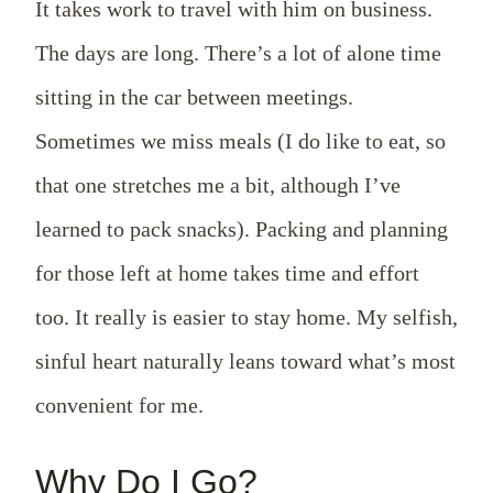
It takes work to travel with him on business.
The days are long. There’s a lot of alone time
sitting in the car between meetings.
Sometimes we miss meals (I do like to eat, so
that one stretches me a bit, although I’ve
learned to pack snacks). Packing and planning
for those left at home takes time and effort
too. It really is easier to stay home. My selfish,
sinful heart naturally leans toward what’s most
convenient for me.
Why Do I Go?