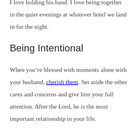
I love holding his hand. I love being together
in the quiet evenings at whatever hotel we land
in for the night.
Being Intentional
When you’re blessed with moments alone with
your husband,
cherish them
. Set aside the other
cares and concerns and give him your full
attention. After the Lord, he is the most
important relationship in your life.