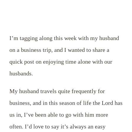
I’m tagging along this week with my husband
on a business trip, and I wanted to share a
quick post on enjoying time alone with our
husbands.
My husband travels quite frequently for
business, and in this season of life the Lord has
us in, I’ve been able to go with him more
often. I’d love to say it’s always an easy