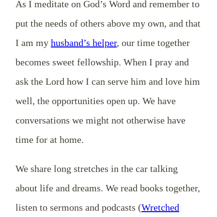
As I meditate on God’s Word and remember to
put the needs of others above my own, and that
I am my
husband’s helper
, our time together
becomes sweet fellowship. When I pray and
ask the Lord how I can serve him and love him
well, the opportunities open up. We have
conversations we might not otherwise have
time for at home.
We share long stretches in the car talking
about life and dreams. We read books together,
listen to sermons and podcasts (
Wretched