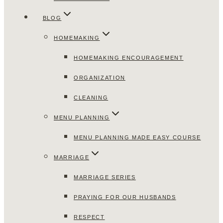
BLOG
HOMEMAKING
HOMEMAKING ENCOURAGEMENT
ORGANIZATION
CLEANING
MENU PLANNING
MENU PLANNING MADE EASY COURSE
MARRIAGE
MARRIAGE SERIES
PRAYING FOR OUR HUSBANDS
RESPECT