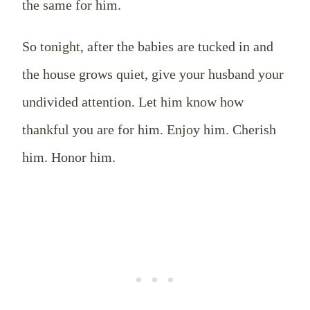
the same for him.
So tonight, after the babies are tucked in and
the house grows quiet, give your husband your
undivided attention. Let him know how
thankful you are for him. Enjoy him. Cherish
him. Honor him.