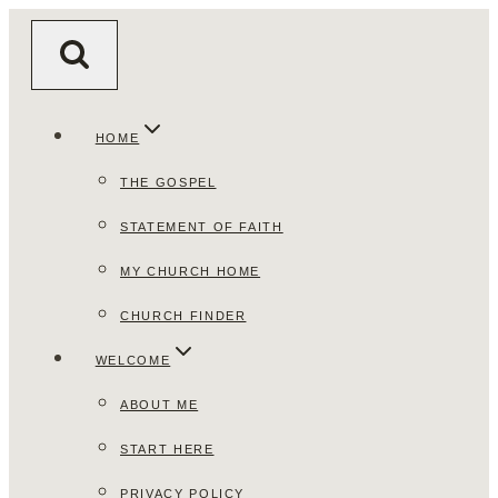
Skip
to
content
HOME
THE GOSPEL
STATEMENT OF FAITH
MY CHURCH HOME
CHURCH FINDER
WELCOME
ABOUT ME
START HERE
PRIVACY POLICY