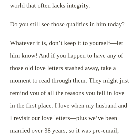
world that often lacks integrity.
Do you still see those qualities in him today?
Whatever it is, don’t keep it to yourself—let
him know! And if you happen to have any of
those old love letters stashed away, take a
moment to read through them. They might just
remind you of all the reasons you fell in love
in the first place. I love when my husband and
I revisit our love letters—plus we’ve been
married over 38 years, so it was pre-email,