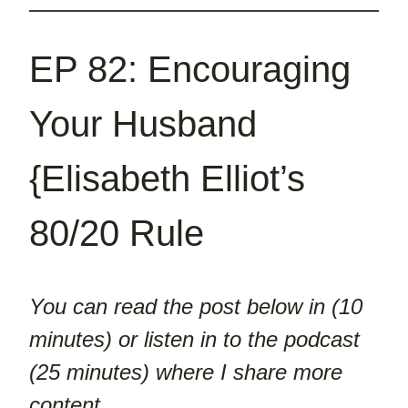
EP 82: Encouraging
Your Husband
{Elisabeth Elliot’s
80/20 Rule
You can read the post below in (10
minutes) or listen in to the podcast
(25 minutes) where I share more
content.