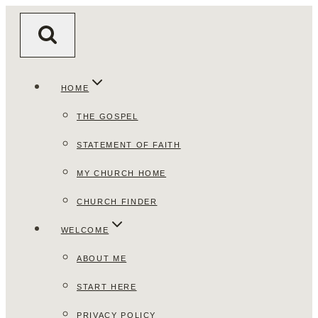
Skip
to
content
HOME
THE GOSPEL
STATEMENT OF FAITH
MY CHURCH HOME
CHURCH FINDER
WELCOME
ABOUT ME
START HERE
PRIVACY POLICY