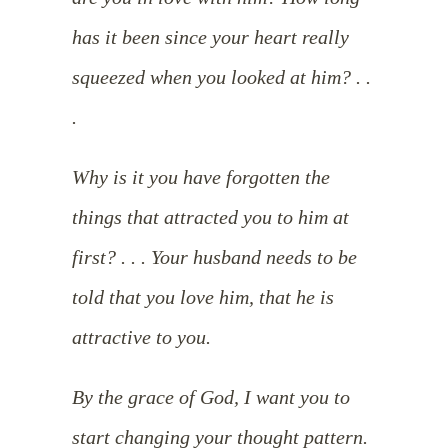
has it been since your heart really
squeezed when you looked at him? . .
.
Why is it you have forgotten the
things that attracted you to him at
first? . . . Your husband needs to be
told that you love him, that he is
attractive to you.
By the grace of God, I want you to
start changing your thought pattern.