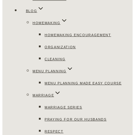
BLOG
HOMEMAKING
HOMEMAKING ENCOURAGEMENT
ORGANIZATION
CLEANING
MENU PLANNING
MENU PLANNING MADE EASY COURSE
MARRIAGE
MARRIAGE SERIES
PRAYING FOR OUR HUSBANDS
RESPECT