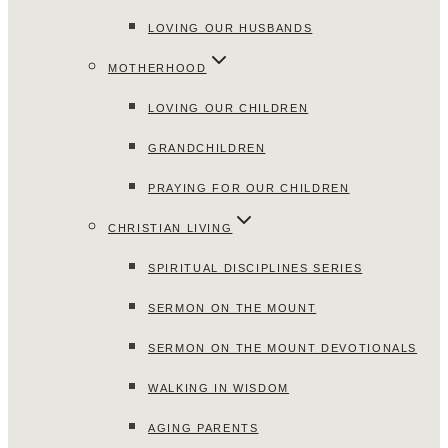
LOVING OUR HUSBANDS
MOTHERHOOD
LOVING OUR CHILDREN
GRANDCHILDREN
PRAYING FOR OUR CHILDREN
CHRISTIAN LIVING
SPIRITUAL DISCIPLINES SERIES
SERMON ON THE MOUNT
SERMON ON THE MOUNT DEVOTIONALS
WALKING IN WISDOM
AGING PARENTS