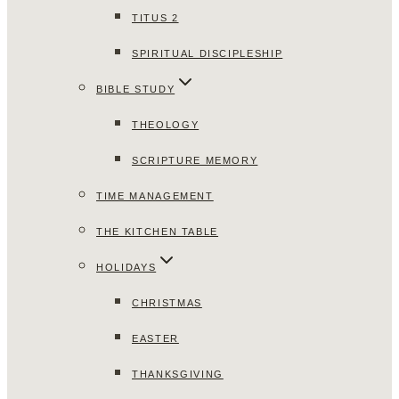
TITUS 2
SPIRITUAL DISCIPLESHIP
BIBLE STUDY
THEOLOGY
SCRIPTURE MEMORY
TIME MANAGEMENT
THE KITCHEN TABLE
HOLIDAYS
CHRISTMAS
EASTER
THANKSGIVING