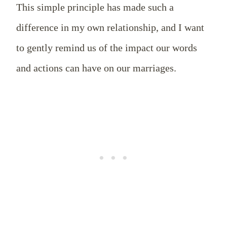
This simple principle has made such a
difference in my own relationship, and I want
to gently remind us of the impact our words
and actions can have on our marriages.