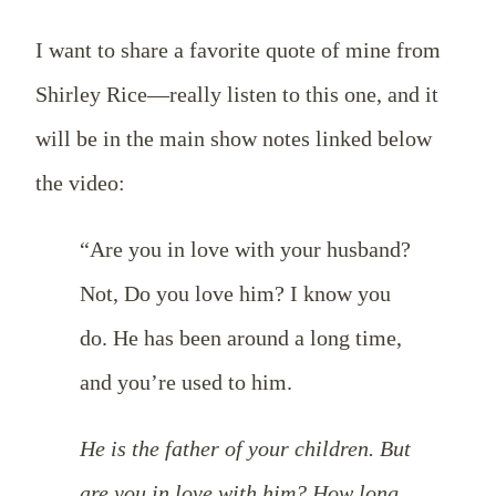
I want to share a favorite quote of mine from
Shirley Rice—really listen to this one, and it
will be in the main show notes linked below
the video:
“Are you in love with your husband?
Not, Do you love him? I know you
do. He has been around a long time,
and you’re used to him.
He is the father of your children. But
are you in love with him? How long