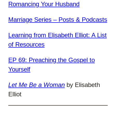
Romancing Your Husband
Marriage Series – Posts & Podcasts
Learning from Elisabeth Elliot: A List
of Resources
EP 69: Preaching the Gospel to
Yourself
Let Me Be a Woman
by Elisabeth
Elliot