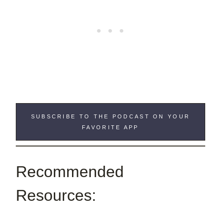
SUBSCRIBE TO THE PODCAST ON YOUR
FAVORITE APP
Recommended
Resources: