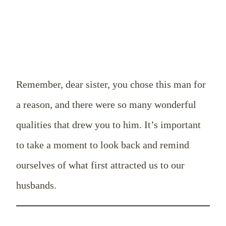
Remember, dear sister, you chose this man for
a reason, and there were so many wonderful
qualities that drew you to him. It’s important
to take a moment to look back and remind
ourselves of what first attracted us to our
husbands.