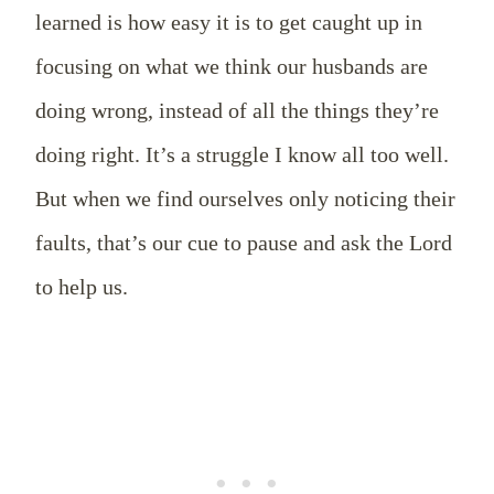
learned is how easy it is to get caught up in
focusing on what we think our husbands are
doing wrong, instead of all the things they’re
doing right. It’s a struggle I know all too well.
But when we find ourselves only noticing their
faults, that’s our cue to pause and ask the Lord
to help us.