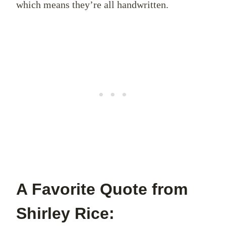
which means they’re all handwritten.
A Favorite Quote from
Shirley Rice: