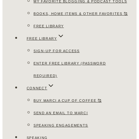
MY FAVORITE BLOGGING & PODCAST TOOLS
BOOKS, HOME ITEMS & OTHER FAVORITES 🥰
FREE LIBRARY
FREE LIBRARY
SIGN-UP FOR ACCESS
ENTER FREE LIBRARY (PASSWORD
REQUIRED)
CONNECT
BUY MARCI A CUP OF COFFEE 🥰
SEND AN EMAIL TO MARCI
SPEAKING ENGAGEMENTS
SPEAKING