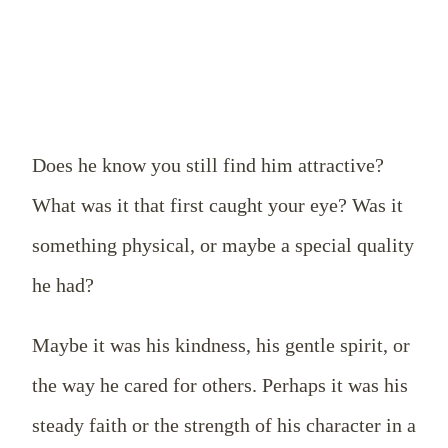
Does he know you still find him attractive?
What was it that first caught your eye? Was it
something physical, or maybe a special quality
he had?
Maybe it was his kindness, his gentle spirit, or
the way he cared for others. Perhaps it was his
steady faith or the strength of his character in a