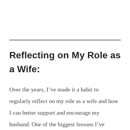
Reflecting on My Role as
a Wife:
Over the years, I’ve made it a habit to
regularly reflect on my role as a wife and how
I can better support and encourage my
husband. One of the biggest lessons I’ve