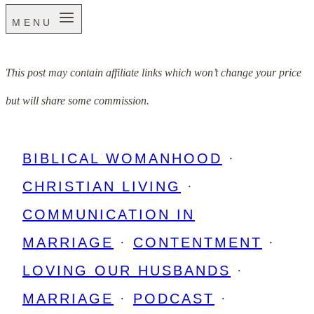
MENU
This post may contain affiliate links which won’t change your price
but will share some commission.
BIBLICAL WOMANHOOD
·
CHRISTIAN LIVING
·
COMMUNICATION IN
MARRIAGE
·
CONTENTMENT
·
LOVING OUR HUSBANDS
·
MARRIAGE
·
PODCAST
·