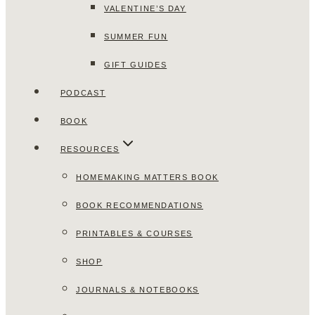
VALENTINE’S DAY
SUMMER FUN
GIFT GUIDES
PODCAST
BOOK
RESOURCES
HOMEMAKING MATTERS BOOK
BOOK RECOMMENDATIONS
PRINTABLES & COURSES
SHOP
JOURNALS & NOTEBOOKS