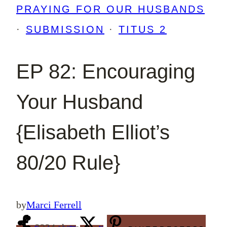
PRAYING FOR OUR HUSBANDS
·
SUBMISSION
·
TITUS 2
EP 82: Encouraging
Your Husband
{Elisabeth Elliot’s
80/20 Rule}
by
Marci Ferrell