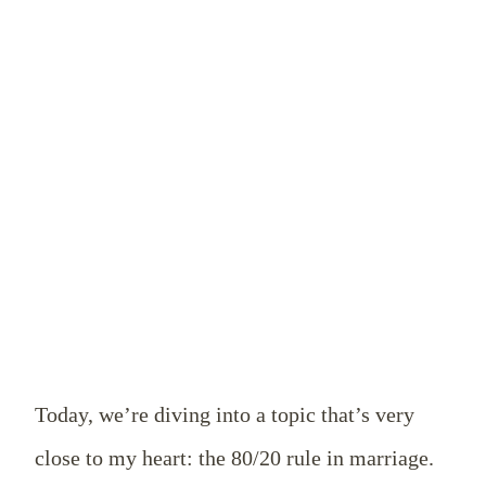
Today, we’re diving into a topic that’s very
close to my heart: the 80/20 rule in marriage.