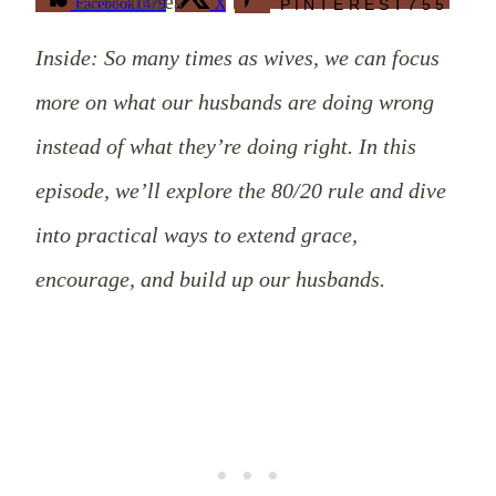
2234
shares
Facebook
1479
X
PINTEREST
755
Inside: So many times as wives, we can focus
more on what our husbands are doing wrong
instead of what they’re doing right. In this
episode, we’ll explore the 80/20 rule and dive
into practical ways to extend grace,
encourage, and build up our husbands.