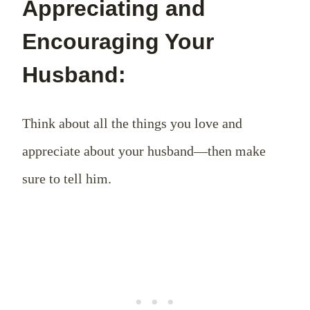
Appreciating and
Encouraging Your
Husband:
Think about all the things you love and
appreciate about your husband—then make
sure to tell him.