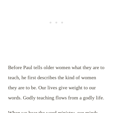
Before Paul tells older women what they are to
teach, he first describes the kind of women
they are to be. Our lives give weight to our
words. Godly teaching flows from a godly life.
When we hear the word
ministry
, our minds