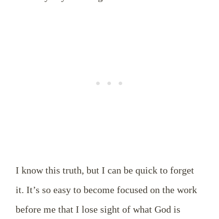
I know this truth, but I can be quick to forget
it. It’s so easy to become focused on the work
before me that I lose sight of what God is