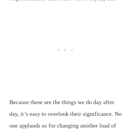
Because these are the things we do day after
day, it’s easy to overlook their significance. No
one applauds us for changing another load of