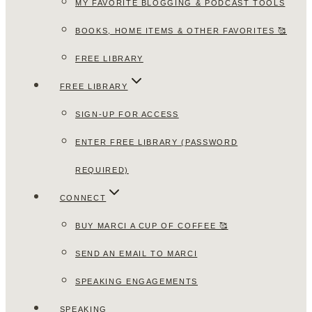
MY FAVORITE BLOGGING & PODCAST TOOLS
BOOKS, HOME ITEMS & OTHER FAVORITES 🥰
FREE LIBRARY
FREE LIBRARY
SIGN-UP FOR ACCESS
ENTER FREE LIBRARY (PASSWORD
REQUIRED)
CONNECT
BUY MARCI A CUP OF COFFEE 🥰
SEND AN EMAIL TO MARCI
SPEAKING ENGAGEMENTS
SPEAKING