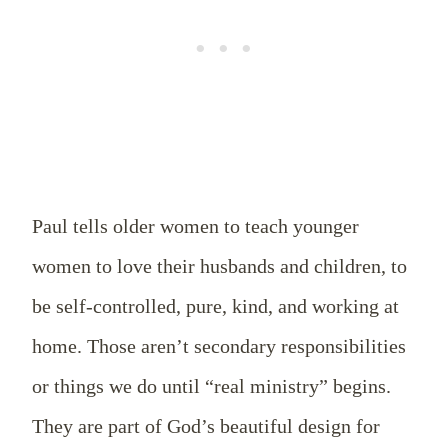
Paul tells older women to teach younger
women to love their husbands and children, to
be self-controlled, pure, kind, and working at
home. Those aren’t secondary responsibilities
or things we do until “real ministry” begins.
They are part of God’s beautiful design for