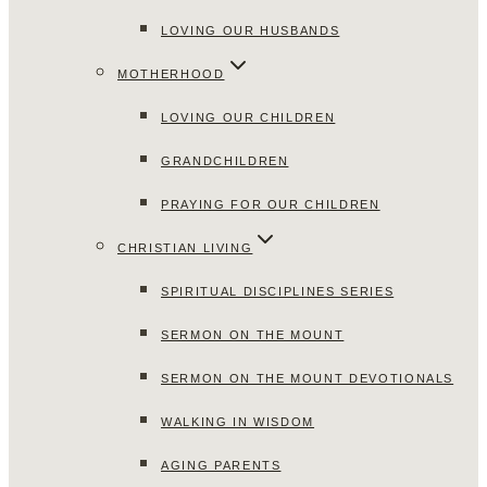
LOVING OUR HUSBANDS
MOTHERHOOD
LOVING OUR CHILDREN
GRANDCHILDREN
PRAYING FOR OUR CHILDREN
CHRISTIAN LIVING
SPIRITUAL DISCIPLINES SERIES
SERMON ON THE MOUNT
SERMON ON THE MOUNT DEVOTIONALS
WALKING IN WISDOM
AGING PARENTS