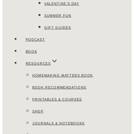
VALENTINE’S DAY
SUMMER FUN
GIFT GUIDES
PODCAST
BOOK
RESOURCES
HOMEMAKING MATTERS BOOK
BOOK RECOMMENDATIONS
PRINTABLES & COURSES
SHOP
JOURNALS & NOTEBOOKS