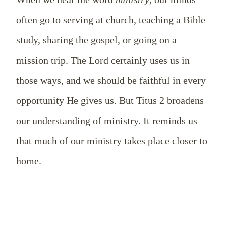
often go to serving at church, teaching a Bible
study, sharing the gospel, or going on a
mission trip. The Lord certainly uses us in
those ways, and we should be faithful in every
opportunity He gives us. But Titus 2
broadens
our understanding of ministry. It reminds us
that much of our ministry takes place closer to
home.