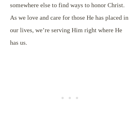
somewhere else to find ways to honor Christ.
As we love and care for those He has placed in
our lives, we’re serving Him right where He
has us.