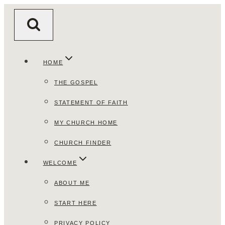
Skip
to
content
HOME
THE GOSPEL
STATEMENT OF FAITH
MY CHURCH HOME
CHURCH FINDER
WELCOME
ABOUT ME
START HERE
PRIVACY POLICY