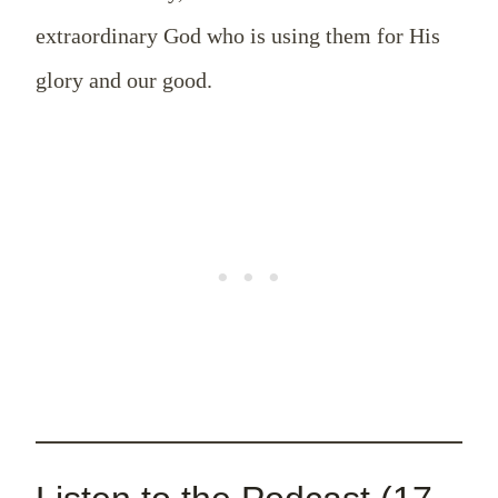
extraordinary God who is using them for His
glory and our good.