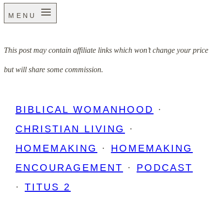
MENU
This post may contain affiliate links which won’t change your price
but will share some commission.
BIBLICAL WOMANHOOD
·
CHRISTIAN LIVING
·
HOMEMAKING
·
HOMEMAKING
ENCOURAGEMENT
·
PODCAST
·
TITUS 2