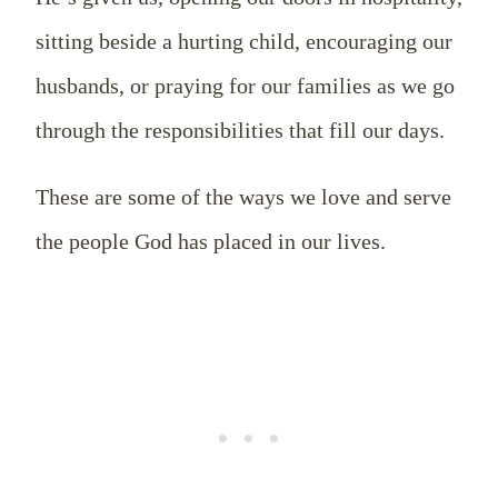
sitting beside a hurting child, encouraging our
husbands, or praying for our families as we go
through the responsibilities that fill our days.
These are some of the ways we love and serve
the people God has placed in our lives.