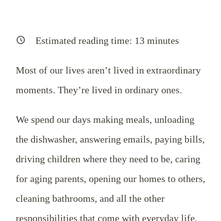
Estimated reading time:
13
minutes
Most of our lives aren’t lived in extraordinary
moments. They’re lived in ordinary ones.
We spend our days making meals, unloading
the dishwasher, answering emails, paying bills,
driving children where they need to be, caring
for aging parents, opening our homes to others,
cleaning bathrooms, and all the other
responsibilities that come with everyday life.