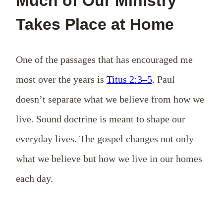
Much of Our Ministry
Takes Place at Home
One of the passages that has encouraged me
most over the years is
Titus 2:3–5
. Paul
doesn’t separate what we believe from how we
live. Sound doctrine is meant to shape our
everyday lives. The gospel changes not only
what we believe but how we live in our homes
each day.