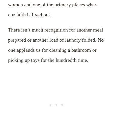
women and one of the primary places where
our faith is lived out.
There isn’t much recognition for another meal
prepared or another load of laundry folded. No
one applauds us for cleaning a bathroom or
picking up toys for the hundredth time.