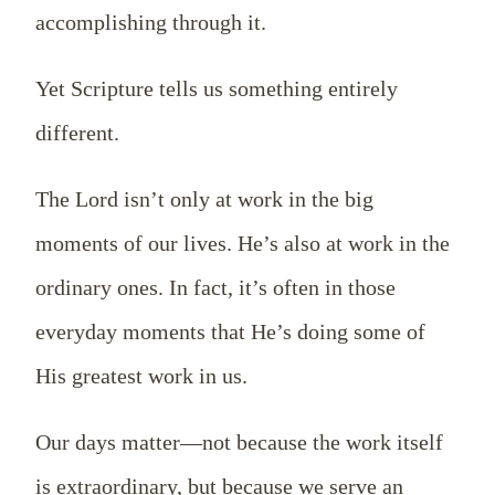
accomplishing through it.
Yet Scripture tells us something entirely
different.
The Lord isn’t only at work in the big
moments of our lives. He’s also at work in the
ordinary ones. In fact, it’s often in those
everyday moments that He’s doing some of
His greatest work in us.
Our days matter—not because the work itself
is extraordinary, but because we serve an