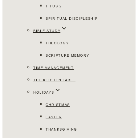
TITUS 2
SPIRITUAL DISCIPLESHIP
BIBLE STUDY
THEOLOGY
SCRIPTURE MEMORY
TIME MANAGEMENT
THE KITCHEN TABLE
HOLIDAYS
CHRISTMAS
EASTER
THANKSGIVING