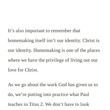
It’s also important to remember that
homemaking itself isn’t our identity. Christ is
our identity. Homemaking is one of the places
where we have the privilege of living out our
love for Christ.
As we go about the work God has given us to
do, we’re putting into practice what Paul
teaches in Titus 2
. We don’t have to look