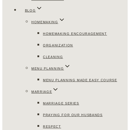
BLOG
HOMEMAKING
HOMEMAKING ENCOURAGEMENT
ORGANIZATION
CLEANING
MENU PLANNING
MENU PLANNING MADE EASY COURSE
MARRIAGE
MARRIAGE SERIES
PRAYING FOR OUR HUSBANDS
RESPECT