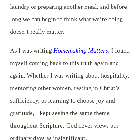
laundry or preparing another meal, and before
long we can begin to think what we’re doing
doesn’t really matter.
As I was writing
Homemaking Matters
, I found
myself coming back to this truth again and
again. Whether I was writing about hospitality,
mentoring other women, resting in Christ’s
sufficiency, or learning to choose joy and
gratitude, I kept seeing the same theme
throughout Scripture: God never views our
ordinary days as insignificant.