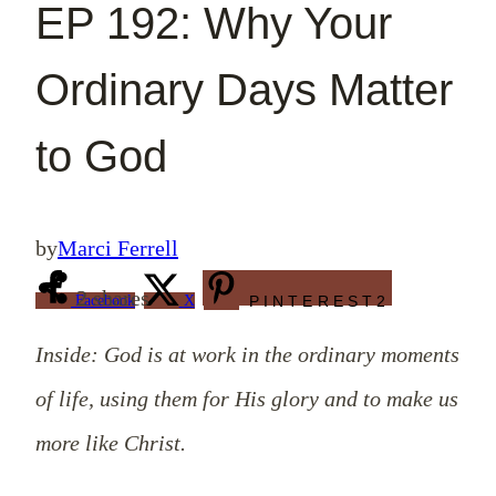
EP 192: Why Your
Ordinary Days Matter
to God
by
Marci Ferrell
2
shares
Facebook
X
PINTEREST
2
Inside: God is at work in the ordinary moments
of life, using them for His glory and to make us
more like Christ.