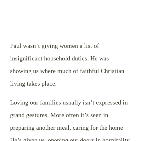
Paul wasn’t giving women a list of
insignificant household duties. He was
showing us where much of faithful Christian
living takes place.
Loving our families usually isn’t expressed in
grand gestures. More often it’s seen in
preparing another meal, caring for the home
He’s given us, opening our doors in hospitality,