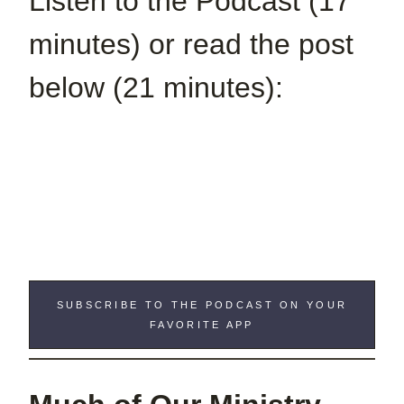
Listen to the Podcast (17
minutes) or read the post
below (21 minutes):
SUBSCRIBE TO THE PODCAST ON YOUR
FAVORITE APP