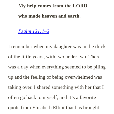
My help comes from the LORD,
who made heaven and earth.
Psalm 121:1–2
I remember when my daughter was in the thick
of the little years, with two under two. There
was a day when everything seemed to be piling
up and the feeling of being overwhelmed was
taking over. I shared something with her that I
often go back to myself, and it’s a favorite
quote from Elisabeth Elliot that has brought