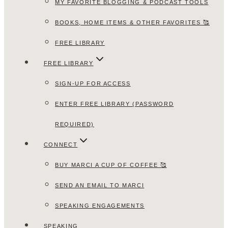
MY FAVORITE BLOGGING & PODCAST TOOLS
BOOKS, HOME ITEMS & OTHER FAVORITES 🥰
FREE LIBRARY
FREE LIBRARY
SIGN-UP FOR ACCESS
ENTER FREE LIBRARY (PASSWORD
REQUIRED)
CONNECT
BUY MARCI A CUP OF COFFEE 🥰
SEND AN EMAIL TO MARCI
SPEAKING ENGAGEMENTS
SPEAKING