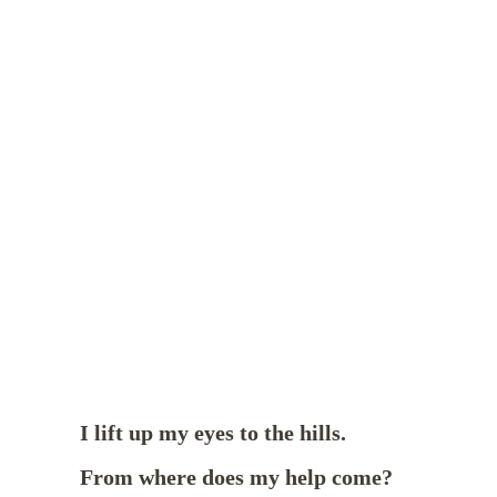
I lift up my eyes to the hills.
From where does my help come?