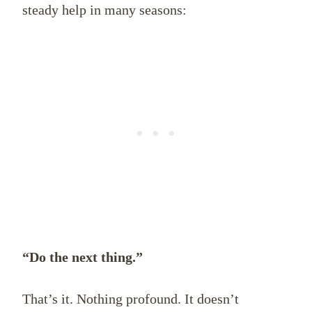
steady help in many seasons:
“Do the next thing.”
That’s it. Nothing profound. It doesn’t