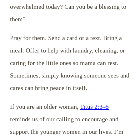
overwhelmed today? Can you be a blessing to
them?
Pray for them. Send a card or a text. Bring a
meal. Offer to help with laundry, cleaning, or
caring for the little ones so mama can rest.
Sometimes, simply knowing someone sees and
cares can bring peace in itself.
If you are an older woman,
Titus 2:3–5
reminds us of our calling to encourage and
support the younger women in our lives. I’m