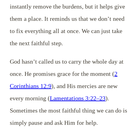
instantly remove the burdens, but it helps give
them a place. It reminds us that we don’t need
to fix everything all at once. We can just take
the next faithful step.
God hasn’t called us to carry the whole day at
once. He promises grace for the moment (
2
Corinthians 12:9
), and His mercies are new
every morning (
Lamentations 3:22–23
).
Sometimes the most faithful thing we can do is
simply pause and ask Him for help.