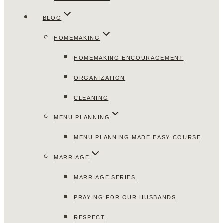
BLOG
HOMEMAKING
HOMEMAKING ENCOURAGEMENT
ORGANIZATION
CLEANING
MENU PLANNING
MENU PLANNING MADE EASY COURSE
MARRIAGE
MARRIAGE SERIES
PRAYING FOR OUR HUSBANDS
RESPECT