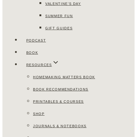
VALENTINE’S DAY
SUMMER FUN
GIFT GUIDES
PODCAST
BOOK
RESOURCES
HOMEMAKING MATTERS BOOK
BOOK RECOMMENDATIONS
PRINTABLES & COURSES
SHOP
JOURNALS & NOTEBOOKS