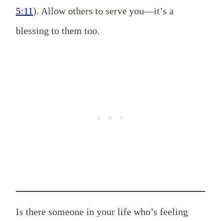
5:11
). Allow others to serve you—it’s a
blessing to them too.
Is there someone in your life who’s feeling