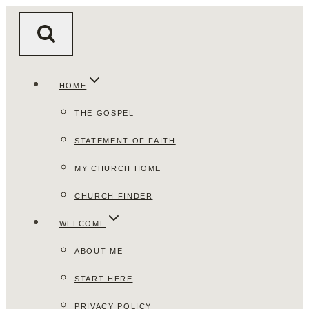
Skip
to
content
HOME
THE GOSPEL
STATEMENT OF FAITH
MY CHURCH HOME
CHURCH FINDER
WELCOME
ABOUT ME
START HERE
PRIVACY POLICY