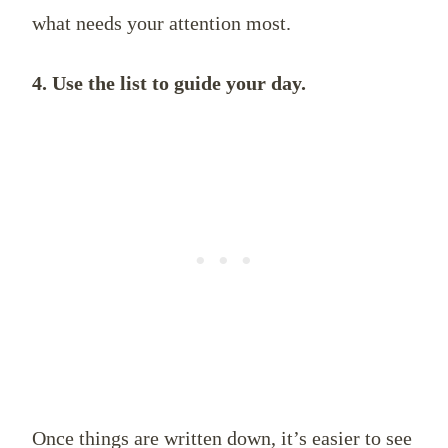
what needs your attention most.
4. Use the list to guide your day.
Once things are written down, it’s easier to see