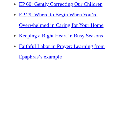
EP 60: Gently Correcting Our Children
EP 29: Where to Begin When You’re
Overwhelmed in Caring for Your Home
Keeping a Right Heart in Busy Seasons
Faithful Labor in Prayer: Learning from
Epaphras’s example