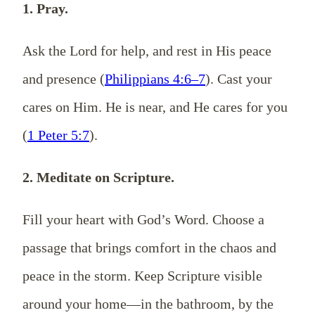
1. Pray.
Ask the Lord for help, and rest in His peace
and presence (
Philippians 4:6–7
). Cast your
cares on Him. He is near, and He cares for you
(
1 Peter 5:7
).
2. Meditate on Scripture.
Fill your heart with God’s Word. Choose a
passage that brings comfort in the chaos and
peace in the storm. Keep Scripture visible
around your home—in the bathroom, by the