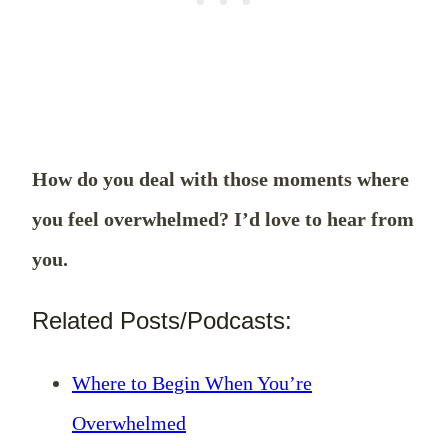
How do you deal with those moments where
you feel overwhelmed? I’d love to hear from
you.
Related Posts/Podcasts:
Where to Begin When You’re
Overwhelmed