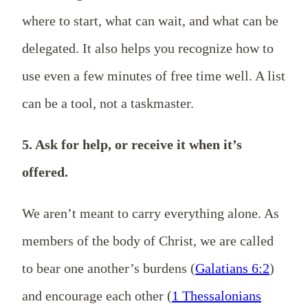
where to start, what can wait, and what can be
delegated. It also helps you recognize how to
use even a few minutes of free time well. A list
can be a tool, not a taskmaster.
5. Ask for help, or receive it when it’s
offered.
We aren’t meant to carry everything alone. As
members of the body of Christ, we are called
to bear one another’s burdens (
Galatians 6:2
)
and encourage each other (
1 Thessalonians