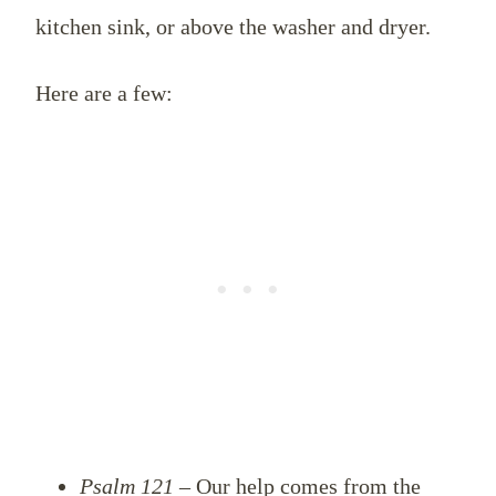
kitchen sink, or above the washer and dryer.
Here are a few:
Psalm 121
– Our help comes from the