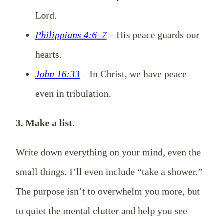
Lord.
Philippians 4:6–7
– His peace guards our
hearts.
John 16:33
– In Christ, we have peace
even in tribulation.
3. Make a list.
Write down everything on your mind, even the
small things. I’ll even include “take a shower.”
The purpose isn’t to overwhelm you more, but
to quiet the mental clutter and help you see