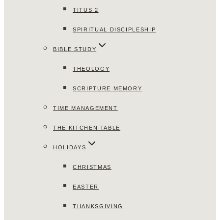
TITUS 2
SPIRITUAL DISCIPLESHIP
BIBLE STUDY
THEOLOGY
SCRIPTURE MEMORY
TIME MANAGEMENT
THE KITCHEN TABLE
HOLIDAYS
CHRISTMAS
EASTER
THANKSGIVING