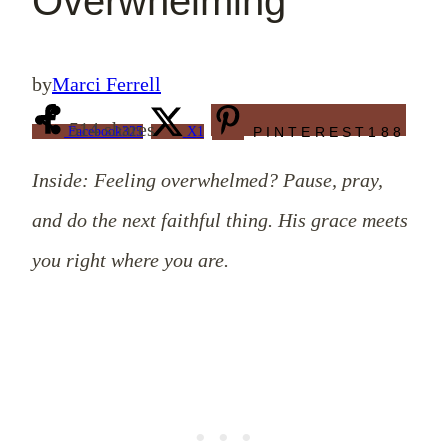
Overwhelming
by
Marci Ferrell
514
shares
Facebook
325
X
1
PINTEREST
188
Inside: Feeling overwhelmed? Pause, pray,
and do the next faithful thing. His grace meets
you right where you are.