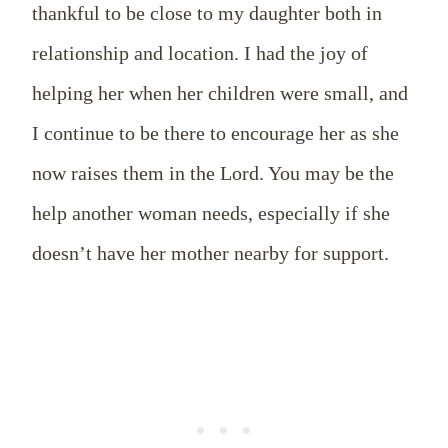
thankful to be close to my daughter both in
relationship and location. I had the joy of
helping her when her children were small, and
I continue to be there to encourage her as she
now raises them in the Lord. You may be the
help another woman needs, especially if she
doesn’t have her mother nearby for support.