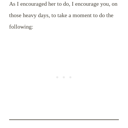
As I encouraged her to do, I encourage you, on
those heavy days, to take a moment to do the
following: