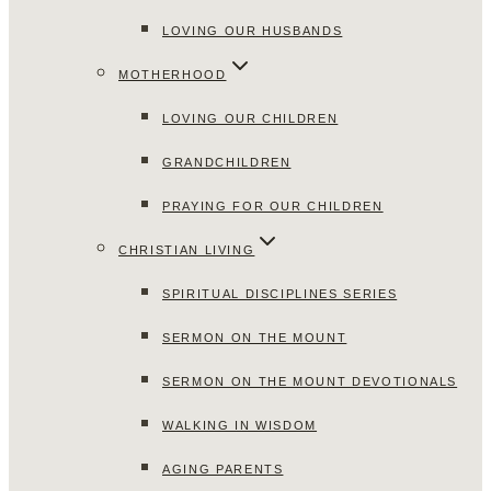
LOVING OUR HUSBANDS
MOTHERHOOD
LOVING OUR CHILDREN
GRANDCHILDREN
PRAYING FOR OUR CHILDREN
CHRISTIAN LIVING
SPIRITUAL DISCIPLINES SERIES
SERMON ON THE MOUNT
SERMON ON THE MOUNT DEVOTIONALS
WALKING IN WISDOM
AGING PARENTS