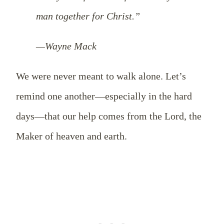
man together for Christ.”
—Wayne Mack
We were never meant to walk alone. Let’s
remind one another—especially in the hard
days—that our help comes from the Lord, the
Maker of heaven and earth.