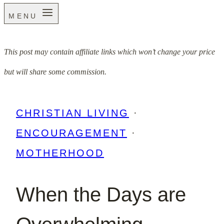
MENU
This post may contain affiliate links which won’t change your price
but will share some commission.
CHRISTIAN LIVING
·
ENCOURAGEMENT
·
MOTHERHOOD
When the Days are