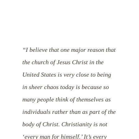
“I believe that one major reason that
the church of Jesus Christ in the
United States is very close to being
in sheer chaos today is because so
many people think of themselves as
individuals rather than as part of the
body of Christ. Christianity is not
‘every man for himself.’ It’s every