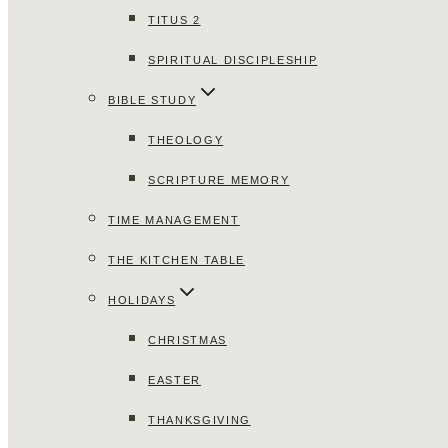
TITUS 2
SPIRITUAL DISCIPLESHIP
BIBLE STUDY
THEOLOGY
SCRIPTURE MEMORY
TIME MANAGEMENT
THE KITCHEN TABLE
HOLIDAYS
CHRISTMAS
EASTER
THANKSGIVING