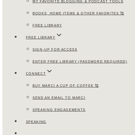
MY FAVORITE BLOGGING & PODCAST TOOLS
BOOKS, HOME ITEMS & OTHER FAVORITES 🥰
FREE LIBRARY
FREE LIBRARY
SIGN-UP FOR ACCESS
ENTER FREE LIBRARY (PASSWORD REQUIRED)
CONNECT
BUY MARCI A CUP OF COFFEE 🥰
SEND AN EMAIL TO MARCI
SPEAKING ENGAGEMENTS
SPEAKING