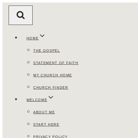
Skip
to
content
HOME
THE GOSPEL
STATEMENT OF FAITH
MY CHURCH HOME
CHURCH FINDER
WELCOME
ABOUT ME
START HERE
PRIVACY POLICY