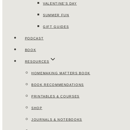
VALENTINE’S DAY
SUMMER FUN
GIFT GUIDES
PODCAST
BOOK
RESOURCES
HOMEMAKING MATTERS BOOK
BOOK RECOMMENDATIONS
PRINTABLES & COURSES
SHOP
JOURNALS & NOTEBOOKS