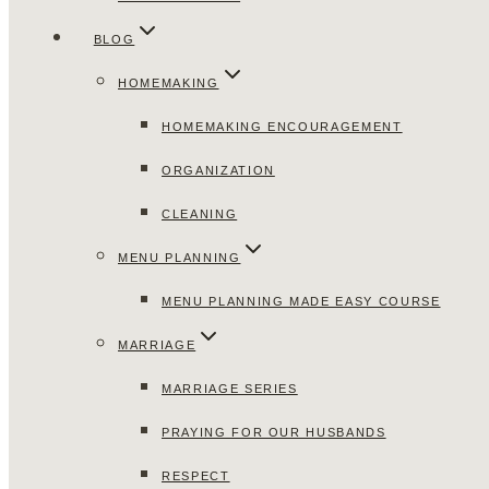
BLOG
HOMEMAKING
HOMEMAKING ENCOURAGEMENT
ORGANIZATION
CLEANING
MENU PLANNING
MENU PLANNING MADE EASY COURSE
MARRIAGE
MARRIAGE SERIES
PRAYING FOR OUR HUSBANDS
RESPECT