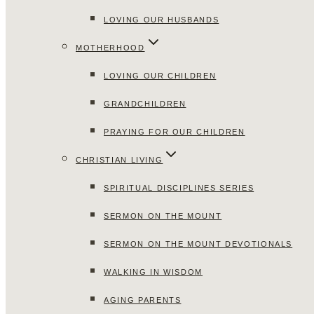
LOVING OUR HUSBANDS
MOTHERHOOD
LOVING OUR CHILDREN
GRANDCHILDREN
PRAYING FOR OUR CHILDREN
CHRISTIAN LIVING
SPIRITUAL DISCIPLINES SERIES
SERMON ON THE MOUNT
SERMON ON THE MOUNT DEVOTIONALS
WALKING IN WISDOM
AGING PARENTS