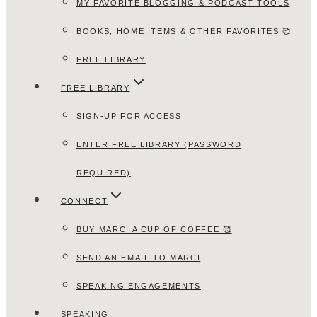
MY FAVORITE BLOGGING & PODCAST TOOLS
BOOKS, HOME ITEMS & OTHER FAVORITES 🥰
FREE LIBRARY
FREE LIBRARY
SIGN-UP FOR ACCESS
ENTER FREE LIBRARY (PASSWORD
REQUIRED)
CONNECT
BUY MARCI A CUP OF COFFEE 🥰
SEND AN EMAIL TO MARCI
SPEAKING ENGAGEMENTS
SPEAKING