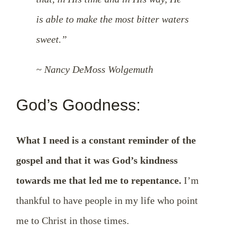
is able to make the most bitter waters
sweet.”
~ Nancy DeMoss Wolgemuth
God’s Goodness:
What I need is a constant reminder of the
gospel and that it was God’s kindness
towards me that led me to repentance.
I’m
thankful to have people in my life who point
me to Christ in those times.