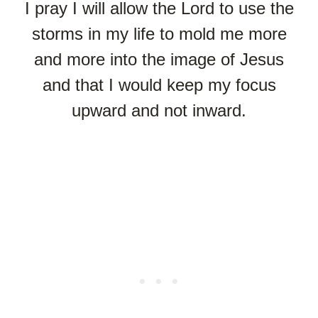
I pray I will allow the Lord to use the
storms in my life to mold me more
and more into the image of Jesus
and that I would keep my focus
upward and not inward.