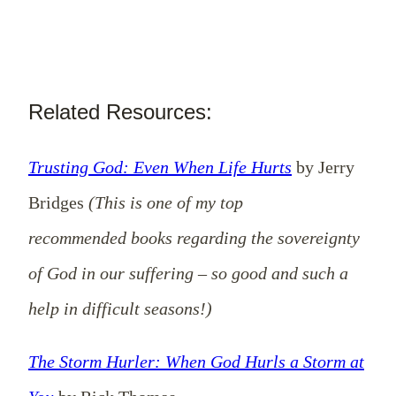
Related Resources:
Trusting God: Even When Life Hurts
by Jerry
Bridges
(This is one of my top
recommended books regarding the sovereignty
of God in our suffering – so good and such a
help in difficult seasons!)
The Storm Hurler: When God Hurls a Storm at