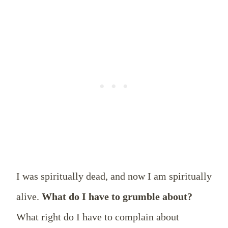
I was spiritually dead, and now I am spiritually
alive.
What do I have to grumble about?
What right do I have to complain about