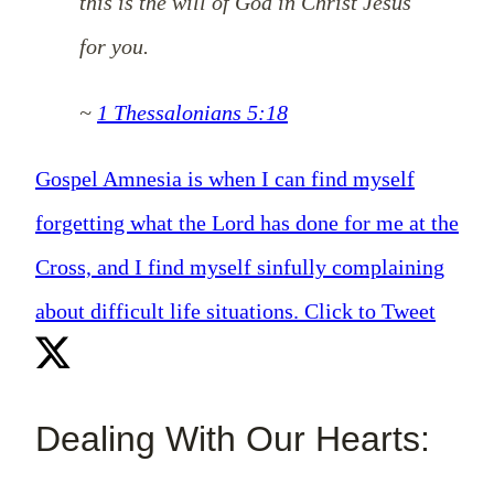
this is the will of God in Christ Jesus
for you.
~
1 Thessalonians 5:18
Gospel Amnesia is when I can find myself
forgetting what the Lord has done for me at the
Cross, and I find myself sinfully complaining
about difficult life situations.
Click to Tweet
Dealing With Our Hearts: