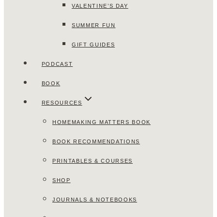
VALENTINE’S DAY
SUMMER FUN
GIFT GUIDES
PODCAST
BOOK
RESOURCES
HOMEMAKING MATTERS BOOK
BOOK RECOMMENDATIONS
PRINTABLES & COURSES
SHOP
JOURNALS & NOTEBOOKS