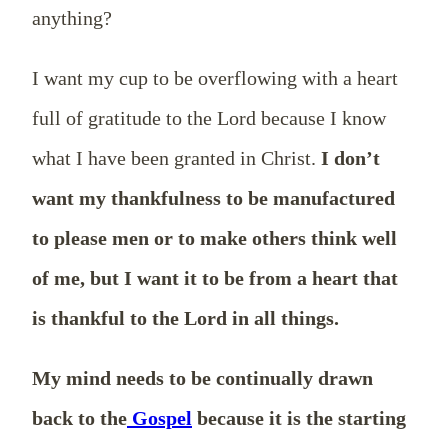
anything?
I want my cup to be overflowing with a heart
full of gratitude to the Lord because I know
what I have been granted in Christ.
I don’t
want my thankfulness to be manufactured
to please men or to make others think well
of me, but I want it to be from a heart that
is thankful to the Lord in all things.
My mind needs to be continually drawn
back to the
Gospel
because it is the starting