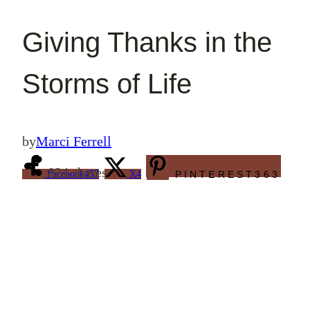
Giving Thanks in the
Storms of Life
by
Marci Ferrell
824
shares
Facebook
457
X
4
PINTEREST
363