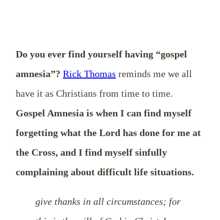
Do you ever find yourself having “gospel
amnesia”?
Rick Thomas
reminds me we all
have it as Christians from time to time.
Gospel Amnesia is when I can find myself
forgetting what the Lord has done for me at
the Cross, and I find myself sinfully
complaining about difficult life situations.
give thanks in all circumstances; for