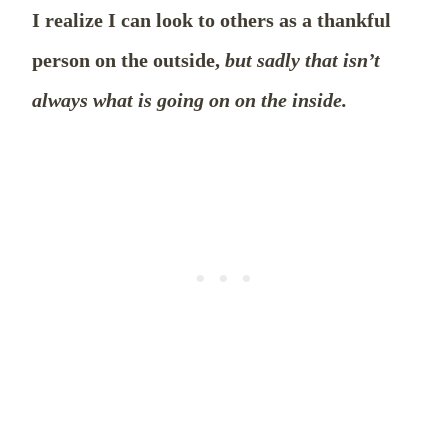
I realize I can look to others as a thankful
person on the outside,
but sadly that isn’t
always what is going on on the inside.