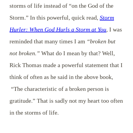
storms of life instead of “on the God of the
Storm.” In this powerful, quick read,
Storm
Hurler: When God Hurls a Storm at You
,
I was
reminded that many times I am
“broken but
not broken.”
What do I mean by that? Well,
Rick Thomas made a powerful statement that I
think of often as he said in the above book,
“The characteristic of a broken person is
gratitude.” That is sadly not my heart too often
in the storms of life.