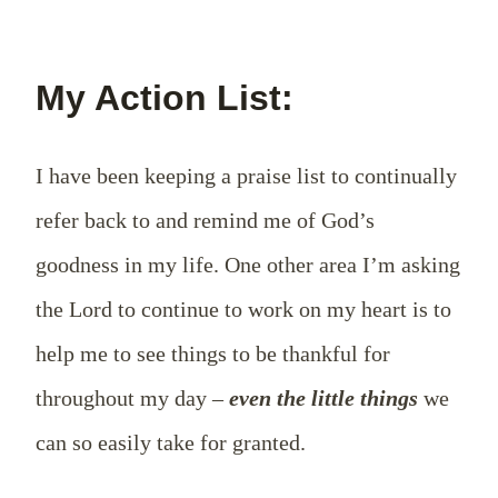
My Action List:
I have been keeping a praise list to continually
refer back to and remind me of God’s
goodness in my life. One other area I’m asking
the Lord to continue to work on my heart is to
help me to see things to be thankful for
throughout my day –
even the little things
we
can so easily take for granted.