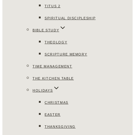
TITUS 2
SPIRITUAL DISCIPLESHIP
BIBLE STUDY
THEOLOGY
SCRIPTURE MEMORY
TIME MANAGEMENT
THE KITCHEN TABLE
HOLIDAYS
CHRISTMAS
EASTER
THANKSGIVING