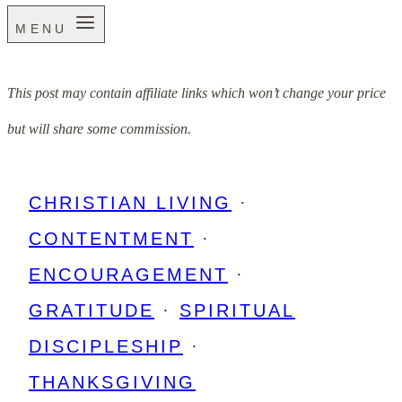
MENU
This post may contain affiliate links which won’t change your price
but will share some commission.
CHRISTIAN LIVING
·
CONTENTMENT
·
ENCOURAGEMENT
·
GRATITUDE
·
SPIRITUAL
DISCIPLESHIP
·
THANKSGIVING