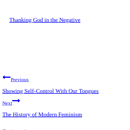
Thanking God in the Negative
Post
Previous
Showing Self-Control With Our Tongues
navigation
Next
The History of Modern Feminism