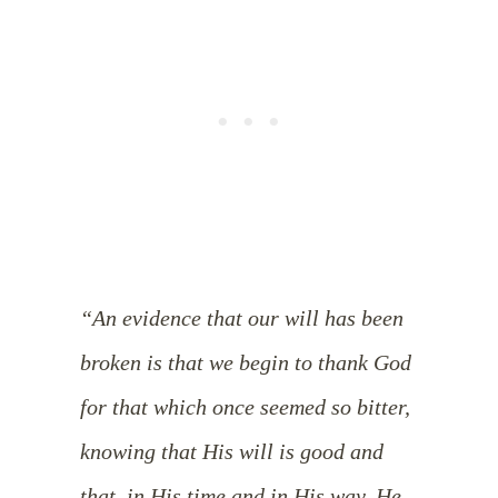
“An evidence that our will has been
broken is that we begin to thank God
for that which once seemed so bitter,
knowing that His will is good and
that, in His time and in His way, He