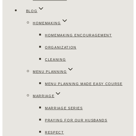
BLOG
HOMEMAKING
HOMEMAKING ENCOURAGEMENT
ORGANIZATION
CLEANING
MENU PLANNING
MENU PLANNING MADE EASY COURSE
MARRIAGE
MARRIAGE SERIES
PRAYING FOR OUR HUSBANDS
RESPECT