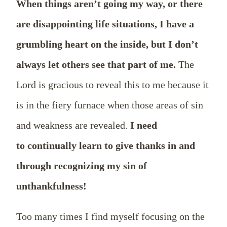
When things aren’t going my way, or there
are disappointing life situations, I have a
grumbling heart on the inside, but I don’t
always let others see that part of me.
The
Lord is gracious to reveal this to me because it
is in the fiery furnace when those areas of sin
and weakness are revealed.
I need
to continually learn to give thanks in and
through recognizing my sin of
unthankfulness!
Too many times I find myself focusing on the