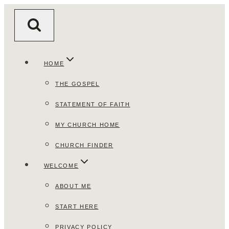
Skip
to
content
HOME
THE GOSPEL
STATEMENT OF FAITH
MY CHURCH HOME
CHURCH FINDER
WELCOME
ABOUT ME
START HERE
PRIVACY POLICY