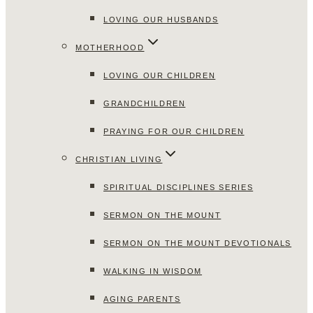
LOVING OUR HUSBANDS
MOTHERHOOD
LOVING OUR CHILDREN
GRANDCHILDREN
PRAYING FOR OUR CHILDREN
CHRISTIAN LIVING
SPIRITUAL DISCIPLINES SERIES
SERMON ON THE MOUNT
SERMON ON THE MOUNT DEVOTIONALS
WALKING IN WISDOM
AGING PARENTS