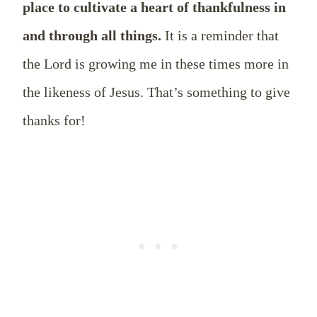
place to cultivate a heart of thankfulness in
and through all things.
It is a reminder that
the Lord is growing me in these times more in
the likeness of Jesus. That’s something to give
thanks for!