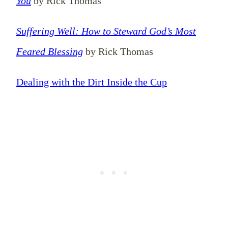
You
by Rick Thomas
Suffering Well: How to Steward God’s Most
Feared Blessing
by Rick Thomas
Dealing with the Dirt Inside the Cup