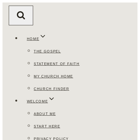
Skip
to
content
HOME
THE GOSPEL
STATEMENT OF FAITH
MY CHURCH HOME
CHURCH FINDER
WELCOME
ABOUT ME
START HERE
PRIVACY POLICY