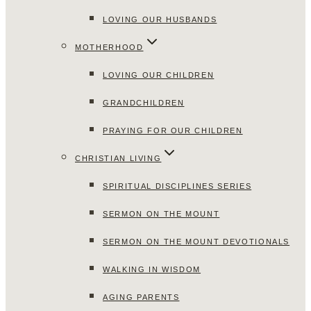
LOVING OUR HUSBANDS
MOTHERHOOD
LOVING OUR CHILDREN
GRANDCHILDREN
PRAYING FOR OUR CHILDREN
CHRISTIAN LIVING
SPIRITUAL DISCIPLINES SERIES
SERMON ON THE MOUNT
SERMON ON THE MOUNT DEVOTIONALS
WALKING IN WISDOM
AGING PARENTS