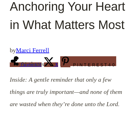
Anchoring Your Heart
in What Matters Most
by
Marci Ferrell
91
shares
Facebook
51
X
PINTEREST
40
Inside: A gentle reminder that only a few
things are truly important—and none of them
are wasted when they’re done unto the Lord.