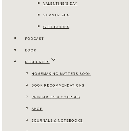
VALENTINE’S DAY
SUMMER FUN
GIFT GUIDES
PODCAST
BOOK
RESOURCES
HOMEMAKING MATTERS BOOK
BOOK RECOMMENDATIONS
PRINTABLES & COURSES
SHOP
JOURNALS & NOTEBOOKS