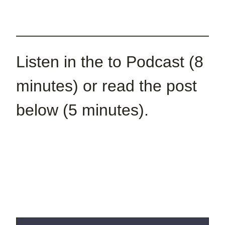
Listen in the to Podcast (8
minutes) or read the post
below (5 minutes).