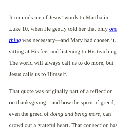
It reminds me of Jesus’ words to Martha in
Luke 10
, when He gently told her that only
one
thing
was necessary—and Mary had chosen it,
sitting at His feet and listening to His teaching.
The world will always call us to do more, but
Jesus calls us to Himself.
That quote was originally part of a reflection
on thanksgiving—and how the spirit of greed,
even the greed of
doing and being more,
can
crowd out a grateful heart. That connection has