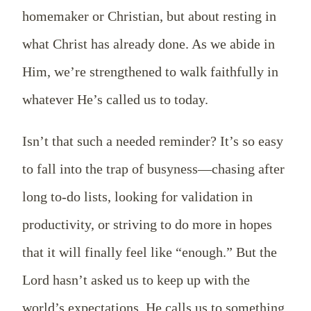
homemaker or Christian, but about resting in
what Christ has already done. As we abide in
Him, we’re strengthened to walk faithfully in
whatever He’s called us to today.
Isn’t that such a needed reminder? It’s so easy
to fall into the trap of busyness—chasing after
long to-do lists, looking for validation in
productivity, or striving to do more in hopes
that it will finally feel like “enough.” But the
Lord hasn’t asked us to keep up with the
world’s expectations. He calls us to something