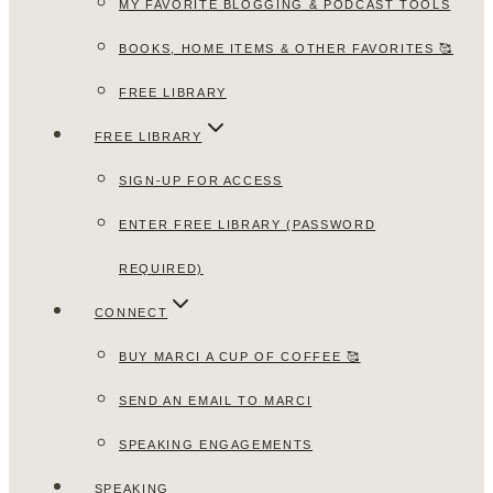
MY FAVORITE BLOGGING & PODCAST TOOLS
BOOKS, HOME ITEMS & OTHER FAVORITES 🥰
FREE LIBRARY
FREE LIBRARY
SIGN-UP FOR ACCESS
ENTER FREE LIBRARY (PASSWORD
REQUIRED)
CONNECT
BUY MARCI A CUP OF COFFEE 🥰
SEND AN EMAIL TO MARCI
SPEAKING ENGAGEMENTS
SPEAKING