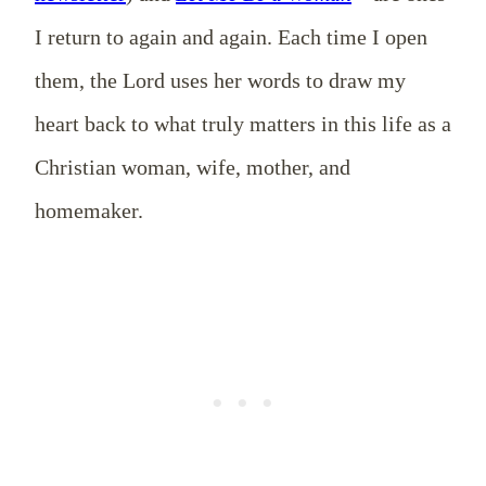
I return to again and again. Each time I open
them, the Lord uses her words to draw my
heart back to what truly matters in this life as a
Christian woman, wife, mother, and
homemaker.