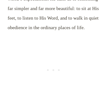
far simpler and far more beautiful: to sit at His
feet, to listen to His Word, and to walk in quiet
obedience in the ordinary places of life.