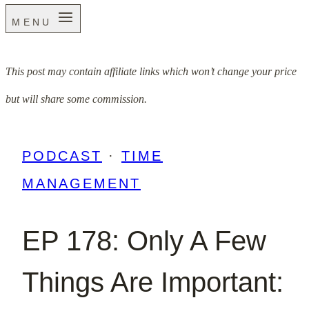
MENU
This post may contain affiliate links which won’t change your price
but will share some commission.
PODCAST
·
TIME
MANAGEMENT
EP 178: Only A Few
Things Are Important: