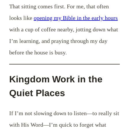
That sitting comes first. For me, that often
looks like
opening my Bible in the early hours
with a cup of coffee nearby, jotting down what
I’m learning, and praying through my day
before the house is busy.
Kingdom Work in the
Quiet Places
If I’m not slowing down to listen—to really sit
with His Word—I’m quick to forget what