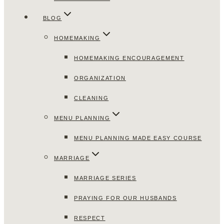
BLOG
HOMEMAKING
HOMEMAKING ENCOURAGEMENT
ORGANIZATION
CLEANING
MENU PLANNING
MENU PLANNING MADE EASY COURSE
MARRIAGE
MARRIAGE SERIES
PRAYING FOR OUR HUSBANDS
RESPECT