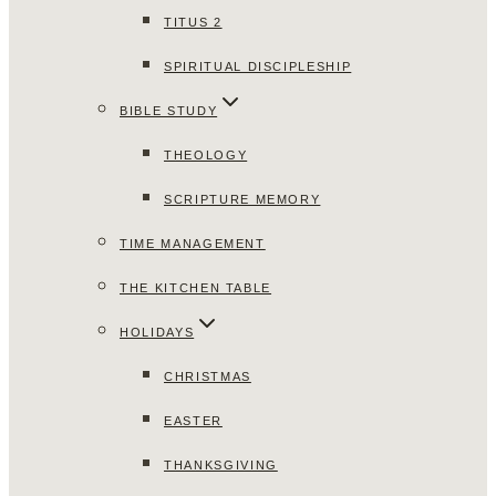
TITUS 2
SPIRITUAL DISCIPLESHIP
BIBLE STUDY
THEOLOGY
SCRIPTURE MEMORY
TIME MANAGEMENT
THE KITCHEN TABLE
HOLIDAYS
CHRISTMAS
EASTER
THANKSGIVING