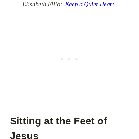
Elisabeth Elliot,
Keep a Quiet Heart
Sitting at the Feet of
Jesus