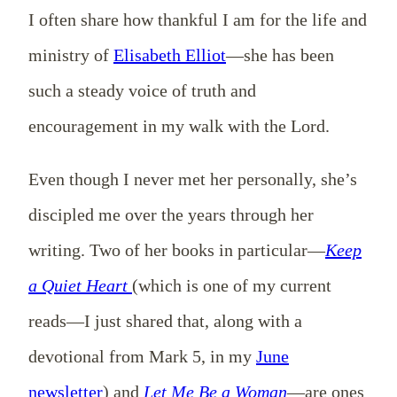
I often share how thankful I am for the life and
ministry of
Elisabeth Elliot
—she has been
such a steady voice of truth and
encouragement in my walk with the Lord.
Even though I never met her personally, she’s
discipled me over the years through her
writing. Two of her books in particular—
Keep
a Quiet Heart
(which is one of my current
reads—I just shared that, along with a
devotional from Mark 5
, in my
June
newsletter
) and
Let Me Be a Woman
—are ones