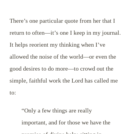
There’s one particular quote from her that I
return to often—it’s one I keep in my journal.
It helps reorient my thinking when I’ve
allowed the noise of the world—or even the
good desires to do more—to crowd out the
simple, faithful work the Lord has called me
to:
“Only a few things are really
important, and for those we have the