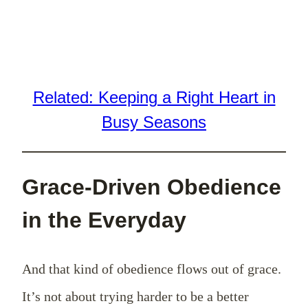
Related: Keeping a Right Heart in
Busy Seasons
Grace-Driven Obedience
in the Everyday
And that kind of obedience flows out of grace.
It’s not about trying harder to be a better