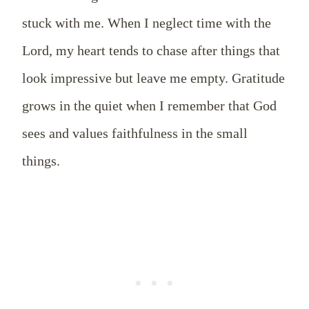
stuck with me. When I neglect time with the
Lord, my heart tends to chase after things that
look impressive but leave me empty. Gratitude
grows in the quiet when I remember that God
sees and values faithfulness in the small
things.