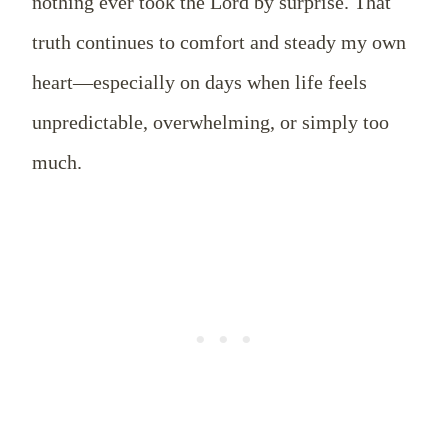
nothing ever took the Lord by surprise. That
truth continues to comfort and steady my own
heart—especially on days when life feels
unpredictable, overwhelming, or simply too
much.