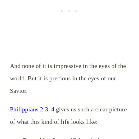
And none of it is impressive in the eyes of the
world. But it is precious in the eyes of our
Savior.
Philippians 2:3–4
gives us such a clear picture
of what this kind of life looks like: