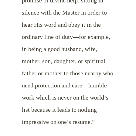
promise of divine help: sitting in
silence with the Master in order to
hear His word and obey it in the
ordinary line of duty—for example,
in being a good husband, wife,
mother, son, daughter, or spiritual
father or mother to those nearby who
need protection and care—humble
work which is never on the world’s
list because it leads to nothing
impressive on one’s resume.”