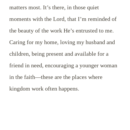
matters most. It’s there, in those quiet
moments with the Lord, that I’m reminded of
the beauty of the work He’s entrusted to me.
Caring for my home, loving my husband and
children, being present and available for a
friend in need, encouraging a younger woman
in the faith—these are the places where
kingdom work often happens.