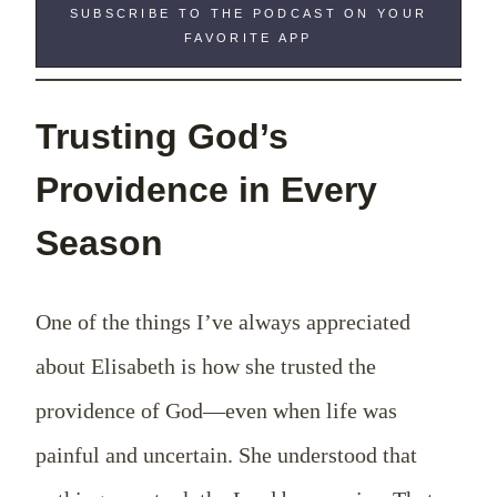
SUBSCRIBE TO THE PODCAST ON YOUR
FAVORITE APP
Trusting God’s
Providence in Every
Season
One of the things I’ve always appreciated
about Elisabeth is how she trusted the
providence of God—even when life was
painful and uncertain. She understood that