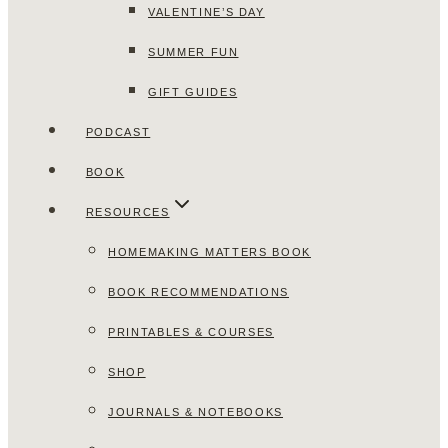
VALENTINE’S DAY
SUMMER FUN
GIFT GUIDES
PODCAST
BOOK
RESOURCES
HOMEMAKING MATTERS BOOK
BOOK RECOMMENDATIONS
PRINTABLES & COURSES
SHOP
JOURNALS & NOTEBOOKS