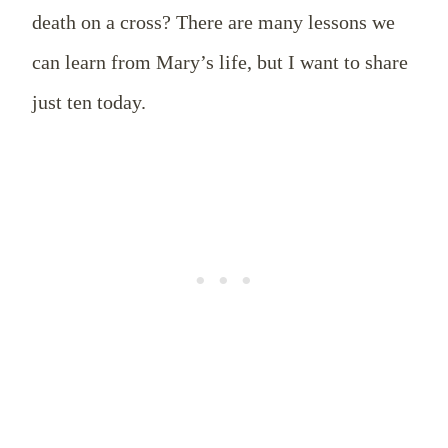
death on a cross? There are many lessons we
can learn from Mary’s life, but I want to share
just ten today.