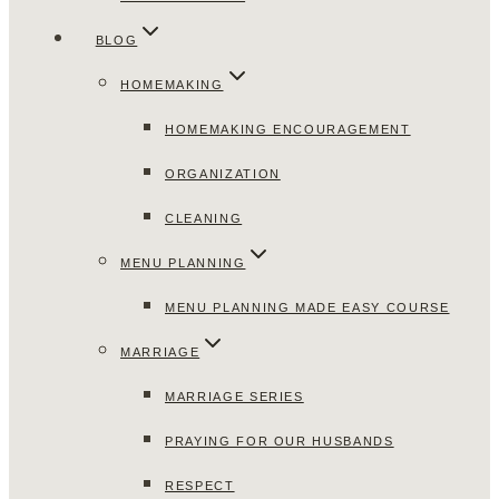
BLOG
HOMEMAKING
HOMEMAKING ENCOURAGEMENT
ORGANIZATION
CLEANING
MENU PLANNING
MENU PLANNING MADE EASY COURSE
MARRIAGE
MARRIAGE SERIES
PRAYING FOR OUR HUSBANDS
RESPECT