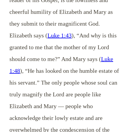
reader of his Gospel, is the lowliness and
cheerful humility of Elizabeth and Mary as
they submit to their magnificent God.
Elizabeth says (
Luke 1:43
), “And why is this
granted to me that the mother of my Lord
should come to me?” And Mary says (
Luke
1:48
), “He has looked on the humble estate of
his servant.” The only people whose soul can
truly magnify the Lord are people like
Elizabeth and Mary — people who
acknowledge their lowly estate and are
overwhelmed by the condescension of the