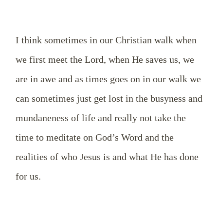
I think sometimes in our Christian walk when
we first meet the Lord, when He saves us, we
are in awe and as times goes on in our walk we
can sometimes just get lost in the busyness and
mundaneness of life and really not take the
time to meditate on God’s Word and the
realities of who Jesus is and what He has done
for us.