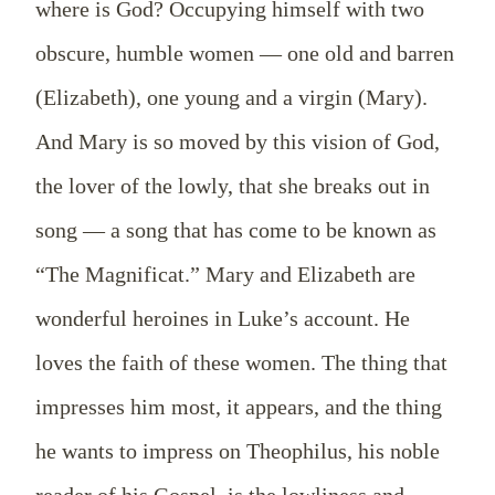
where is God? Occupying himself with two
obscure, humble women — one old and barren
(Elizabeth), one young and a virgin (Mary).
And Mary is so moved by this vision of God,
the lover of the lowly, that she breaks out in
song — a song that has come to be known as
“The Magnificat.” Mary and Elizabeth are
wonderful heroines in Luke’s account. He
loves the faith of these women. The thing that
impresses him most, it appears, and the thing
he wants to impress on Theophilus, his noble