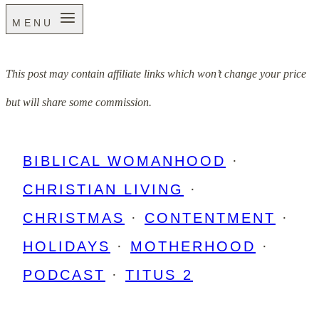
MENU
This post may contain affiliate links which won’t change your price
but will share some commission.
BIBLICAL WOMANHOOD
·
CHRISTIAN LIVING
·
CHRISTMAS
·
CONTENTMENT
·
HOLIDAYS
·
MOTHERHOOD
·
PODCAST
·
TITUS 2