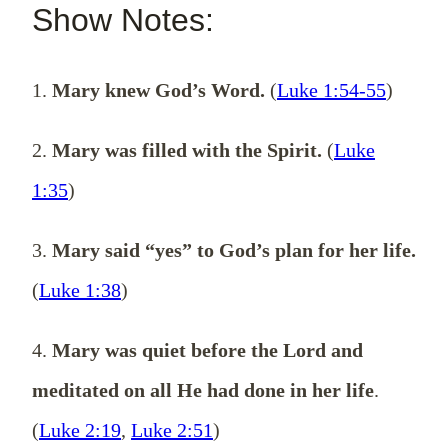
Show Notes:
1.
Mary knew God’s Word.
(
Luke 1:54-55
)
2.
Mary was filled with the Spirit.
(
Luke
1:35
)
3.
Mary said “yes” to God’s plan for her life.
(
Luke 1:38
)
4.
Mary was quiet before the Lord and
meditated on all He had done in her life
.
(
Luke 2:19
,
Luke 2:51
)