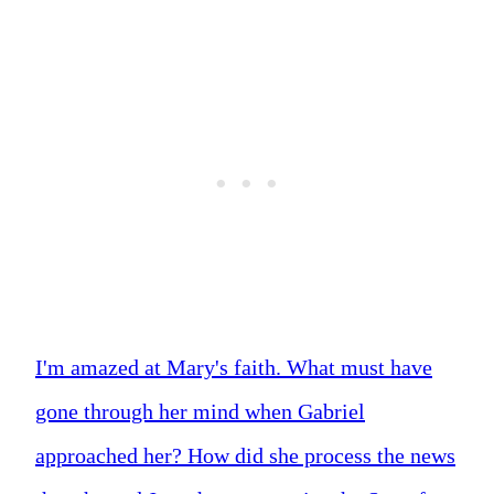
I'm amazed at Mary's faith. What must have
gone through her mind when Gabriel
approached her? How did she process the news