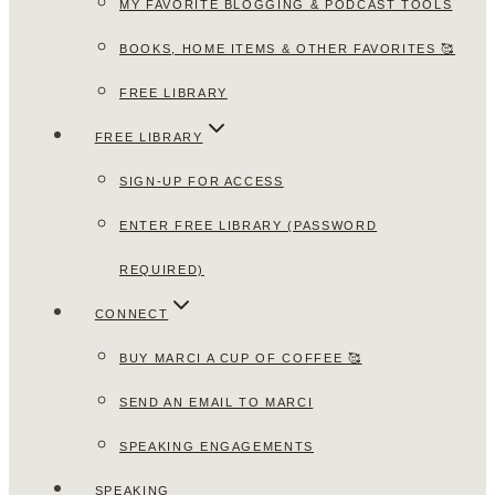
MY FAVORITE BLOGGING & PODCAST TOOLS
BOOKS, HOME ITEMS & OTHER FAVORITES 🥰
FREE LIBRARY
FREE LIBRARY
SIGN-UP FOR ACCESS
ENTER FREE LIBRARY (PASSWORD
REQUIRED)
CONNECT
BUY MARCI A CUP OF COFFEE 🥰
SEND AN EMAIL TO MARCI
SPEAKING ENGAGEMENTS
SPEAKING