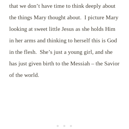
that we don’t have time to think deeply about
the things Mary thought about.
I picture Mary
looking at sweet little Jesus as she holds Him
in her arms and thinking to herself this is God
in the flesh.
She’s just a young girl, and she
has just given birth to the Messiah – the Savior
of the world.