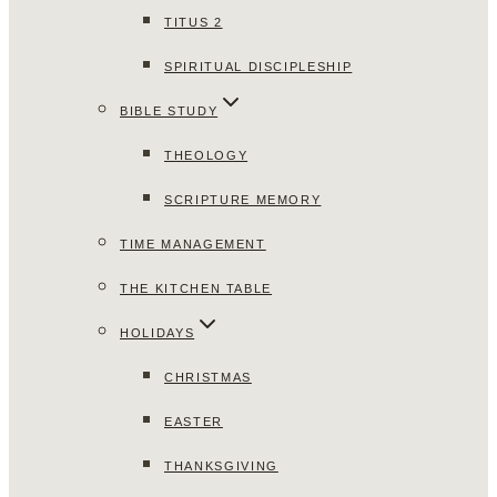
TITUS 2
SPIRITUAL DISCIPLESHIP
BIBLE STUDY
THEOLOGY
SCRIPTURE MEMORY
TIME MANAGEMENT
THE KITCHEN TABLE
HOLIDAYS
CHRISTMAS
EASTER
THANKSGIVING