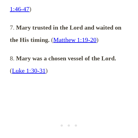
1:46-47
)
7.
Mary trusted in the Lord and waited on
the His timing.
(
Matthew 1:19-20
)
8.
Mary was a chosen vessel of the Lord.
(
Luke 1:30-31
)