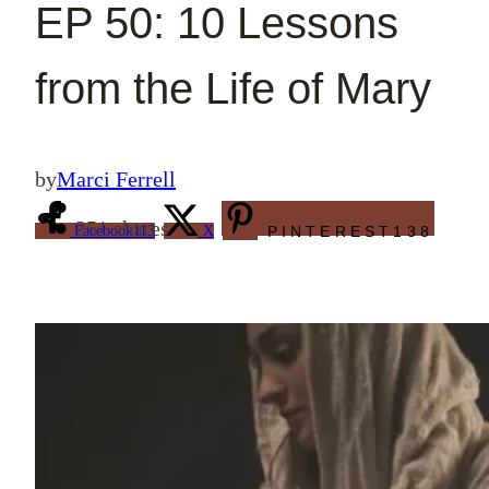
EP 50: 10 Lessons
from the Life of Mary
by
Marci Ferrell
251
shares
Facebook
113
X
PINTEREST
138