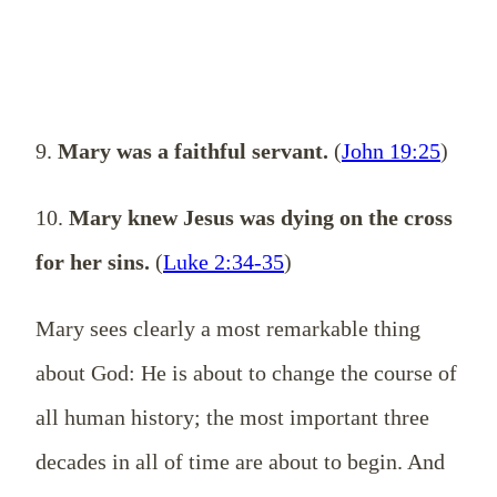
9.
Mary was a faithful servant.
(
John 19:25
)
10.
Mary knew Jesus was dying on the cross
for her sins.
(
Luke 2:34-35
)
Mary sees clearly a most remarkable thing
about God: He is about to change the course of
all human history; the most important three
decades in all of time are about to begin. And