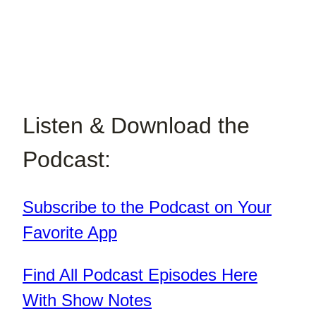
Listen & Download the
Podcast:
Subscribe to the Podcast on Your
Favorite App
Find All Podcast Episodes Here
With Show Notes