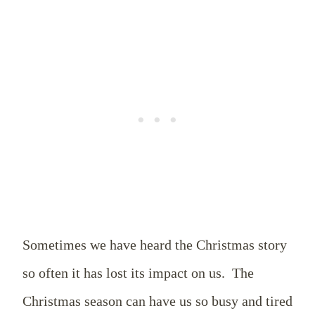
Sometimes we have heard the Christmas story
so often it has lost its impact on us.
The
Christmas season can have us so busy and tired