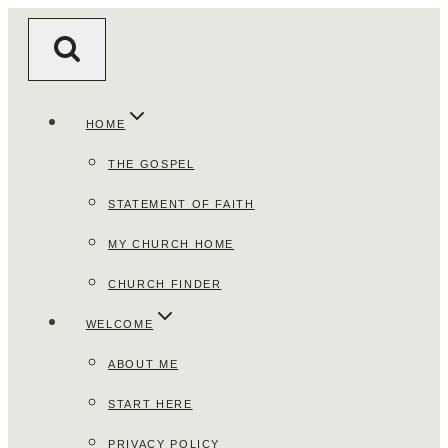
Skip
to
content
HOME
THE GOSPEL
STATEMENT OF FAITH
MY CHURCH HOME
CHURCH FINDER
WELCOME
ABOUT ME
START HERE
PRIVACY POLICY