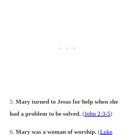
5.
Mary turned to Jesus for help when she
had a problem to be solved.
(
John 2:3-5
)
6.
Mary was a woman of worship.
(
Luke