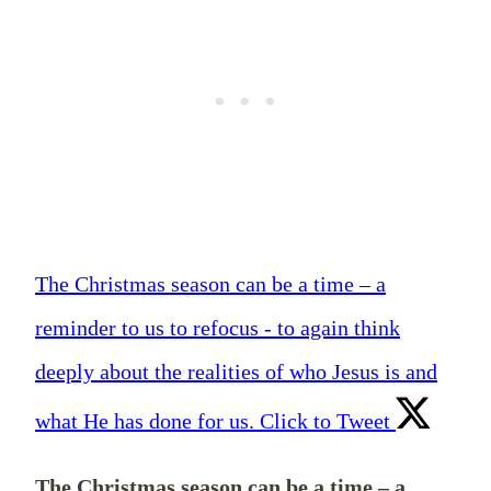
The Christmas season can be a time – a
reminder to us to refocus - to again think
deeply about the realities of who Jesus is and
what He has done for us.
Click to Tweet
The Christmas season can be a time – a