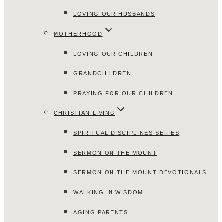
LOVING OUR HUSBANDS
MOTHERHOOD
LOVING OUR CHILDREN
GRANDCHILDREN
PRAYING FOR OUR CHILDREN
CHRISTIAN LIVING
SPIRITUAL DISCIPLINES SERIES
SERMON ON THE MOUNT
SERMON ON THE MOUNT DEVOTIONALS
WALKING IN WISDOM
AGING PARENTS