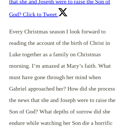
that she and Joseph were to raise the Son of
God?
Click to Tweet
Every Christmas season I look forward to
reading the account of the birth of Christ in
Luke together as a family on Christmas
morning. I’m amazed at Mary’s faith. What
must have gone through her mind when
Gabriel approached her? How did she process
the news that she and Joseph were to raise the
Son of God? What depths of sorrow did she
endure while watching her Son die a horrific