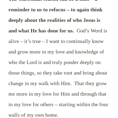
reminder to us to refocus – to again think
deeply about the realities of who Jesus is
and what He has done for us.
God’s Word is
alive – it’s true – I want to continually know
and grow more in my love and knowledge of
who the Lord is and truly ponder deeply on
those things, so they take root and bring about
change in my walk with Him.
That they grow
me more in my love for Him and through that
in my love for others – starting within the four
walls of my own home.