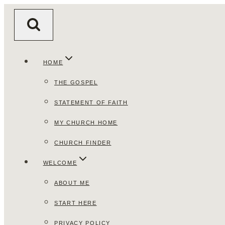
Skip
to
content
HOME
THE GOSPEL
STATEMENT OF FAITH
MY CHURCH HOME
CHURCH FINDER
WELCOME
ABOUT ME
START HERE
PRIVACY POLICY