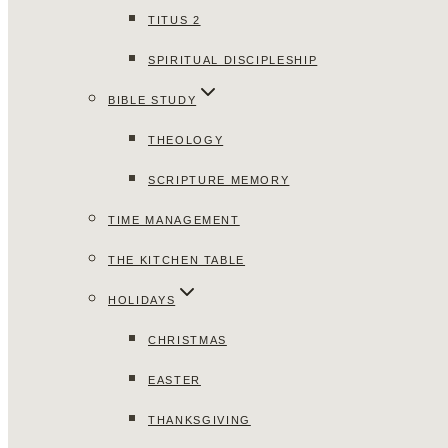
TITUS 2
SPIRITUAL DISCIPLESHIP
BIBLE STUDY
THEOLOGY
SCRIPTURE MEMORY
TIME MANAGEMENT
THE KITCHEN TABLE
HOLIDAYS
CHRISTMAS
EASTER
THANKSGIVING