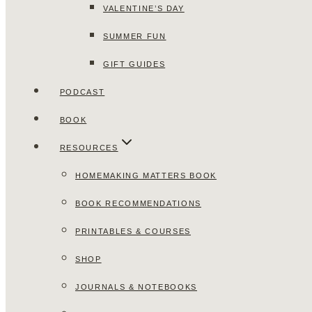
VALENTINE’S DAY
SUMMER FUN
GIFT GUIDES
PODCAST
BOOK
RESOURCES
HOMEMAKING MATTERS BOOK
BOOK RECOMMENDATIONS
PRINTABLES & COURSES
SHOP
JOURNALS & NOTEBOOKS