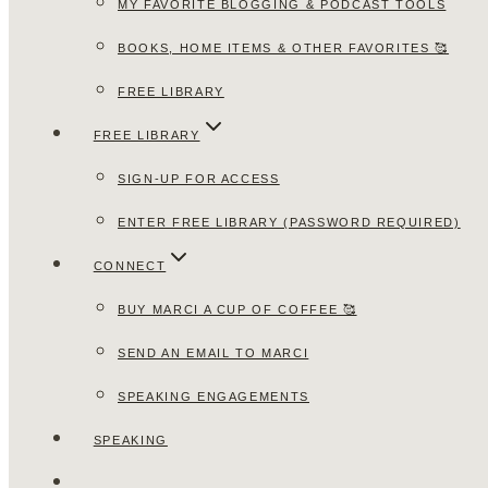
MY FAVORITE BLOGGING & PODCAST TOOLS
BOOKS, HOME ITEMS & OTHER FAVORITES 🥰
FREE LIBRARY
FREE LIBRARY
SIGN-UP FOR ACCESS
ENTER FREE LIBRARY (PASSWORD REQUIRED)
CONNECT
BUY MARCI A CUP OF COFFEE 🥰
SEND AN EMAIL TO MARCI
SPEAKING ENGAGEMENTS
SPEAKING