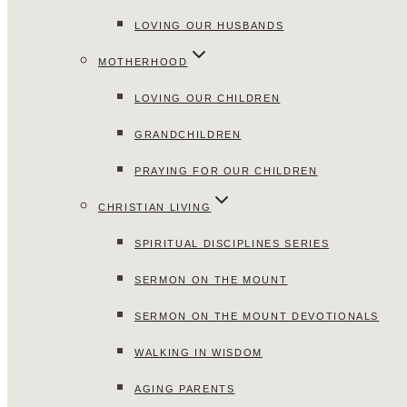
LOVING OUR HUSBANDS
MOTHERHOOD
LOVING OUR CHILDREN
GRANDCHILDREN
PRAYING FOR OUR CHILDREN
CHRISTIAN LIVING
SPIRITUAL DISCIPLINES SERIES
SERMON ON THE MOUNT
SERMON ON THE MOUNT DEVOTIONALS
WALKING IN WISDOM
AGING PARENTS