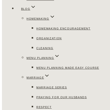
BLOG
HOMEMAKING
HOMEMAKING ENCOURAGEMENT
ORGANIZATION
CLEANING
MENU PLANNING
MENU PLANNING MADE EASY COURSE
MARRIAGE
MARRIAGE SERIES
PRAYING FOR OUR HUSBANDS
RESPECT