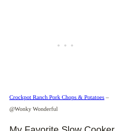
Crockpot Ranch Pork Chops & Potatoes
–
@Wonky Wonderful
My Favorite Slow Cooker