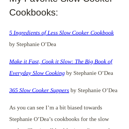
Cookbooks:
5 Ingredients of Less Slow Cooker Cookbook
by Stephanie O’Dea
Make it Fast, Cook it Slow: The Big Book of
Everyday Slow Cooking
by Stephanie O’Dea
365 Slow Cooker Suppers
by Stephanie O’Dea
As you can see I’m a bit biased towards
Stephanie O’Dea’s cookbooks for the slow