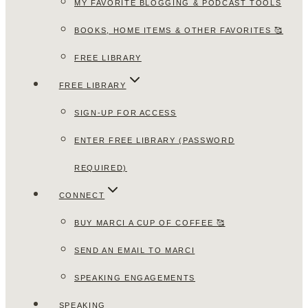
MY FAVORITE BLOGGING & PODCAST TOOLS
BOOKS, HOME ITEMS & OTHER FAVORITES 🥰
FREE LIBRARY
FREE LIBRARY
SIGN-UP FOR ACCESS
ENTER FREE LIBRARY (PASSWORD
REQUIRED)
CONNECT
BUY MARCI A CUP OF COFFEE 🥰
SEND AN EMAIL TO MARCI
SPEAKING ENGAGEMENTS
SPEAKING