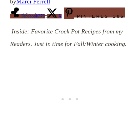
by
Marci Ferrell
464
shares
Facebook
279
X
PINTEREST
185
Inside: Favorite Crock Pot Recipes from my
Readers. Just in time for Fall/Winter cooking.