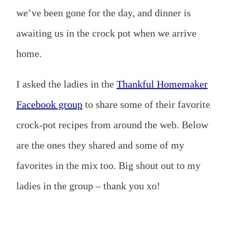
we’ve been gone for the day, and dinner is
awaiting us in the crock pot when we arrive
home.
I asked the ladies in the
Thankful Homemaker
Facebook group
to share some of their favorite
crock-pot recipes from around the web. Below
are the ones they shared and some of my
favorites in the mix too. Big shout out to my
ladies in the group – thank you xo!