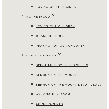
LOVING OUR HUSBANDS
MOTHERHOOD
LOVING OUR CHILDREN
GRANDCHILDREN
PRAYING FOR OUR CHILDREN
CHRISTIAN LIVING
SPIRITUAL DISCIPLINES SERIES
SERMON ON THE MOUNT
SERMON ON THE MOUNT DEVOTIONALS
WALKING IN WISDOM
AGING PARENTS