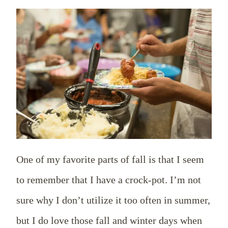
One of my favorite parts of fall is that I seem
to remember that I have a crock-pot. I’m not
sure why I don’t utilize it too often in summer,
but I do love those fall and winter days when