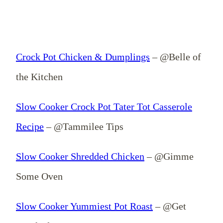
Crock Pot Chicken & Dumplings
– @Belle of
the Kitchen
Slow Cooker Crock Pot Tater Tot Casserole
Recipe
– @Tammilee Tips
Slow Cooker Shredded Chicken
– @Gimme
Some Oven
Slow Cooker Yummiest Pot Roast
– @Get