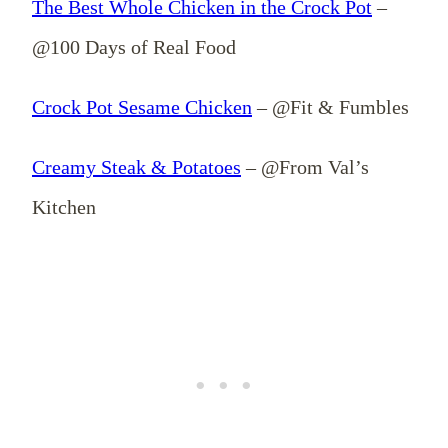
The Best Whole Chicken in the Crock Pot
–
@100 Days of Real Food
Crock Pot Sesame Chicken
– @Fit & Fumbles
Creamy Steak & Potatoes
– @From Val’s
Kitchen