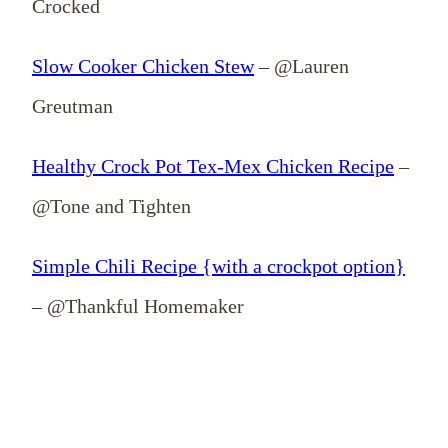
Crocked
Slow Cooker Chicken Stew
– @Lauren
Greutman
Healthy Crock Pot Tex-Mex Chicken Recipe
–
@Tone and Tighten
Simple Chili Recipe {with a crockpot option}
– @Thankful Homemaker