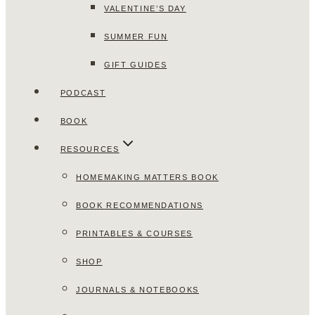
VALENTINE’S DAY
SUMMER FUN
GIFT GUIDES
PODCAST
BOOK
RESOURCES
HOMEMAKING MATTERS BOOK
BOOK RECOMMENDATIONS
PRINTABLES & COURSES
SHOP
JOURNALS & NOTEBOOKS