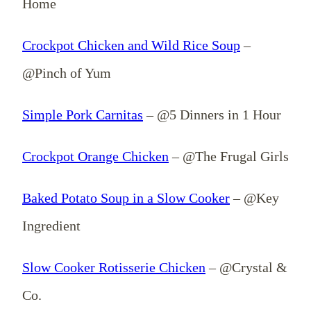
Home
Crockpot Chicken and Wild Rice Soup
–
@Pinch of Yum
Simple Pork Carnitas
– @5 Dinners in 1 Hour
Crockpot Orange Chicken
– @The Frugal Girls
Baked Potato Soup in a Slow Cooker
– @Key
Ingredient
Slow Cooker Rotisserie Chicken
– @Crystal &
Co.