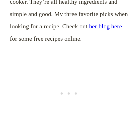
cooker. They’re all healthy ingredients and
simple and good. My three favorite picks when
looking for a recipe. Check out
her blog here
for some free recipes online.