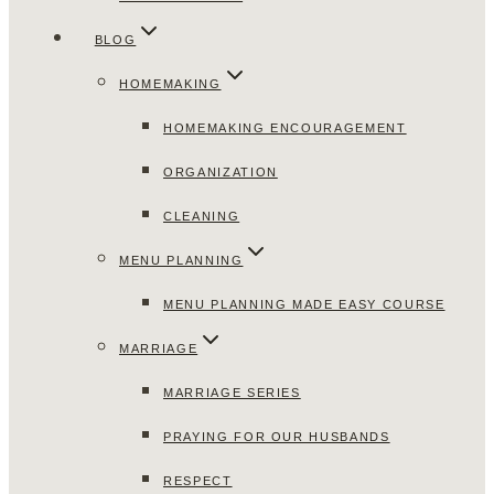
BLOG
HOMEMAKING
HOMEMAKING ENCOURAGEMENT
ORGANIZATION
CLEANING
MENU PLANNING
MENU PLANNING MADE EASY COURSE
MARRIAGE
MARRIAGE SERIES
PRAYING FOR OUR HUSBANDS
RESPECT