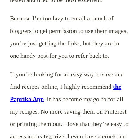
Because I’m too lazy to email a bunch of
bloggers to get permission to use their images,
you’re just getting the links, but they are in
one handy post for you to refer back to.
If you’re looking for an easy way to save and
find recipes online, I highly recommend
the
Paprika App
. It has become my go-to for all
my recipes. No more saving them on Pinterest
or printing them out. I love that they’re easy to
access and categorize. I even have a crock-pot