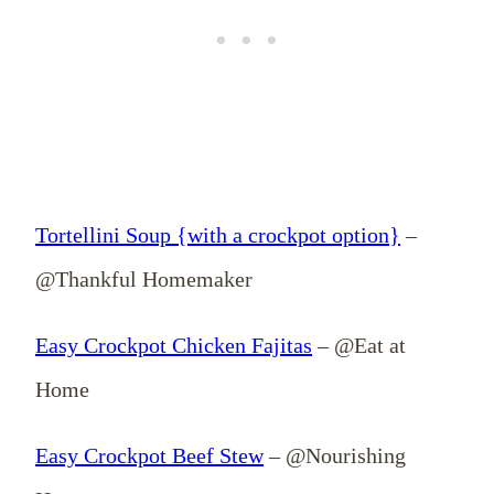
Tortellini Soup {with a crockpot option}
–
@Thankful Homemaker
Easy Crockpot Chicken Fajitas
– @Eat at
Home
Easy Crockpot Beef Stew
– @Nourishing