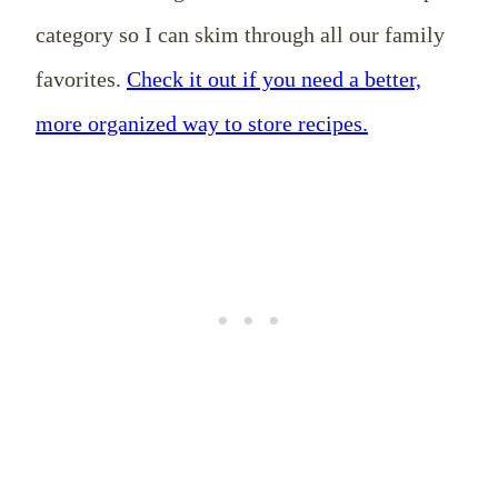
category so I can skim through all our family
favorites.
Check it out if you need a better,
more organized way to store recipes.