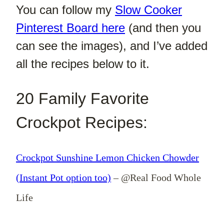
You can follow my
Slow Cooker
Pinterest Board here
(and then you
can see the images), and I’ve added
all the recipes below to it.
20 Family Favorite
Crockpot Recipes:
Crockpot Sunshine Lemon Chicken Chowder
(Instant Pot option too)
– @Real Food Whole
Life