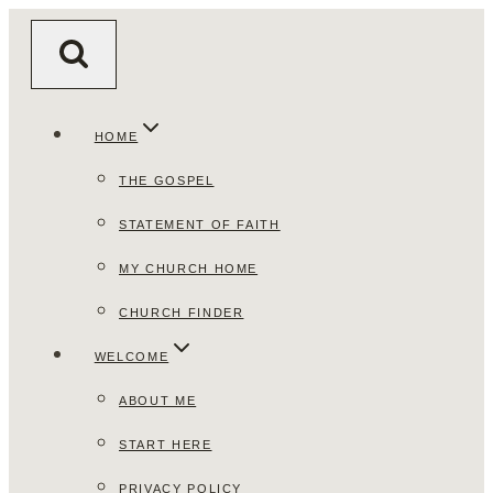
Skip
to
content
HOME
THE GOSPEL
STATEMENT OF FAITH
MY CHURCH HOME
CHURCH FINDER
WELCOME
ABOUT ME
START HERE
PRIVACY POLICY