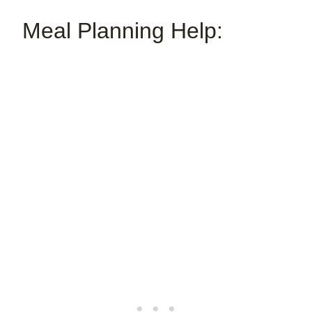
Meal Planning Help: