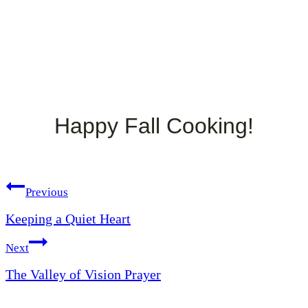
Happy Fall Cooking!
Post
Previous
Keeping a Quiet Heart
navigation
Next
The Valley of Vision Prayer