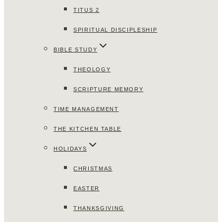
TITUS 2
SPIRITUAL DISCIPLESHIP
BIBLE STUDY
THEOLOGY
SCRIPTURE MEMORY
TIME MANAGEMENT
THE KITCHEN TABLE
HOLIDAYS
CHRISTMAS
EASTER
THANKSGIVING