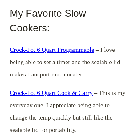
My Favorite Slow
Cookers:
Crock-Pot 6 Quart Programmable
– I love
being able to set a timer and the sealable lid
makes transport much neater.
Crock-Pot 6 Quart Cook & Carry
– This is my
everyday one. I appreciate being able to
change the temp quickly but still like the
sealable lid for portability.