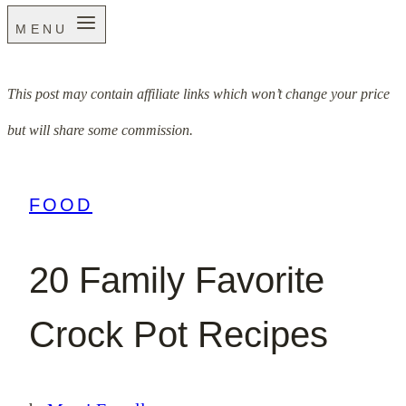
MENU
This post may contain affiliate links which won’t change your price
but will share some commission.
FOOD
20 Family Favorite
Crock Pot Recipes