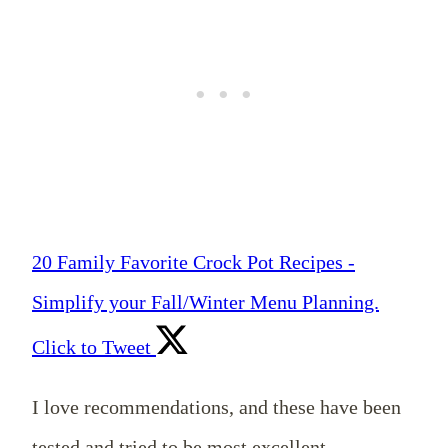
20 Family Favorite Crock Pot Recipes -
Simplify your Fall/Winter Menu Planning.
Click to Tweet
I love recommendations, and these have been
tested and tried to be most excellent.