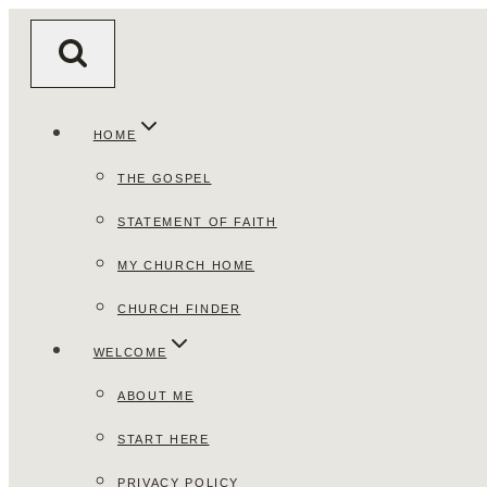
Skip
to
content
HOME
THE GOSPEL
STATEMENT OF FAITH
MY CHURCH HOME
CHURCH FINDER
WELCOME
ABOUT ME
START HERE
PRIVACY POLICY