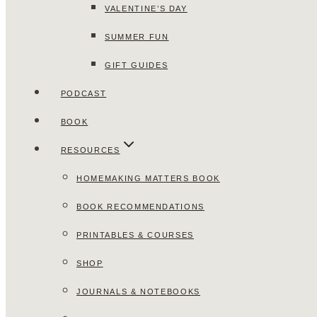
VALENTINE’S DAY
SUMMER FUN
GIFT GUIDES
PODCAST
BOOK
RESOURCES
HOMEMAKING MATTERS BOOK
BOOK RECOMMENDATIONS
PRINTABLES & COURSES
SHOP
JOURNALS & NOTEBOOKS