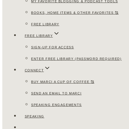
MY FAVORITE BLOGGING & PODCAST TOOLS
BOOKS, HOME ITEMS & OTHER FAVORITES 🥰
FREE LIBRARY
FREE LIBRARY
SIGN-UP FOR ACCESS
ENTER FREE LIBRARY (PASSWORD REQUIRED)
CONNECT
BUY MARCI A CUP OF COFFEE 🥰
SEND AN EMAIL TO MARCI
SPEAKING ENGAGEMENTS
SPEAKING