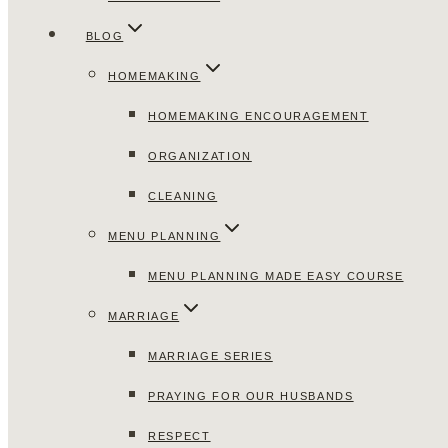
BLOG
HOMEMAKING
HOMEMAKING ENCOURAGEMENT
ORGANIZATION
CLEANING
MENU PLANNING
MENU PLANNING MADE EASY COURSE
MARRIAGE
MARRIAGE SERIES
PRAYING FOR OUR HUSBANDS
RESPECT