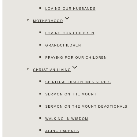
LOVING OUR HUSBANDS
MOTHERHOOD
LOVING OUR CHILDREN
GRANDCHILDREN
PRAYING FOR OUR CHILDREN
CHRISTIAN LIVING
SPIRITUAL DISCIPLINES SERIES
SERMON ON THE MOUNT
SERMON ON THE MOUNT DEVOTIONALS
WALKING IN WISDOM
AGING PARENTS