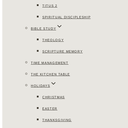
TITUS 2
SPIRITUAL DISCIPLESHIP
BIBLE STUDY
THEOLOGY
SCRIPTURE MEMORY
TIME MANAGEMENT
THE KITCHEN TABLE
HOLIDAYS
CHRISTMAS
EASTER
THANKSGIVING