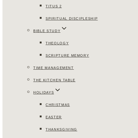
TITUS 2
SPIRITUAL DISCIPLESHIP
BIBLE STUDY
THEOLOGY
SCRIPTURE MEMORY
TIME MANAGEMENT
THE KITCHEN TABLE
HOLIDAYS
CHRISTMAS
EASTER
THANKSGIVING