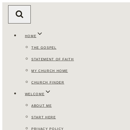
Skip
to
content
HOME
THE GOSPEL
STATEMENT OF FAITH
MY CHURCH HOME
CHURCH FINDER
WELCOME
ABOUT ME
START HERE
PRIVACY POLICY