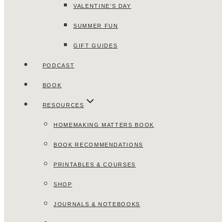
VALENTINE’S DAY
SUMMER FUN
GIFT GUIDES
PODCAST
BOOK
RESOURCES
HOMEMAKING MATTERS BOOK
BOOK RECOMMENDATIONS
PRINTABLES & COURSES
SHOP
JOURNALS & NOTEBOOKS