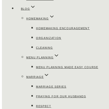
BLOG
HOMEMAKING
HOMEMAKING ENCOURAGEMENT
ORGANIZATION
CLEANING
MENU PLANNING
MENU PLANNING MADE EASY COURSE
MARRIAGE
MARRIAGE SERIES
PRAYING FOR OUR HUSBANDS
RESPECT