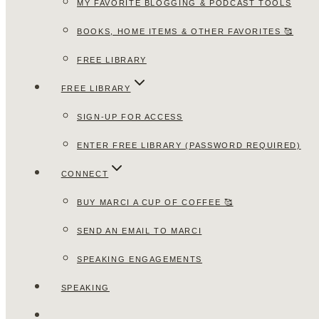
MY FAVORITE BLOGGING & PODCAST TOOLS
BOOKS, HOME ITEMS & OTHER FAVORITES 🥰
FREE LIBRARY
FREE LIBRARY
SIGN-UP FOR ACCESS
ENTER FREE LIBRARY (PASSWORD REQUIRED)
CONNECT
BUY MARCI A CUP OF COFFEE 🥰
SEND AN EMAIL TO MARCI
SPEAKING ENGAGEMENTS
SPEAKING