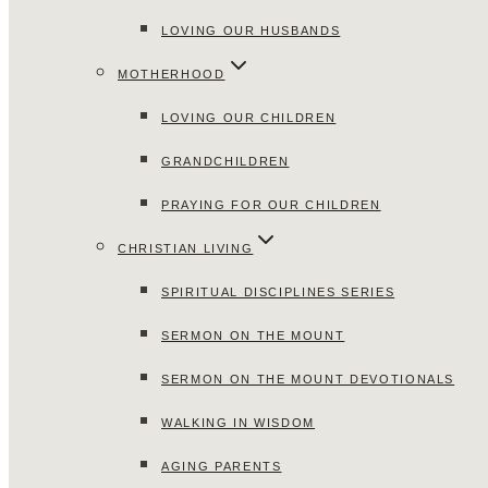
LOVING OUR HUSBANDS
MOTHERHOOD
LOVING OUR CHILDREN
GRANDCHILDREN
PRAYING FOR OUR CHILDREN
CHRISTIAN LIVING
SPIRITUAL DISCIPLINES SERIES
SERMON ON THE MOUNT
SERMON ON THE MOUNT DEVOTIONALS
WALKING IN WISDOM
AGING PARENTS